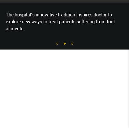
The hospital’s innovative tradition inspires doctor to
explore new ways to treat patients suffering from foot
ailments.