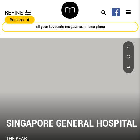
REFINE
Bunions
all your favourite magazines in one place
SINGAPORE GENERAL HOSPITAL
THE PEAK