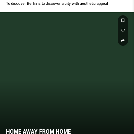
To discover Berlin is to discover a city with aesthetic appeal
HOME AWAY FROM HOME