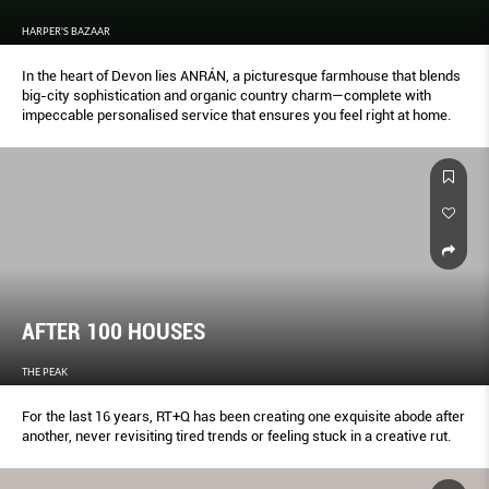
HARPER'S BAZAAR
In the heart of Devon lies ANRÁN, a picturesque farmhouse that blends
big-city sophistication and organic country charm—complete with
impeccable personalised service that ensures you feel right at home.
AFTER 100 HOUSES
THE PEAK
For the last 16 years, RT+Q has been creating one exquisite abode after
another, never revisiting tired trends or feeling stuck in a creative rut.