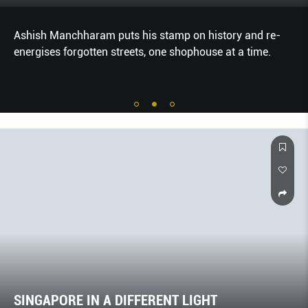
Ashish Manchharam puts his stamp on history and re-
energises forgotten streets, one shophouse at a time.
SINGAPORE IN A DIFFERENT LIGHT