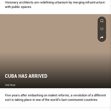
Visionary architects are redefining urbanism by merging infrastructure
with public spaces.
CUBA HAS ARRIVED
THE PEAK
Five years after embarking on maket reforms, a revolution of a different
sort is taking place in one of the world's last communist countries.