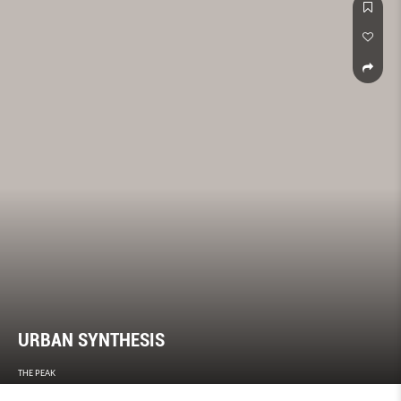
URBAN SYNTHESIS
THE PEAK