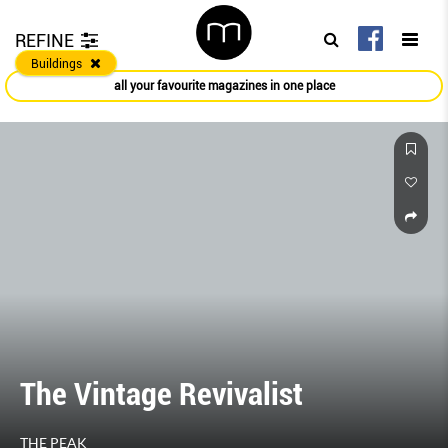
REFINE
Buildings
all your favourite magazines in one place
The Vintage Revivalist
THE PEAK