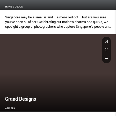
HOME & DECOR
Singapore may be a small island – a mere red dot – but are you sure
you’ve seen all of her? Celebrating our nation’s charms and quirks, we
spotlight a group of photographers who capture Singapore’s people and
places in inspired ways. From fleeting personal moments, to quiet
unappreciated spaces, they provide a different (and surprising)
perspective of our city state.
Grand Designs
ASIA SPA