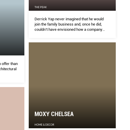
THE PEAK
Derrick Yap never imagined that he would
join the family business and, once he did,
couldn’t have envisioned how a company
making ball bearings could evolve into one
leading the way in fancy tech and robots. But
none of these were happy accidents. Yap
embraced the grind and fought for the change
we’re about to see in the world.
 offer than
hitectural
MOXY CHELSEA
HOME & DECOR