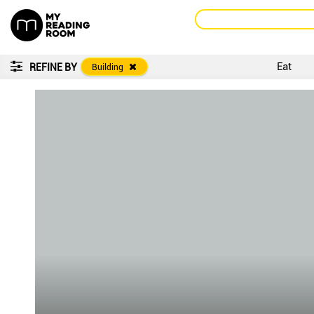
Eat
REFINE BY
Building