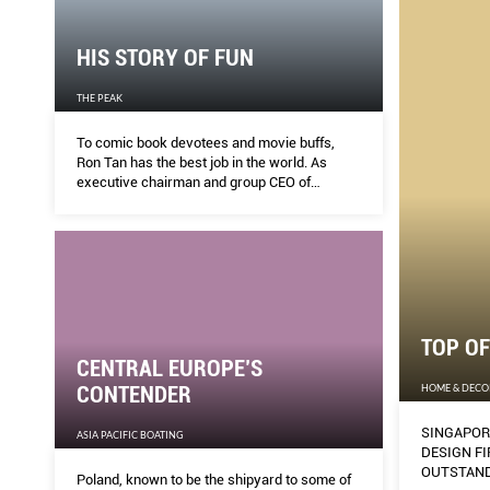
HIS STORY OF FUN
THE PEAK
To comic book devotees and movie buffs,
Ron Tan has the best job in the world. As
executive chairman and group CEO of
Cityneon, he gets to call the shots when
building theme park sets and exhibitions filled
with superheroes, robots and dinosaurs. But
getting there required true grit.
TOP OF
CENTRAL EUROPE’S
HOME & DECO
CONTENDER
SINGAPOR
ASIA PACIFIC BOATING
DESIGN FI
OUTSTAND
Poland, known to be the shipyard to some of