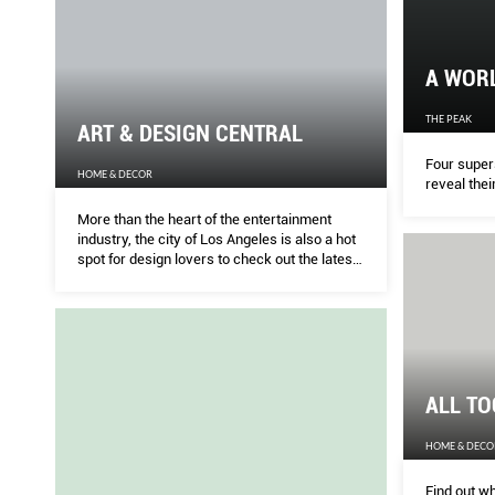
A WOR
THE PEAK
ART & DESIGN CENTRAL
Four supers
HOME & DECOR
reveal thei
More than the heart of the entertainment
industry, the city of Los Angeles is also a hot
spot for design lovers to check out the latest
in interior styles and architecture.
ALL T
HOME & DECO
Find out wh