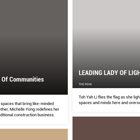
LEADING LADY OF LIG
r Of Communities
THE PEAK
Toh Yah Li flies the flag as she ligh
spaces and minds here and overs
 spaces that bring like-minded
ther, Michelle Yong redefines her
aditional construction business.