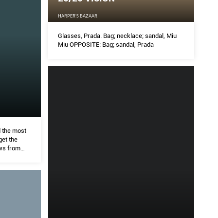
HARPER'S BAZAAR
Glasses, Prada. Bag; necklace; sandal, Miu
Miu OPPOSITE: Bag; sandal, Prada
d the most
get the
ws from
, K H Tan.