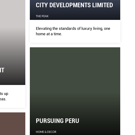
CITY DEVELOPMENTS LIMITED
THE PEAK
Elevating the standards of luxury living, one
home at a time.
HT
ts up
eas.
PURSUING PERU
HOME & DECOR