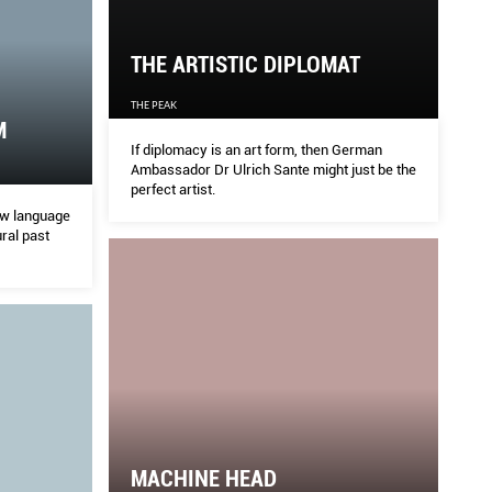
THE ARTISTIC DIPLOMAT
THE PEAK
M
If diplomacy is an art form, then German
Ambassador Dr Ulrich Sante might just be the
perfect artist.
ew language
ural past
MACHINE HEAD