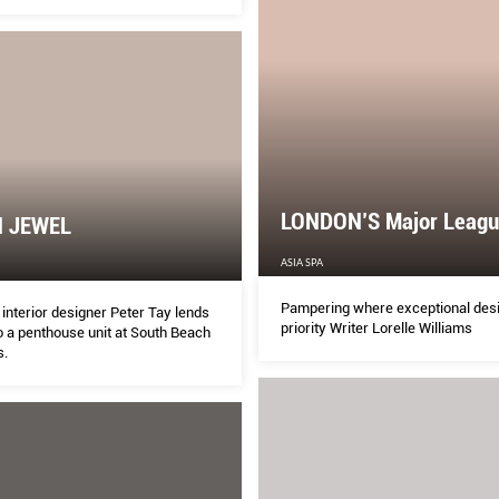
LONDON’S Major Leagu
 JEWEL
ASIA SPA
Pampering where exceptional desi
interior designer Peter Tay lends
priority Writer Lorelle Williams
o a penthouse unit at South Beach
s.