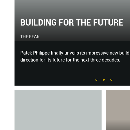
20/20 VISION
HARPER'S BAZAAR
Glasses, Prada. Bag; necklace; sandal, Miu Miu OPPO