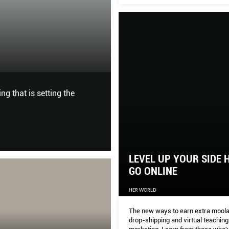
design.
9 STYLISH STUD
BY
HOME & DECOR
SITE: Bag; sandal, Prada
From the United States, Mexic
have everything to please the 
LEVEL UP YOUR SIDE 
GO ONLINE
HER WORLD
The new ways to earn extra moola
drop-shipping and virtual teaching t