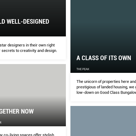
LD WELL-DESIGNED
tar designers in their own right
r secrets to creativity and design.
A CLASS OF ITS OWN
THE PEAK
The unicorn of properties here an
prestigious of landed housing, we 
low-down on Good Class Bungalo
one of Singapore’s leading experts
OGETHER NOW
R
y co-living spaces offer stylish