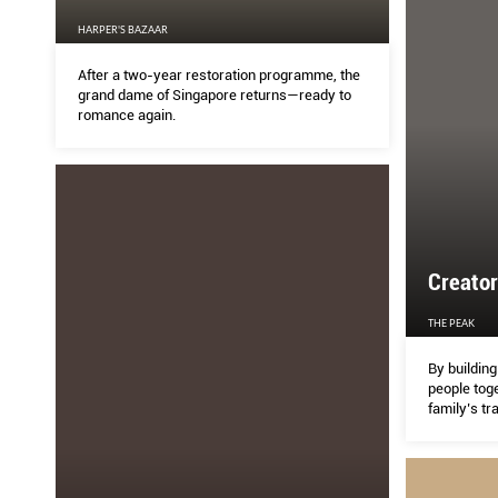
HARPER'S BAZAAR
After a two-year restoration programme, the
grand dame of Singapore returns—ready to
romance again.
Creato
THE PEAK
By building
people toge
family’s tr