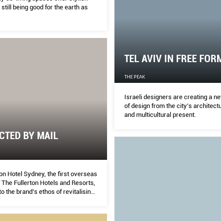
 still being good for the earth as
TEL AVIV IN FREE FOR
THE PEAK
Israeli designers are creating a n
of design from the city’s architect
and multicultural present.
CTED BY MAIL
on Hotel Sydney, the first overseas
 The Fullerton Hotels and Resorts,
to the brand’s ethos of revitalising
l landmark.