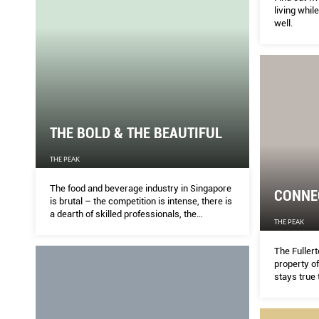
living while
well.
THE BOLD & THE BEAUTIFUL
THE PEAK
The food and beverage industry in Singapore
CONNE
is brutal – the competition is intense, there is
a dearth of skilled professionals, the
THE PEAK
consumers are fickle and the burnout is all
too real.
The Fullert
property of
stays true 
a historica