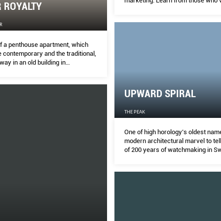
marketing. Learn from those who'
R ROYALTY
there, done that.
R
f a penthouse apartment, which
 contemporary and the traditional,
way in an old building in
. MELODY BAY finds out more.
UPWARD SPIRAL
THE PEAK
One of high horology’s oldest name
modern architectural marvel to tell
of 200 years of watchmaking in Sw
Vallee de Joux.