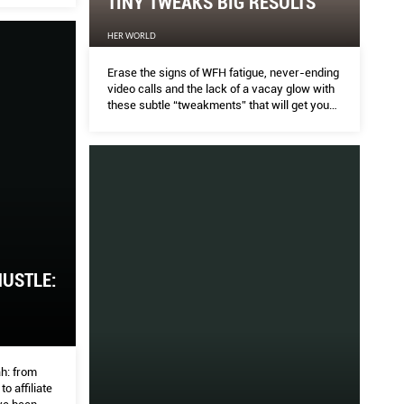
TINY TWEAKS BIG RESULTS
Y LOOKS TO GET INSPIRED
HER WORLD
BU
Erase the signs of WFH fatigue, never-ending
video calls and the lack of a vacay glow with
these subtle “tweakments” that will get you
THE P
looking December-ready. Meaning, no one
will ever know you had “work” done.
o and France to Australia and China, these spaces
Patek 
eye and boost creativity.
direct
HUSTLE:
h: from
o affiliate