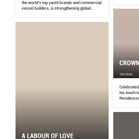
the world’s top yacht brands and commercial
vessel builders, is strengthening global
confidence in its domestic brands and
expertise.
CROWN
THE PEAK
Celebrated 
his touch t
Residence
A LABOUR OF LOVE