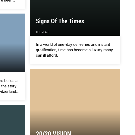
ve been
Signs Of The Times
THE PEAK
In a world of one-day deliveries and instant
gratification, time has become a luxury many
can ill afford.
s builds a
 the story
itzerland’s
20/20 VISION