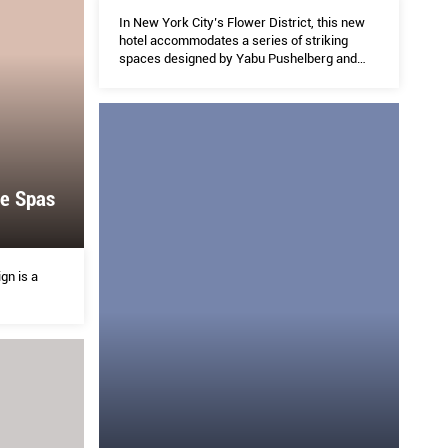
In New York City’s Flower District, this new
hotel accommodates a series of striking
spaces designed by Yabu Pushelberg and
Rockwell Group.
e Spas
gn is a