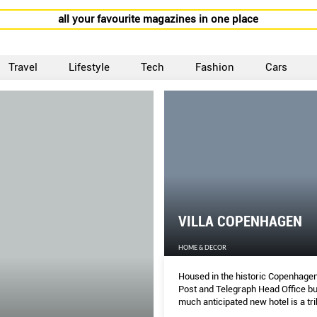
all your favourite magazines in one place
Travel
Lifestyle
Tech
Fashion
Cars
VILLA COPENHAGEN
HOME & DECOR
Housed in the historic Copenhagen
Post and Telegraph Head Office bui
much anticipated new hotel is a tri
both classic and contemporary Da