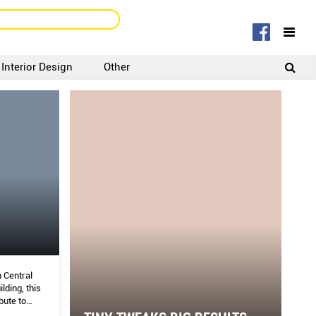
Interior Design
Other
SIGNUP
LOGIN
 Central
lding, this
bute to
nish