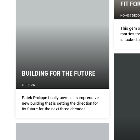
FIT FO
HOME & DECO
This gem o
marries the
is tucked a
Kensington
BUILDING FOR THE FUTURE
THE PEAK
Patek Philippe finally unveils its impressive
new building that is setting the direction for
its future for the next three decades.