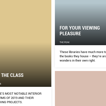
FOR YOUR VIEWING
PLEASURE
THE PEAK
These libraries have much more to
the books they house – they’re arc
wonders in their own right.
 THE CLASS
R
E'S MOST NOTABLE INTERIOR
RMS OF 2019 AND THEIR
ING PROJECTS.