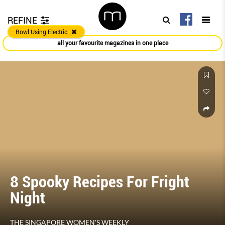
REFINE
Bowl Using Electric
all your favourite magazines in one place
8 Spooky Recipes For Fright
Night
THE SINGAPORE WOMEN'S WEEKLY