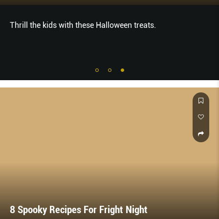
Thrill the kids with these Halloween treats.
8 Spooky Recipes For Fright Night