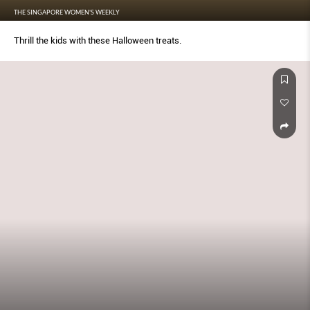
THE SINGAPORE WOMEN'S WEEKLY
Thrill the kids with these Halloween treats.