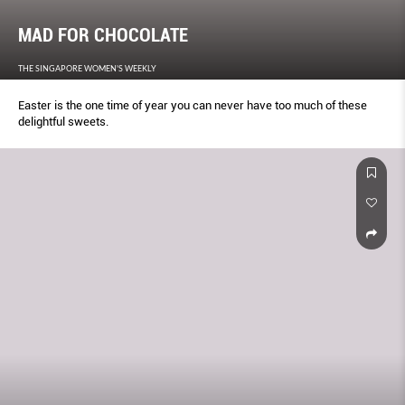
MAD FOR CHOCOLATE
THE SINGAPORE WOMEN'S WEEKLY
Easter is the one time of year you can never have too much of these
delightful sweets.