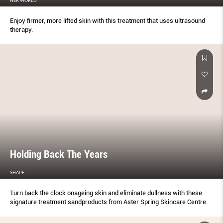
HER WORLD
Enjoy firmer, more lifted skin with this treatment that uses ultrasound
therapy.
Holding Back The Years
SHAPE
Turn back the clock onageing skin and eliminate dullness with these
signature treatment sandproducts from Aster Spring Skincare Centre.