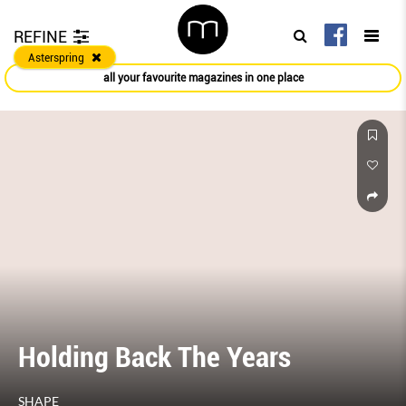
REFINE
Asterspring
all your favourite magazines in one place
Holding Back The Years
SHAPE