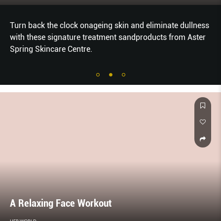
Turn back the clock onageing skin and eliminate dullness
with these signature treatment sandproducts from Aster
Spring Skincare Centre.
A Relaxing Face Workout