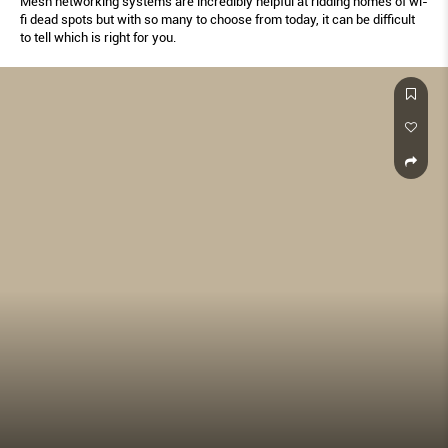
Mesh networking systems are incredibly helpful at ridding homes of wi-
fi dead spots but with so many to choose from today, it can be difficult
to tell which is right for you.