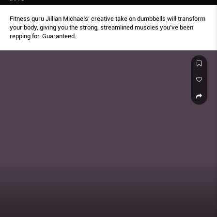
Fitness guru Jillian Michaels’ creative take on dumbbells will transform
your body, giving you the strong, streamlined muscles you’ve been
repping for. Guaranteed.