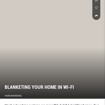
BLANKETING YOUR HOME IN WI-FI
HARDWAREMAG