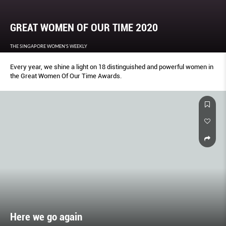
GREAT WOMEN OF OUR TIME 2020
THE SINGAPORE WOMEN'S WEEKLY
Every year, we shine a light on 18 distinguished and powerful women in
the Great Women Of Our Time Awards.
Here we go again