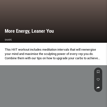
More Energy, Leaner You
SHAPE
This HIIT workout includes meditation intervals that will reenergise
your mind and maximise the sculpting power of every rep you do.
Combine them with our tips on how to upgrade your carbs to achieve
lasting energy and a trimmer body.