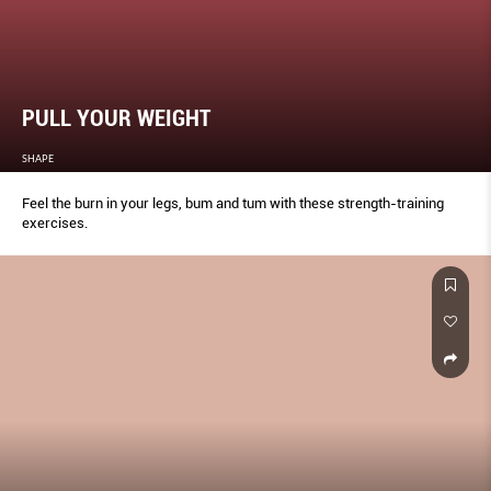
PULL YOUR WEIGHT
SHAPE
Feel the burn in your legs, bum and tum with these strength-training
exercises.