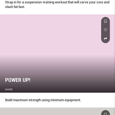
Strap in for a suspension-training workout that will carve your core and
slash fat fast.
POWER UP!
SHAPE
Build maximum strength using minimum equipment.