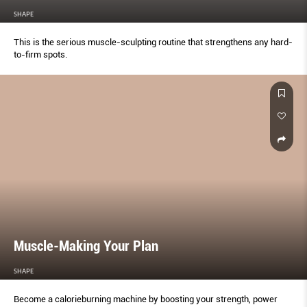
SHAPE
This is the serious muscle-sculpting routine that strengthens any hard-
to-firm spots.
Muscle-Making Your Plan
SHAPE
Become a calorieburning machine by boosting your strength, power