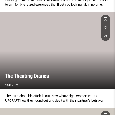
to aim for bite-sized exercises that’ll get you looking fab in no time.
The Theating Diaries
SIMPLY HER
The truth about his affair is out. Now what? Eight women tell JO
UPCRAFT how they found out and dealt with their partner’s betrayal.