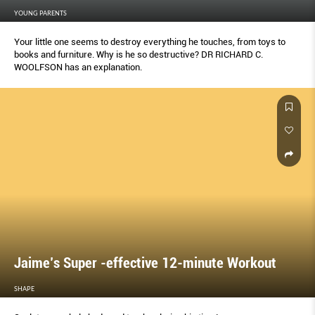
YOUNG PARENTS
Your little one seems to destroy everything he touches, from toys to
books and furniture. Why is he so destructive? DR RICHARD C.
WOOLFSON has an explanation.
Jaime’s Super -effective 12-minute Workout
SHAPE