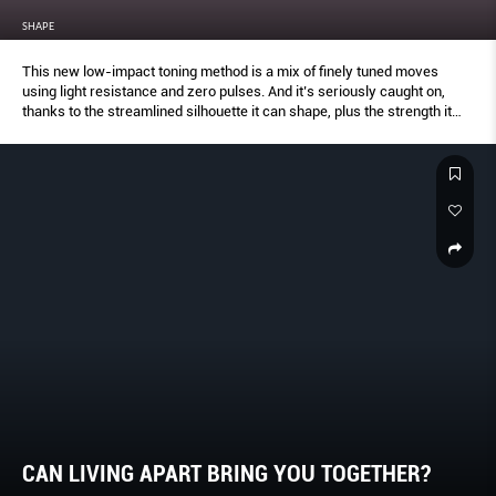
SHAPE
This new low-impact toning method is a mix of finely tuned moves
using light resistance and zero pulses. And it’s seriously caught on,
thanks to the streamlined silhouette it can shape, plus the strength it
builds into every movement.
CAN LIVING APART BRING YOU TOGETHER?