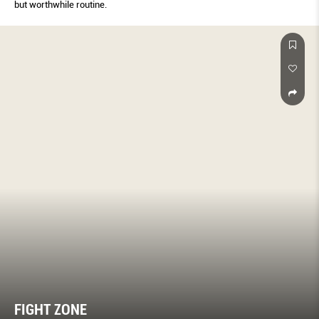
but worthwhile routine.
FIGHT ZONE