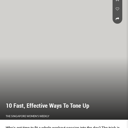
10 Fast, Effective Ways To Tone Up
THE SINGAPORE WOMEN'S WEEKLY
Who’s got time to fit a whole workout session into the day? The trick is