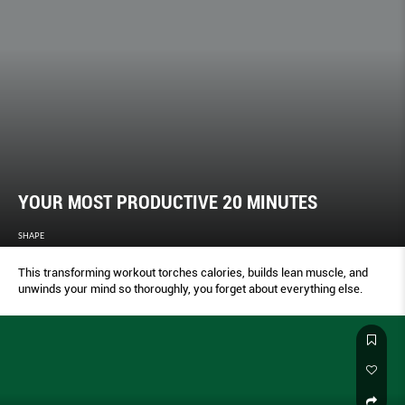
YOUR MOST PRODUCTIVE 20 MINUTES
SHAPE
This transforming workout torches calories, builds lean muscle, and
unwinds your mind so thoroughly, you forget about everything else.