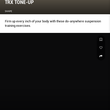
TRX TONE-UP
SHAPE
Firm up every inch of your body with these do-anywhere suspension
training exercises.