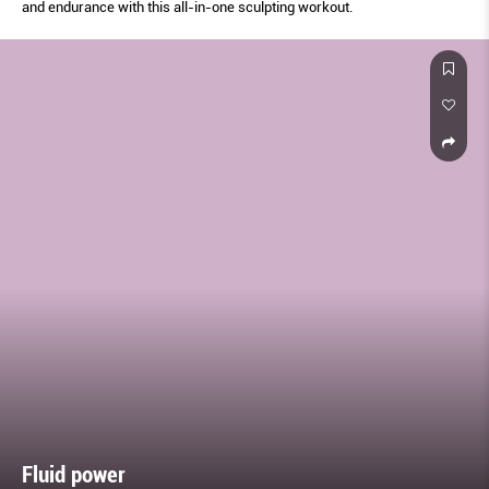
and endurance with this all-in-one sculpting workout.
Fluid power