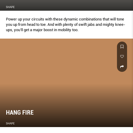
SHAPE
Power up your circuits with these dynamic combinations that will tone
you up from head to toe. And with plenty of swift jabs and mighty knee-
ups, you’ll get a major boost in mobility too.
HANG FIRE
SHAPE