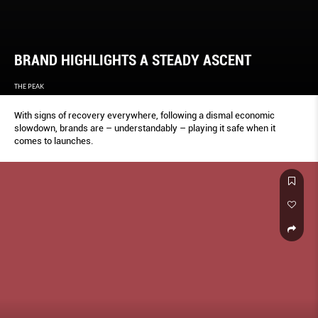
BRAND HIGHLIGHTS A STEADY ASCENT
THE PEAK
With signs of recovery everywhere, following a dismal economic
slowdown, brands are – understandably – playing it safe when it
comes to launches.