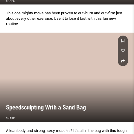
SHAPE
This one mighty move has been proven to out-burn and out-ﬁrm just
about every other exercise. Use it to lose it fast with this fun new
routine.
Speedsculpting With a Sand Bag
SHAPE
A lean body and strong, sexy muscles? It’s all in the bag with this tough