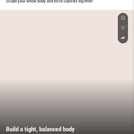
Sculpt your whole body and torch calories big time!
Build a tight, balanced body