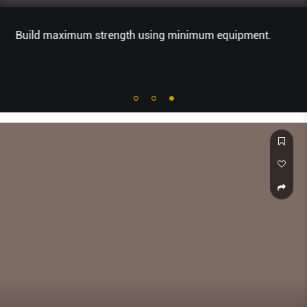
Build maximum strength using minimum equipment.