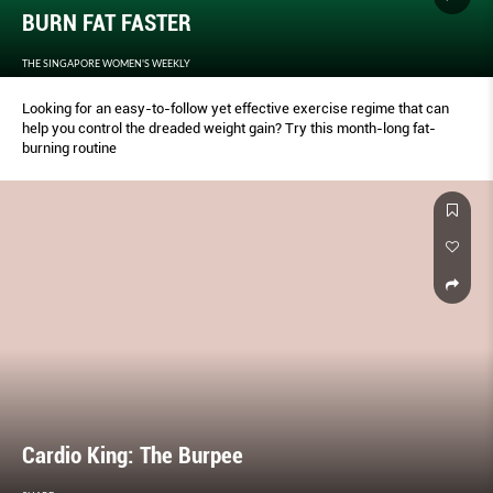
BURN FAT FASTER
THE SINGAPORE WOMEN'S WEEKLY
Looking for an easy-to-follow yet effective exercise regime that can
help you control the dreaded weight gain? Try this month-long fat-
burning routine
Cardio King: The Burpee