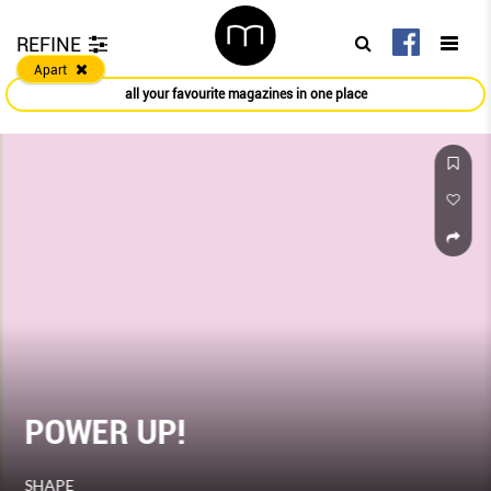
REFINE
Apart
all your favourite magazines in one place
POWER UP!
SHAPE