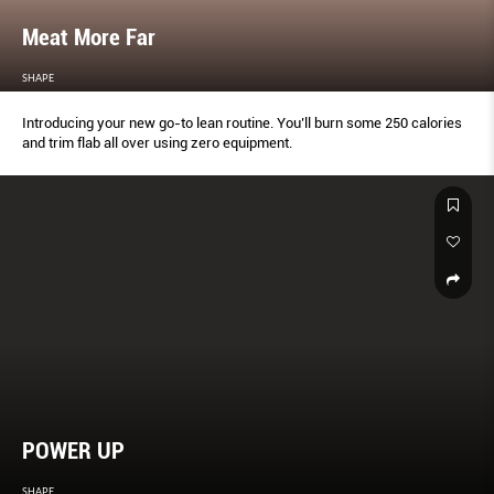
Meat More Far
SHAPE
Introducing your new go-to lean routine. You’ll burn some 250 calories
and trim flab all over using zero equipment.
POWER UP
SHAPE