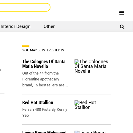
Interior Design
Other
SIGNUP
LOGIN
YOU MAY BE INTERESTED IN
The Colognes Of Santa
Maria Novella
s
Out of the 44 from the
Florentine apothecary
brand, 15 bestsellers are
...
Red Hot Stallion
Ferrari 488 Pista By Kenny
Yeo
Living Room Makeover!