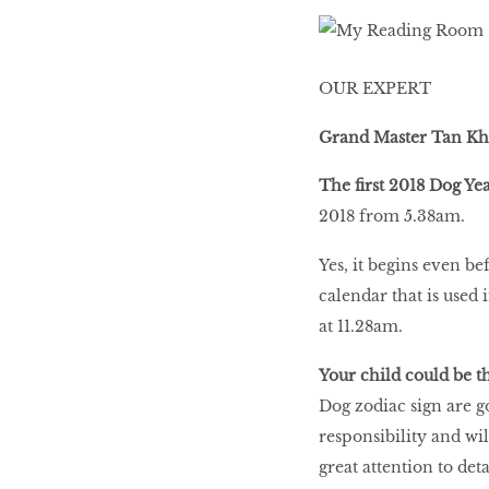
LIBRA
OUR EXPERT
BEAUTY
RINGLEADERS
Grand Master Tan K
The first 2018 Dog Ye
The Ultimate
2018 from 5.38am.
Indulgence
Yes, it begins even b
calendar that is used 
at 11.28am.
WITH DBS INSIGNIA
VISA INFINITE CARD
Your child could be t
Dog zodiac sign are g
responsibility and wil
great attention to deta