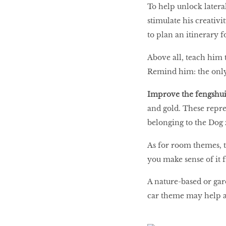
To help unlock lateral
stimulate his creativ
to plan an itinerary f
Above all, teach him t
Remind him: the only 
Improve the fengshui
and gold. These repr
belonging to the Dog 
As for room themes, th
you make sense of it 
A nature-based or ga
car theme may help an