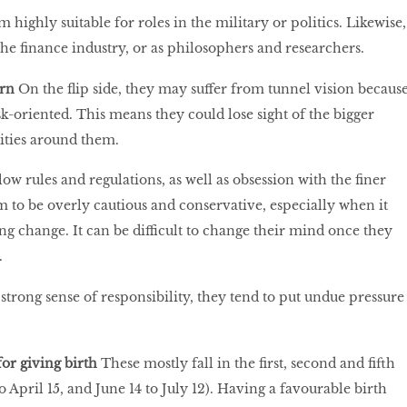
 highly suitable for roles in the military or politics. Likewise,
the finance industry, or as philosophers and researchers.
orn
On the flip side, they may suffer from tunnel vision becaus
sk-oriented. This means they could lose sight of the bigger
ities around them.
ow rules and regulations, as well as obsession with the finer
em to be overly cautious and conservative, especially when it
 change. It can be difficult to change their mind once they
.
 strong sense of responsibility, they tend to put undue pressure
for giving birth
These mostly fall in the first, second and fifth
 April 15, and June 14 to July 12). Having a favourable birth