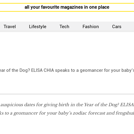
all your favourite magazines in one place
Travel
Lifestyle
Tech
Fashion
Cars
 Year of the Dog? ELISA CHIA speaks to a geomancer for your baby’
 auspicious dates for giving birth in the Year of the Dog? ELISA
s to a geomancer for your baby’s zodiac forecast and fengshui