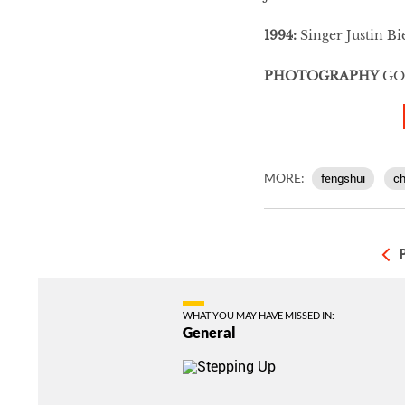
1994:
Singer Justin Bi
PHOTOGRAPHY
GO
MORE:
fengshui
ch
WHAT YOU MAY HAVE MISSED IN:
General