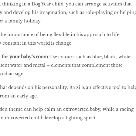
 thinking in a Dog Year child, you can arrange activities that
ity and develop his imagination, such as role-playing or helpin
or a family holiday.
he importance of being flexible in his approach to life.
constant in this world is change.
 for your baby’s room
Use colours such as blue, black, white
esent water and metal – elements that complement those
zodiac sign.
at depends on his personality. Ba zi is an effective tool to hel
from an early age.
rden theme can help calm an extroverted baby, while a racing
 introverted child develop a fighting spirit.