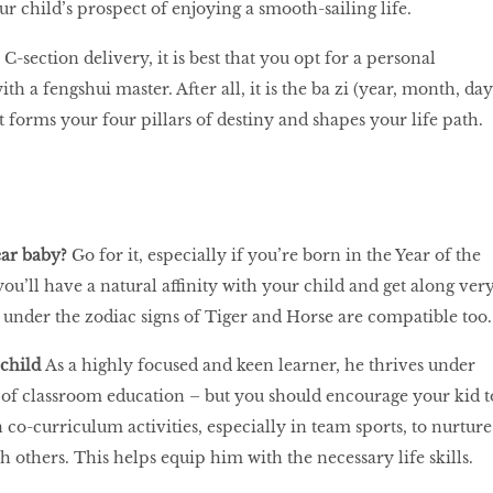
 child’s prospect of enjoying a smooth-sailing life.
 C-section delivery, it is best that you opt for a personal
th a fengshui master. After all, it is the ba zi (year, month, day
t forms your four pillars of destiny and shapes your life path.
ear baby?
Go for it, especially if you’re born in the Year of the
ou’ll have a natural affinity with your child and get along ver
l under the zodiac signs of Tiger and Horse are compatible too.
 child
As a highly focused and keen learner, he thrives under
 of classroom education – but you should encourage your kid t
n co-curriculum activities, especially in team sports, to nurture
th others. This helps equip him with the necessary life skills.