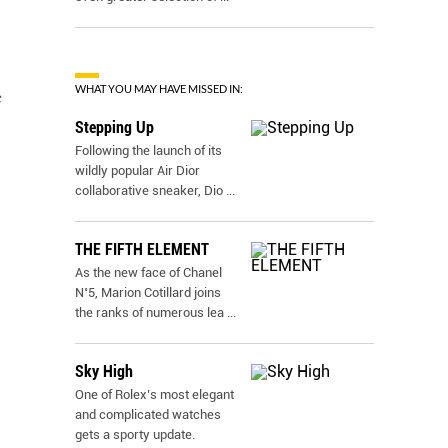
WHAT YOU MAY HAVE MISSED IN:
e
Stepping Up
Following the launch of its
wildly popular Air Dior
collaborative sneaker, Dio
...
THE FIFTH ELEMENT
As the new face of Chanel
N˚5, Marion Cotillard joins
the ranks of numerous lea
...
Sky High
One of Rolex’s most elegant
and complicated watches
gets a sporty update.