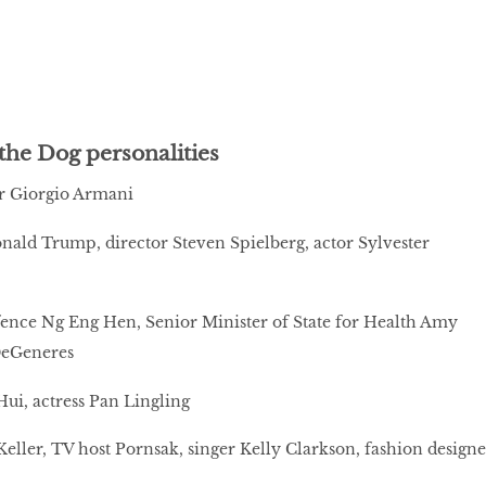
the Dog personalities
r Giorgio Armani
ald Trump, director Steven Spielberg, actor Sylvester
ence Ng Eng Hen, Senior Minister of State for Health Amy
DeGeneres
ui, actress Pan Lingling
eller, TV host Pornsak, singer Kelly Clarkson, fashion designe