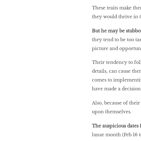
These traits make them
they would thrive in 
But he may be stubb
they tend to be too ta
picture and opportun
Their tendency to foll
details, can cause th
comes to implementing
have made a decision
Also, because of their
upon themselves.
The auspicious dates 
lunar month (Feb 16 to