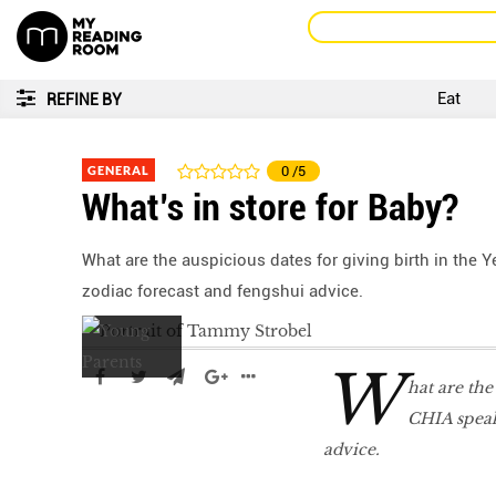
Eat
REFINE BY
GENERAL
0
/5
What’s in store for Baby?
What are the auspicious dates for giving birth in the
zodiac forecast and fengshui advice.
W
hat are the
CHIA speak
advice.