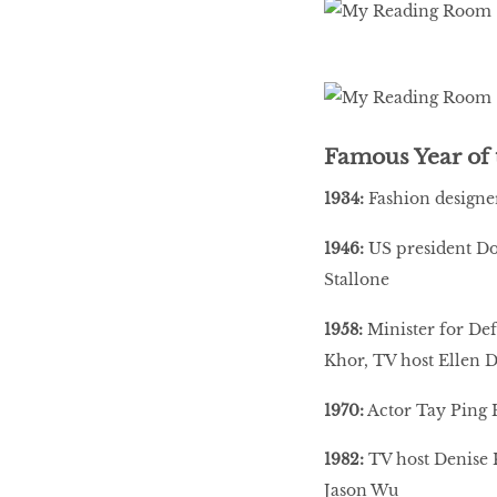
Famous Year of 
1934:
Fashion designe
1946:
US president Don
Stallone
1958:
Minister for Def
Khor, TV host Ellen 
1970:
Actor Tay Ping H
1982:
TV host Denise K
Jason Wu