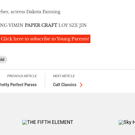
eber, actress Dakota Fanning
NG YIMIN
PAPER CRAFT
LOY SZE JIN
Click here to subscribe to Young Parents!
ild
PREVIOUS ARTICLE
NEXT ARTICLE
Pretty Perfect Purses
Cult Classics