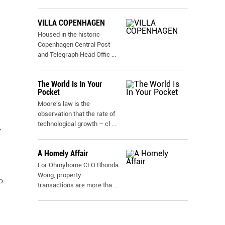
VILLA COPENHAGEN
Housed in the historic
Copenhagen Central Post
and Telegraph Head Offic
...
The World Is In Your
Pocket
Moore's law is the
observation that the rate of
technological growth – cl
...
y
A Homely Affair
For Ohmyhome CEO Rhonda
Wong, property
o
transactions are more tha
...