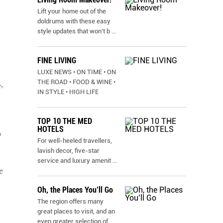
Lift your home out of the
doldrums with these easy
style updates that won’t b
...
FINE LIVING
LUXE NEWS • ON TIME • ON
THE ROAD • FOOD & WINE •
,
IN STYLE • HIGH LIFE
TOP 10 THE MED
HOTELS
9
For well-heeled travellers,
lavish decor, five-star
service and luxury amenit
...
e
Oh, the Places You’ll Go
The region offers many
great places to visit, and an
even greater selection of
...