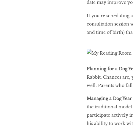
date may improve your
If you’re scheduling a
consultation session wi
and time of birth) tha
Planning for a Dog Y
Rabbit. Chances are, y
well. Parents who fal
Managing a Dog Year
the traditional model
participate actively i
his ability to work wi