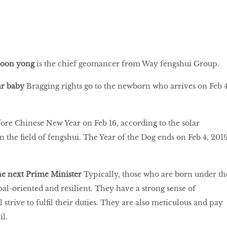
hoon yong
is the chief geomancer from Way fengshui Group.
ar baby
Bragging rights go to the newborn who arrives on Feb 4
efore Chinese New Year on Feb 16, according to the solar
in the field of fengshui. The Year of the Dog ends on Feb 4, 201
he next Prime Minister
Typically, those who are born under th
oal-oriented and resilient. They have a strong sense of
l strive to fulfil their duties. They are also meticulous and pay
il.