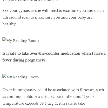
See your gynae, as she will need to examine you and do an
ultrasound scan to make sure you and your baby are
healthy.
Is it safe to take over-the-counter medication when I have a
fever during pregnancy?
Fever in pregnancy could be associated with illnesses, such
as common colds or a urinary tract infection. If your
temperature exceeds 38.5 deg C, it is safe to take