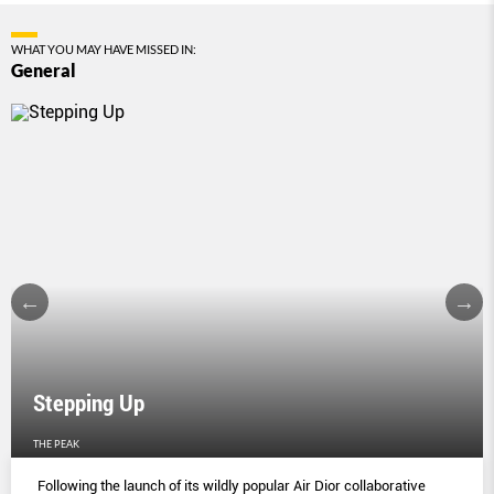
WHAT YOU MAY HAVE MISSED IN:
General
Stepping Up
THE PEAK
Following the launch of its wildly popular Air Dior collaborative