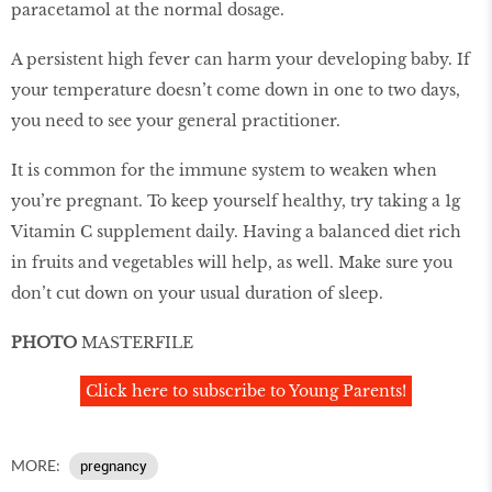
paracetamol at the normal dosage.
A persistent high fever can harm your developing baby. If
your temperature doesn’t come down in one to two days,
you need to see your general practitioner.
It is common for the immune system to weaken when
you’re pregnant. To keep yourself healthy, try taking a 1g
Vitamin C supplement daily. Having a balanced diet rich
in fruits and vegetables will help, as well. Make sure you
don’t cut down on your usual duration of sleep.
PHOTO
MASTERFILE
Click here to subscribe to Young Parents!
MORE:
pregnancy