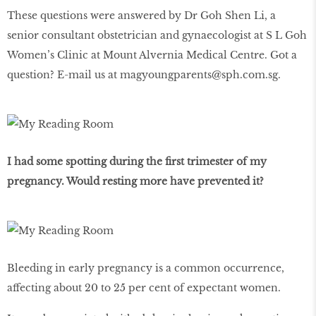
These questions were answered by Dr Goh Shen Li, a
senior consultant obstetrician and gynaecologist at S L Goh
Women’s Clinic at Mount Alvernia Medical Centre. Got a
question? E-mail us at magyoungparents@sph.com.sg.
I had some spotting during the first trimester of my
pregnancy. Would resting more have prevented it?
Bleeding in early pregnancy is a common occurrence,
affecting about 20 to 25 per cent of expectant women.