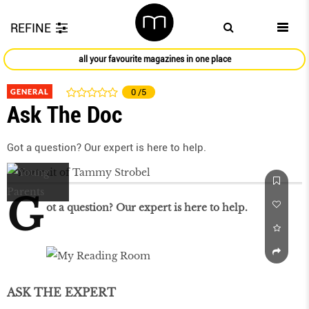
REFINE
all your favourite magazines in one place
GENERAL
0
/5
Ask The Doc
Got a question? Our expert is here to help.
G
ot a question? Our expert is here to help.
ASK THE EXPERT