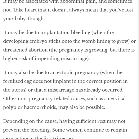
It may be associated with abdominal pain, and sometimes
not. Take heart that it doesn’t always mean that you’ve lost
your baby, though.
It may be due to implantation bleeding (when the
developing embryo sticks onto the womb lining to grow) or
threatened abortion (the pregnancy is growing, but there is
higher risk of impending miscarriage).
It may also be due to an ectopic pregnancy (when the
fertilised egg does not implant in the correct position in
the uterus) or that a miscarriage has already occurred.
Other non-pregnancy related causes, such as a cervical
polyp or haemorrhoids, may also be possible.
Depending on the cause, having sufficient rest may not
prevent the bleeding. Some women continue to remain
very active in the first trimester.