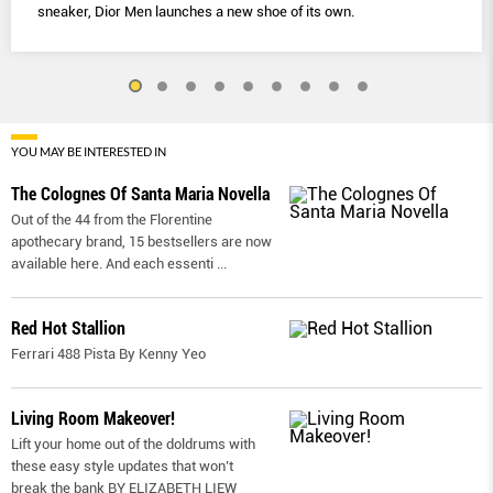
sneaker, Dior Men launches a new shoe of its own.
YOU MAY BE INTERESTED IN
The Colognes Of Santa Maria Novella
Out of the 44 from the Florentine
apothecary brand, 15 bestsellers are now
available here. And each essenti
...
Red Hot Stallion
Ferrari 488 Pista By Kenny Yeo
Living Room Makeover!
Lift your home out of the doldrums with
these easy style updates that won’t
break the bank BY ELIZABETH LIEW