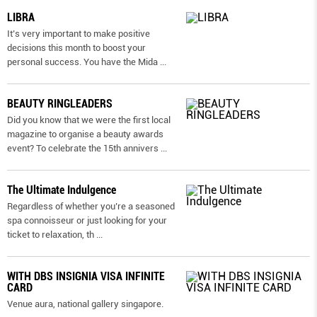
LIBRA
It’s very important to make positive
decisions this month to boost your
personal success. You have the Mida
...
BEAUTY RINGLEADERS
Did you know that we were the first local
magazine to organise a beauty awards
event? To celebrate the 15th annivers
...
The Ultimate Indulgence
Regardless of whether you’re a seasoned
spa connoisseur or just looking for your
ticket to relaxation, th
...
WITH DBS INSIGNIA VISA INFINITE
CARD
Venue aura, national gallery singapore.