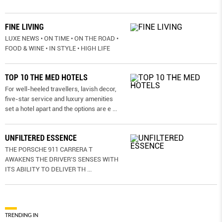
FINE LIVING
LUXE NEWS • ON TIME • ON THE ROAD •
FOOD & WINE • IN STYLE • HIGH LIFE
TOP 10 THE MED HOTELS
For well-heeled travellers, lavish decor,
five-star service and luxury amenities
set a hotel apart and the options are e
...
UNFILTERED ESSENCE
THE PORSCHE 911 CARRERA T
AWAKENS THE DRIVER’S SENSES WITH
ITS ABILITY TO DELIVER TH
...
TRENDING IN