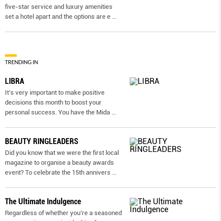
five-star service and luxury amenities
set a hotel apart and the options are e
...
TRENDING IN
LIBRA
It’s very important to make positive
decisions this month to boost your
personal success. You have the Mida
...
BEAUTY RINGLEADERS
Did you know that we were the first local
magazine to organise a beauty awards
event? To celebrate the 15th annivers
...
The Ultimate Indulgence
Regardless of whether you’re a seasoned