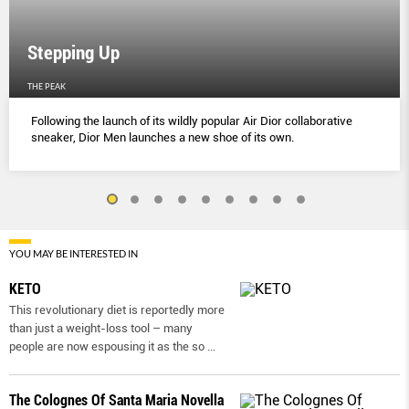
Stepping Up
THE PEAK
Following the launch of its wildly popular Air Dior collaborative
sneaker, Dior Men launches a new shoe of its own.
YOU MAY BE INTERESTED IN
KETO
This revolutionary diet is reportedly more
than just a weight-loss tool – many
people are now espousing it as the so
...
The Colognes Of Santa Maria Novella