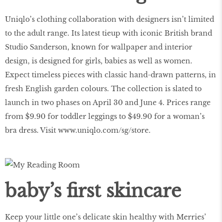
Uniqlo’s clothing collaboration with designers isn’t limited
to the adult range. Its latest tieup with iconic British brand
Studio Sanderson, known for wallpaper and interior
design, is designed for girls, babies as well as women.
Expect timeless pieces with classic hand-drawn patterns, in
fresh English garden colours. The collection is slated to
launch in two phases on April 30 and June 4. Prices range
from $9.90 for toddler leggings to $49.90 for a woman’s
bra dress. Visit
www.uniqlo.com/sg/store
.
baby’s first skincare
Keep your little one’s delicate skin healthy with Merries’