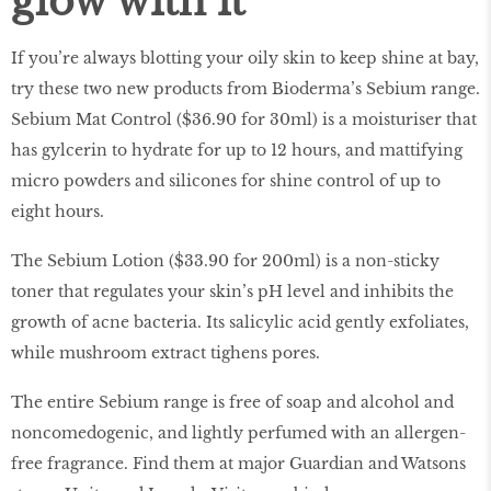
glow with it
If you’re always blotting your oily skin to keep shine at bay,
try these two new products from Bioderma’s Sebium range.
Sebium Mat Control ($36.90 for 30ml) is a moisturiser that
has gylcerin to hydrate for up to 12 hours, and mattifying
micro powders and silicones for shine control of up to
eight hours.
The Sebium Lotion ($33.90 for 200ml) is a non-sticky
toner that regulates your skin’s pH level and inhibits the
growth of acne bacteria. Its salicylic acid gently exfoliates,
while mushroom extract tighens pores.
The entire Sebium range is free of soap and alcohol and
noncomedogenic, and lightly perfumed with an allergen-
free fragrance. Find them at major Guardian and Watsons