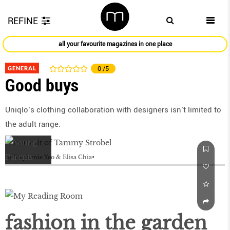
REFINE
all your favourite magazines in one place
GENERAL
0
/5
Good buys
Uniqlo’s clothing collaboration with designers isn’t limited to
the adult range.
by
Stephanie Yeo & Elisa Chia
fashion in the garden