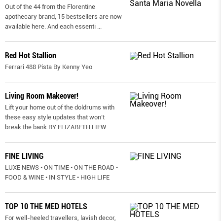
Out of the 44 from the Florentine
apothecary brand, 15 bestsellers are now
available here. And each essenti
...
Red Hot Stallion
Ferrari 488 Pista By Kenny Yeo
Living Room Makeover!
Lift your home out of the doldrums with
these easy style updates that won’t
break the bank BY ELIZABETH LIEW
FINE LIVING
LUXE NEWS • ON TIME • ON THE ROAD •
FOOD & WINE • IN STYLE • HIGH LIFE
TOP 10 THE MED HOTELS
For well-heeled travellers, lavish decor,