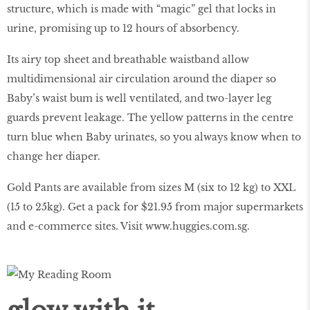
structure, which is made with “magic” gel that locks in
urine, promising up to 12 hours of absorbency.
Its airy top sheet and breathable waistband allow
multidimensional air circulation around the diaper so
Baby’s waist bum is well ventilated, and two-layer leg
guards prevent leakage. The yellow patterns in the centre
turn blue when Baby urinates, so you always know when to
change her diaper.
Gold Pants are available from sizes M (six to 12 kg) to XXL
(15 to 25kg). Get a pack for $21.95 from major supermarkets
and e-commerce sites. Visit
www.huggies.com.sg
.