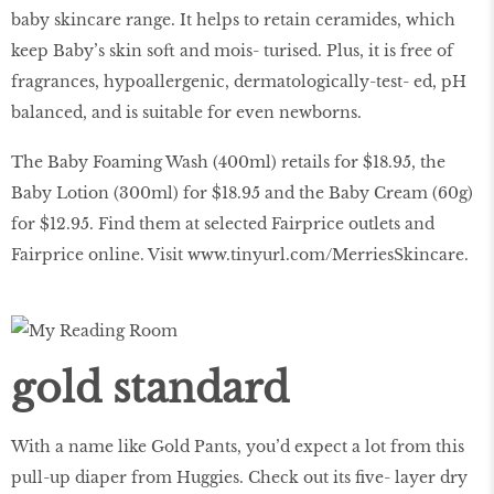
baby skincare range. It helps to retain ceramides, which
keep Baby’s skin soft and mois- turised. Plus, it is free of
fragrances, hypoallergenic, dermatologically-test- ed, pH
balanced, and is suitable for even newborns.
The Baby Foaming Wash (400ml) retails for $18.95, the
Baby Lotion (300ml) for $18.95 and the Baby Cream (60g)
for $12.95. Find them at selected Fairprice outlets and
Fairprice online. Visit
www.tinyurl.com/MerriesSkincare
.
gold standard
With a name like Gold Pants, you’d expect a lot from this
pull-up diaper from Huggies. Check out its ﬁve- layer dry