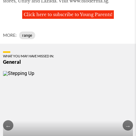
stores, Unity and Lazada. Visit
www.bioderma.sg
.
Click here to subscribe to Young Parents!
MORE:
range
WHAT YOU MAY HAVE MISSED IN:
General