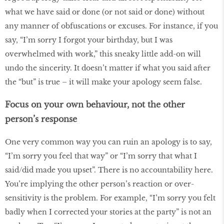
what we have said or done (or not said or done) without
any manner of obfuscations or excuses. For instance, if you
say, “I’m sorry I forgot your birthday, but I was
overwhelmed with work,” this sneaky little add-on will
undo the sincerity. It doesn’t matter if what you said after
the “but” is true – it will make your apology seem false.
Focus on your own behaviour, not the other
person’s response
One very common way you can ruin an apology is to say,
“I’m sorry you feel that way” or “I’m sorry that what I
said/did made you upset”. There is no accountability here.
You’re implying the other person’s reaction or over-
sensitivity is the problem. For example, “I’m sorry you felt
badly when I corrected your stories at the party” is not an