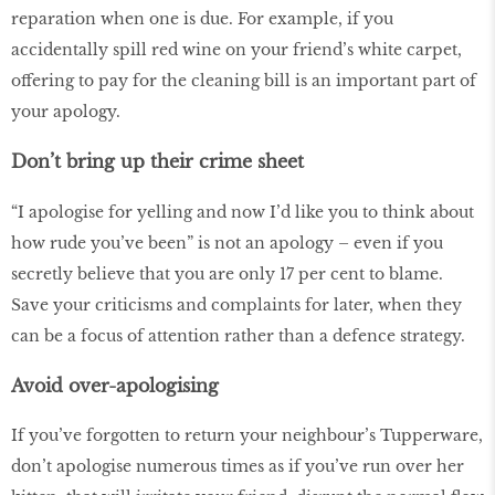
reparation when one is due. For example, if you
accidentally spill red wine on your friend’s white carpet,
offering to pay for the cleaning bill is an important part of
your apology.
Don’t bring up their crime sheet
“I apologise for yelling and now I’d like you to think about
how rude you’ve been” is not an apology – even if you
secretly believe that you are only 17 per cent to blame.
Save your criticisms and complaints for later, when they
can be a focus of attention rather than a defence strategy.
Avoid over-apologising
If you’ve forgotten to return your neighbour’s Tupperware,
don’t apologise numerous times as if you’ve run over her