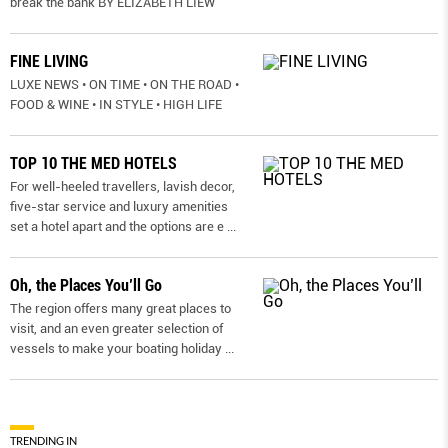
break the bank BY ELIZABETH LIEW
FINE LIVING
LUXE NEWS • ON TIME • ON THE ROAD •
FOOD & WINE • IN STYLE • HIGH LIFE
TOP 10 THE MED HOTELS
For well-heeled travellers, lavish decor,
five-star service and luxury amenities
set a hotel apart and the options are e
...
Oh, the Places You’ll Go
The region offers many great places to
visit, and an even greater selection of
vessels to make your boating holiday
...
TRENDING IN