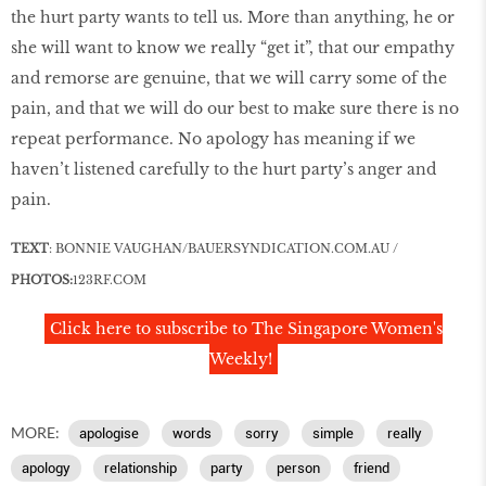
the hurt party wants to tell us. More than anything, he or
she will want to know we really “get it”, that our empathy
and remorse are genuine, that we will carry some of the
pain, and that we will do our best to make sure there is no
repeat performance. No apology has meaning if we
haven’t listened carefully to the hurt party’s anger and
pain.
TEXT
: BONNIE
VAUGHAN/BAUERSYNDICATION.COM.AU
/
PHOTOS:
123RF
.
COM
Click here to subscribe to The Singapore Women's
Weekly!
MORE:
apologise
words
sorry
simple
really
apology
relationship
party
person
friend