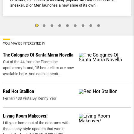
sneaker, Dior Men launches a new shoe of its own.
YOU MAY BE INTERESTED IN
The Colognes Of Santa Maria Novella
Out of the 44 from the Florentine
apothecary brand, 15 bestsellers are now
available here. And each essenti
...
Red Hot Stallion
Ferrari 488 Pista By Kenny Yeo
Living Room Makeover!
Lift your home out of the doldrums with
these easy style updates that won’t