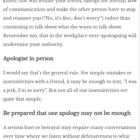
kitten; that will irritate your friend, disrupt the normal flow
of communication and make the other person have to stop
and reassure you (“No, it’s fine, don’t worry”) rather than
continuing to talk about what she wants to talk about.
Remember too, that in the workplace over-apologising will
undermine your authority.
Apologise in person
I would say that’s the general rule. For simple mistakes or
insensitivities with a friend, it may be enough to text, “I was
a jerk, I’m so sorry”. But not all of our insensitivities are
quite that simple.
Be prepared that one apology may not be enough
A serious hurt or betrayal may require many conversations
over time where we listen without defensiveness to what