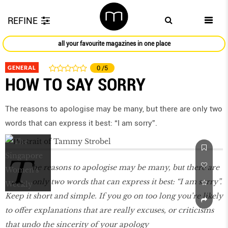
REFINE
all your favourite magazines in one place
GENERAL
0
/5
HOW TO SAY SORRY
The reasons to apologise may be many, but there are only two
words that can express it best: “I am sorry”.
T
he reasons to apologise may be many, but there are
only two words that can express it best: “I am sorry”.
Keep it short and simple. If you go on too long you’re likely
to offer explanations that are really excuses, or criticisms
that undo the sincerity of your apology