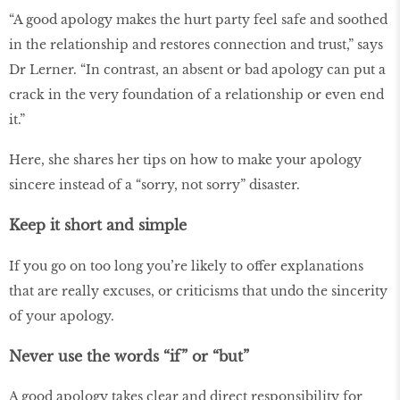
“A good apology makes the hurt party feel safe and soothed
in the relationship and restores connection and trust,” says
Dr Lerner. “In contrast, an absent or bad apology can put a
crack in the very foundation of a relationship or even end
it.”
Here, she shares her tips on how to make your apology
sincere instead of a “sorry, not sorry” disaster.
Keep it short and simple
If you go on too long you’re likely to offer explanations
that are really excuses, or criticisms that undo the sincerity
of your apology.
Never use the words “if” or “but”
A good apology takes clear and direct responsibility for