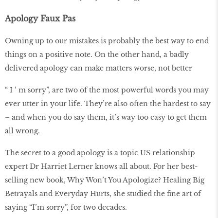
Apology Faux Pas
Owning up to our mistakes is probably the best way to end
things on a positive note. On the other hand, a badly
delivered apology can make matters worse, not better
“ I ’ m sorry”, are two of the most powerful words you may
ever utter in your life. They’re also often the hardest to say
– and when you do say them, it’s way too easy to get them
all wrong.
The secret to a good apology is a topic US relationship
expert Dr Harriet Lerner knows all about. For her best-
selling new book, Why Won’t You Apologize? Healing Big
Betrayals and Everyday Hurts, she studied the fine art of
saying “I’m sorry”, for two decades.