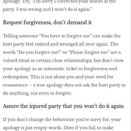
apology. Try, “I’m sorry I corrected your stories at the
party. I was wrong and I won’t do it again.”
Request forgiveness, don’t demand it
Telling someone “You have to forgive me” can make the
hurt party feel rushed and wronged all over again. The
words “Do you forgive me?” or “Please forgive me” are a
valued ritual in certain close relationships, but don’t view
your apology as an automatic ticket to forgiveness and
redemption. This is not about you and your need for
reassurance – a true apology does not ask the hurt party to
do anything, not even to forgive.
Assure the injured party that you won’t do it again
If you don’t change the behaviour you’re sorry for, your
apology is just empty words. Ditto if you fail to make