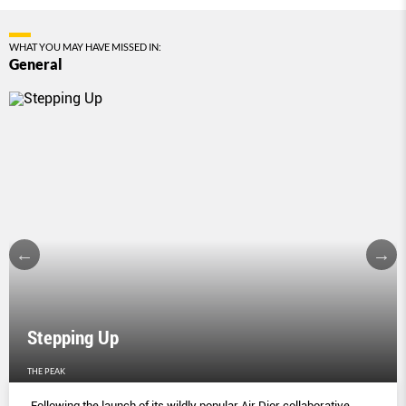
WHAT YOU MAY HAVE MISSED IN:
General
Stepping Up
THE PEAK
Following the launch of its wildly popular Air Dior collaborative