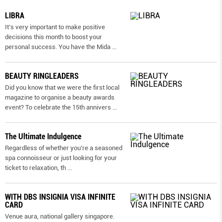
LIBRA
It’s very important to make positive
decisions this month to boost your
personal success. You have the Mida
...
BEAUTY RINGLEADERS
Did you know that we were the first local
magazine to organise a beauty awards
event? To celebrate the 15th annivers
...
The Ultimate Indulgence
Regardless of whether you’re a seasoned
spa connoisseur or just looking for your
ticket to relaxation, th
...
WITH DBS INSIGNIA VISA INFINITE
CARD
Venue aura, national gallery singapore.