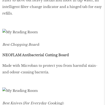
Filter to sieve out heavy metals and more in tap water, an
intelligent filter-change indicator and a hinged tab for easy
refills.
Best Chopping Board:
NEOFLAM Antibacterial Cutting Board
Made with Microban to protect you from harmful stain-
and odour-causing bacteria.
Best Knives (For Everyday Cooking):