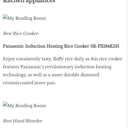
Kitchen appliances
Best Rice Cooker:
Panasonic Induction Heating Rice Cooker SR-PX184KSH
Enjoy consistently tasty, fluffy rice daily as this rice cooker
features Panasonic's revolutionary induction heating
technology, as well as a more durable diamond
ceramiccoated inner pan.
Best Hand Blender: