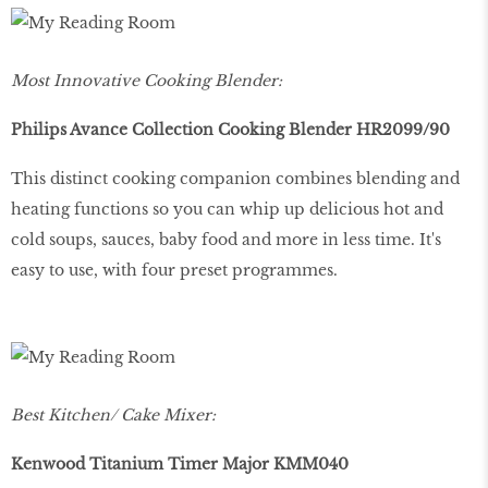
Most Innovative Cooking Blender:
Philips Avance Collection Cooking Blender HR2099/90
This distinct cooking companion combines blending and
heating functions so you can whip up delicious hot and
cold soups, sauces, baby food and more in less time. It's
easy to use, with four preset programmes.
Best Kitchen/ Cake Mixer:
Kenwood Titanium Timer Major KMM040