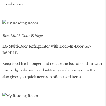
bread maker.
Best Multi-Door Fridge:
LG Multi-Door Refrigerator with Door-In-Door GF-
D6011LB
Keep food fresh longer and reduce the loss of cold air with
this fridge’s distinctive double-layered door system that
also gives you quick access to often-used items.