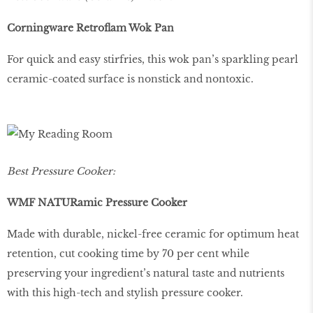
Corningware Retroflam Wok Pan
For quick and easy stirfries, this wok pan’s sparkling pearl
ceramic-coated surface is nonstick and nontoxic.
Best Pressure Cooker:
WMF NATURamic Pressure Cooker
Made with durable, nickel-free ceramic for optimum heat
retention, cut cooking time by 70 per cent while
preserving your ingredient’s natural taste and nutrients
with this high-tech and stylish pressure cooker.