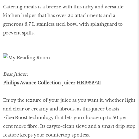
Catering meals is a breeze with this nifty and versatile
kitchen helper that has over 20 attachments and a
generous 6.7 L stainless steel bowl with splashguard to
prevent spills.
Best Juicer:
Philips Avance Collection Juicer HR1922/21
Enjoy the texture of your juice as you want it, whether light
and clear or creamy and fibrous, as this juicer boasts
FiberBoost technology that lets you choose up to 50 per
cent more fibre. Its easyto-clean sieve and a smart drip stop
feature keeps your countertop spotless.