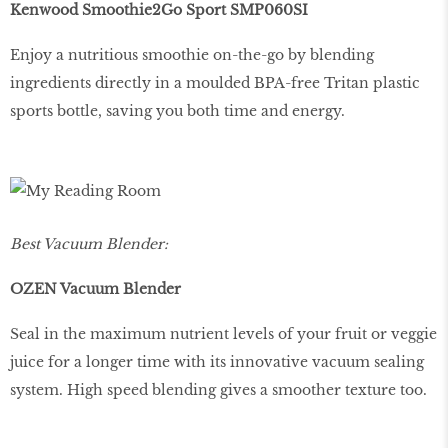
Kenwood Smoothie2Go Sport SMP060SI
Enjoy a nutritious smoothie on-the-go by blending
ingredients directly in a moulded BPA-free Tritan plastic
sports bottle, saving you both time and energy.
Best Vacuum Blender:
OZEN Vacuum Blender
Seal in the maximum nutrient levels of your fruit or veggie
juice for a longer time with its innovative vacuum sealing
system. High speed blending gives a smoother texture too.