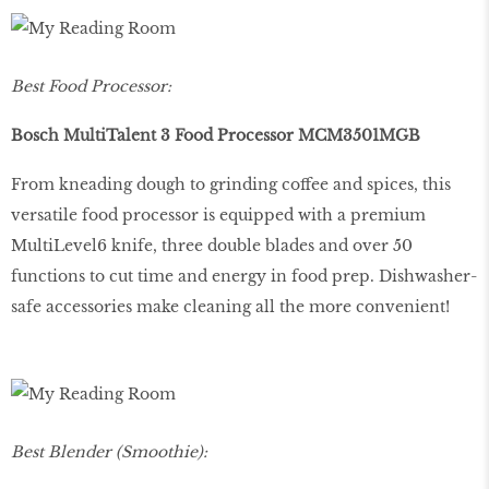
Best Food Processor:
Bosch MultiTalent 3 Food Processor MCM3501MGB
From kneading dough to grinding coffee and spices, this
versatile food processor is equipped with a premium
MultiLevel6 knife, three double blades and over 50
functions to cut time and energy in food prep. Dishwasher-
safe accessories make cleaning all the more convenient!
Best Blender (Smoothie):