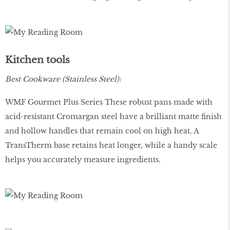
Kitchen tools
Best Cookware (Stainless Steel):
WMF Gourmet Plus Series These robust pans made with
acid-resistant Cromargan steel have a brilliant matte finish
and hollow handles that remain cool on high heat. A
TransTherm base retains heat longer, while a handy scale
helps you accurately measure ingredients.