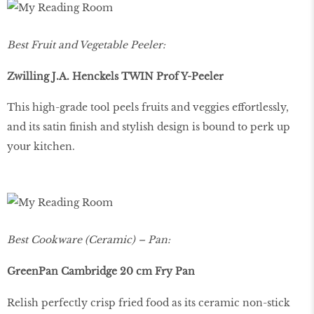
Best Fruit and Vegetable Peeler:
Zwilling J.A. Henckels TWIN Prof Y-Peeler
This high-grade tool peels fruits and veggies effortlessly,
and its satin finish and stylish design is bound to perk up
your kitchen.
Best Cookware (Ceramic) – Pan:
GreenPan Cambridge 20 cm Fry Pan
Relish perfectly crisp fried food as its ceramic non-stick