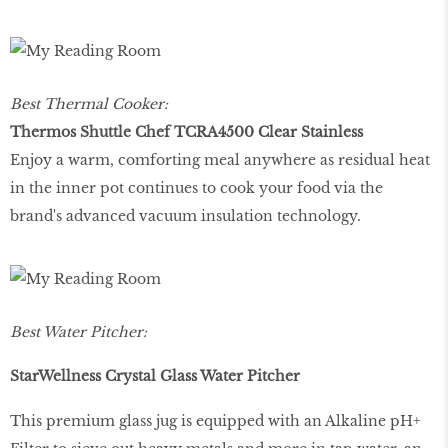
Best Thermal Cooker:
Thermos Shuttle Chef TCRA4500 Clear Stainless
Enjoy a warm, comforting meal anywhere as residual heat
in the inner pot continues to cook your food via the
brand's advanced vacuum insulation technology.
Best Water Pitcher:
StarWellness Crystal Glass Water Pitcher
This premium glass jug is equipped with an Alkaline pH+