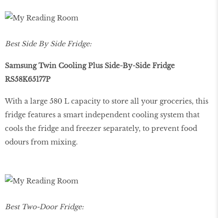
Best Side By Side Fridge:
Samsung Twin Cooling Plus Side-By-Side Fridge
RS58K65177P
With a large 580 L capacity to store all your groceries, this
fridge features a smart independent cooling system that
cools the fridge and freezer separately, to prevent food
odours from mixing.
Best Two-Door Fridge: