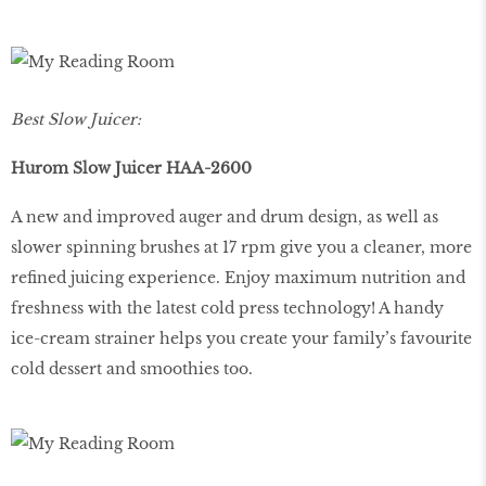
Best Slow Juicer:
Hurom Slow Juicer HAA-2600
A new and improved auger and drum design, as well as
slower spinning brushes at 17 rpm give you a cleaner, more
refined juicing experience. Enjoy maximum nutrition and
freshness with the latest cold press technology! A handy
ice-cream strainer helps you create your family’s favourite
cold dessert and smoothies too.