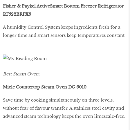
Fisher & Paykel ActiveSmart Bottom Freezer Refrigerator
RF522BRPX6
A humidity Control System keeps ingredients fresh for a
longer time and smart sensors keep temperatures constant.
Best Steam Oven:
Miele Countertop Steam Oven DG 6010
Save time by cooking simultaneously on three levels,
without fear of flavour transfer. A stainless steel cavity and
advanced steam technology keeps the oven limescale-free.