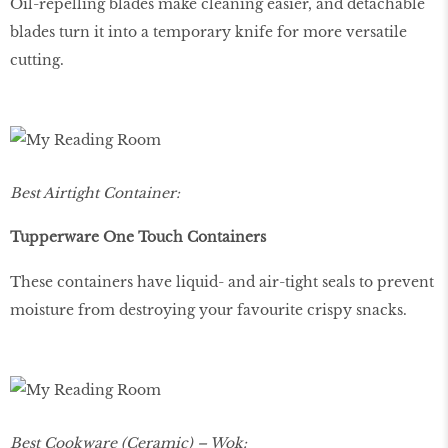
Oil-repelling blades make cleaning easier, and detachable
blades turn it into a temporary knife for more versatile
cutting.
Best Airtight Container:
Tupperware One Touch Containers
These containers have liquid- and air-tight seals to prevent
moisture from destroying your favourite crispy snacks.
Best Cookware (Ceramic) – Wok: