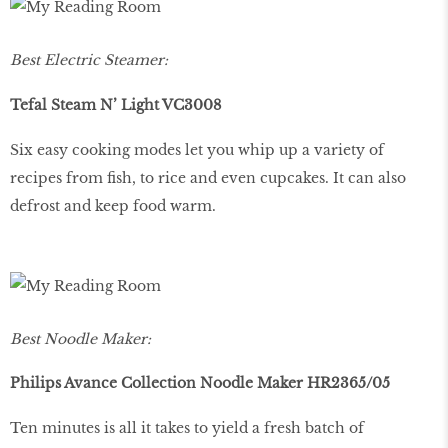
Best Electric Steamer:
Tefal Steam N’ Light VC3008
Six easy cooking modes let you whip up a variety of
recipes from fish, to rice and even cupcakes. It can also
defrost and keep food warm.
Best Noodle Maker:
Philips Avance Collection Noodle Maker HR2365/05
Ten minutes is all it takes to yield a fresh batch of