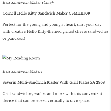
Best Sandwich Maker (Cute):
Cornell Hello Kitty Sandwich Maker CSMHK503
Perfect for the young and young at heart, start your day
with creative Hello Kitty-themed grilled cheese sandwiches
or pancakes!
Best Sandwich Maker:
Severin Multi-SandwichToaster With Grill Plates SA 2968
Grill sandwiches, waffles and more with this convenient
device that can be stored vertically to save space.