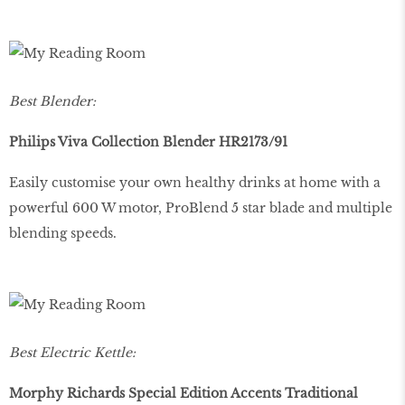
Best Blender:
Philips Viva Collection Blender HR2173/91
Easily customise your own healthy drinks at home with a
powerful 600 W motor, ProBlend 5 star blade and multiple
blending speeds.
Best Electric Kettle:
Morphy Richards Special Edition Accents Traditional