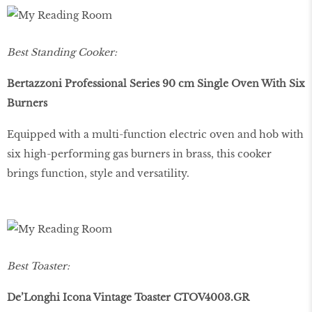
Best Standing Cooker:
Bertazzoni Professional Series 90 cm Single Oven With Six
Burners
Equipped with a multi-function electric oven and hob with
six high-performing gas burners in brass, this cooker
brings function, style and versatility.
Best Toaster:
De’Longhi Icona Vintage Toaster CTOV4003.GR