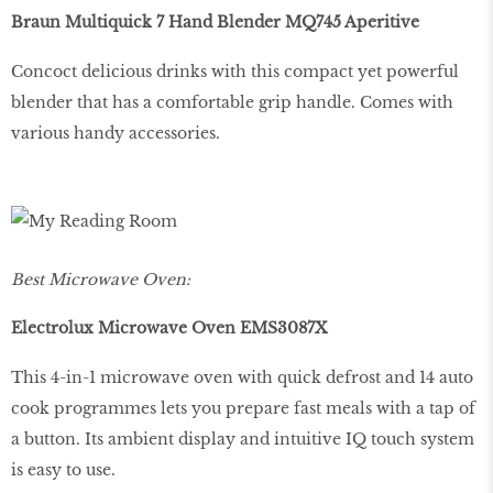
Braun Multiquick 7 Hand Blender MQ745 Aperitive
Concoct delicious drinks with this compact yet powerful
blender that has a comfortable grip handle. Comes with
various handy accessories.
Best Microwave Oven:
Electrolux Microwave Oven EMS3087X
This 4-in-1 microwave oven with quick defrost and 14 auto
cook programmes lets you prepare fast meals with a tap of
a button. Its ambient display and intuitive IQ touch system
is easy to use.