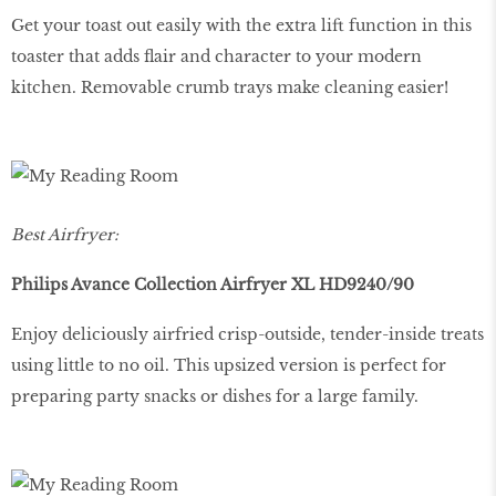
Get your toast out easily with the extra lift function in this
toaster that adds flair and character to your modern
kitchen. Removable crumb trays make cleaning easier!
Best Airfryer:
Philips Avance Collection Airfryer XL HD9240/90
Enjoy deliciously airfried crisp-outside, tender-inside treats
using little to no oil. This upsized version is perfect for
preparing party snacks or dishes for a large family.