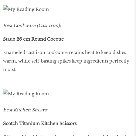
Best Cookware (Cast Iron):
Staub 26 cm Round Cocotte
Enameled cast iron cookware retains heat to keep dishes
warm, while self-basting spikes keep ingredients perfectly
moist.
Best Kitchen Shears:
Scotch Titanium Kitchen Scissors