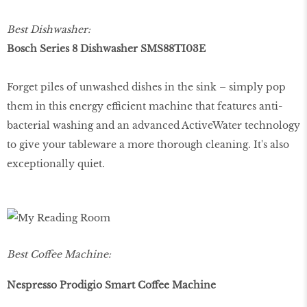
Best Dishwasher:
Bosch Series 8 Dishwasher SMS88TI03E
Forget piles of unwashed dishes in the sink – simply pop
them in this energy efficient machine that features anti-
bacterial washing and an advanced ActiveWater technology
to give your tableware a more thorough cleaning. It's also
exceptionally quiet.
Best Coffee Machine:
Nespresso Prodigio Smart Coffee Machine