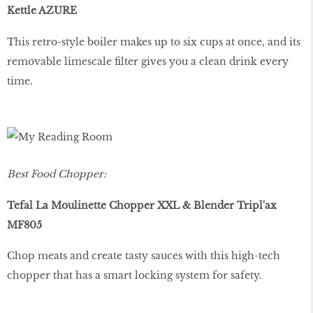
Kettle AZURE
This retro-style boiler makes up to six cups at once, and its
removable limescale filter gives you a clean drink every
time.
Best Food Chopper:
Tefal La Moulinette Chopper XXL & Blender Tripl'ax
MF805
Chop meats and create tasty sauces with this high-tech
chopper that has a smart locking system for safety.