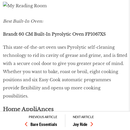
Best Built-In Oven:
Brandt 60 CM Built-In Pyrolytic Oven FP1067XS
This state-of-the-art oven uses Pyrolytic self-cleaning
technology to rid its cavity of grease and grime, and is fitted
with a secure cool door to give you greater peace of mind.
Whether you want to bake, roast or broil, eight cooking
positions and six Easy Cook automatic programmes
provide flexibility and opens up more cooking
possibilities.
Home AppliAnces
PREVIOUS ARTICLE
NEXT ARTICLE
Bare Essentials
Joy Ride