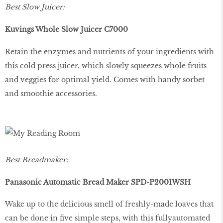
Best Slow Juicer:
Kuvings Whole Slow Juicer C7000
Retain the enzymes and nutrients of your ingredients with
this cold press juicer, which slowly squeezes whole fruits
and veggies for optimal yield. Comes with handy sorbet
and smoothie accessories.
Best Breadmaker:
Panasonic Automatic Bread Maker SPD-P2001WSH
Wake up to the delicious smell of freshly-made loaves that
can be done in five simple steps, with this fullyautomated