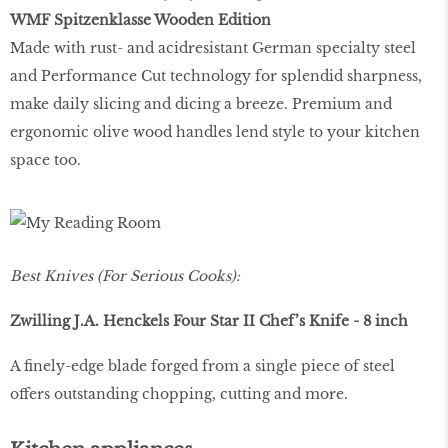
WMF Spitzenklasse Wooden Edition
Made with rust- and acidresistant German specialty steel
and Performance Cut technology for splendid sharpness,
make daily slicing and dicing a breeze. Premium and
ergonomic olive wood handles lend style to your kitchen
space too.
Best Knives (For Serious Cooks):
Zwilling J.A. Henckels Four Star II Chef’s Knife - 8 inch
A finely-edge blade forged from a single piece of steel
offers outstanding chopping, cutting and more.