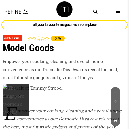
REFINE
all your favourite magazines in one place
GENERAL
0
/5
Model Goods
Empower your cooking, cleaning and overall home
convenience as our Domestic Diva Awards reveal the best,
most futuristic gadgets and gizmos of the year.
March 2017
E
mpower your cooking, cleaning and overall home
convenience as our Domestic Diva Awards reveal
the best, most futuristic gadgets and gizmos of the year.