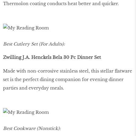
Thermolon coating conducts heat better and quicker.
Best Cutlery Set (For Adults):
Zwilling J.A. Henckels Bela 30 Pc Dinner Set
Made with non-corrosive stainless steel, this stellar flatware
set is the perfect dining companion for evening dinner
parties and everyday meals.
Best Cookware (Nonstick):