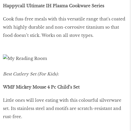
Happycall Ultimate IH Plasma Cookware Series
Cook fuss-free meals with this versatile range that's coated
with highly durable and non-corrosive titanium so that
food doesn’t stick. Works on all stove types.
Best Cutlery Set (For Kids):
WMF Mickey Mouse 4 Pc Child’s Set
Little ones will love eating with this colourful silverware
set. Its stainless steel and motifs are scratch-resistant and
rust-free.