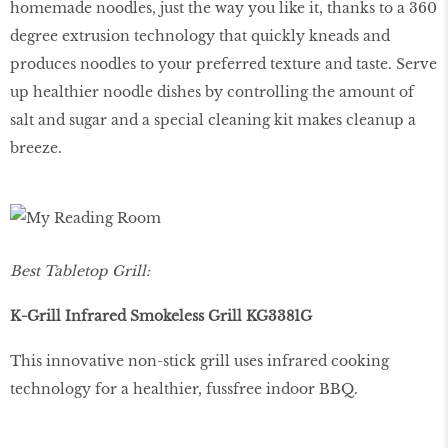
homemade noodles, just the way you like it, thanks to a 360
degree extrusion technology that quickly kneads and
produces noodles to your preferred texture and taste. Serve
up healthier noodle dishes by controlling the amount of
salt and sugar and a special cleaning kit makes cleanup a
breeze.
Best Tabletop Grill:
K-Grill Infrared Smokeless Grill KG3381G
This innovative non-stick grill uses infrared cooking
technology for a healthier, fussfree indoor BBQ.