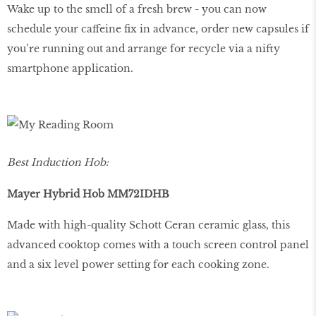
Wake up to the smell of a fresh brew - you can now
schedule your caffeine fix in advance, order new capsules if
you’re running out and arrange for recycle via a nifty
smartphone application.
Best Induction Hob:
Mayer Hybrid Hob MM72IDHB
Made with high-quality Schott Ceran ceramic glass, this
advanced cooktop comes with a touch screen control panel
and a six level power setting for each cooking zone.