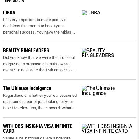
TRENDING IN
LIBRA
It’s very important to make positive
decisions this month to boost your
personal success. You have the Midas
...
BEAUTY RINGLEADERS
Did you know that we were the first local
magazine to organise a beauty awards
event? To celebrate the 15th anniversa
...
The Ultimate Indulgence
Regardless of whether you’re a seasoned
spa connoisseur or just looking for your
ticket to relaxation, these award-winni
...
WITH DBS INSIGNIA VISA INFINITE
CARD
Venue aura, national gallery singapore.