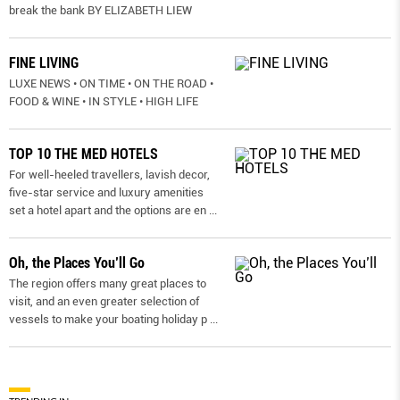
break the bank BY ELIZABETH LIEW
FINE LIVING
LUXE NEWS • ON TIME • ON THE ROAD •
FOOD & WINE • IN STYLE • HIGH LIFE
TOP 10 THE MED HOTELS
For well-heeled travellers, lavish decor,
five-star service and luxury amenities
set a hotel apart and the options are en
...
Oh, the Places You’ll Go
The region offers many great places to
visit, and an even greater selection of
vessels to make your boating holiday p
...