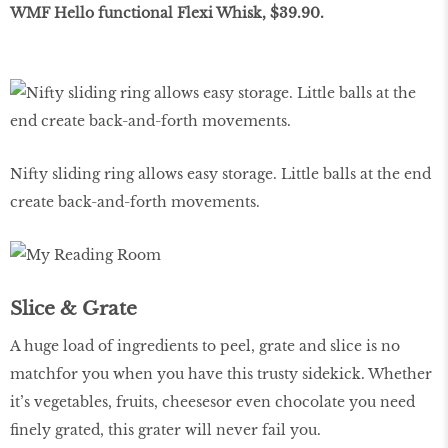
WMF Hello functional Flexi Whisk, $39.90.
Nifty sliding ring allows easy storage. Little balls at the end
create back-and-forth movements.
Slice & Grate
A huge load of ingredients to peel, grate and slice is no
matchfor you when you have this trusty sidekick. Whether
it’s vegetables, fruits, cheesesor even chocolate you need
finely grated, this grater will never fail you.