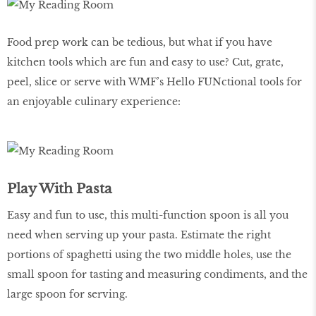
Food prep work can be tedious, but what if you have
kitchen tools which are fun and easy to use? Cut, grate,
peel, slice or serve with WMF’s Hello FUNctional tools for
an enjoyable culinary experience:
Play With Pasta
Easy and fun to use, this multi-function spoon is all you
need when serving up your pasta. Estimate the right
portions of spaghetti using the two middle holes, use the
small spoon for tasting and measuring condiments, and the
large spoon for serving.