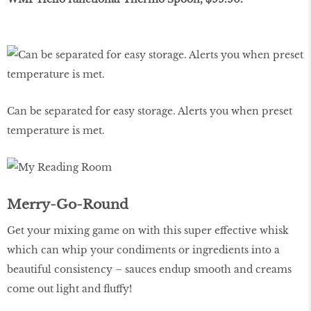
Can be separated for easy storage. Alerts you when preset
temperature is met.
Merry-Go-Round
Get your mixing game on with this super effective whisk
which can whip your condiments or ingredients into a
beautiful consistency – sauces endup smooth and creams
come out light and fluffy!