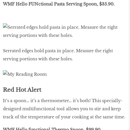
WMF Hello FUNctional Pasta Serving Spoon, $35.90.
Serrated edges hold pasta in place. Measure the right
serving portions with these holes.
Red Hot Alert
It’s a spoon… it’s a thermometer… it’s both! This specially-
designed multifunctional tool allows you to stir and keep
track of the temperature of your cooking at the same time.
WMF Hello functional Thermo Spoon, $99.90.