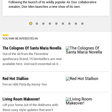
Following the launch of its wildly popular Air Dior collaborative
sneaker, Dior Men launches a new shoe of its own.
YOU MAY BE INTERESTED IN
The Colognes Of Santa Maria Novella
Out of the 44 from the Florentine
apothecary brand, 15 bestsellers are now
available here. And each essential oil-b
...
Red Hot Stallion
Ferrari 488 Pista By Kenny Yeo
Living Room Makeover!
Lift your home out of the doldrums with
these easy style updates that won’t