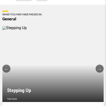
WHAT YOU MAY HAVE MISSED IN:
General
Stepping Up
THE PEAK