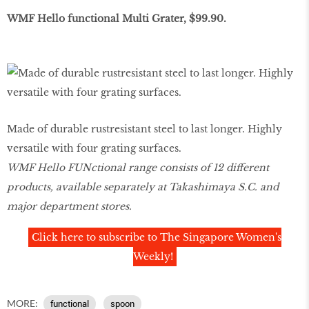
WMF Hello functional Multi Grater, $99.90.
Made of durable rustresistant steel to last longer. Highly
versatile with four grating surfaces.
WMF Hello FUNctional range consists of 12 different
products, available separately at Takashimaya S.C. and
major department stores.
Click here to subscribe to The Singapore Women's
Weekly!
MORE:
functional
spoon