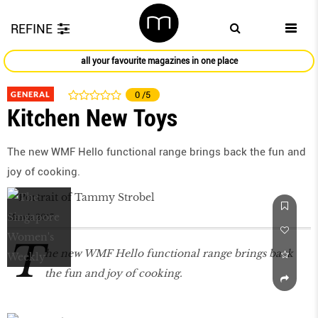
REFINE
all your favourite magazines in one place
GENERAL
0
/5
Kitchen New Toys
The new WMF Hello functional range brings back the fun and
joy of cooking.
March 2017
T
he new WMF Hello functional range brings back
the fun and joy of cooking.