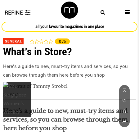
REFINE
all your favourite magazines in one place
GENERAL
0
/5
What’s in Store?
Here’s a guide to new, must-try items and services, so you
can browse through them here before you shop
Jun 2016
Here’s a guide to new, must-try items and
services, so you can browse through them
here before you shop