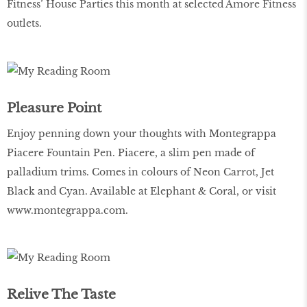
Fitness’ House Parties this month at selected Amore Fitness
outlets.
Pleasure Point
Enjoy penning down your thoughts with Montegrappa
Piacere Fountain Pen. Piacere, a slim pen made of
palladium trims. Comes in colours of Neon Carrot, Jet
Black and Cyan. Available at Elephant & Coral, or visit
www.montegrappa.com
.
Relive The Taste