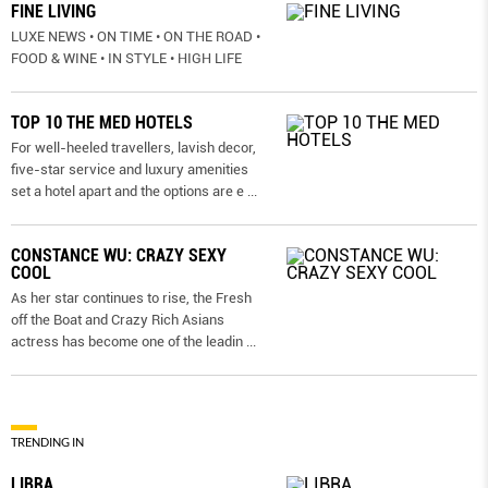
FINE LIVING
LUXE NEWS • ON TIME • ON THE ROAD •
FOOD & WINE • IN STYLE • HIGH LIFE
TOP 10 THE MED HOTELS
For well-heeled travellers, lavish decor,
five-star service and luxury amenities
set a hotel apart and the options are e
...
CONSTANCE WU: CRAZY SEXY
COOL
As her star continues to rise, the Fresh
off the Boat and Crazy Rich Asians
actress has become one of the leadin
...
TRENDING IN
LIBRA