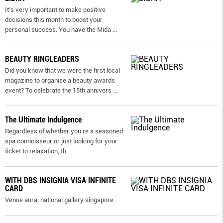
It’s very important to make positive
decisions this month to boost your
personal success. You have the Mida
...
BEAUTY RINGLEADERS
Did you know that we were the first local
magazine to organise a beauty awards
event? To celebrate the 15th annivers
...
The Ultimate Indulgence
Regardless of whether you’re a seasoned
spa connoisseur or just looking for your
ticket to relaxation, th
...
WITH DBS INSIGNIA VISA INFINITE
CARD
Venue aura, national gallery singapore.