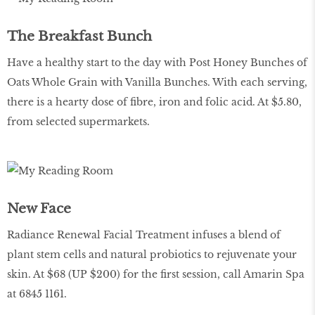
The Breakfast Bunch
Have a healthy start to the day with Post Honey Bunches of
Oats Whole Grain with Vanilla Bunches. With each serving,
there is a hearty dose of fibre, iron and folic acid. At $5.80,
from selected supermarkets.
New Face
Radiance Renewal Facial Treatment infuses a blend of
plant stem cells and natural probiotics to rejuvenate your
skin. At $68 (UP $200) for the first session, call Amarin Spa
at 6845 1161.