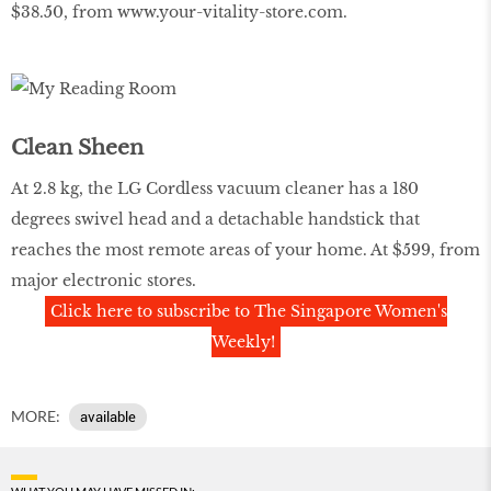
$38.50, from
www.your-vitality-store.com
.
Clean Sheen
At 2.8 kg, the LG Cordless vacuum cleaner has a 180
degrees swivel head and a detachable handstick that
reaches the most remote areas of your home. At $599, from
major electronic stores.
Click here to subscribe to The Singapore Women's
Weekly!
MORE:
available