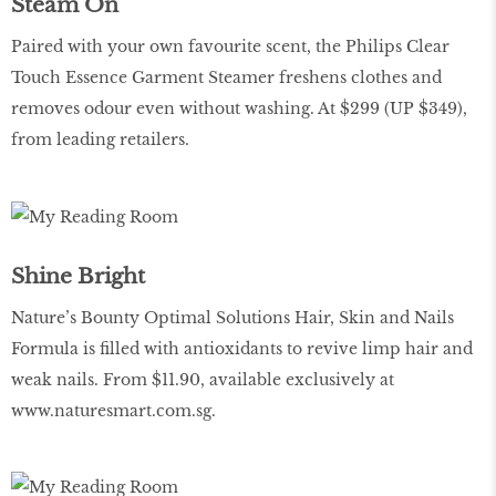
Steam On
Paired with your own favourite scent, the Philips Clear
Touch Essence Garment Steamer freshens clothes and
removes odour even without washing. At $299 (UP $349),
from leading retailers.
Shine Bright
Nature’s Bounty Optimal Solutions Hair, Skin and Nails
Formula is filled with antioxidants to revive limp hair and
weak nails. From $11.90, available exclusively at
www.naturesmart.com.sg
.