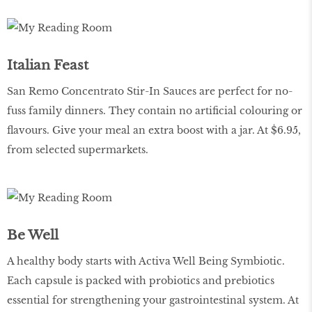
Italian Feast
San Remo Concentrato Stir-In Sauces are perfect for no-
fuss family dinners. They contain no artificial colouring or
flavours. Give your meal an extra boost with a jar. At $6.95,
from selected supermarkets.
Be Well
A healthy body starts with Activa Well Being Symbiotic.
Each capsule is packed with probiotics and prebiotics
essential for strengthening your gastrointestinal system. At