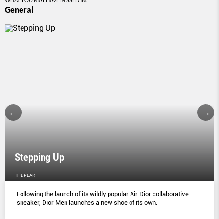
WHAT YOU MAY HAVE MISSED IN:
General
Stepping Up
THE PEAK
Following the launch of its wildly popular Air Dior collaborative
sneaker, Dior Men launches a new shoe of its own.