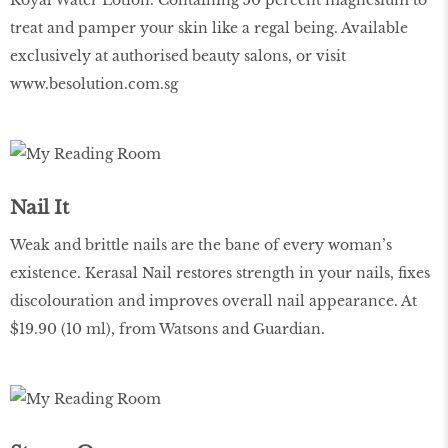
Royal Water Lotion. Containing 50 percent magnesium to
treat and pamper your skin like a regal being. Available
exclusively at authorised beauty salons, or visit
www.besolution.com.sg
Nail It
Weak and brittle nails are the bane of every woman’s
existence. Kerasal Nail restores strength in your nails, fixes
discolouration and improves overall nail appearance. At
$19.90 (10 ml), from Watsons and Guardian.