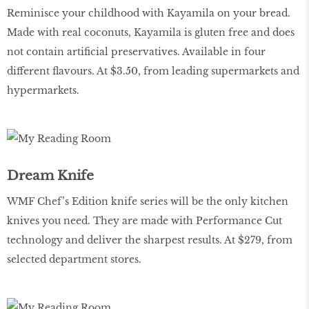
Reminisce your childhood with Kayamila on your bread.
Made with real coconuts, Kayamila is gluten free and does
not contain artificial preservatives. Available in four
different flavours. At $3.50, from leading supermarkets and
hypermarkets.
Dream Knife
WMF Chef’s Edition knife series will be the only kitchen
knives you need. They are made with Performance Cut
technology and deliver the sharpest results. At $279, from
selected department stores.