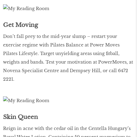
Get Moving
Don’t fall prey to the mid-year slump – restart your
exercise regime with Pilates Balance at Power Moves
Pilates Lifestyle. Target unyielding areas using fitball,
weights and bands. Test your motivation at PowerMoves, at
Novena Specialist Centre and Dempsey Hill, or call 6472
2221.
Skin Queen
Reign in acne with the cedar oil in the Centella Hungary’s