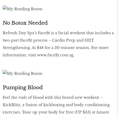
No Botox Needed
Refresh Day Spa’s Facefit is a facial workout that includes a
two-part Facefit process – Cardio Prep and HIIT
Strengthening. At $48 for a 30-minute session. For more
information, visit
www.facefit.com.sg
.
Pumping Blood
Feel the rush of blood with this brand new workout –
KickBlitz, a fusion of kickboxing and body-conditioning
exercises. Tone up your body for free (UP $35) at Amore