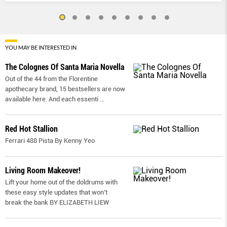
YOU MAY BE INTERESTED IN
The Colognes Of Santa Maria Novella
Out of the 44 from the Florentine
apothecary brand, 15 bestsellers are now
available here. And each essenti
...
Red Hot Stallion
Ferrari 488 Pista By Kenny Yeo
Living Room Makeover!
Lift your home out of the doldrums with
these easy style updates that won’t
break the bank BY ELIZABETH LIEW