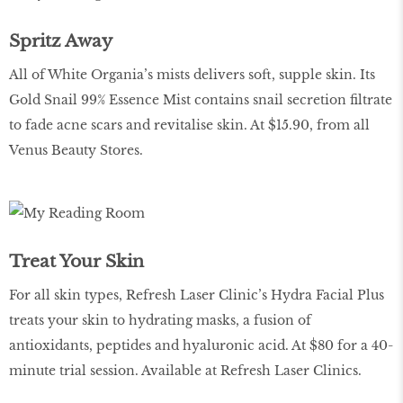
Spritz Away
All of White Organia’s mists delivers soft, supple skin. Its
Gold Snail 99% Essence Mist contains snail secretion filtrate
to fade acne scars and revitalise skin. At $15.90, from all
Venus Beauty Stores.
Treat Your Skin
For all skin types, Refresh Laser Clinic’s Hydra Facial Plus
treats your skin to hydrating masks, a fusion of
antioxidants, peptides and hyaluronic acid. At $80 for a 40-
minute trial session. Available at Refresh Laser Clinics.