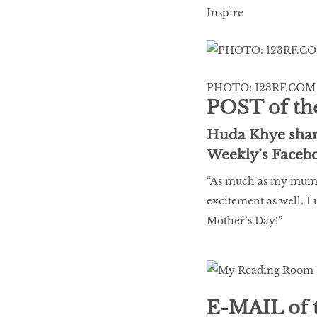
LIBRA
Inspire
BEAUTY
RINGLEADERS
PHOTO: 123RF.COM
POST of th
The Ultimate
Huda Khye share
Indulgence
Weekly’s Faceb
“As much as my mum l
excitement as well. L
WITH DBS INSIGNIA
Mother’s Day!”
VISA INFINITE CARD
E-MAIL of 