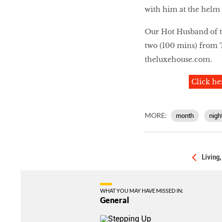
with him at the helm o
Our Hot Husband of t
two (100 mins) from 
theluxehouse.com
.
Click he
MORE:
month
nigh
Living
WHAT YOU MAY HAVE MISSED IN:
General