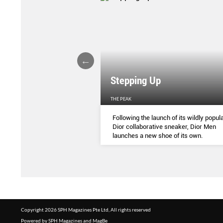
Stepping Up
THE PEAK
S
...
Following the launch of its wildly popula
Dior collaborative sneaker, Dior Men
launches a new shoe of its own.
Copyright 2026 SPH Magazines Pte Ltd, All rights reserved
Powered by SPH Magazines and MagBe