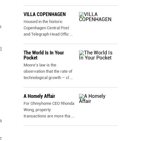
VILLA COPENHAGEN
Housed in the historic
n
Copenhagen Central Post
and Telegraph Head Offic
...
l
The World Is In Your
Pocket
Moore's law is the
observation that the rate of
technological growth – cl
...
A Homely Affair
For Ohmyhome CEO Rhonda
Wong, property
transactions are more tha
...
a
e