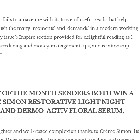
fails to amaze me with its trove of useful reads that help
ough the many ‘moments’ and ‘demands’ in a modern working
issue’s Inspire section provided for delightful reading as I
ressreducing and money management tips, and relationship
”
T OF THE MONTH SENDERS BOTH WIN A
E SIMON RESTORATIVE LIGHT NIGHT
 AND DERMO-ACTIV FLORAL SERUM,
ighter and well-rested complexion thanks to Crème Simon. Its
ht Moisturiser works through the night to refine and nourish