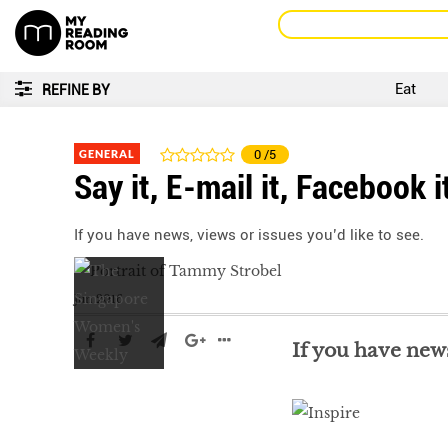
Eat
REFINE BY
GENERAL
0
/5
Say it, E-mail it, Facebook i
If you have news, views or issues you’d like to see.
Jun 2016
If you have news,