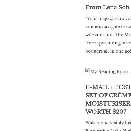
From Lena Soh
“Your magazine never 
readers navigate thr
woman’s life. The May 
learnt parenting, st
boosters all in one go!
E-MAIL + POS
SET OF CRÈM
MOISTURISER
WORTH $207
Wake up to visibly br
Restorative Light Nig