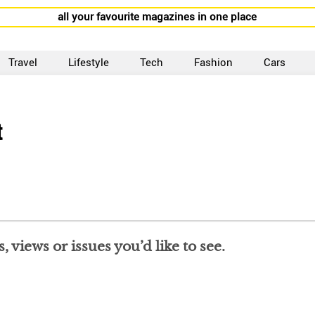
all your favourite magazines in one place
Travel
Lifestyle
Tech
Fashion
Cars
t
 views or issues you’d like to see.