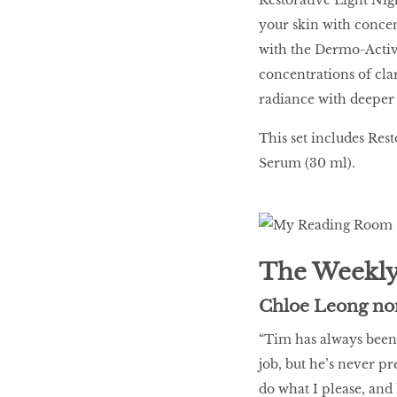
your skin with concent
with the Dermo-Activ
concentrations of clar
radiance with deeper
This set includes Res
Serum (30 ml).
The Weekly
Chloe Leong no
“Tim has always been 
job, but he’s never pr
do what I please, and 