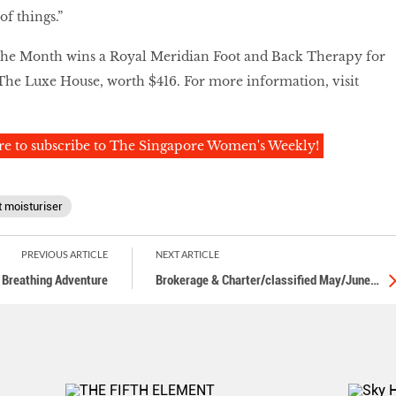
f things.”
he Month wins a Royal Meridian Foot and Back Therapy for
The Luxe House, worth $416. For more information, visit
re to subscribe to The Singapore Women's Weekly!
t moisturiser
PREVIOUS ARTICLE
NEXT ARTICLE
, Breathing Adventure
Brokerage & Charter/classified May/June
…