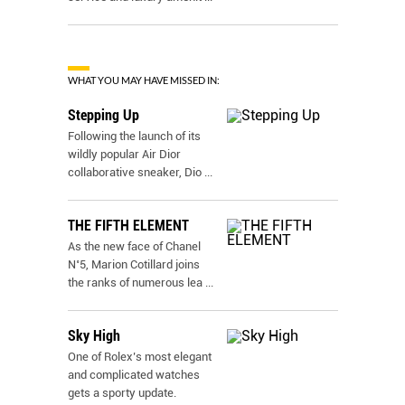
WHAT YOU MAY HAVE MISSED IN:
Stepping Up
Following the launch of its
wildly popular Air Dior
collaborative sneaker, Dio
...
THE FIFTH ELEMENT
As the new face of Chanel
N˚5, Marion Cotillard joins
the ranks of numerous lea
...
Sky High
One of Rolex’s most elegant
and complicated watches
gets a sporty update.