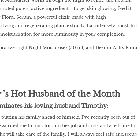
rated potent active ingredients. To get skin glowing, feed it
 Floral Serum, a powerful elixir made with high
ifying and regenerating plant extracts that intensely boost ski
 moisturisation for more luminosity in your complexion.
torative Light Night Moisturiser (50 ml) and Dermo-Activ Flora
 ’s Hot Husband of the Month
minates his loving husband Timothy:
putting his family ahead of himself. I’ve recently been out of 
essurised me to look for another job and constantly tells me to
he will take care of the family. I will always feel safe and secur