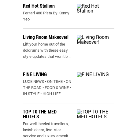
Red Hot Stallion
Ferrari 488 Pista By Kenny
Yeo
Living Room Makeover!
Lift your home out of the
doldrums with these easy
style updates that won’t b
...
FINE LIVING
LUXE NEWS • ON TIME • ON
THE ROAD • FOOD & WINE •
IN STYLE • HIGH LIFE
TOP 10 THE MED
HOTELS
For well-heeled travellers,
lavish decor, five-star
service and luxury amenit
...