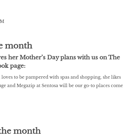
e month
s her Mother’s Day plans with us on The
ook page:
oves to be pampered with spas and shopping, she likes
uge and Megazip at Sentosa will be our go-to places come
the month