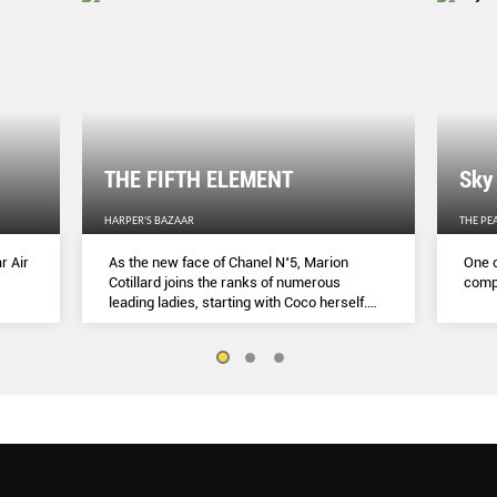
THE FIFTH ELEMENT
Sky
HARPER'S BAZAAR
THE PE
r Air
As the new face of Chanel N˚5, Marion
One o
Cotillard joins the ranks of numerous
compl
leading ladies, starting with Coco herself.
She talks to Lydia Slater about her passion
for activism, her dedication to her craft and
the lessons she learnt during lockdown.