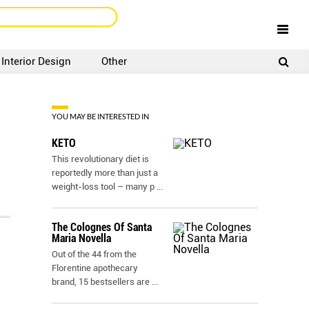
Interior Design
Other
SIGNUP
LOGIN
YOU MAY BE INTERESTED IN
KETO
This revolutionary diet is
reportedly more than just a
weight-loss tool – many p
...
The Colognes Of Santa
Maria Novella
Out of the 44 from the
Florentine apothecary
brand, 15 bestsellers are
...