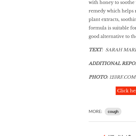
with honey to soothe 
remedy which helps r
plant extracts, sooth
formula is suitable fo
good alternative to t
TEXT
: SARAH MAR
ADDITIONAL REPO
PHOTO
:
123RF
.
COM
Click he
MORE:
cough