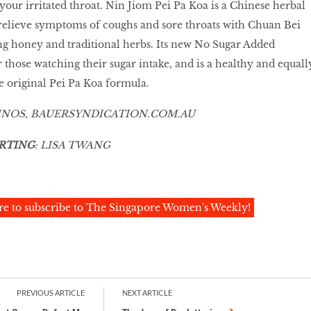
your irritated throat. Nin Jiom Pei Pa Koa is a Chinese herbal
elieve symptoms of coughs and sore throats with Chuan Bei
ing honey and traditional herbs. Its new No Sugar Added
r those watching their sugar intake, and is a healthy and equall
he original Pei Pa Koa formula.
INOS,
BAUERSYNDICATION
.
COM
.AU
RTING
: LISA TWANG
re to subscribe to The Singapore Women's Weekly!
PREVIOUS ARTICLE
NEXT ARTICLE