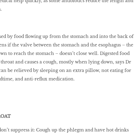
edical help quickly, as some antibiotics reduce the length and
.
sed by food flowing up from the stomach and into the back of
ens if the valve between the stomach and the esophagus – the
own to reach the stomach – doesn’t close well. Digested food
e throat and causes a cough, mostly when lying down, says Dr
an be relieved by sleeping on an extra pillow, not eating for
dtime, and anti-reflux medication.
ROAT
don’t suppress it: Cough up the phlegm and have hot drinks