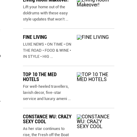
Lift your home out of the
doldrums with these easy
style updates that won’t
...
e
FINE LIVING
LUXE NEWS • ON TIME • ON
THE ROAD • FOOD & WINE •
o
IN STYLE • HIG
...
TOP 10 THE MED
HOTELS
For well-heeled travellers,
lavish decor, five-star
service and luxury ameni
...
.
CONSTANCE WU: CRAZY
SEXY COOL
As her star continues to
rise, the Fresh off the Boat