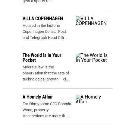
gets a sporty u
...
VILLA COPENHAGEN
Housed in the historic
Copenhagen Central Post
and Telegraph Head Offi
...
The World Is In Your
Pocket
Moore's law is the
observation that the rate of
technological growth – cl
...
A Homely Affair
For Ohmyhome CEO Rhonda
Wong, property
transactions are more th
...