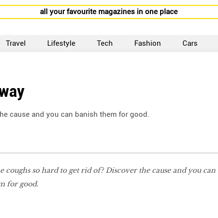
all your favourite magazines in one place
Travel
Lifestyle
Tech
Fashion
Cars
Away
the cause and you can banish them for good.
 coughs so hard to get rid of? Discover the cause and you can
m for good.