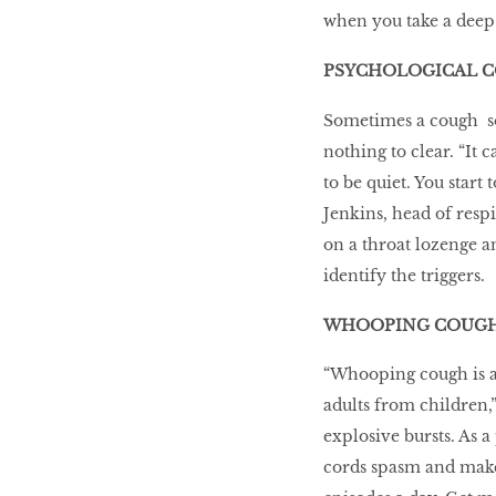
when you take a deep
PSYCHOLOGICAL 
Sometimes a cough sou
nothing to clear. “It
to be quiet. You start
Jenkins, head of respi
on a throat lozenge a
identify the triggers.
WHOOPING COUG
“Whooping cough is an
adults from children,
explosive bursts. As a
cords spasm and make