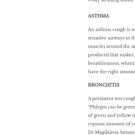
LIBRA
ASTHMA
BEAUTY
An asthma cough is us
RINGLEADERS
sensitive airways in t
muscles around the ai
produced that makes it
The Ultimate
Indulgence
breathlessness, wheez
have the right amoun
BRONCHITIS
WITH DBS INSIGNIA
VISA INFINITE CARD
A persistent wet cou
“Phlegm can be green, 
of green and yellow it
copious amounts of co
Dr Magdalena Simonis