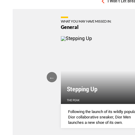
I Won’t Let Br
WHAT YOU MAY HAVE MISSED IN:
General
Stepping Up
THE PEAK
S
...
Following the launch of its wildly popula
Dior collaborative sneaker, Dior Men
launches a new shoe of its own.