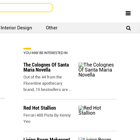
Interior Design
Other
SIGNUP
LOGIN
YOU MAY BE INTERESTED IN
The Colognes Of Santa
Maria Novella
Out of the 44 from the
Florentine apothecary
brand, 15 bestsellers are
...
Red Hot Stallion
Ferrari 488 Pista By Kenny
Yeo
Living Room Makeover!