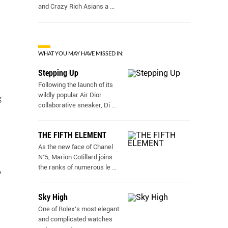
and Crazy Rich Asians a
...
WHAT YOU MAY HAVE MISSED IN:
Stepping Up
Following the launch of its
wildly popular Air Dior
g
collaborative sneaker, Di
...
THE FIFTH ELEMENT
As the new face of Chanel
N˚5, Marion Cotillard joins
the ranks of numerous le
...
o
Sky High
One of Rolex’s most elegant
and complicated watches