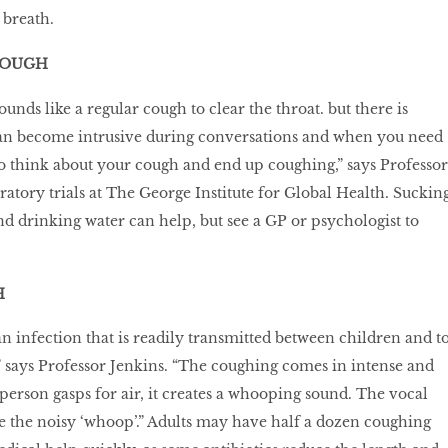
 breath.
COUGH
nds like a regular cough to clear the throat. but there is
 can become intrusive during conversations and when you need
 to think about your cough and end up coughing,” says Professor
ratory trials at The George Institute for Global Health. Suckin
nd drinking water can help, but see a GP or psychologist to
H
 infection that is readily transmitted between children and t
” says Professor Jenkins. “The coughing comes in intense and
 person gasps for air, it creates a whooping sound. The vocal
 the noisy ‘whoop’.” Adults may have half a dozen coughing