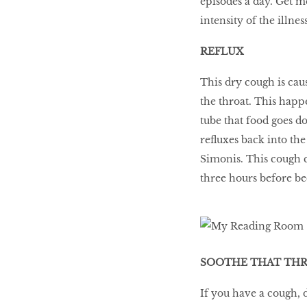
episodes a day. Get m
intensity of the illness
REFLUX
This dry cough is cau
the throat. This happ
tube that food goes d
refluxes back into th
Simonis. This cough c
three hours before be
SOOTHE THAT TH
If you have a cough, 