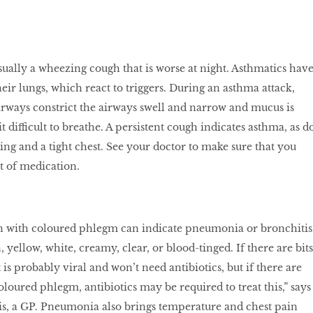
ually a wheezing cough that is worse at night. Asthmatics hav
heir lungs, which react to triggers. During an asthma attack,
rways constrict the airways swell and narrow and mucus is
 difficult to breathe. A persistent cough indicates asthma, as d
ing and a tight chest. See your doctor to make sure that you
t of medication.
gh with coloured phlegm can indicate pneumonia or bronchitis
yellow, white, creamy, clear, or blood-tinged. If there are bits
 is probably viral and won’t need antibiotics, but if there are
loured phlegm, antibiotics may be required to treat this,” says
, a GP. Pneumonia also brings temperature and chest pain