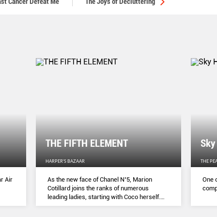
east Cancer Defeat Me
The Joys of Decluttering
THE FIFTH ELEMENT
Sky
HARPER'S BAZAAR
THE PE
r Air
As the new face of Chanel N˚5, Marion
One o
Cotillard joins the ranks of numerous
compl
leading ladies, starting with Coco herself.
She talks to Lydia Slater about her passion
for activism, her dedication to her craft and