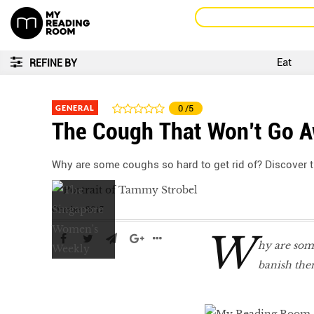
Eat
REFINE BY
GENERAL
0
/5
The Cough That Won’t Go 
Why are some coughs so hard to get rid of? Discover 
October 2017
W
hy are some
banish the