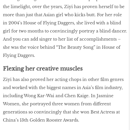
the limelight, over the years, Ziyi has proven herself to be
more than just that Asian girl who kicks butt. For her role
in 2004’s House of Flying Daggers, she lived with a blind
girl for two months to convincingly portray a blind dancer.
And you can add singer to her list of accomplishments –
she was the voice behind “The Beauty Song” in House of
Flying Daggers.
Flexing her creative muscles
Ziyi has also proved her acting chops in other film genres
and worked with the biggest names in Asia’s film industry,
including Wong Kar-Wai and Chen Kaige. In Jasmine
Women, she portrayed three women from different
generations so convincingly that she won Best Actress at
China’s 13th Golden Rooster Awards.