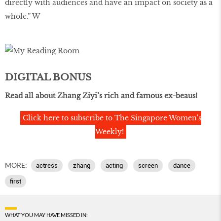
directly with audiences and have an impact on society as a
whole.” W
DIGITAL BONUS
Read all about Zhang Ziyi’s rich and famous ex-beaus!
Click here to subscribe to The Singapore Women's
Weekly!
MORE:
actress
zhang
acting
screen
dance
first
WHAT YOU MAY HAVE MISSED IN: