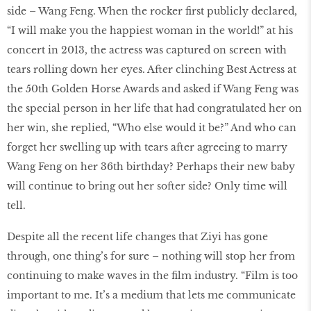
side – Wang Feng. When the rocker first publicly declared,
“I will make you the happiest woman in the world!” at his
concert in 2013, the actress was captured on screen with
tears rolling down her eyes. After clinching Best Actress at
the 50th Golden Horse Awards and asked if Wang Feng was
the special person in her life that had congratulated her on
her win, she replied, “Who else would it be?” And who can
forget her swelling up with tears after agreeing to marry
Wang Feng on her 36th birthday? Perhaps their new baby
will continue to bring out her softer side? Only time will
tell.
Despite all the recent life changes that Ziyi has gone
through, one thing’s for sure – nothing will stop her from
continuing to make waves in the film industry. “Film is too
important to me. It’s a medium that lets me communicate