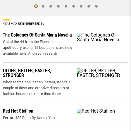
YOU MAY BE INTERESTED IN
The Colognes Of Santa Maria Novella
Out of the 44 from the Florentine
apothecary brand, 15 bestsellers are now
available here. And each essenti
...
OLDER, BETTER, FASTER,
STRONGER
When tastes can last an instant, trends a
couple of days and creative directors at
fashion houses no more than three
...
Red Hot Stallion
Ferrari 488 Pista By Kenny Yeo