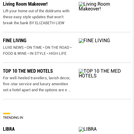
Living Room Makeover!
Lift your home out of the doldrums with
these easy style updates that won’t
break the bank BY ELIZABETH LIEW
FINE LIVING
LUXE NEWS • ON TIME • ON THE ROAD •
FOOD & WINE • IN STYLE • HIGH LIFE
TOP 10 THE MED HOTELS
For well-heeled travellers, lavish decor,
five-star service and luxury amenities
set a hotel apart and the options are e
...
TRENDING IN
LIBRA