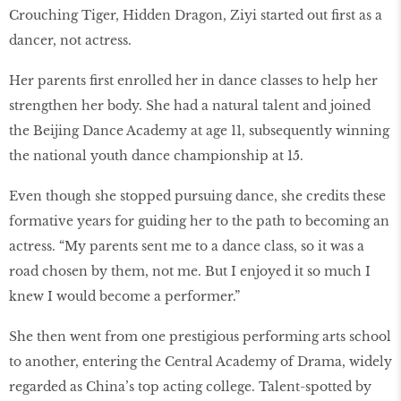
Crouching Tiger, Hidden Dragon, Ziyi started out first as a
dancer, not actress.
Her parents first enrolled her in dance classes to help her
strengthen her body. She had a natural talent and joined
the Beijing Dance Academy at age 11, subsequently winning
the national youth dance championship at 15.
Even though she stopped pursuing dance, she credits these
formative years for guiding her to the path to becoming an
actress. “My parents sent me to a dance class, so it was a
road chosen by them, not me. But I enjoyed it so much I
knew I would become a performer.”
She then went from one prestigious performing arts school
to another, entering the Central Academy of Drama, widely
regarded as China’s top acting college. Talent-spotted by