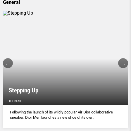
General
Stepping Up
THE PEAK
Following the launch of its wildly popular Air Dior collaborative
sneaker, Dior Men launches a new shoe of its own.