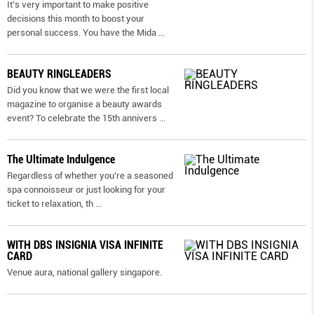
It’s very important to make positive
decisions this month to boost your
personal success. You have the Mida
...
BEAUTY RINGLEADERS
Did you know that we were the first local
magazine to organise a beauty awards
event? To celebrate the 15th annivers
...
The Ultimate Indulgence
Regardless of whether you’re a seasoned
spa connoisseur or just looking for your
ticket to relaxation, th
...
WITH DBS INSIGNIA VISA INFINITE
CARD
Venue aura, national gallery singapore.