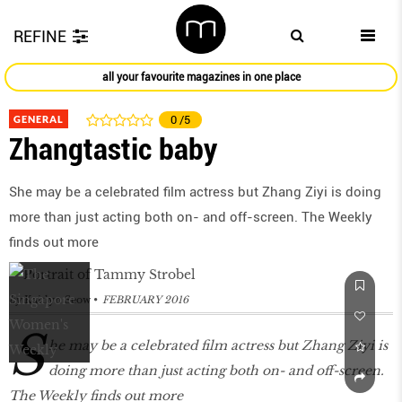
REFINE
all your favourite magazines in one place
GENERAL
0
/5
Zhangtastic baby
She may be a celebrated film actress but Zhang Ziyi is doing
more than just acting both on- and off-screen. The Weekly
finds out more
by
Kaitlyn Seow
FEBRUARY 2016
S
he may be a celebrated film actress but Zhang Ziyi is
doing more than just acting both on- and off-screen.
The Weekly finds out more