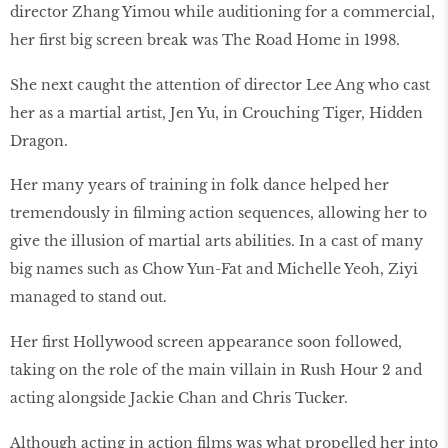
director Zhang Yimou while auditioning for a commercial,
her first big screen break was The Road Home in 1998.
She next caught the attention of director Lee Ang who cast
her as a martial artist, Jen Yu, in Crouching Tiger, Hidden
Dragon.
Her many years of training in folk dance helped her
tremendously in filming action sequences, allowing her to
give the illusion of martial arts abilities. In a cast of many
big names such as Chow Yun-Fat and Michelle Yeoh, Ziyi
managed to stand out.
Her first Hollywood screen appearance soon followed,
taking on the role of the main villain in Rush Hour 2 and
acting alongside Jackie Chan and Chris Tucker.
Although acting in action films was what propelled her into