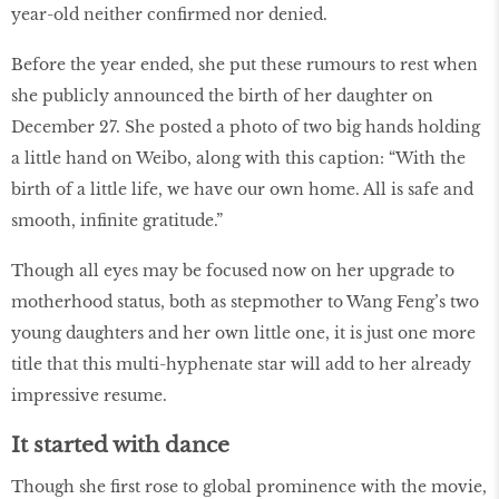
year-old neither confirmed nor denied.
Before the year ended, she put these rumours to rest when
she publicly announced the birth of her daughter on
December 27. She posted a photo of two big hands holding
a little hand on Weibo, along with this caption: “With the
birth of a little life, we have our own home. All is safe and
smooth, infinite gratitude.”
Though all eyes may be focused now on her upgrade to
motherhood status, both as stepmother to Wang Feng’s two
young daughters and her own little one, it is just one more
title that this multi-hyphenate star will add to her already
impressive resume.
It started with dance
Though she first rose to global prominence with the movie,