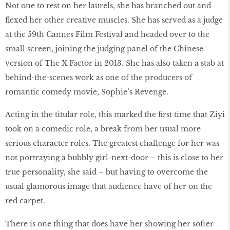
Not one to rest on her laurels, she has branched out and
flexed her other creative muscles. She has served as a judge
at the 59th Cannes Film Festival and headed over to the
small screen, joining the judging panel of the Chinese
version of The X Factor in 2013. She has also taken a stab at
behind-the-scenes work as one of the producers of
romantic comedy movie, Sophie’s Revenge.
Acting in the titular role, this marked the first time that Ziyi
took on a comedic role, a break from her usual more
serious character roles. The greatest challenge for her was
not portraying a bubbly girl-next-door – this is close to her
true personality, she said – but having to overcome the
usual glamorous image that audience have of her on the
red carpet.
There is one thing that does have her showing her softer