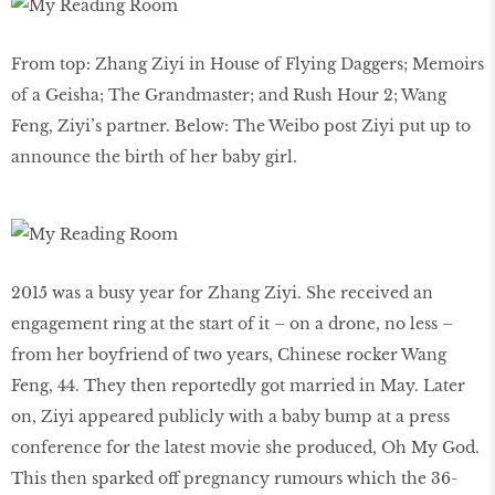
From top: Zhang Ziyi in House of Flying Daggers; Memoirs
of a Geisha; The Grandmaster; and Rush Hour 2; Wang
Feng, Ziyi’s partner. Below: The Weibo post Ziyi put up to
announce the birth of her baby girl.
2015 was a busy year for Zhang Ziyi. She received an
engagement ring at the start of it – on a drone, no less –
from her boyfriend of two years, Chinese rocker Wang
Feng, 44. They then reportedly got married in May. Later
on, Ziyi appeared publicly with a baby bump at a press
conference for the latest movie she produced, Oh My God.
This then sparked off pregnancy rumours which the 36-