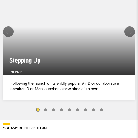
Stepping Up
THE PEAK
Following the launch of its wildly popular Air Dior collaborative
sneaker, Dior Men launches a new shoe of its own.
YOU MAY BE INTERESTED IN