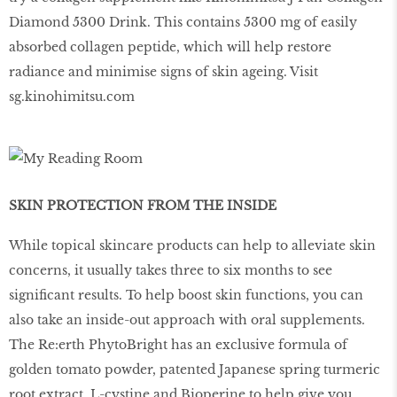
Diamond 5300 Drink. This contains 5300 mg of easily
absorbed collagen peptide, which will help restore
radiance and minimise signs of skin ageing. Visit
sg.kinohimitsu.com
SKIN PROTECTION FROM THE INSIDE
While topical skincare products can help to alleviate skin
concerns, it usually takes three to six months to see
significant results. To help boost skin functions, you can
also take an inside-out approach with oral supplements.
The Re:erth PhytoBright has an exclusive formula of
golden tomato powder, patented Japanese spring turmeric
root extract, L-cystine and Bioperine to help give you