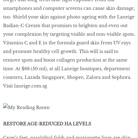
smartphones and computer screens can cause skin damage,
too. Shield your skin against photo-ageing with the Laneige
Radian-C Cream that promises to brighten and even out
your complexion by targeting visible and non-visible spots.
Vitamins C and E in the formula guard skin from UV rays
and promote healthy cell growth. This will is said to
remove spots and boost collagen production at the same
time. At $68 (50 ml), at all Laneige boutiques, department
counters, Lazada Singapore, Shopee, Zalora and Sephora.
Visit laneige.com.sg
RESTORE AGE-REDUCED HA LEVELS
Crow’s feet, nasolabial folds and marionette lines are skin