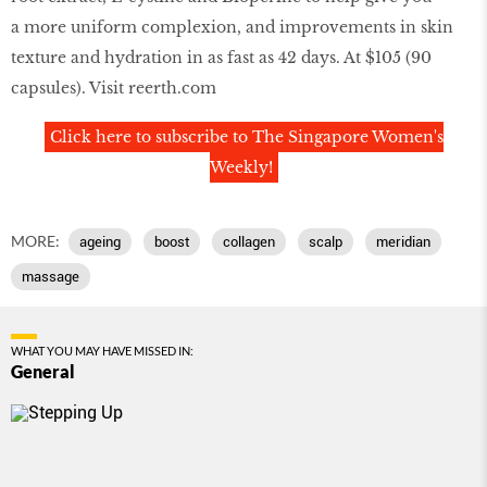
a more uniform complexion, and improvements in skin
texture and hydration in as fast as 42 days. At $105 (90
capsules). Visit reerth.com
Click here to subscribe to The Singapore Women's
Weekly!
MORE:
ageing
boost
collagen
scalp
meridian
massage
WHAT YOU MAY HAVE MISSED IN:
General