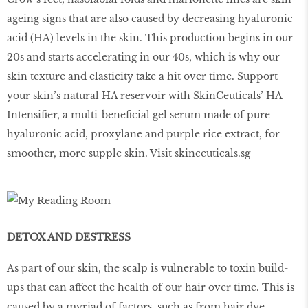
ageing signs that are also caused by decreasing hyaluronic
acid (HA) levels in the skin. This production begins in our
20s and starts accelerating in our 40s, which is why our
skin texture and elasticity take a hit over time. Support
your skin’s natural HA reservoir with SkinCeuticals’ HA
Intensifier, a multi-beneficial gel serum made of pure
hyaluronic acid, proxylane and purple rice extract, for
smoother, more supple skin. Visit skinceuticals.sg
DETOX AND DESTRESS
As part of our skin, the scalp is vulnerable to toxin build-
ups that can affect the health of our hair over time. This is
caused by a myriad of factors, such as from hair dye,