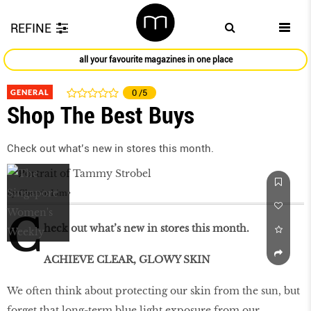
REFINE
all your favourite magazines in one place
GENERAL
0
/5
Shop The Best Buys
Check out what’s new in stores this month.
by
Cherrie Lim
C
heck out what’s new in stores this month.
ACHIEVE CLEAR, GLOWY SKIN
We often think about protecting our skin from the sun, but
forget that long-term blue light exposure from our