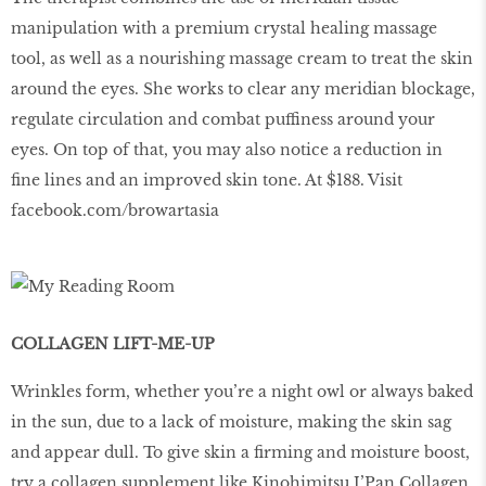
manipulation with a premium crystal healing massage
tool, as well as a nourishing massage cream to treat the skin
around the eyes. She works to clear any meridian blockage,
regulate circulation and combat puffiness around your
eyes. On top of that, you may also notice a reduction in
fine lines and an improved skin tone. At $188. Visit
facebook.com/browartasia
COLLAGEN LIFT-ME-UP
Wrinkles form, whether you’re a night owl or always baked
in the sun, due to a lack of moisture, making the skin sag
and appear dull. To give skin a firming and moisture boost,
try a collagen supplement like Kinohimitsu J’Pan Collagen