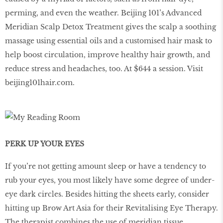
perming, and even the weather. Beijing 101’s Advanced
Meridian Scalp Detox Treatment gives the scalp a soothing
massage using essential oils and a customised hair mask to
help boost circulation, improve healthy hair growth, and
reduce stress and headaches, too. At $644 a session. Visit
beijing101hair.com.
PERK UP YOUR EYES
If you’re not getting amount sleep or have a tendency to
rub your eyes, you most likely have some degree of under-
eye dark circles. Besides hitting the sheets early, consider
hitting up Brow Art Asia for their Revitalising Eye Therapy.
The therapist combines the use of meridian tissue