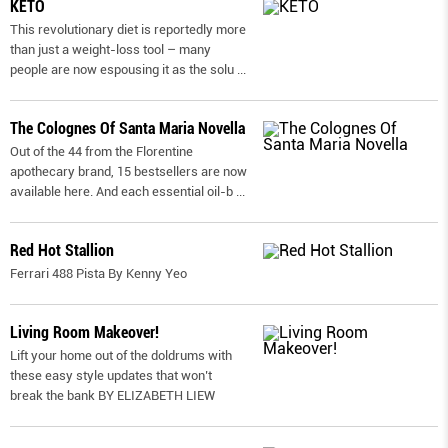
KETO
This revolutionary diet is reportedly more
than just a weight-loss tool – many
people are now espousing it as the solu
...
The Colognes Of Santa Maria Novella
Out of the 44 from the Florentine
apothecary brand, 15 bestsellers are now
available here. And each essential oil-b
...
Red Hot Stallion
Ferrari 488 Pista By Kenny Yeo
Living Room Makeover!
Lift your home out of the doldrums with
these easy style updates that won’t
break the bank BY ELIZABETH LIEW