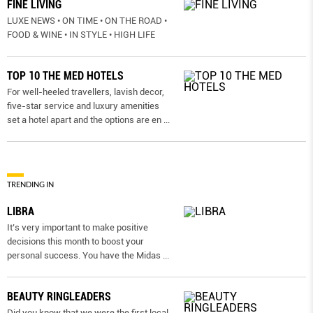
FINE LIVING
LUXE NEWS • ON TIME • ON THE ROAD •
FOOD & WINE • IN STYLE • HIGH LIFE
TOP 10 THE MED HOTELS
For well-heeled travellers, lavish decor,
five-star service and luxury amenities
set a hotel apart and the options are en
...
TRENDING IN
LIBRA
It’s very important to make positive
decisions this month to boost your
personal success. You have the Midas
...
BEAUTY RINGLEADERS
Did you know that we were the first local