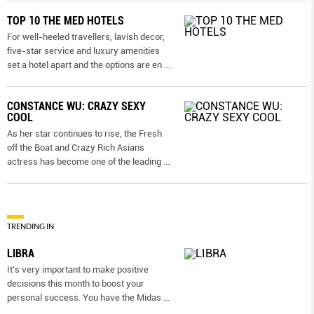
TOP 10 THE MED HOTELS
For well-heeled travellers, lavish decor,
five-star service and luxury amenities
set a hotel apart and the options are en
...
CONSTANCE WU: CRAZY SEXY
COOL
As her star continues to rise, the Fresh
off the Boat and Crazy Rich Asians
actress has become one of the leading
...
TRENDING IN
LIBRA
It’s very important to make positive
decisions this month to boost your
personal success. You have the Midas
...