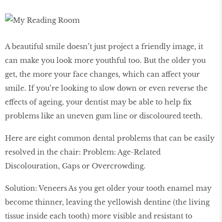
A beautiful smile doesn’t just project a friendly image, it
can make you look more youthful too. But the older you
get, the more your face changes, which can affect your
smile. If you’re looking to slow down or even reverse the
effects of ageing, your dentist may be able to help fix
problems like an uneven gum line or discoloured teeth.
Here are eight common dental problems that can be easily
resolved in the chair: Problem: Age-Related
Discolouration, Gaps or Overcrowding.
Solution: Veneers As you get older your tooth enamel may
become thinner, leaving the yellowish dentine (the living
tissue inside each tooth) more visible and resistant to