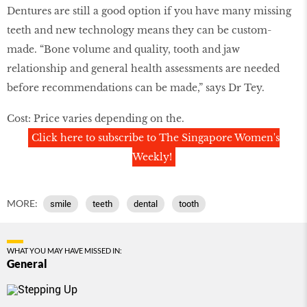
Dentures are still a good option if you have many missing
teeth and new technology means they can be custom-
made. “Bone volume and quality, tooth and jaw
relationship and general health assessments are needed
before recommendations can be made,” says Dr Tey.
Cost: Price varies depending on the.
Click here to subscribe to The Singapore Women's
Weekly!
MORE:
smile
teeth
dental
tooth
WHAT YOU MAY HAVE MISSED IN:
General