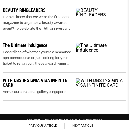
BEAUTY RINGLEADERS
Did you know that we were the first local
magazine to organise a beauty awards
event? To celebrate the 15th anniversa
...
The Ultimate Indulgence
Regardless of whether you’re a seasoned
spa connoisseur or just looking for your
ticket to relaxation, these award-winni
...
WITH DBS INSIGNIA VISA INFINITE
CARD
Venue aura, national gallery singapore.
Copyright 2026 SPH Magazines Pte Ltd, All rights reserved
PREVIOUS ARTICLE
NEXT ARTICLE
Powered by SPH Magazines and MagBe