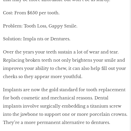
Cost: From $650 per tooth.
Problem: Tooth Loss, Gappy Smile.
Solution: Impla nts or Dentures.
Over the years your teeth sustain a lot of wear and tear.
Replacing broken teeth not only brightens your smile and
improves your ability to chew, it can also help fill out your
cheeks so they appear more youthful.
Implants are now the gold standard for tooth replacement
for both cosmetic and mechanical reasons. Dental
implants involve surgically embedding a titanium screw
into the jawbone to support one or more porcelain crowns.
They’re a more permanent alternative to dentures.