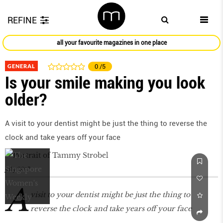
REFINE
all your favourite magazines in one place
GENERAL
0
/5
Is your smile making you look
older?
A visit to your dentist might be just the thing to reverse the
clock and take years off your face
July 2017
A
visit to your dentist might be just the thing to
reverse the clock and take years off your face