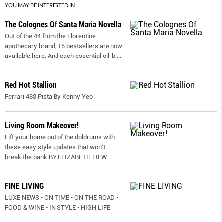
YOU MAY BE INTERESTED IN
The Colognes Of Santa Maria Novella
Out of the 44 from the Florentine
apothecary brand, 15 bestsellers are now
available here. And each essential oil-b
...
Red Hot Stallion
Ferrari 488 Pista By Kenny Yeo
Living Room Makeover!
Lift your home out of the doldrums with
these easy style updates that won’t
break the bank BY ELIZABETH LIEW
FINE LIVING
LUXE NEWS • ON TIME • ON THE ROAD •
FOOD & WINE • IN STYLE • HIGH LIFE