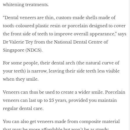
whitening treatments.
“Dental veneers are thin, custom-made shells made of
tooth-coloured plastic resin or porcelain designed to cover
the front side of teeth to improve overall appearance,” says
Dr Valerie Tey from the National Dental Centre of
Singapore (NDCS).
For some people, their dental arch (the natural curve of
your teeth) is narrow, leaving their side teeth less visible
when they smile.
Veneers can thus be used to create a wider smile. Porcelain
veneers can last up to 25 years, provided you maintain
regular dental care.
You can also get veneers made from composite material
that may be more affordable but won’t be as sturdy.