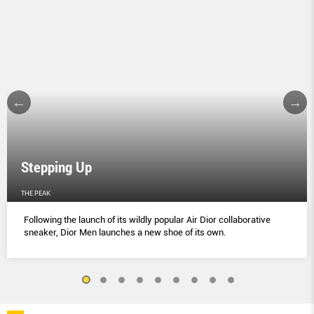
Stepping Up
THE PEAK
Following the launch of its wildly popular Air Dior collaborative
sneaker, Dior Men launches a new shoe of its own.