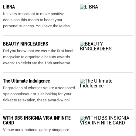
LIBRA
It’s very important to make positive
decisions this month to boost your
personal success. You have the Midas
...
BEAUTY RINGLEADERS
Did you know that we were the first local
magazine to organise a beauty awards
event? To celebrate the 15th anniversa
...
The Ultimate Indulgence
Regardless of whether you’re a seasoned
spa connoisseur or just looking for your
ticket to relaxation, these award-winni
...
WITH DBS INSIGNIA VISA INFINITE
CARD
Venue aura, national gallery singapore.