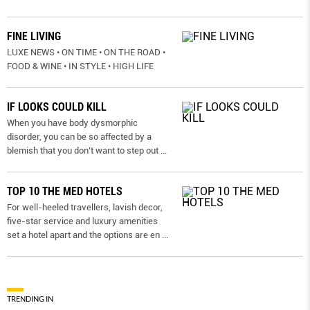
FINE LIVING
LUXE NEWS • ON TIME • ON THE ROAD •
FOOD & WINE • IN STYLE • HIGH LIFE
IF LOOKS COULD KILL
When you have body dysmorphic
disorder, you can be so affected by a
blemish that you don’t want to step out
...
TOP 10 THE MED HOTELS
For well-heeled travellers, lavish decor,
five-star service and luxury amenities
set a hotel apart and the options are en
...
TRENDING IN