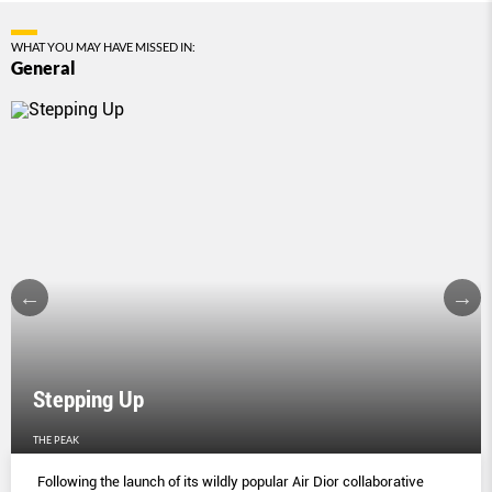
WHAT YOU MAY HAVE MISSED IN:
General
Stepping Up
THE PEAK
Following the launch of its wildly popular Air Dior collaborative