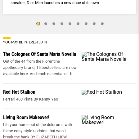
sneaker, Dior Men launches a new shoe of its own.
YOU MAY BE INTERESTED IN
The Colognes Of Santa Maria Novella
Out of the 44 from the Florentine
apothecary brand, 15 bestsellers are now
available here. And each essential oil-b
...
Red Hot Stallion
Ferrari 488 Pista By Kenny Yeo
Living Room Makeover!
Lift your home out of the doldrums with
these easy style updates that won’t
break the bank BY ELIZABETH LIEW