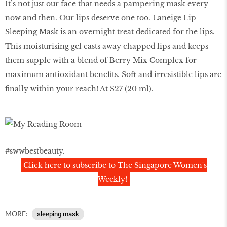
It’s not just our face that needs a pampering mask every
now and then. Our lips deserve one too. Laneige Lip
Sleeping Mask is an overnight treat dedicated for the lips.
This moisturising gel casts away chapped lips and keeps
them supple with a blend of Berry Mix Complex for
maximum antioxidant benefits. Soft and irresistible lips are
finally within your reach! At $27 (20 ml).
#swwbestbeauty.
Click here to subscribe to The Singapore Women's
Weekly!
MORE:
sleeping mask