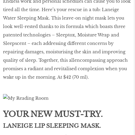
Endless work and personal schedules can cause you to look
tired all the time. Here’s your rescue in a tub: Laneige
Water Sleeping Mask. This leave-on night mask lets you
look well-rested thanks to its formula which boasts three
patented technologies – Sleeptox, Moisture Wrap and
Sleepscent – each addressing different concerns by
repairing damages, moisturising the skin and improving
quality of sleep. Together, this allencompassing approach
promises a radiant and revitalised complexion when you
wake up in the morning. At $42 (70 ml).
YOUR NEW MUST-TRY.
LANEIGE LIP SLEEPING MASK.