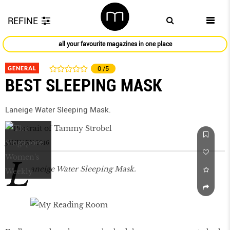
REFINE
all your favourite magazines in one place
GENERAL
0
/5
BEST SLEEPING MASK
Laneige Water Sleeping Mask.
JANUARY 2016
L
aneige Water Sleeping Mask.