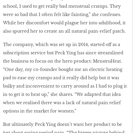
school, I used to get really bad menstrual cramps. They
were so bad that I often felt like fainting,” she confesses.
While her discomfort would plague her into adulthood, it
also spurred her to create an all natural pain-relief patch.
The company, which was set up in 2014, started off as a
subscription service but Peck Ying has since streamlined
the business to focus on the hero product: MenstruHeat.
“One day, my co-founder bought me an electric heating
pad to ease my cramps and it really did help but it was
bulky and inconvenient to carry around as I had to plug it
in to get it to heat up,” she shares. “We adapted that idea
when we realised there was a lack of natural pain relief
options in the market for women.”
But ultimately Peck Ying doesn’t want her product to be
just about easing period pain. “The bigger picture behind