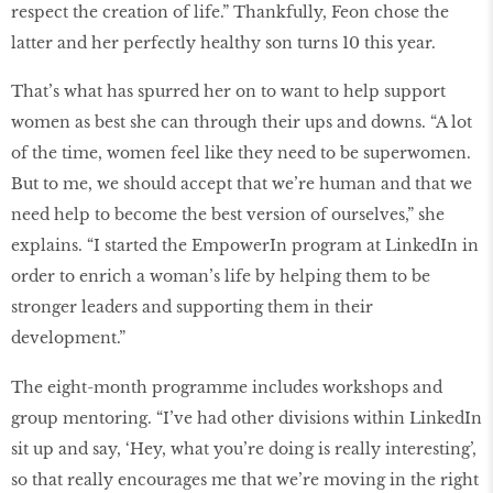
respect the creation of life.” Thankfully, Feon chose the
latter and her perfectly healthy son turns 10 this year.
That’s what has spurred her on to want to help support
women as best she can through their ups and downs. “A lot
of the time, women feel like they need to be superwomen.
But to me, we should accept that we’re human and that we
need help to become the best version of ourselves,” she
explains. “I started the EmpowerIn program at LinkedIn in
order to enrich a woman’s life by helping them to be
stronger leaders and supporting them in their
development.”
The eight-month programme includes workshops and
group mentoring. “I’ve had other divisions within LinkedIn
sit up and say, ‘Hey, what you’re doing is really interesting’,
so that really encourages me that we’re moving in the right