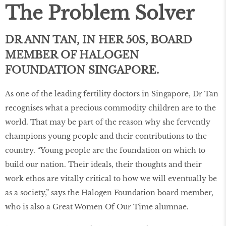
The Problem Solver
DR ANN TAN, IN HER 50S, BOARD
MEMBER OF HALOGEN
FOUNDATION SINGAPORE.
As one of the leading fertility doctors in Singapore, Dr Tan
recognises what a precious commodity children are to the
world. That may be part of the reason why she fervently
champions young people and their contributions to the
country. “Young people are the foundation on which to
build our nation. Their ideals, their thoughts and their
work ethos are vitally critical to how we will eventually be
as a society,” says the Halogen Foundation board member,
who is also a Great Women Of Our Time alumnae.