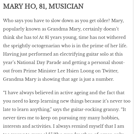
MARY HO, 81, MUSICIAN
Who says you have to slow down as you get older? Mary,
popularly known as Grandma Mary, certainly doesn’t
think she has to! At 81 years young, time has not withered
the sprightly octogenarian who is in the prime of her life.
Having just performed an electrifying guitar solo at this
year’s National Day Parade and getting a personal shout-
out from Prime Minister Lee Hsien Loong on Twitter,
Grandma Mary is showing that age is just a number.
“I have always believed in active ageing and the fact that
you need to keep learning new things because it’s never too
late to learn anything,” says the guitar-rocking granny. “It
never tires me to keep on pursuing my many hobbies,
interests and activities. I always remind myself that I am