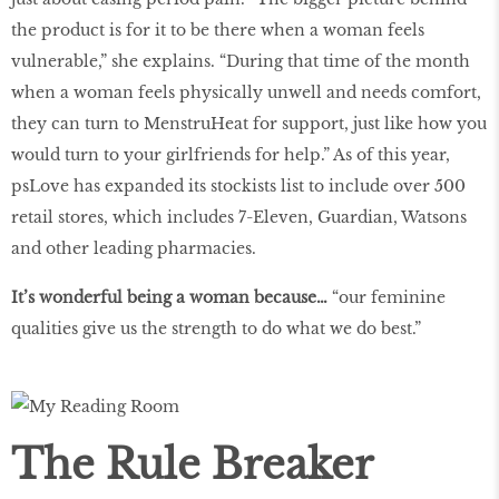
the product is for it to be there when a woman feels
vulnerable,” she explains. “During that time of the month
when a woman feels physically unwell and needs comfort,
they can turn to MenstruHeat for support, just like how you
would turn to your girlfriends for help.” As of this year,
psLove has expanded its stockists list to include over 500
retail stores, which includes 7-Eleven, Guardian, Watsons
and other leading pharmacies.
It’s wonderful being a woman because…
“our feminine
qualities give us the strength to do what we do best.”
The Rule Breaker