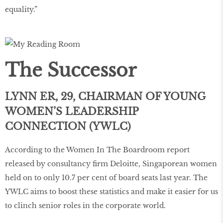
equality.”
The Successor
LYNN ER, 29, CHAIRMAN OF YOUNG
WOMEN’S LEADERSHIP
CONNECTION (YWLC)
According to the Women In The Boardroom report
released by consultancy firm Deloitte, Singaporean women
held on to only 10.7 per cent of board seats last year. The
YWLC aims to boost these statistics and make it easier for us
to clinch senior roles in the corporate world.