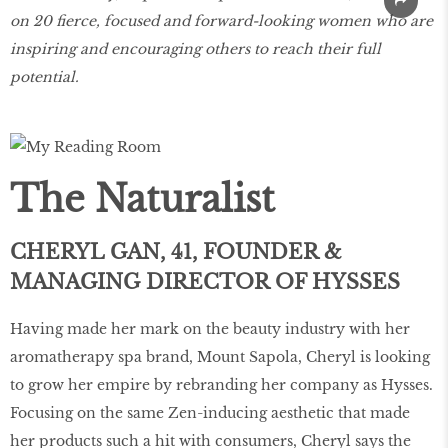
on 20 fierce, focused and forward-looking women who are
inspiring and encouraging others to reach their full
potential.
The Naturalist
CHERYL GAN, 41, FOUNDER &
MANAGING DIRECTOR OF HYSSES
Having made her mark on the beauty industry with her
aromatherapy spa brand, Mount Sapola, Cheryl is looking
to grow her empire by rebranding her company as Hysses.
Focusing on the same Zen-inducing aesthetic that made
her products such a hit with consumers, Cheryl says the