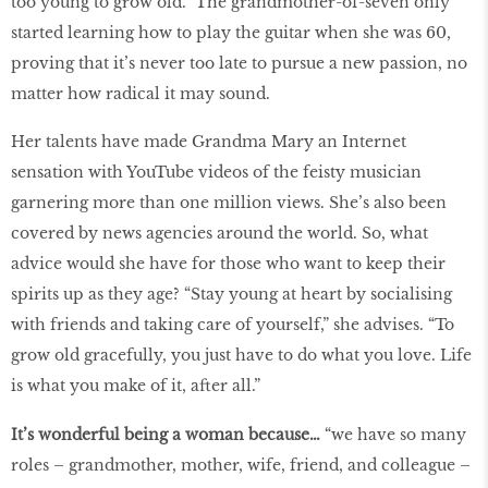
too young to grow old.” The grandmother-of-seven only
started learning how to play the guitar when she was 60,
proving that it’s never too late to pursue a new passion, no
matter how radical it may sound.
Her talents have made Grandma Mary an Internet
sensation with YouTube videos of the feisty musician
garnering more than one million views. She’s also been
covered by news agencies around the world. So, what
advice would she have for those who want to keep their
spirits up as they age? “Stay young at heart by socialising
with friends and taking care of yourself,” she advises. “To
grow old gracefully, you just have to do what you love. Life
is what you make of it, after all.”
It’s wonderful being a woman because…
“we have so many
roles – grandmother, mother, wife, friend, and colleague –