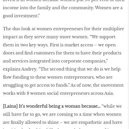
income into the family and the community. Women are a
good investment.”
The duo look at women entrepreneurs for their multiplier
impact as they serve many more women. “We support
them in two key ways. First is market access – we open
doors and find customers for them to have their products
and services integrated into corporate companies,”
explains Audrey. “The second thing that we do is we help
flow funding to these women entrepreneurs, who are
struggling to get access to funds.” As of now, the movement
works with 8 women social entrepreneurs across Asia.
[Laina] It’s wonderful being a woman because…
“while we
still have far to go, we are coming to a time when women
are finally allowed to shine – we are empathetic and have