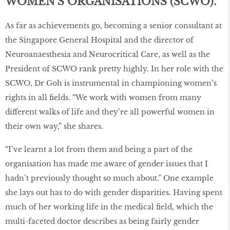
WOMEN’S ORGANISATIONS (SCWO).
As far as achievements go, becoming a senior consultant at
the Singapore General Hospital and the director of
Neuroanaesthesia and Neurocritical Care, as well as the
President of SCWO rank pretty highly. In her role with the
SCWO, Dr Goh is instrumental in championing women’s
rights in all fields. “We work with women from many
different walks of life and they’re all powerful women in
their own way,” she shares.
“I’ve learnt a lot from them and being a part of the
organisation has made me aware of gender issues that I
hadn’t previously thought so much about.” One example
she lays out has to do with gender disparities. Having spent
much of her working life in the medical field, which the
multi-faceted doctor describes as being fairly gender