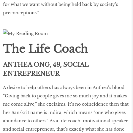
for what we want without being held back by society’s
preconceptions.”
The Life Coach
ANTHEA ONG, 49, SOCIAL
ENTREPRENEUR
A desire to help others has always been in Anthea’s blood.
“Giving back to people gives me so much joy and it makes
me come alive,” she exclaims. It’s no coincidence then that
her Sanskrit name is Indira, which means “one who gives
abundance to others”. As a life coach, motivational speaker
and social entrepreneur, that’s exactly what she has done