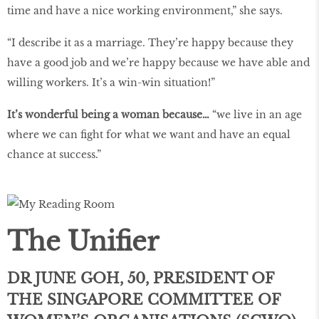
time and have a nice working environment,” she says.
“I describe it as a marriage. They’re happy because they
have a good job and we’re happy because we have able and
willing workers. It’s a win-win situation!”
It’s wonderful being a woman because…
“we live in an age
where we can fight for what we want and have an equal
chance at success.”
The Unifier
DR JUNE GOH, 50, PRESIDENT OF
THE SINGAPORE COMMITTEE OF