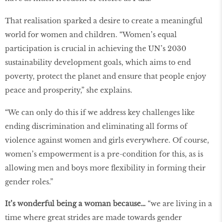
That realisation sparked a desire to create a meaningful
world for women and children. “Women’s equal
participation is crucial in achieving the UN’s 2030
sustainability development goals, which aims to end
poverty, protect the planet and ensure that people enjoy
peace and prosperity,” she explains.
“We can only do this if we address key challenges like
ending discrimination and eliminating all forms of
violence against women and girls everywhere. Of course,
women’s empowerment is a pre-condition for this, as is
allowing men and boys more flexibility in forming their
gender roles.”
It’s wonderful being a woman because…
“we are living in a
time where great strides are made towards gender