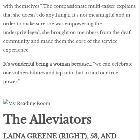
with themselves.” The compassionate multi-tasker explains
that she doesn’t do anything if it’s not meaningful and in
order to make sure she was empowering the
underprivileged, she brought on members from the deaf
community and made them the core of the service
experience.
It’s wonderful being a woman because…
“we can celebrate
our vulnerabilities and tap into that to find our true
power.”
The Alleviators
LAINA GREENE (RIGHT), 53, AND