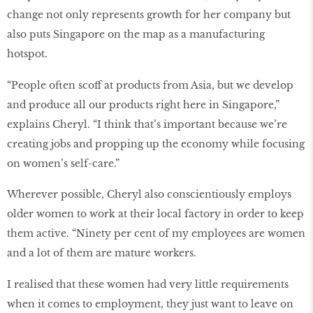
change not only represents growth for her company but
also puts Singapore on the map as a manufacturing
hotspot.
“People often scoff at products from Asia, but we develop
and produce all our products right here in Singapore,”
explains Cheryl. “I think that’s important because we’re
creating jobs and propping up the economy while focusing
on women’s self-care.”
Wherever possible, Cheryl also conscientiously employs
older women to work at their local factory in order to keep
them active. “Ninety per cent of my employees are women
and a lot of them are mature workers.
I realised that these women had very little requirements
when it comes to employment, they just want to leave on