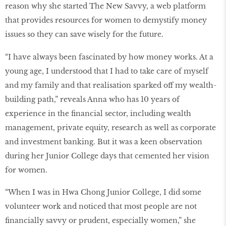
reason why she started The New Savvy, a web platform
that provides resources for women to demystify money
issues so they can save wisely for the future.
“I have always been fascinated by how money works. At a
young age, I understood that I had to take care of myself
and my family and that realisation sparked off my wealth-
building path,” reveals Anna who has 10 years of
experience in the financial sector, including wealth
management, private equity, research as well as corporate
and investment banking. But it was a keen observation
during her Junior College days that cemented her vision
for women.
“When I was in Hwa Chong Junior College, I did some
volunteer work and noticed that most people are not
financially savvy or prudent, especially women,” she