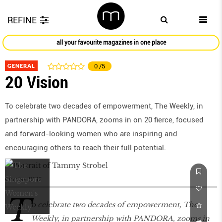
REFINE
all your favourite magazines in one place
GENERAL
0
/5
20 Vision
To celebrate two decades of empowerment, The Weekly, in
partnership with PANDORA, zooms in on 20 fierce, focused
and forward-looking women who are inspiring and
encouraging others to reach their full potential.
October 2017
T
o celebrate two decades of empowerment, The
Weekly, in partnership with PANDORA, zooms in