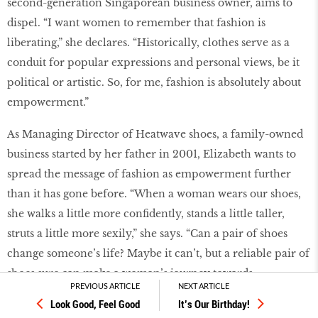
second-generation Singaporean business owner, aims to
dispel. “I want women to remember that fashion is
liberating,” she declares. “Historically, clothes serve as a
conduit for popular expressions and personal views, be it
political or artistic. So, for me, fashion is absolutely about
empowerment.”
As Managing Director of Heatwave shoes, a family-owned
business started by her father in 2001, Elizabeth wants to
spread the message of fashion as empowerment further
than it has gone before. “When a woman wears our shoes,
she walks a little more confidently, stands a little taller,
struts a little more sexily,” she says. “Can a pair of shoes
change someone’s life? Maybe it can’t, but a reliable pair of
shoes sure can make a woman’s journey towards
PREVIOUS ARTICLE
NEXT ARTICLE
empowerment more comfortable.”
Look Good, Feel Good
It’s Our Birthday!