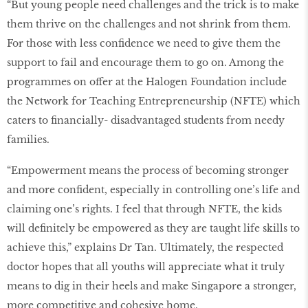
“But young people need challenges and the trick is to make
them thrive on the challenges and not shrink from them.
For those with less confidence we need to give them the
support to fail and encourage them to go on. Among the
programmes on offer at the Halogen Foundation include
the Network for Teaching Entrepreneurship (NFTE) which
caters to financially- disadvantaged students from needy
families.
“Empowerment means the process of becoming stronger
and more confident, especially in controlling one’s life and
claiming one’s rights. I feel that through NFTE, the kids
will definitely be empowered as they are taught life skills to
achieve this,” explains Dr Tan. Ultimately, the respected
doctor hopes that all youths will appreciate what it truly
means to dig in their heels and make Singapore a stronger,
more competitive and cohesive home.