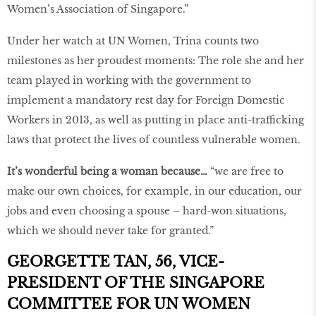
Women’s Association of Singapore.”
Under her watch at UN Women, Trina counts two
milestones as her proudest moments: The role she and her
team played in working with the government to
implement a mandatory rest day for Foreign Domestic
Workers in 2013, as well as putting in place anti-trafficking
laws that protect the lives of countless vulnerable women.
It’s wonderful being a woman because…
“we are free to
make our own choices, for example, in our education, our
jobs and even choosing a spouse – hard-won situations,
which we should never take for granted.”
GEORGETTE TAN, 56, VICE-
PRESIDENT OF THE SINGAPORE
COMMITTEE FOR UN WOMEN