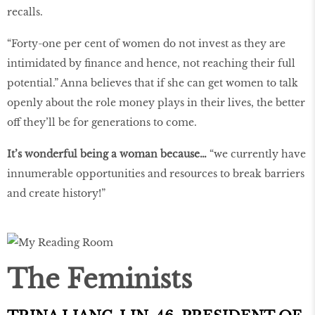
recalls.
“Forty-one per cent of women do not invest as they are
intimidated by finance and hence, not reaching their full
potential.” Anna believes that if she can get women to talk
openly about the role money plays in their lives, the better
off they’ll be for generations to come.
It’s wonderful being a woman because…
“we currently have
innumerable opportunities and resources to break barriers
and create history!”
The Feminists