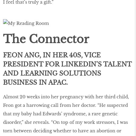
I feel that’s truly a gift.”
The Connector
FEON ANG, IN HER 40S, VICE
PRESIDENT FOR LINKEDIN’S TALENT
AND LEARNING SOLUTIONS
BUSINESS IN APAC.
Almost 20 weeks into her pregnancy with her third child,
Feon got a harrowing call from her doctor. “He suspected
that my baby had Edwards’ syndrome, a rare genetic
disorder,” she reveals. “On top of my work stressors, I was
torn between deciding whether to have an abortion or