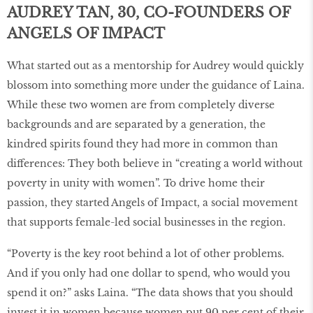
AUDREY TAN, 30, CO-FOUNDERS OF
ANGELS OF IMPACT
What started out as a mentorship for Audrey would quickly
blossom into something more under the guidance of Laina.
While these two women are from completely diverse
backgrounds and are separated by a generation, the
kindred spirits found they had more in common than
differences: They both believe in “creating a world without
poverty in unity with women”. To drive home their
passion, they started Angels of Impact, a social movement
that supports female-led social businesses in the region.
“Poverty is the key root behind a lot of other problems.
And if you only had one dollar to spend, who would you
spend it on?” asks Laina. “The data shows that you should
invest it in women because women put 90 per cent of their