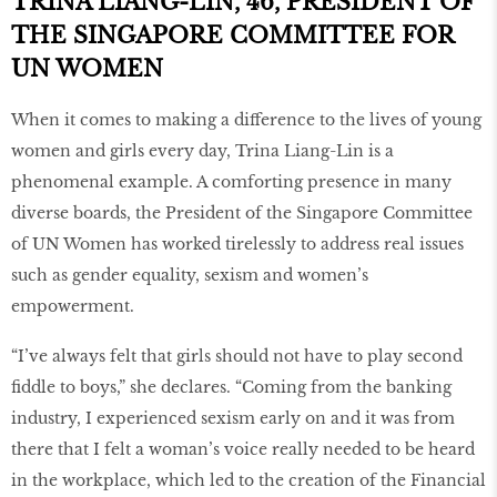
TRINA LIANG-LIN, 46, PRESIDENT OF
THE SINGAPORE COMMITTEE FOR
UN WOMEN
When it comes to making a difference to the lives of young
women and girls every day, Trina Liang-Lin is a
phenomenal example. A comforting presence in many
diverse boards, the President of the Singapore Committee
of UN Women has worked tirelessly to address real issues
such as gender equality, sexism and women’s
empowerment.
“I’ve always felt that girls should not have to play second
fiddle to boys,” she declares. “Coming from the banking
industry, I experienced sexism early on and it was from
there that I felt a woman’s voice really needed to be heard
in the workplace, which led to the creation of the Financial