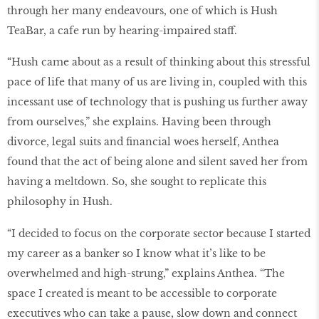
through her many endeavours, one of which is Hush
TeaBar, a cafe run by hearing-impaired staff.
“Hush came about as a result of thinking about this stressful
pace of life that many of us are living in, coupled with this
incessant use of technology that is pushing us further away
from ourselves,” she explains. Having been through
divorce, legal suits and financial woes herself, Anthea
found that the act of being alone and silent saved her from
having a meltdown. So, she sought to replicate this
philosophy in Hush.
“I decided to focus on the corporate sector because I started
my career as a banker so I know what it’s like to be
overwhelmed and high-strung,” explains Anthea. “The
space I created is meant to be accessible to corporate
executives who can take a pause, slow down and connect