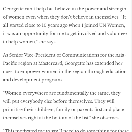
Georgette can’t help but believe in the power and strength
of women even when they don’t believe in themselves. “It
all started close to 10 years ago when I joined UN Women,
it was an opportunity for me to get involved and volunteer
to help women,” she says.
As Senior Vice-President of Communications for the Asia-
Pacific region at Mastercard, Georgette has extended her
quest to empower women in the region through education
and development programs.
“Women everywhere are fundamentally the same, they
will put everybody else before themselves. They will
prioritise their children, family or parents first and place
themselves right at the bottom of the list,” she observes.
“This motivated me to say ‘I need to do something for these