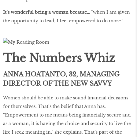
It’s wonderful being a woman because…
“when I am given
the opportunity to lead, I feel empowered to do more.”
The Numbers Whiz
ANNA HOATANTO, 32, MANAGING
DIRECTOR OF THE NEW SAVVY
Women should be able to make sound financial decisions
for themselves. That’s the belief that Anna has.
“Empowerment to me means being financially secure and
as a woman, it is having the choice and security to live the
life I seek meaning in,” she explains. That’s part of the