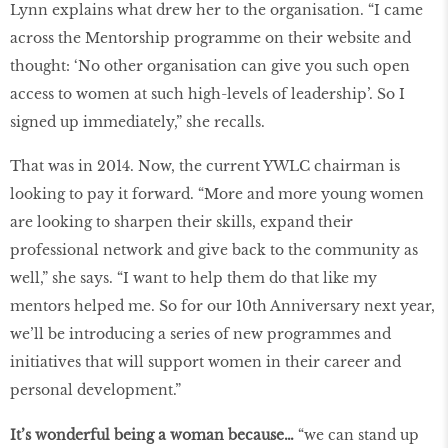
Lynn explains what drew her to the organisation. “I came
across the Mentorship programme on their website and
thought: ‘No other organisation can give you such open
access to women at such high-levels of leadership’. So I
signed up immediately,” she recalls.
That was in 2014. Now, the current YWLC chairman is
looking to pay it forward. “More and more young women
are looking to sharpen their skills, expand their
professional network and give back to the community as
well,” she says. “I want to help them do that like my
mentors helped me. So for our 10th Anniversary next year,
we’ll be introducing a series of new programmes and
initiatives that will support women in their career and
personal development.”
It’s wonderful being a woman because…
“we can stand up