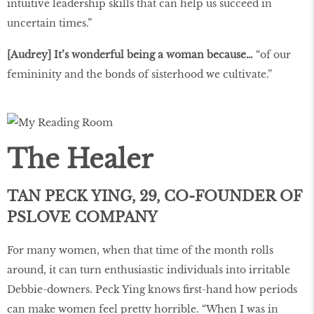
intuitive leadership skills that can help us succeed in
uncertain times.”
[Audrey] It’s wonderful being a woman because…
“of our
femininity and the bonds of sisterhood we cultivate.”
The Healer
TAN PECK YING, 29, CO-FOUNDER OF
PSLOVE COMPANY
For many women, when that time of the month rolls
around, it can turn enthusiastic individuals into irritable
Debbie-downers. Peck Ying knows first-hand how periods
can make women feel pretty horrible. “When I was in