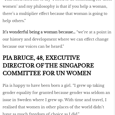
women’ and my philosophy is that if you help a woman,
there’s a multiplier effect because that woman is going to
help others.”
It’s wonderful being a woman because…
“we’re at a point in
our history and development where we can effect change
because our voices can be heard.”
PIA BRUCE, 48, EXECUTIVE
DIRECTOR OF THE SINGAPORE
COMMITTEE FOR UN WOMEN
Pia is happy to have been born a girl. “I grew up taking
gender equality for granted because gender was seldom an
issue in Sweden where I grew up. With time and travel, I
realised that women in other places of the world didn’t
have as much freedom of choice as I did.”