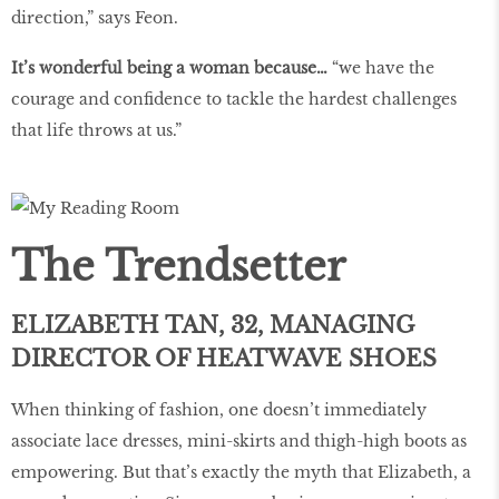
direction,” says Feon.
It’s wonderful being a woman because…
“we have the
courage and confidence to tackle the hardest challenges
that life throws at us.”
The Trendsetter
ELIZABETH TAN, 32, MANAGING
DIRECTOR OF HEATWAVE SHOES
When thinking of fashion, one doesn’t immediately
associate lace dresses, mini-skirts and thigh-high boots as
empowering. But that’s exactly the myth that Elizabeth, a