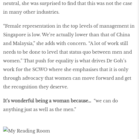
neutral, she was surprised to find that this was not the case
in many other industries.
“Female representation in the top levels of management in
Singapore is low. We’re actually lower than that of China
and Malaysia,” she adds with concern. “A lot of work still
needs to be done to level that status quo between men and
women.” That push for equality is what drives Dr Goh’s
work for the SCWO where she emphasises that it is only
through advocacy that women can move forward and get
the recognition they deserve.
It’s wonderful being a woman because…
“we can do
anything just as well as the men.”