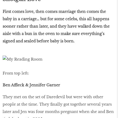
First comes love, then comes marriage then comes the
baby in a carriage… but for some celebs, this all happens
sooner rather than later, and they have walked down the
aisle with a bun in the oven to make sure everything’s
signed and sealed before
baby is born.
From top left:
Ben Affleck & Jennifer Garner
They met on the set of Daredevil but were with other
people at the time. They finally got together several years
later and Jen was four months pregnant when she and Ben