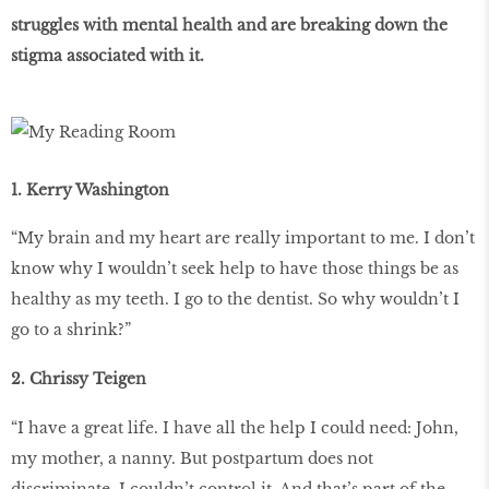
struggles with mental health and are breaking down the
stigma associated with it.
1. Kerry Washington
“My brain and my heart are really important to me. I don’t
know why I wouldn’t seek help to have those things be as
healthy as my teeth. I go to the dentist. So why wouldn’t I
go to a shrink?”
2. Chrissy Teigen
“I have a great life. I have all the help I could need: John,
my mother, a nanny. But postpartum does not