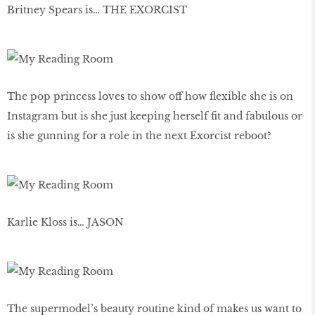
Britney Spears is… THE EXORCIST
The pop princess loves to show off how flexible she is on
Instagram but is she just keeping herself fit and fabulous or
is she gunning for a role in the next Exorcist reboot?
Karlie Kloss is… JASON
The supermodel’s beauty routine kind of makes us want to