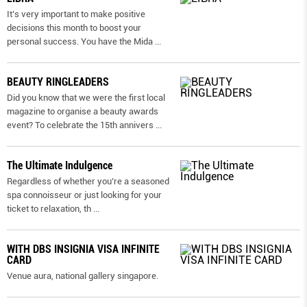
It’s very important to make positive
decisions this month to boost your
personal success. You have the Mida
...
BEAUTY RINGLEADERS
Did you know that we were the first local
magazine to organise a beauty awards
event? To celebrate the 15th annivers
...
The Ultimate Indulgence
Regardless of whether you’re a seasoned
spa connoisseur or just looking for your
ticket to relaxation, th
...
WITH DBS INSIGNIA VISA INFINITE
CARD
Venue aura, national gallery singapore.