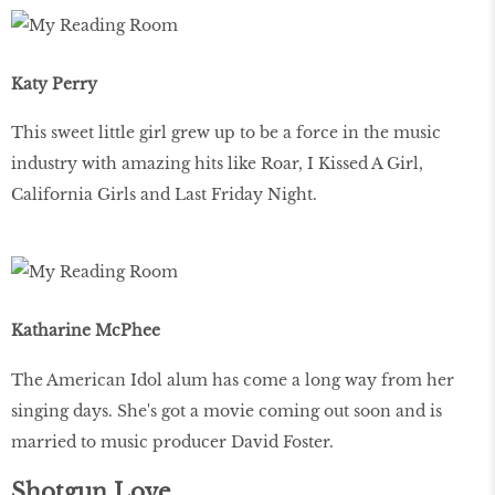
Katy Perry
This sweet little girl grew up to be a force in the music
industry with amazing hits like Roar, I Kissed A Girl,
California Girls and Last Friday Night.
Katharine McPhee
The American Idol alum has come a long way from her
singing days. She's got a movie coming out soon and is
married to music producer David Foster.
Shotgun Love