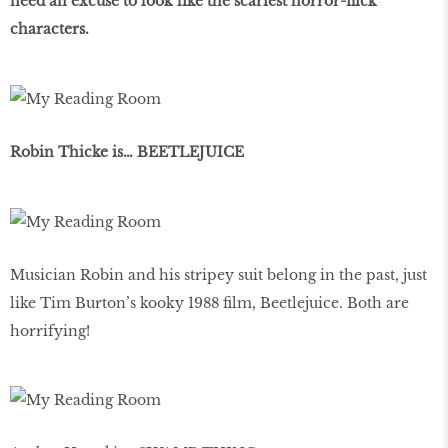
need an excuse to look like the scariest horror-flick
characters.
Robin Thicke is… BEETLEJUICE
Musician Robin and his stripey suit belong in the past, just
like Tim Burton’s kooky 1988 film, Beetlejuice. Both are
horrifying!