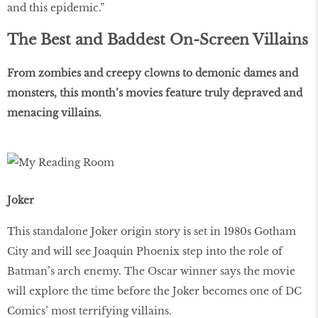
and this epidemic.”
The Best and Baddest On-Screen Villains
From zombies and creepy clowns to demonic dames and
monsters, this month’s movies feature truly depraved and
menacing villains.
Joker
This standalone Joker origin story is set in 1980s Gotham
City and will see Joaquin Phoenix step into the role of
Batman’s arch enemy. The Oscar winner says the movie
will explore the time before the Joker becomes one of DC
Comics’ most terrifying villains.