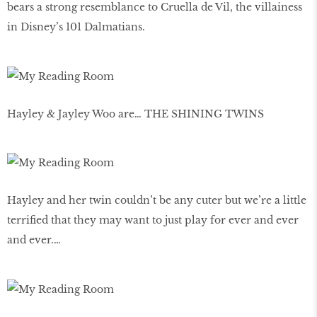
bears a strong resemblance to Cruella de Vil, the villainess
in Disney’s 101 Dalmatians.
Hayley & Jayley Woo are… THE SHINING TWINS
Hayley and her twin couldn’t be any cuter but we’re a little
terrified that they may want to just play for ever and ever
and ever.…