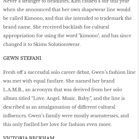
Never a stranger to headlines, Kim caused a stir this year
when she announced that her own shapewear line would
be called Kimono, and that she intended to trademark the
brand name. She received backlash for cultural
appropriation for using the word "kimono", and has since
changed it to Skims Solutionswear.
GEWN STEFANI
Fresh off a successful solo career debut, Gwen’s fashion line
was met with equal fanfare. She named her brand
L.A.M.B., an acronym that was derived from her solo
album titled “Love. Angel. Music. Baby.”, and the line is
described as an amalgamation of different cultural
influences. Gwen’s family were mostly seamstresses, and
this only fuelled her love for fashion even more.
VICTORIA BECKHAM