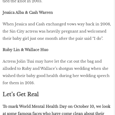
tied the knot in 2005.
Jessica Alba & Cash Warren
When Jessica and Cash exchanged vows way back in 2008,
the Sin City actress was heavily pregnant and welcomed
their baby girl just one month after the pair said “I do”.
Ruby Lin & Wallace Huo
Actress Jolin Tsai may have let the cat out the bag and
alluded to Ruby and Wallace’s shotgun wedding when she
wished their baby good health during her wedding speech
for them in 2016.
Let’s Get Real
To mark World Mental Health Day on October 10, we look
at some famous faces who have come clean about their