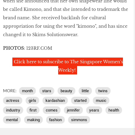
when she announced that her own shapewear line would
be called Kimono, and that she intended to trademark the
brand name. She received backlash for cultural
appropriation for using the word "kimono", and has since
changed it to Skims Solutionswear.
PHOTOS
: 123RF.COM
Click here to subscribe to The Singapore Women's
Weekly!
MORE:
month
stars
beauty
little
twins
actress
girls
kardashian
started
music
industry
first
comes
jennifer
years
health
mental
making
fashion
simmons