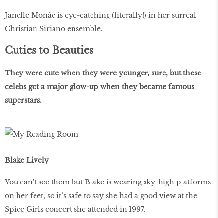
Janelle Monáe is eye-catching (literally!) in her surreal
Christian Siriano ensemble.
Cuties to Beauties
They were cute when they were younger, sure, but these
celebs got a major glow-up when they became famous
superstars.
Blake Lively
You can't see them but Blake is wearing sky-high platforms
on her feet, so it’s safe to say she had a good view at the
Spice Girls concert she attended in 1997.