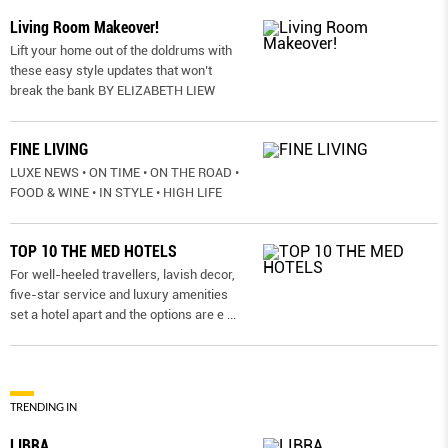
Living Room Makeover!
Lift your home out of the doldrums with
these easy style updates that won’t
break the bank BY ELIZABETH LIEW
FINE LIVING
LUXE NEWS • ON TIME • ON THE ROAD •
FOOD & WINE • IN STYLE • HIGH LIFE
TOP 10 THE MED HOTELS
For well-heeled travellers, lavish decor,
five-star service and luxury amenities
set a hotel apart and the options are e
...
TRENDING IN
LIBRA