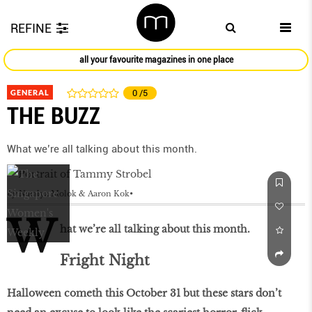
REFINE
all your favourite magazines in one place
GENERAL
0
/5
THE BUZZ
What we’re all talking about this month.
by
Natalya Molok & Aaron Kok
W
hat we’re all talking about this month.
Fright Night
Halloween cometh this October 31 but these stars don’t