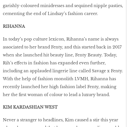
garishly-coloured minidresses and sequined nipple pasties,
cementing the end of Lindsay’s fashion career.
RIHANNA
In today’s pop culture lexicon, Rihanna’s name is always
associated to her brand Fenty, and this started back in 2017
when she launched hit beauty line, Fenty Beauty. Today,
Rih’s effects in fashion has expanded even further,
including an applauded lingerie line called Savage x Fenty.
With the help of fashion monolith LVMH, Rihanna has
recently launched her high fashion label Fenty, making
her the first woman of colour to lead a luxury brand.
KIM KARDASHIAN WEST
Never a stranger to headlines, Kim caused a stir this year