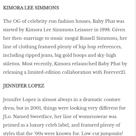
KIMORA LEE SIMMONS
The OG of celebrity-run fashion houses, Baby Phat was
started by Kimora Lee Simmons Leissner in 1998. Given
her then-marriage to music mogul Russell Simmons, her
line of clothing featured plenty of hip hop references,
including ripped jeans, big gold hoops and sky-high
stilettos. Most recently, Kimora relaunched Baby Phat by
releasing a limited-edition collaboration with Forever21.
JENNIFER LOPEZ
Jennifer Lopez is almost always in a dramatic couture
dress, but in 2001, things were looking very different for
JLo. Named Sweetface, her line of womenswear was
primed as a luxury celeb label, and featured plenty of
styles that the ‘00s were known for. Low-cut jumpsuits?