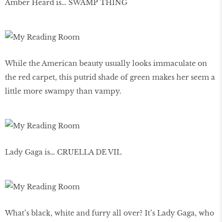
Amber Heard is… SWAMP THING
While the American beauty usually looks immaculate on
the red carpet, this putrid shade of green makes her seem a
little more swampy than vampy.
Lady Gaga is… CRUELLA DE VIL
What’s black, white and furry all over? It’s Lady Gaga, who