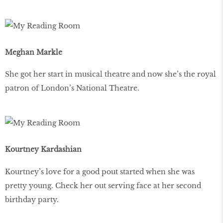
Meghan Markle
She got her start in musical theatre and now she’s the royal
patron of London’s National Theatre.
Kourtney Kardashian
Kourtney’s love for a good pout started when she was
pretty young. Check her out serving face at her second
birthday party.