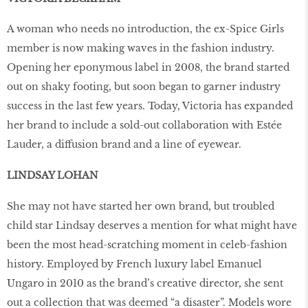
A woman who needs no introduction, the ex-Spice Girls
member is now making waves in the fashion industry.
Opening her eponymous label in 2008, the brand started
out on shaky footing, but soon began to garner industry
success in the last few years. Today, Victoria has expanded
her brand to include a sold-out collaboration with Estée
Lauder, a diffusion brand and a line of eyewear.
LINDSAY LOHAN
She may not have started her own brand, but troubled
child star Lindsay deserves a mention for what might have
been the most head-scratching moment in celeb-fashion
history. Employed by French luxury label Emanuel
Ungaro in 2010 as the brand’s creative director, she sent
out a collection that was deemed “a disaster”. Models wore