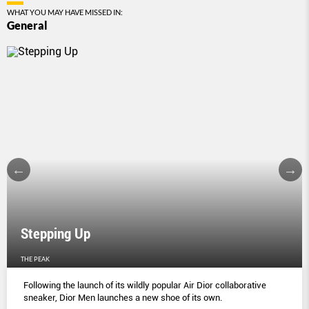
WHAT YOU MAY HAVE MISSED IN:
General
Stepping Up
THE PEAK
Following the launch of its wildly popular Air Dior collaborative
sneaker, Dior Men launches a new shoe of its own.