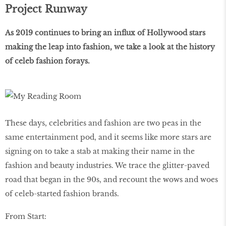
Project Runway
As 2019 continues to bring an influx of Hollywood stars
making the leap into fashion, we take a look at the history
of celeb fashion forays.
These days, celebrities and fashion are two peas in the
same entertainment pod, and it seems like more stars are
signing on to take a stab at making their name in the
fashion and beauty industries. We trace the glitter-paved
road that began in the 90s, and recount the wows and woes
of celeb-started fashion brands.
From Start: