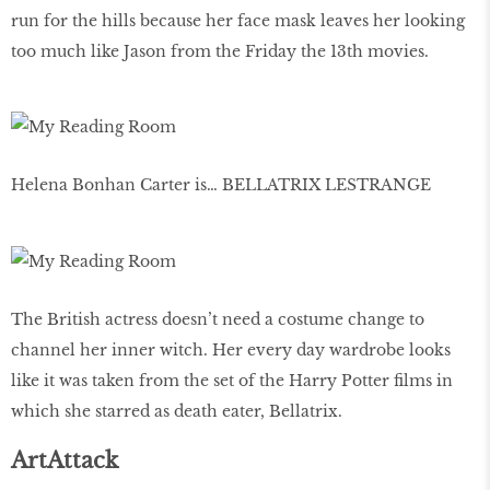
run for the hills because her face mask leaves her looking
too much like Jason from the Friday the 13th movies.
Helena Bonhan Carter is… BELLATRIX LESTRANGE
The British actress doesn’t need a costume change to
channel her inner witch. Her every day wardrobe looks
like it was taken from the set of the Harry Potter films in
which she starred as death eater, Bellatrix.
ArtAttack