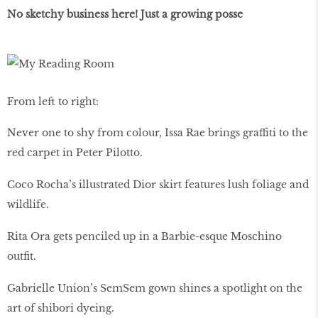
No sketchy business here! Just a growing posse
From left to right:
Never one to shy from colour, Issa Rae brings graffiti to the
red carpet in Peter Pilotto.
Coco Rocha’s illustrated Dior skirt features lush foliage and
wildlife.
Rita Ora gets penciled up in a Barbie-esque Moschino
outfit.
Gabrielle Union’s SemSem gown shines a spotlight on the
art of shibori dyeing.