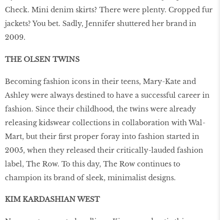
Check. Mini denim skirts? There were plenty. Cropped fur
jackets? You bet. Sadly, Jennifer shuttered her brand in
2009.
THE OLSEN TWINS
Becoming fashion icons in their teens, Mary-Kate and
Ashley were always destined to have a successful career in
fashion. Since their childhood, the twins were already
releasing kidswear collections in collaboration with Wal-
Mart, but their first proper foray into fashion started in
2005, when they released their critically-lauded fashion
label, The Row. To this day, The Row continues to
champion its brand of sleek, minimalist designs.
KIM KARDASHIAN WEST