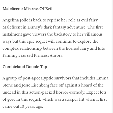
Maleficent: Mistress Of Evil
Angelina Jolie is back to reprise her role as evil fairy
Maleficent in Disney’s dark fantasy adventure. The first
instalment gave viewers the backstory to her villainous
ways but this epic sequel will continue to explore the
complex relationship between the horned fairy and Elle
Fanning’s cursed Princess Aurora.
Zombieland Double Tap
A group of post-apocalyptic survivors that includes Emma
Stone and Jesse Eisenberg face off against a hoard of the
undead in this action-packed horror-comedy. Expect lots
of gore in this sequel, which was a sleeper hit when it first
came out 10 years ago.