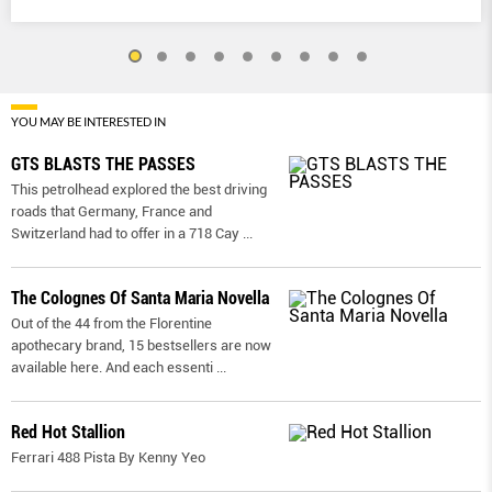
YOU MAY BE INTERESTED IN
GTS BLASTS THE PASSES
This petrolhead explored the best driving
roads that Germany, France and
Switzerland had to offer in a 718 Cay
...
The Colognes Of Santa Maria Novella
Out of the 44 from the Florentine
apothecary brand, 15 bestsellers are now
available here. And each essenti
...
Red Hot Stallion
Ferrari 488 Pista By Kenny Yeo