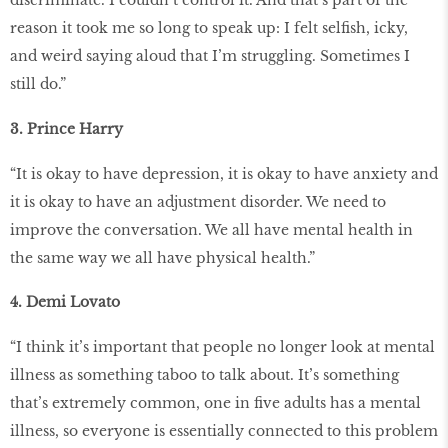
discriminate. I couldn’t control it. And that’s part of the
reason it took me so long to speak up: I felt selfish, icky,
and weird saying aloud that I’m struggling. Sometimes I
still do.”
3. Prince Harry
“It is okay to have depression, it is okay to have anxiety and
it is okay to have an adjustment disorder. We need to
improve the conversation. We all have mental health in
the same way we all have physical health.”
4. Demi Lovato
“I think it’s important that people no longer look at mental
illness as something taboo to talk about. It’s something
that’s extremely common, one in five adults has a mental
illness, so everyone is essentially connected to this problem