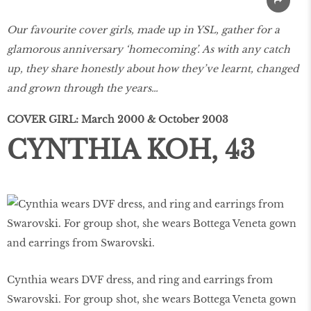
Our favourite cover girls, made up in YSL, gather for a
glamorous anniversary ‘homecoming’. As with any catch
up, they share honestly about how they’ve learnt, changed
and grown through the years…
COVER GIRL: March 2000 & October 2003
CYNTHIA KOH, 43
Cynthia wears DVF dress, and ring and earrings from
Swarovski. For group shot, she wears Bottega Veneta gown