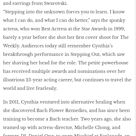
and earrings from Swarovski.
“Stepping into the unknown forces you to learn. I know
what I can do, and what I can do better,” says the spunky
actress, who won Best Actress at the Star Awards in 1999,
barely a year before she shot her first cover shoot for The
Weekly. Audiences today still remember Cynthia’s
breakthrough performance in Stepping Out, which saw
her shaving her head for the role. The petite powerhouse
has received multiple awards and nominations over her
illustrious 25-year acting career, but continues to travel the
world and live fearlessly.
In 2011, Cynthia ventured into alternative healing when
she discovered Bach Flower Remedies, and has since been
training to become a Bach teacher. Two years ago, she also
teamed up with actress-director, Michelle Chong, and
former-DJ, Daniel Ong, to open Mischief at Esplanade, an