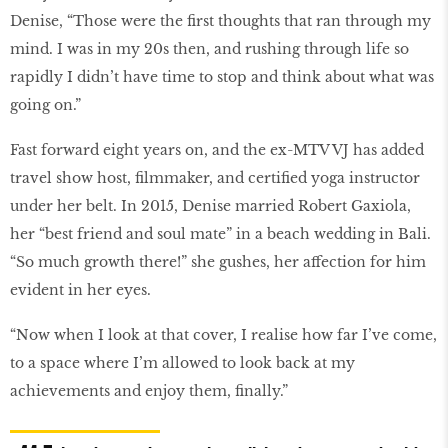
Denise, “Those were the first thoughts that ran through my
mind. I was in my 20s then, and rushing through life so
rapidly I didn’t have time to stop and think about what was
going on.”
Fast forward eight years on, and the ex-MTV VJ has added
travel show host, filmmaker, and certified yoga instructor
under her belt. In 2015, Denise married Robert Gaxiola,
her “best friend and soul mate” in a beach wedding in Bali.
“So much growth there!” she gushes, her affection for him
evident in her eyes.
“Now when I look at that cover, I realise how far I’ve come,
to a space where I’m allowed to look back at my
achievements and enjoy them, finally.”