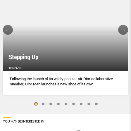
Stepping Up
THE PEAK
Following the launch of its wildly popular Air Dior collaborative
sneaker, Dior Men launches a new shoe of its own.
YOU MAY BE INTERESTED IN