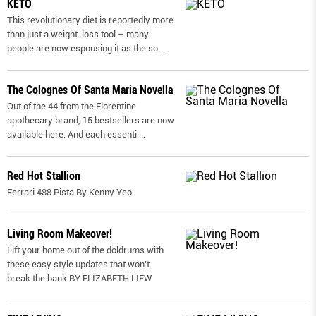
KETO
This revolutionary diet is reportedly more
than just a weight-loss tool – many
people are now espousing it as the so
...
The Colognes Of Santa Maria Novella
Out of the 44 from the Florentine
apothecary brand, 15 bestsellers are now
available here. And each essenti
...
Red Hot Stallion
Ferrari 488 Pista By Kenny Yeo
Living Room Makeover!
Lift your home out of the doldrums with
these easy style updates that won’t
break the bank BY ELIZABETH LIEW