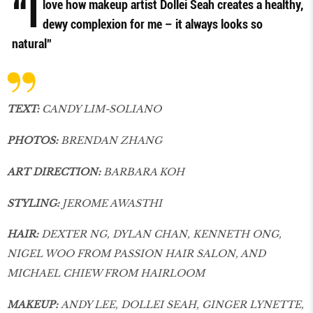
“I
love how makeup artist Dollei Seah creates a healthy,
dewy complexion for me – it always looks so
natural”
TEXT:
CANDY LIM-SOLIANO
PHOTOS:
BRENDAN ZHANG
ART DIRECTION:
BARBARA KOH
STYLING:
JEROME AWASTHI
HAIR:
DEXTER NG, DYLAN CHAN, KENNETH ONG,
NIGEL WOO FROM PASSION HAIR SALON, AND
MICHAEL CHIEW FROM HAIRLOOM
MAKEUP:
ANDY LEE, DOLLEI SEAH, GINGER LYNETTE,