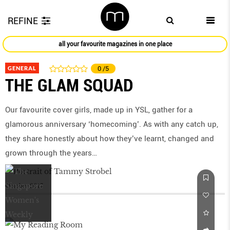
REFINE
all your favourite magazines in one place
GENERAL
0
/5
THE GLAM SQUAD
Our favourite cover girls, made up in YSL, gather for a
glamorous anniversary ‘homecoming’. As with any catch up,
they share honestly about how they’ve learnt, changed and
grown through the years…
October 2017