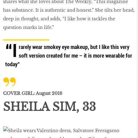
shares what she loves about The Weekly, “This magazine
has substance. It is authentic and honest.” She tilts her head,
deep in thought, and adds, “I like how it tackles the
question marks in life.”
“I
rarely wear smokey eye makeup, but I like this very
soft version created for me – it is more wearable for
today”
COVER GIRL: August 2016
SHEILA SIM, 33