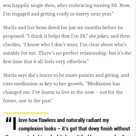
was happily single then, after embracing turning 30. Now,
I’m engaged and getting ready to marry next year.”
Sheila and her beau dated for just six months before he
proposed. “I think it helps that I’m 33,” she jokes, and then
clarifies, “I know who I don’t want, I’m clear about who’s
suitable for me. There’s no perfect relationship, but it’s the
first time that it all feels very effortless.”
Sheila says she’s learnt to be more patient and giving, and
cites meditation as key to her growth. “Meditation has
changed me. I’ve learnt to live in the now – not for the
future, nor in the past.”
“I
love how flawless and naturally radiant my
complexion looks – it’s got that dewy finish without