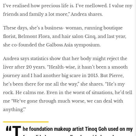
I’ve realised how precious life is. I’ve mellowed. I value my
friends and family a lot more,” Andrea shares.
These days, she’s a business- woman, running boutique
florist, Belmont Flora, and hair salon Cinq, and last year,
she co-founded the Galboss Asia symposium.
Andrea says statistics show that her body might reject the
liver after 20 years. “Health-wise, it hasn’t been a smooth
journey and I had another big scare in 2015. But Pierre,
he’s been there for me all the way,” she shares. “He’s my
rock. He calms me. Even in the worst of situations, he’d tell
me ‘We’ve gone through much worse, we can deal with
anything’.”
“T
he foundation makeup artist Tinoq Goh used on my