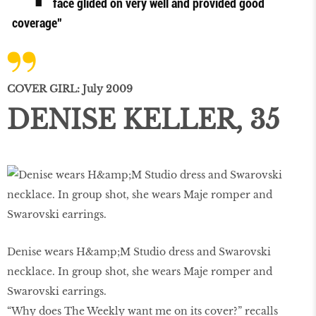
face glided on very well and provided good
coverage”
COVER GIRL: July 2009
DENISE KELLER, 35
Denise wears H&amp;M Studio dress and Swarovski
necklace. In group shot, she wears Maje romper and
Swarovski earrings.
“Why does The Weekly want me on its cover?” recalls