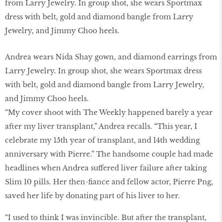
Andrea wears Nida Shay gown, and diamond earrings from
Larry Jewelry. In group shot, she wears Sportmax dress
with belt, gold and diamond bangle from Larry Jewelry,
and Jimmy Choo heels.
“My cover shoot with The Weekly happened barely a year
after my liver transplant,” Andrea recalls. “This year, I
celebrate my 15th year of transplant, and 14th wedding
anniversary with Pierre.” The handsome couple had made
headlines when Andrea suffered liver failure after taking
Slim 10 pills. Her then-fiance and fellow actor, Pierre Png,
saved her life by donating part of his liver to her.
“I used to think I was invincible. But after the transplant,