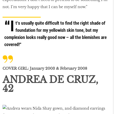
not. I’m very happy that I can be myself now.”
“I
t’s usually quite difficult to find the right shade of
foundation for my yellowish skin tone, but my
complexion looks really good now – all the blemishes are
covered!”
COVER GIRL: January 2003 & February 2008
ANDREA DE CRUZ,
42