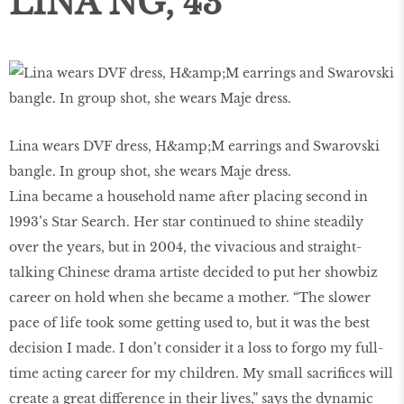
LINA NG, 43
Lina wears DVF dress, H&amp;M earrings and Swarovski
bangle. In group shot, she wears Maje dress.
Lina became a household name after placing second in
1993’s Star Search. Her star continued to shine steadily
over the years, but in 2004, the vivacious and straight-
talking Chinese drama artiste decided to put her showbiz
career on hold when she became a mother. “The slower
pace of life took some getting used to, but it was the best
decision I made. I don’t consider it a loss to forgo my full-
time acting career for my children. My small sacrifices will
create a great difference in their lives,” says the dynamic