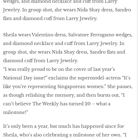
Sheila wears Valentino dress, Salvatore Ferragamo wedges,
and diamond necklace and cuff from Larry Jewelry. In
group shot, she wears Nida Shay dress, Sandro flats and
diamond cuff from Larry Jewelry.
“I was really proud to be on the cover of last year’s
National Day issue!” exclaims the supermodel-actress “It’s
like you’re representing Singaporean women.” She pauses,
as though relishing the memory, and then bursts out, “I
can’t believe The Weekly has turned 20 – what a
milestone!”
It’s only been a year, but much has happened since for
Sheila, who’s also celebrating a milestone of her own. “I