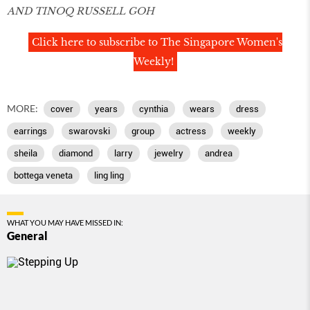
AND TINOQ RUSSELL GOH
Click here to subscribe to The Singapore Women's
Weekly!
MORE:
cover
years
cynthia
wears
dress
earrings
swarovski
group
actress
weekly
sheila
diamond
larry
jewelry
andrea
bottega veneta
ling ling
WHAT YOU MAY HAVE MISSED IN:
General