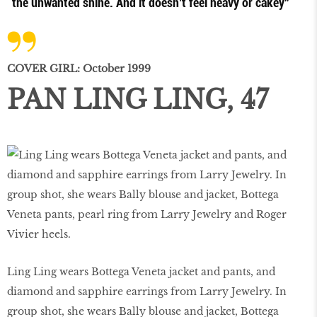
the unwanted shine. And it doesn’t feel heavy or cakey”
COVER GIRL: October 1999
PAN LING LING, 47
Ling Ling wears Bottega Veneta jacket and pants, and
diamond and sapphire earrings from Larry Jewelry. In
group shot, she wears Bally blouse and jacket, Bottega