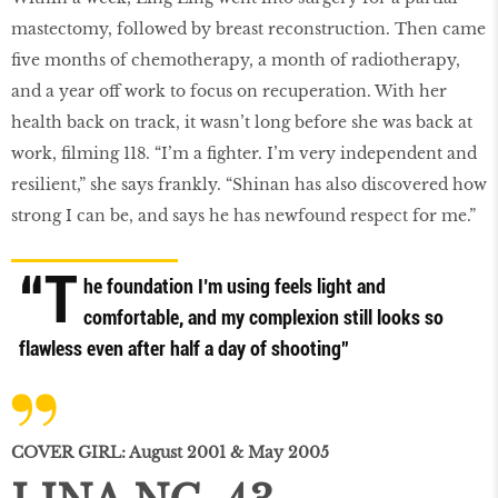
mastectomy, followed by breast reconstruction. Then came
five months of chemotherapy, a month of radiotherapy,
and a year off work to focus on recuperation. With her
health back on track, it wasn’t long before she was back at
work, filming 118. “I’m a fighter. I’m very independent and
resilient,” she says frankly. “Shinan has also discovered how
strong I can be, and says he has newfound respect for me.”
“T
he foundation I’m using feels light and
comfortable, and my complexion still looks so
flawless even after half a day of shooting”
COVER GIRL: August 2001 & May 2005