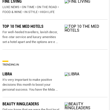
FINE LIVING
LUXE NEWS • ON TIME • ON THE ROAD •
FOOD & WINE • IN STYLE • HIGH LIFE
TOP 10 THE MED HOTELS
For well-heeled travellers, lavish decor,
five-star service and luxury amenities
set a hotel apart and the options are e
...
TRENDING IN
LIBRA
It’s very important to make positive
decisions this month to boost your
personal success. You have the Mida
...
BEAUTY RINGLEADERS
Did you know that we were the first local