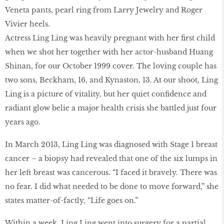
Veneta pants, pearl ring from Larry Jewelry and Roger
Vivier heels.
Actress Ling Ling was heavily pregnant with her first child
when we shot her together with her actor-husband Huang
Shinan, for our October 1999 cover. The loving couple has
two sons, Beckham, 16, and Kynaston, 13. At our shoot, Ling
Ling is a picture of vitality, but her quiet confidence and
radiant glow belie a major health crisis she battled just four
years ago.
In March 2013, Ling Ling was diagnosed with Stage 1 breast
cancer – a biopsy had revealed that one of the six lumps in
her left breast was cancerous. “I faced it bravely. There was
no fear. I did what needed to be done to move forward,” she
states matter-of-factly, “Life goes on.”
Within a week, Ling Ling went into surgery for a partial