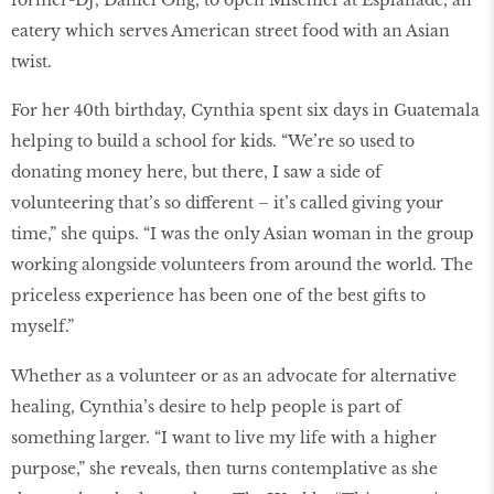
eatery which serves American street food with an Asian
twist.
For her 40th birthday, Cynthia spent six days in Guatemala
helping to build a school for kids. “We’re so used to
donating money here, but there, I saw a side of
volunteering that’s so different – it’s called giving your
time,” she quips. “I was the only Asian woman in the group
working alongside volunteers from around the world. The
priceless experience has been one of the best gifts to
myself.”
Whether as a volunteer or as an advocate for alternative
healing, Cynthia’s desire to help people is part of
something larger. “I want to live my life with a higher
purpose,” she reveals, then turns contemplative as she