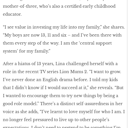
mother-of-three, who’s also a certified early childhood
educator.
“I see value in investing my life into my family,” she shares.
“My boys are now 13, 11 and six – and I’ve been there with
them every step of the way. I am the ‘central support
system’ for my family.”
After a hiatus of 13 years, Lina challenged herself with a
role in the recent TV series Lion Mums 2. “I want to grow.
I’ve never done an English drama before. I told my kids
that I didn’t know if I would succeed at it,” she reveals. “But
I wanted to encourage them to try new things by being a
good role model.” There’s a distinct self-assuredness in her
voice as she adds, “I’ve learnt to love myself for who I am. I
no longer feel pressured to live up to other people’s
expectations. I don’t need to pretend to be something I’m