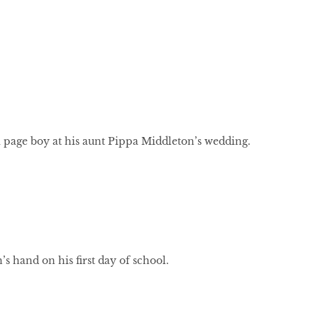
 page boy at his aunt Pippa Middleton’s wedding.
’s hand on his first day of school.