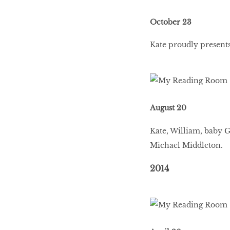
October 23
BEAUTY
RINGLEADERS
Kate proudly presents
The Ultimate
Indulgence
August 20
Kate, William, baby 
WITH DBS INSIGNIA
Michael Middleton.
VISA INFINITE CARD
2014