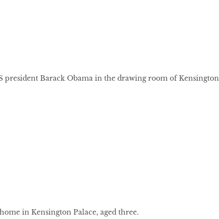
S president Barack Obama in the drawing room of Kensington
 home in Kensington Palace, aged three.