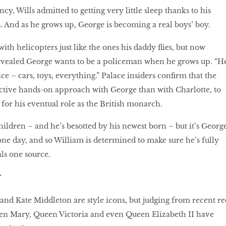
cy, Wills admitted to getting very little sleep thanks to his
. And as he grows up, George is becoming a real boys’ boy.
with helicopters just like the ones his daddy flies, but now
evealed George wants to be a policeman when he grows up. “H
ice – cars, toys, everything.” Palace insiders confirm that the
ctive hands-on approach with George than with Charlotte, to
or his eventual role as the British monarch.
children – and he’s besotted by his newest born – but it’s Georg
one day, and so William is determined to make sure he’s fully
als one source.
y
nd Kate Middleton are style icons, but judging from recent re
en Mary, Queen Victoria and even Queen Elizabeth II have