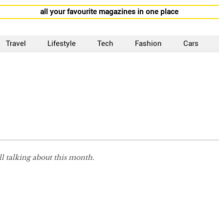
all your favourite magazines in one place
Travel
Lifestyle
Tech
Fashion
Cars
ll talking about this month.