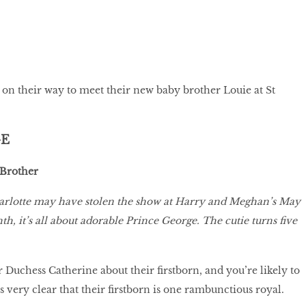
on their way to meet their new baby brother Louie at St
GE
 Brother
harlotte may have stolen the show at Harry and Meghan’s May
h, it’s all about adorable Prince George. The cutie turns five
 Duchess Catherine about their firstborn, and you’re likely to
t’s very clear that their firstborn is one rambunctious royal.