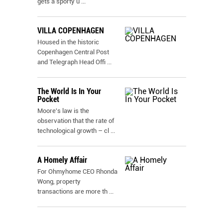
gets a sporty u
...
VILLA COPENHAGEN
Housed in the historic
Copenhagen Central Post
and Telegraph Head Offi
...
The World Is In Your
Pocket
Moore's law is the
observation that the rate of
technological growth – cl
...
A Homely Affair
For Ohmyhome CEO Rhonda
Wong, property
transactions are more th
...