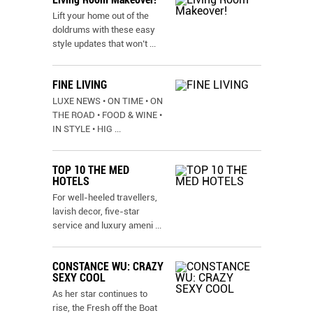
Lift your home out of the
doldrums with these easy
style updates that won’t
...
FINE LIVING
LUXE NEWS • ON TIME • ON
THE ROAD • FOOD & WINE •
IN STYLE • HIG
...
TOP 10 THE MED
HOTELS
For well-heeled travellers,
lavish decor, five-star
service and luxury ameni
...
CONSTANCE WU: CRAZY
SEXY COOL
As her star continues to
rise, the Fresh off the Boat