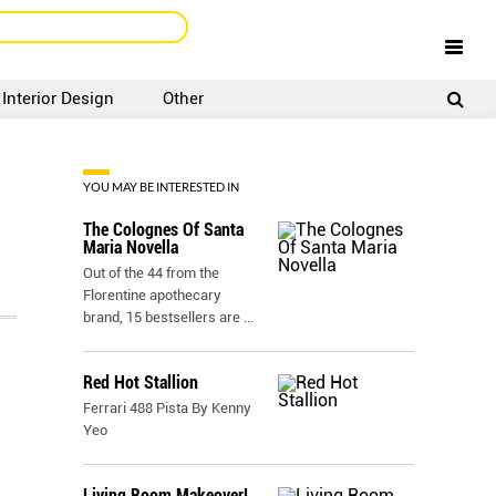
Interior Design
Other
SIGNUP
LOGIN
YOU MAY BE INTERESTED IN
The Colognes Of Santa
Maria Novella
Out of the 44 from the
Florentine apothecary
brand, 15 bestsellers are
...
Red Hot Stallion
Ferrari 488 Pista By Kenny
Yeo
Living Room Makeover!