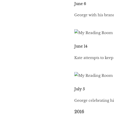
June 6
George with his brand
June 14
Kate attempts to keep
July 5
George celebrating his
2016