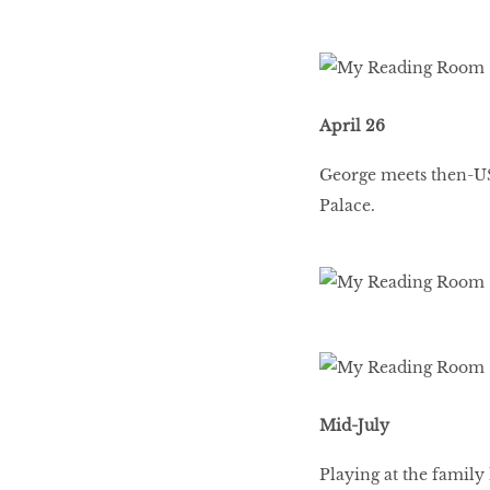
April 26
George meets then-U
Palace.
Mid-July
Playing at the family