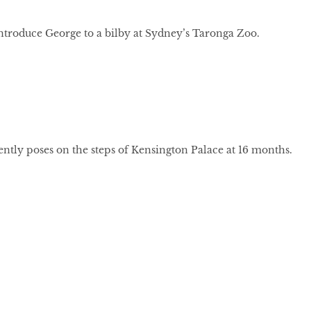
ntroduce George to a bilby at Sydney’s Taronga Zoo.
ntly poses on the steps of Kensington Palace at 16 months.