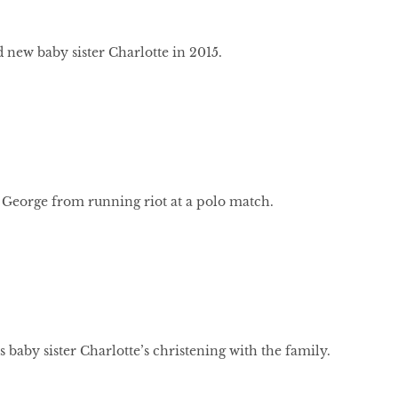
 new baby sister Charlotte in 2015.
 George from running riot at a polo match.
 baby sister Charlotte’s christening with the family.