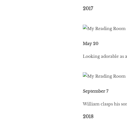
2017
May 20
Looking adorable as a
September 7
William clasps his son
2018