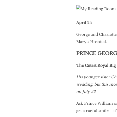
April 24
George and Charlotte 
Mary’s Hospital.
PRINCE GEOR
The Cutest Royal Big
His younger sister C
wedding, but this mont
on July 22
Ask Prince William or
get a rueful smile – i