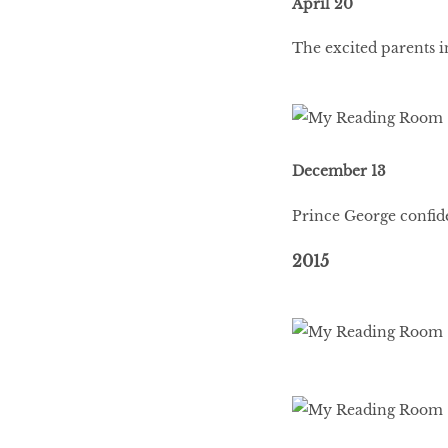
April 20
The excited parents i
December 13
Prince George confide
2015