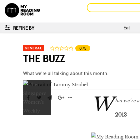
Eat
REFINE BY
GENERAL
0
/5
THE BUZZ
What we’re all talking about this month.
W
hat we’re a
2013
LIBRA