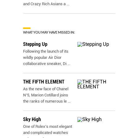
and Crazy Rich Asians a
...
WHAT YOU MAY HAVE MISSED IN:
Stepping Up
Following the launch of its
wildly popular Air Dior
collaborative sneaker, Di
...
THE FIFTH ELEMENT
As the new face of Chanel
N˚5, Marion Cotillard joins
the ranks of numerous le
...
Sky High
One of Rolex’s most elegant
and complicated watches