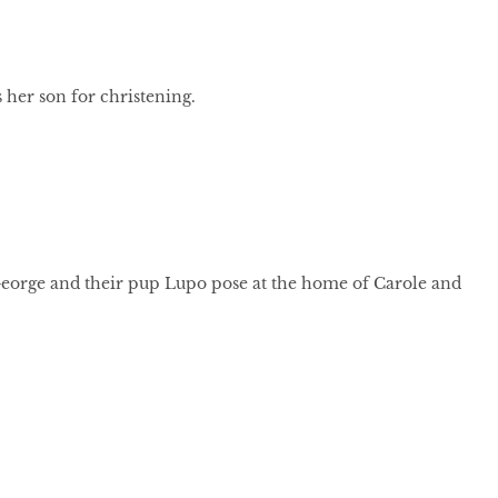
 her son for christening.
George and their pup Lupo pose at the home of Carole and