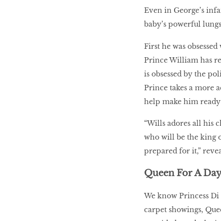
Even in George’s infan
baby’s powerful lungs
First he was obsessed 
Prince William has r
is obsessed by the pol
Prince takes a more a
help make him ready f
“Wills adores all his 
who will be the king 
prepared for it,” reve
Queen For A Da
We know Princess Di a
carpet showings, Que