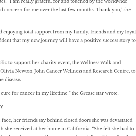
ues. “I am really grateful for and touched by the worldwide
d concern for me over the last few months. Thank you,” she
d enjoying total support from my family, friends and my loyal
fident that my new journey will have a positive success story to
blic to support her charity event, the Wellness Walk and
 Olivia Newton-John Cancer Wellness and Research Centre, to
he disease.
 cure for cancer in my lifetime!” the Grease star wrote.
Y
e face, her friends say behind closed doors she was devastated
ch she received at her home in California. “She felt she had to