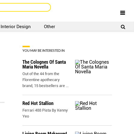
Interior Design
Other
SIGNUP
LOGIN
YOU MAY BE INTERESTED IN
The Colognes Of Santa
Maria Novella
Out of the 44 from the
Florentine apothecary
brand, 15 bestsellers are
...
Red Hot Stallion
Ferrari 488 Pista By Kenny
Yeo
Living Room Makeover!