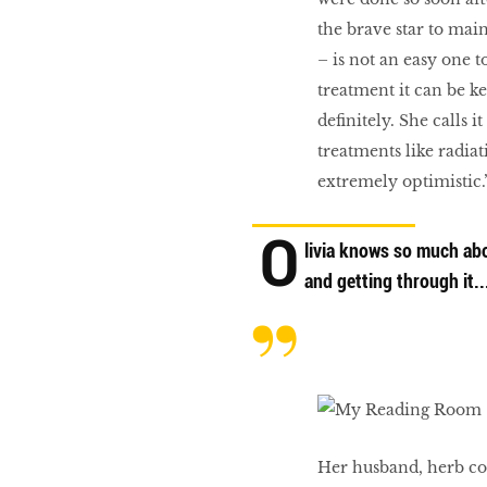
the brave star to main
– is not an easy one t
treatment it can be ke
definitely. She calls 
treatments like radiat
extremely optimistic.
O
livia knows so much abo
and getting through it..
Her husband, herb com