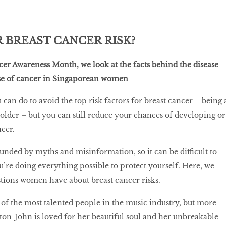
 BREAST CANCER RISK?
ncer Awareness Month, we look at the facts behind the disease
ause of cancer in Singaporean women
can do to avoid the top risk factors for breast cancer – being 
der – but you can still reduce your chances of developing or
cer.
ounded by myths and misinformation, so it can be difficult to
u’re doing everything possible to protect yourself. Here, we
ions women have about breast cancer risks.
 of the most talented people in the music industry, but more
ton-John is loved for her beautiful soul and her unbreakable