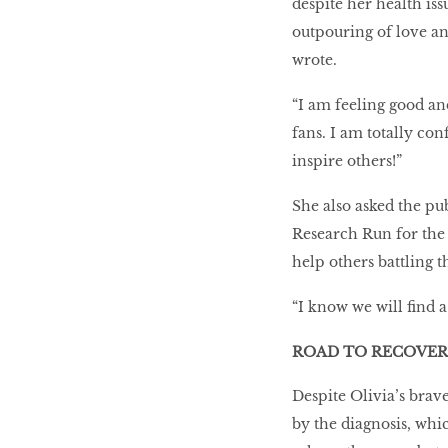
despite her health iss
outpouring of love an
wrote.
“I am feeling good an
fans. I am totally con
inspire others!”
She also asked the pu
Research Run for the
help others battling t
“I know we will find a
ROAD TO RECOVER
Despite Olivia’s brav
by the diagnosis, whi