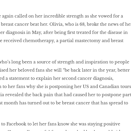
e again called on her incredible strength as she vowed for a
 breast cancer beat her. Olivia, who is 68, broke the news of he
 diagnosis in May, after being first treated for the disease in
he received chemotherapy, a partial mastectomy and breast
 who’s long been a source of strength and inspiration to people
sed her beloved fans she will “be back later in the year, better
sed a statement to explain her second cancer diagnosis,
 to her fans why she is postponing her US and Canadian tours
via revealed the back pain that had caused her to postpone par
st month has turned out to be breast cancer that has spread to
 to Facebook to let her fans know she was staying positive