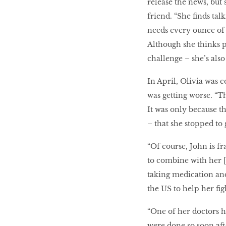
release the news, but 
friend. “She finds tal
needs every ounce of h
Although she thinks p
challenge – she’s also 
In April, Olivia was 
was getting worse. “Th
It was only because t
– that she stopped to g
“Of course, John is f
to combine with her [
taking medication and
the US to help her fig
“One of her doctors ha
were done so soon afte