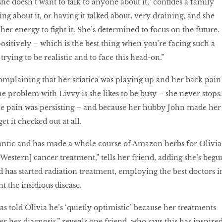
she doesn’t want to talk to anyone about it,” confides a family
king about it, or having it talked about, very draining, and she
er energy to fight it. She’s determined to focus on the future.
ositively – which is the best thing when you’re facing such a
trying to be realistic and to face this head-on.”
complaining that her sciatica was playing up and her back pain
e problem with Livvy is she likes to be busy – she never stops.
he pain was persisting – and because her hubby John made her
et it checked out at all.
rantic and has made a whole course of Amazon herbs for Olivia
Western] cancer treatment,” tells her friend, adding she’s begu
 has started radiation treatment, employing the best doctors i
ht the insidious disease.
s told Olivia he’s ‘quietly optimistic’ because her treatments
r her diagnosis,” reveals one friend, who says this has inspire