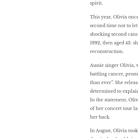
spirit.
This year, Olivia onc
second time not to let
shocking second cancer
1992, then aged 43. s
reconstruction.
Aussie singer Olivia,
battling cancer, promi
than ever”. She relea
determined to explain
In the statement, Oli
of her concert tour la
her back.
In August, Olivia took