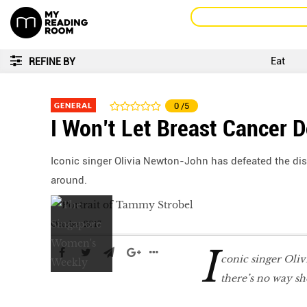
Eat
REFINE BY
GENERAL
0
/5
I Won’t Let Breast Cancer 
Iconic singer Olivia Newton-John has defeated the dis
around.
October 2017
I
conic singer Oliv
there’s no way sh