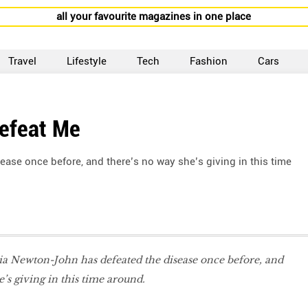
all your favourite magazines in one place
Travel
Lifestyle
Tech
Fashion
Cars
Defeat Me
ease once before, and there’s no way she’s giving in this time
ia Newton-John has defeated the disease once before, and
e’s giving in this time around.