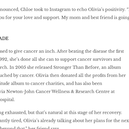
nounced, Chloe took to Instagram to echo Olivia’s positivity. “
you for your love and support. My mom and best friend is goin
ADE
sed to give cancer an inch. After beating the disease the first
1992, she’s done all she can to support cancer survivors and
arch. In 2005 she released Stronger Than Before, an album
ched by cancer. Olivia then donated all the profits from her
ude album to cancer charities, and has also been
ia Newton-John Cancer Wellness & Research Centre at
spital.
ng exhausted, but that’s natural at this stage of her recovery.
ntly tired, Olivia’s already talking about her plans for the nex
beyond that,” her friend says.