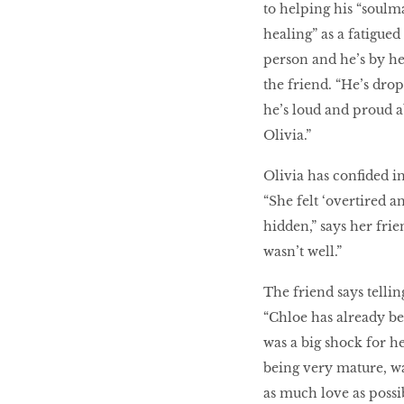
to helping his “soulma
healing” as a fatigued
person and he’s by he
the friend. “He’s dro
he’s loud and proud a
Olivia.”
Olivia has confided i
“She felt ‘overtired a
hidden,” says her frie
wasn’t well.”
The friend says telli
“Chloe has already be
was a big shock for he
being very mature, w
as much love as possib