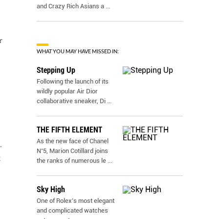
and Crazy Rich Asians a
...
r
WHAT YOU MAY HAVE MISSED IN:
Stepping Up
Following the launch of its
wildly popular Air Dior
collaborative sneaker, Di
...
THE FIFTH ELEMENT
As the new face of Chanel
.
N˚5, Marion Cotillard joins
t
the ranks of numerous le
...
Sky High
One of Rolex’s most elegant
and complicated watches