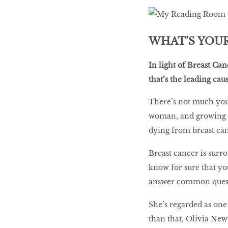
LIBRA
WHAT’S YOUR
BEAUTY
In light of Breast Ca
RINGLEADERS
that’s the leading c
There’s not much you 
The Ultimate
woman, and growing ol
Indulgence
dying from breast can
Breast cancer is surr
know for sure that yo
WITH DBS INSIGNIA
VISA INFINITE CARD
answer common quest
She’s regarded as one
than that, Olivia New