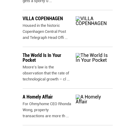
gets a sporty u
...
VILLA COPENHAGEN
Housed in the historic
Copenhagen Central Post
and Telegraph Head Offi
...
The World Is In Your
Pocket
Moore's law is the
observation that the rate of
technological growth – cl
...
A Homely Affair
For Ohmyhome CEO Rhonda
Wong, property
transactions are more th
...