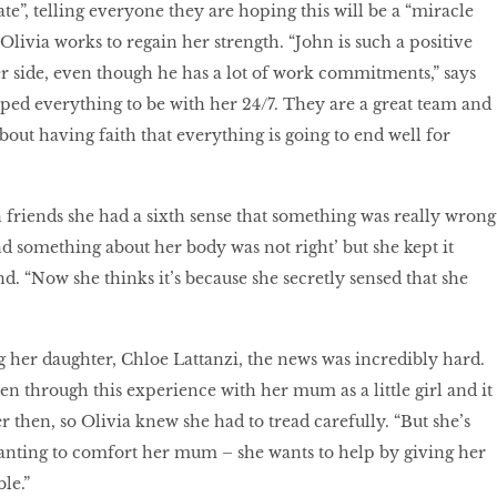
te”, telling everyone they are hoping this will be a “miracle
 Olivia works to regain her strength. “John is such a positive
r side, even though he has a lot of work commitments,” says
pped everything to be with her 24/7. They are a great team and
bout having faith that everything is going to end well for
n friends she had a sixth sense that something was really wrong
nd something about her body was not right’ but she kept it
nd. “Now she thinks it’s because she secretly sensed that she
ng her daughter, Chloe Lattanzi, the news was incredibly hard.
en through this experience with her mum as a little girl and it
r then, so Olivia knew she had to tread carefully. “But she’s
anting to comfort her mum – she wants to help by giving her
le.”