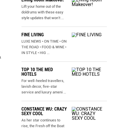
Lift your home out of the
doldrums with these easy
style updates that won’t
...
FINE LIVING
LUXE NEWS • ON TIME • ON
THE ROAD • FOOD & WINE •
IN STYLE • HIG
...
a
TOP 10 THE MED
HOTELS
For well-heeled travellers,
lavish decor, five-star
service and luxury ameni
...
CONSTANCE WU: CRAZY
SEXY COOL
As her star continues to
rise, the Fresh off the Boat