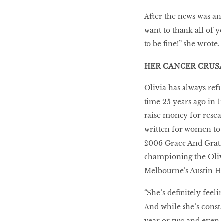
After the news was an
want to thank all of 
to be fine!” she wrote.
HER CANCER CRUS
Olivia has always refu
time 25 years ago in 
raise money for rese
written for women tou
2006 Grace And Gratit
championing the Oliv
Melbourne’s Austin Ho
“She’s definitely feeli
And while she’s consta
year or two and even 