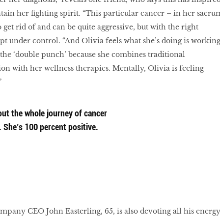
tain her fighting spirit. “This particular cancer – in her sacru
o get rid of and can be quite aggressive, but with the right
pt under control. “And Olivia feels what she’s doing is working
it the ‘double punch’ because she combines traditional
ion with her wellness therapies. Mentally, Olivia is feeling
”
ut the whole journey of cancer
. She’s 100 percent positive.
pany CEO John Easterling, 65, is also devoting all his energ