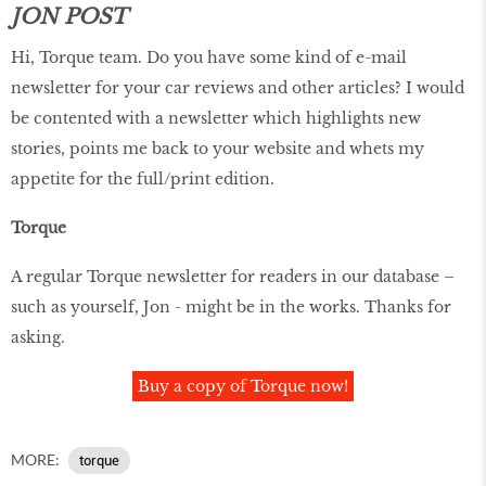
JON POST
Hi, Torque team. Do you have some kind of e-mail
newsletter for your car reviews and other articles? I would
be contented with a newsletter which highlights new
stories, points me back to your website and whets my
appetite for the full/print edition.
Torque
A regular Torque newsletter for readers in our database –
such as yourself, Jon - might be in the works. Thanks for
asking.
Buy a copy of Torque now!
MORE:
torque