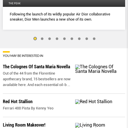
THE PEAK
Following the launch of its wildly popular Air Dior collaborative
sneaker, Dior Men launches a new shoe of its own.
YOU MAY BE INTERESTED IN
The Colognes Of Santa Maria Novella
Out of the 44 from the Florentine
apothecary brand, 15 bestsellers are now
available here. And each essential oil-b
...
Red Hot Stallion
Ferrari 488 Pista By Kenny Yeo
Living Room Makeover!