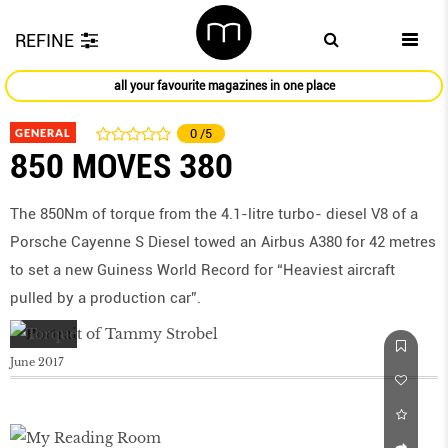
REFINE
all your favourite magazines in one place
GENERAL
0
/5
850 MOVES 380
The 850Nm of torque from the 4.1-litre turbo- diesel V8 of a
Porsche Cayenne S Diesel towed an Airbus A380 for 42 metres
to set a new Guiness World Record for “Heaviest aircraft
pulled by a production car”.
June 2017