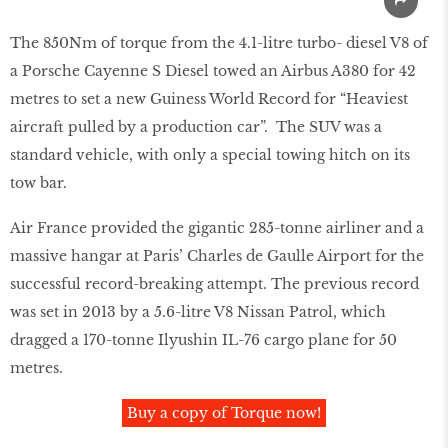
The 850Nm of torque from the 4.1-litre turbo- diesel V8 of
a Porsche Cayenne S Diesel towed an Airbus A380 for 42
metres to set a new Guiness World Record for “Heaviest
aircraft pulled by a production car”. The SUV was a
standard vehicle, with only a special towing hitch on its
tow bar.
Air France provided the gigantic 285-tonne airliner and a
massive hangar at Paris’ Charles de Gaulle Airport for the
successful record-breaking attempt. The previous record
was set in 2013 by a 5.6-litre V8 Nissan Patrol, which
dragged a 170-tonne Ilyushin IL-76 cargo plane for 50
metres.
Buy a copy of Torque now!