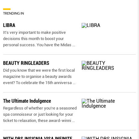
TRENDING IN
LIBRA
It’s very important to make positive
decisions this month to boost your
personal success. You have the Midas
...
BEAUTY RINGLEADERS
Did you know that we were the first local
magazine to organise a beauty awards
event? To celebrate the 15th anniversa
...
The Ultimate Indulgence
Regardless of whether you’re a seasoned
spa connoisseur or just looking for your
ticket to relaxation, these award-winni
...
WITH DBS INSIGNIA VISA INFINITE