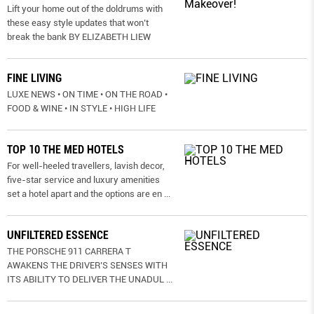
Lift your home out of the doldrums with
these easy style updates that won’t
break the bank BY ELIZABETH LIEW
FINE LIVING
LUXE NEWS • ON TIME • ON THE ROAD •
FOOD & WINE • IN STYLE • HIGH LIFE
TOP 10 THE MED HOTELS
For well-heeled travellers, lavish decor,
five-star service and luxury amenities
set a hotel apart and the options are en
...
UNFILTERED ESSENCE
THE PORSCHE 911 CARRERA T
AWAKENS THE DRIVER’S SENSES WITH
ITS ABILITY TO DELIVER THE UNADUL
...