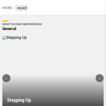
MORE:
record
WHAT YOU MAY HAVE MISSED IN:
General
Stepping Up