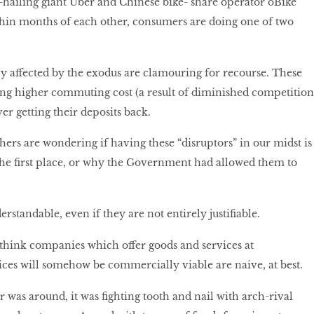
ailing giant Uber and Chinese bike- share operator oBike
thin months of each other, consumers are doing one of two
y affected by the exodus are clamouring for recourse. These
ing higher commuting cost (a result of diminished competition
er getting their deposits back.
hers are wondering if having these “disruptors” in our midst is
the first place, or why the Government had allowed them to
.
rstandable, even if they are not entirely justifiable.
o think companies which offer goods and services at
rices will somehow be commercially viable are naive, at best.
 was around, it was fighting tooth and nail with arch-rival