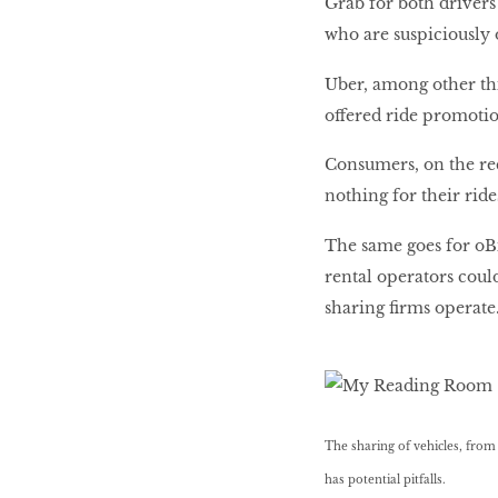
Grab for both drivers
who are suspiciously 
Uber, among other thi
offered ride promotio
Consumers, on the rec
nothing for their rid
The same goes for oBi
rental operators coul
sharing firms operate
The sharing of vehicles, from C
has potential pitfalls.