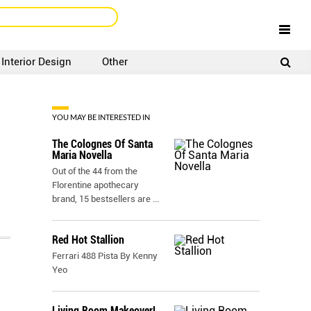
Interior Design
Other
SIGNUP
LOGIN
YOU MAY BE INTERESTED IN
The Colognes Of Santa
Maria Novella
Out of the 44 from the
Florentine apothecary
brand, 15 bestsellers are
...
Red Hot Stallion
Ferrari 488 Pista By Kenny
Yeo
Living Room Makeover!