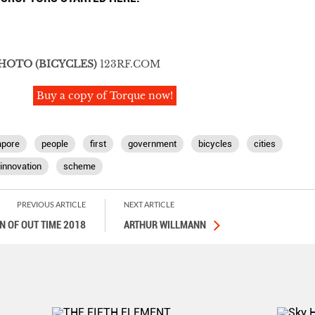
PHOTO
(BICYCLES)
123RF.COM
Buy a copy of Torque now!
apore
people
first
government
bicycles
cities
innovation
scheme
PREVIOUS ARTICLE
NEXT ARTICLE
 OF OUT TIME 2018
ARTHUR WILLMANN