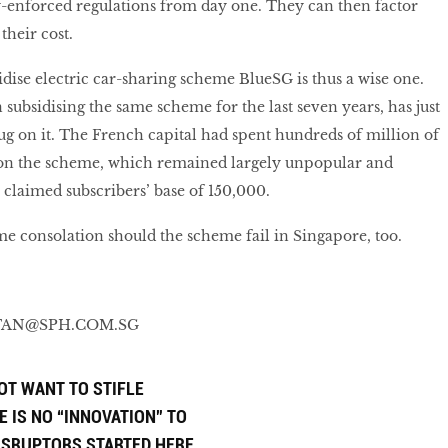
y-enforced regulations from day one. They can then factor
 their cost.
idise electric car-sharing scheme BlueSG is thus a wise one.
subsidising the same scheme for the last seven years, has just
lug on it. The French capital had spent hundreds of million of
 on the scheme, which remained largely unpopular and
a claimed subscribers’ base of 150,000.
me consolation should the scheme fail in Singapore, too.
STAN@SPH.COM.SG
OT WANT TO STIFLE
E IS NO “INNOVATION” TO
DISRUPTORS STARTED HERE.