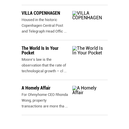
VILLA COPENHAGEN
Housed in the historic
Copenhagen Central Post
and Telegraph Head Offic
...
The World Is In Your
Pocket
Moore's law is the
observation that the rate of
technological growth – cl
...
A Homely Affair
For Ohmyhome CEO Rhonda
Wong, property
transactions are more tha
...
.