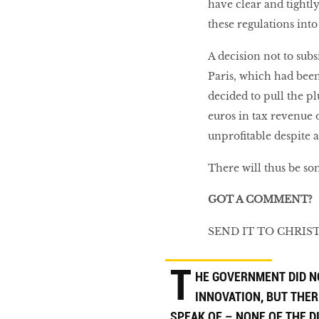
have clear and tightl
these regulations into
A decision not to subs
Paris, which had been 
decided to pull the p
euros in tax revenue
unprofitable despite 
There will thus be so
GOT A COMMENT?
SEND IT TO CHRI
T
HE GOVERNMENT DID N
INNOVATION, BUT THER
SPEAK OF – NONE OF THE 