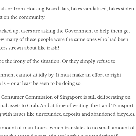
ls or from Housing Board flats, bikes vandalised, bikes stolen.
ost on the community.
acked up, users are asking the Government to help them get
ow many of these people were the same ones who had been
ers strewn about like trash?
ee the irony of the situation. Or they simply refuse to.
nment cannot sit idly by. It must make an effort to right
s – or at least be seen to be doing so.
Consumer Commission of Singapore is still deliberating on
ional assets to Grab. And at time of writing, the Land Transport
g with issues like unrefunded deposits and abandoned bicycles
 amount of man-hours, which translates to no small amount of