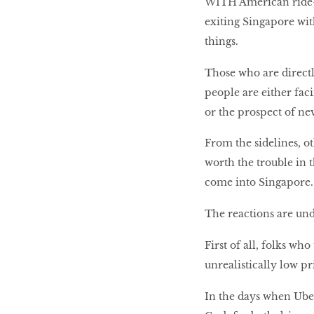
WITH American ride-h
exiting Singapore wi
LIBRA
things.
Those who are directl
BEAUTY
people are either fac
RINGLEADERS
or the prospect of nev
From the sidelines, ot
The Ultimate
Indulgence
worth the trouble in 
come into Singapore
The reactions are unde
WITH DBS INSIGNIA
First of all, folks wh
VISA INFINITE CARD
unrealistically low p
In the days when Uber