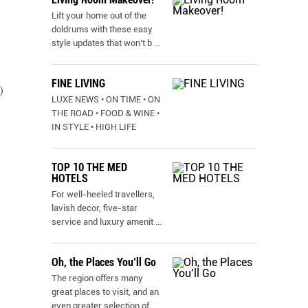
Lift your home out of the
doldrums with these easy
style updates that won’t b
...
FINE LIVING
)
LUXE NEWS • ON TIME • ON
THE ROAD • FOOD & WINE •
IN STYLE • HIGH LIFE
TOP 10 THE MED
HOTELS
For well-heeled travellers,
lavish decor, five-star
service and luxury amenit
...
Oh, the Places You’ll Go
The region offers many
great places to visit, and an
even greater selection of
...