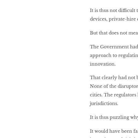
It is thus not difficul
devices, private-hire
But that does not mean
The Government had sa
approach to regulatin
innovation.
That clearly had not 
None of the disruptor
cities. The regulator
jurisdictions.
It is thus puzzling wh
It would have been fa