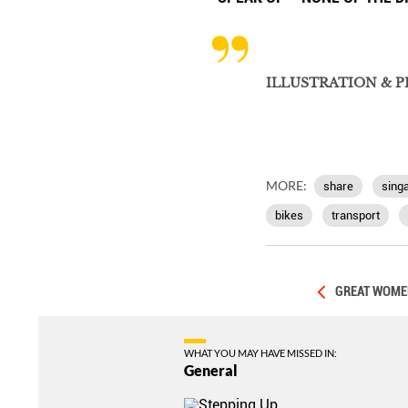
ILLUSTRATION & 
MORE:
share
sing
bikes
transport
GREAT WOMEN
WHAT YOU MAY HAVE MISSED IN:
General