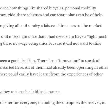
t to see how things like shared bicycles, personal mobility
 cars, ride-share schemes and car-share plans can be of help.
 giving all and sundry a laissez- faire access to the market.
id more than once that it had decided to have a “light touch
g these new-age companies because it did not want to stifle
been a good decision. There is no “innovation” to speak of.
s started here. All of them had already been operating in othe
s here could easily have learnt from the experiences of other
y they took such a laid-back stance.
r better for everyone, including the disruptors themselves, to