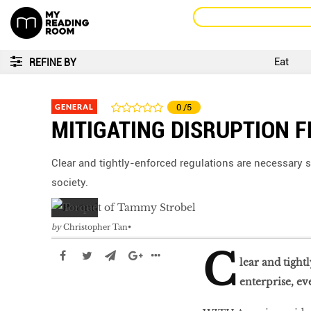
Eat
REFINE BY
GENERAL
0
/5
MITIGATING DISRUPTION 
Clear and tightly-enforced regulations are necessary st
society.
by
Christopher Tan
C
lear and tight
enterprise, ev