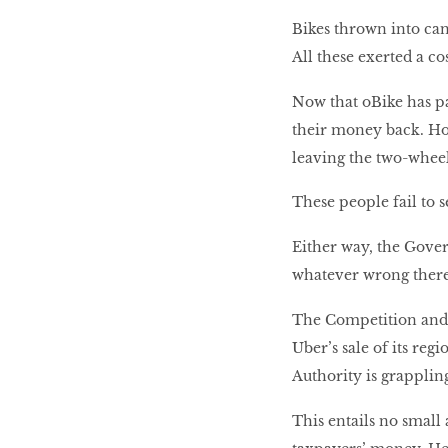
Bikes thrown into cana
All these exerted a c
Now that oBike has p
their money back. H
leaving the two-wheel
These people fail to s
Either way, the Gover
whatever wrong there i
The Competition and 
Uber’s sale of its reg
Authority is grapplin
This entails no small