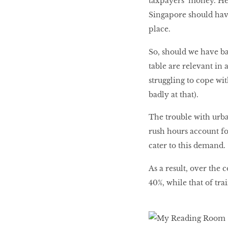
taxpayers’ money. He
Singapore should have 
place.
So, should we have ba
table are relevant in 
struggling to cope wi
badly at that).
The trouble with urba
rush hours account fo
cater to this demand.
As a result, over the 
40%, while that of tra