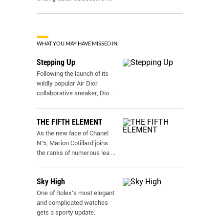
WHAT YOU MAY HAVE MISSED IN:
Stepping Up
Following the launch of its
wildly popular Air Dior
collaborative sneaker, Dio
...
THE FIFTH ELEMENT
As the new face of Chanel
N˚5, Marion Cotillard joins
the ranks of numerous lea
...
Sky High
One of Rolex’s most elegant
and complicated watches
gets a sporty update.