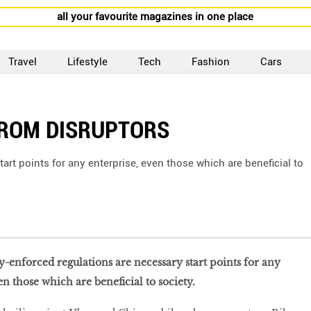
all your favourite magazines in one place
Travel
Lifestyle
Tech
Fashion
Cars
FROM DISRUPTORS
art points for any enterprise, even those which are beneficial to
ly-enforced regulations are necessary start points for any
en those which are beneficial to society.