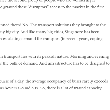
nce the second group of people who are wondering if
granted these “disruptors” access to the market in the first
nned them? No. The transport solutions they brought to the
any big city. And like many big cities, Singapore has been
th escalating demand for transport (in recent years, coping
n transport lies with its peakish nature. Morning and evening
r the bulk of demand. And infrastructure has to be designed to
course of a day, the average occupancy of buses rarely exceeds
ins hovers around 60%. So, there is a lot of wasted capacity.