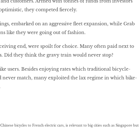
 and customers. Armed with tonnes of funds from investors
optimistic, they competed fiercely.
ngs, embarked on an aggressive fleet expansion, while Grab
ns like they were going out of fashion.
eiving end, were spoilt for choice. Many often paid next to
es. Did they think the gravy train would never stop?
ke users. Besides enjoying rates which traditional bicycle-
d never match, many exploited the lax regime in which bike-
.
hinese bicycles to French electric cars, is relevant to big cities such as Singapore but