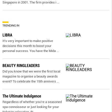
Singapore in 2001. The firm provides i
...
TRENDING IN
LIBRA
It’s very important to make positive
decisions this month to boost your
personal success. You have the Mida
...
BEAUTY RINGLEADERS
Did you know that we were the first local
magazine to organise a beauty awards
event? To celebrate the 15th annivers
...
The Ultimate Indulgence
Regardless of whether you’re a seasoned
spa connoisseur or just looking for your
ticket to relaxation, th
...