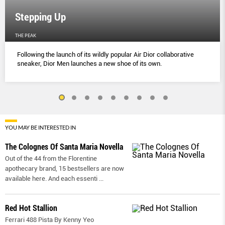
Stepping Up
THE PEAK
Following the launch of its wildly popular Air Dior collaborative
sneaker, Dior Men launches a new shoe of its own.
YOU MAY BE INTERESTED IN
The Colognes Of Santa Maria Novella
Out of the 44 from the Florentine
apothecary brand, 15 bestsellers are now
available here. And each essenti
...
Red Hot Stallion
Ferrari 488 Pista By Kenny Yeo