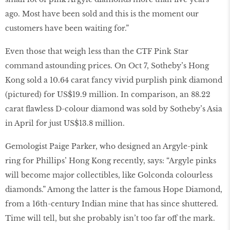
ago. Most have been sold and this is the moment our
customers have been waiting for.”
Even those that weigh less than the CTF Pink Star
command astounding prices. On Oct 7, Sotheby’s Hong
Kong sold a 10.64 carat fancy vivid purplish pink diamond
(pictured) for US$19.9 million. In comparison, an 88.22
carat ﬂawless D-colour diamond was sold by Sotheby’s Asia
in April for just US$13.8 million.
Gemologist Paige Parker, who designed an Argyle-pink
ring for Phillips’ Hong Kong recently, says: “Argyle pinks
will become major collectibles, like Golconda colourless
diamonds.” Among the latter is the famous Hope Diamond,
from a 16th-century Indian mine that has since shuttered.
Time will tell, but she probably isn’t too far off the mark.