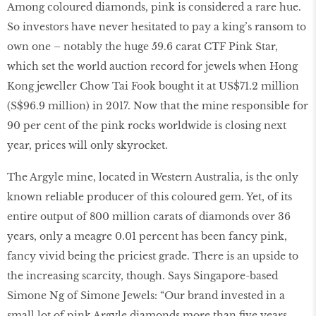
Among coloured diamonds, pink is considered a rare hue.
So investors have never hesitated to pay a king’s ransom to
own one – notably the huge 59.6 carat CTF Pink Star,
which set the world auction record for jewels when Hong
Kong jeweller Chow Tai Fook bought it at US$71.2 million
(S$96.9 million) in 2017. Now that the mine responsible for
90 per cent of the pink rocks worldwide is closing next
year, prices will only skyrocket.
The Argyle mine, located in Western Australia, is the only
known reliable producer of this coloured gem. Yet, of its
entire output of 800 million carats of diamonds over 36
years, only a meagre 0.01 percent has been fancy pink,
fancy vivid being the priciest grade. There is an upside to
the increasing scarcity, though. Says Singapore-based
Simone Ng of Simone Jewels: “Our brand invested in a
small lot of pink Argyle diamonds more than ﬁve years