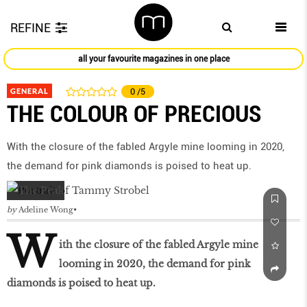
REFINE
all your favourite magazines in one place
GENERAL
0
/5
THE COLOUR OF PRECIOUS
With the closure of the fabled Argyle mine looming in 2020,
the demand for pink diamonds is poised to heat up.
by
Adeline Wong
W
ith the closure of the fabled Argyle mine
looming in 2020, the demand for pink
diamonds is poised to heat up.