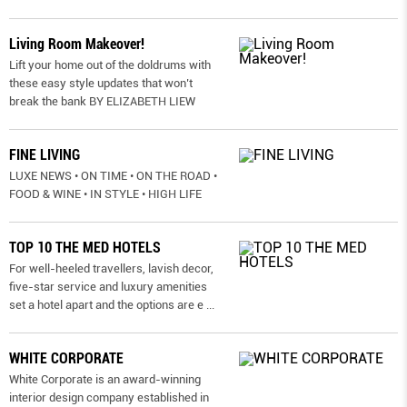
Living Room Makeover!
Lift your home out of the doldrums with
these easy style updates that won’t
break the bank BY ELIZABETH LIEW
FINE LIVING
LUXE NEWS • ON TIME • ON THE ROAD •
FOOD & WINE • IN STYLE • HIGH LIFE
TOP 10 THE MED HOTELS
For well-heeled travellers, lavish decor,
five-star service and luxury amenities
set a hotel apart and the options are e
...
WHITE CORPORATE
White Corporate is an award-winning
interior design company established in