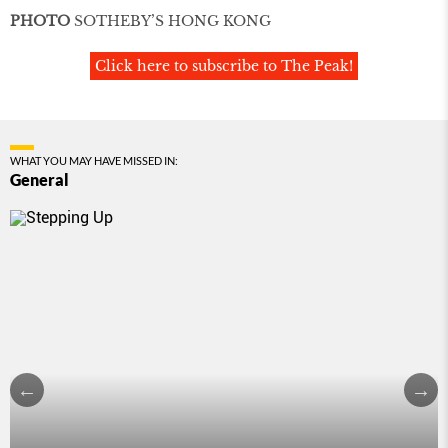
PHOTO
SOTHEBY’S HONG KONG
Click here to subscribe to The Peak!
WHAT YOU MAY HAVE MISSED IN:
General