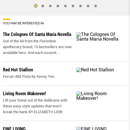
YOU MAY BE INTERESTED IN
The Colognes Of Santa Maria Novella
Out of the 44 from the Florentine
apothecary brand, 15 bestsellers are now
available here. And each essenti
...
Red Hot Stallion
Ferrari 488 Pista By Kenny Yeo
Living Room Makeover!
Lift your home out of the doldrums with
these easy style updates that won’t
break the bank BY ELIZABETH LIEW
FINE LIVING