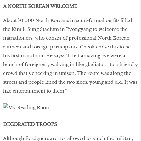
A NORTH KOREAN WELCOME
About 70,000 North Koreans in semi-formal outfits filled
the Kim Il Sung Stadium in Pyongyang to welcome the
marathoners, who consist of professional North Korean
runners and foreign participants. Cheok chose this to be
his first marathon. He says: “It felt amazing, we were a
bunch of foreigners, walking in like gladiators, to a friendly
crowd that’s cheering in unison. The route was along the
streets and people lined the two sides, young and old. It was
like entertainment to them.”
DECORATED TROOPS
Although foreigners are not allowed to watch the military