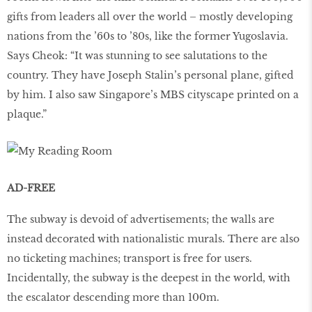
gifts from leaders all over the world – mostly developing
nations from the ’60s to ’80s, like the former Yugoslavia.
Says Cheok: “It was stunning to see salutations to the
country. They have Joseph Stalin’s personal plane, gifted
by him. I also saw Singapore’s MBS cityscape printed on a
plaque.”
AD-FREE
The subway is devoid of advertisements; the walls are
instead decorated with nationalistic murals. There are also
no ticketing machines; transport is free for users.
Incidentally, the subway is the deepest in the world, with
the escalator descending more than 100m.