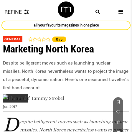
REFINE
all your favourite magazines in one place
GENERAL
0
/5
Marketing North Korea
Despite belligerent moves such as launching nuclear
missiles, North Korea nevertheless wants to project the image
of a peaceful, dynamic nation. Here’s one seasoned traveller’s
first hand account.
Jun 2017
D
espite belligerent moves such as launching nuclear
missiles, North Korea nevertheless wants to project