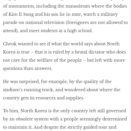
of monuments, including the mausoleum where the bodies
of Kim Il Sung and his son lie in state, watch a military
parade on national television (foreigners are not allowed to
attend), and meet students at a high school.
Cheok wanted to see if what the world says about North
Korea is true – that it is ruled by a brutal dictator who does
not care for the welfare of the people – but left with more
questions than answers.
He was surprised, for example, by the quality of the
stadium’s running track, and wondered about where the
country gets its resources and supplies.
To him, North Korea is the only country left still governed
by an obsolete system with a people seemingly determined
to maintain it. And despite the strictly guided tour and