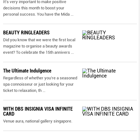
It’s very important to make positive
decisions this month to boost your
personal success. You have the Mida
...
BEAUTY RINGLEADERS
Did you know that we were the first local
magazine to organise a beauty awards
event? To celebrate the 15th annivers
...
The Ultimate Indulgence
Regardless of whether you’re a seasoned
spa connoisseur or just looking for your
ticket to relaxation, th
...
WITH DBS INSIGNIA VISA INFINITE
CARD
Venue aura, national gallery singapore.