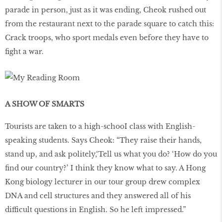
parade in person, just as it was ending, Cheok rushed out
from the restaurant next to the parade square to catch this:
Crack troops, who sport medals even before they have to
fight a war.
A SHOW OF SMARTS
Tourists are taken to a high-schooI class with English-
speaking students. Says Cheok: “They raise their hands,
stand up, and ask politely,‘Tell us what you do? ‘How do you
find our country?’ I think they know what to say. A Hong
Kong biology lecturer in our tour group drew complex
DNA and cell structures and they answered all of his
difficult questions in English. So he left impressed.”