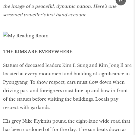
the image of a peaceful, dynamic nation. Here’s one
seasoned traveller’s first hand account.
THE KIMS ARE EVERYWHERE
Statues of deceased leaders Kim Il Sung and Kim Jong Il are
located at every monument and building of significance in
Pyongyang. To show respect, cars must slow down when
driving past and foreigners must line up and bow in front
of the statues before visiting the buildings. Locals pay
respect with garlands.
His grey Nike Flyknits pound the eight-lane wide road that
has been cordoned off for the day. The sun beats down as