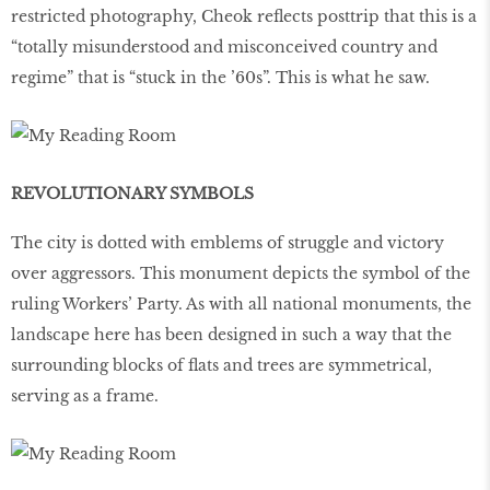
restricted photography, Cheok reflects posttrip that this is a
“totally misunderstood and misconceived country and
regime” that is “stuck in the ’60s”. This is what he saw.
REVOLUTIONARY SYMBOLS
The city is dotted with emblems of struggle and victory
over aggressors. This monument depicts the symbol of the
ruling Workers’ Party. As with all national monuments, the
landscape here has been designed in such a way that the
surrounding blocks of flats and trees are symmetrical,
serving as a frame.