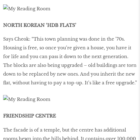
NORTH KOREAN ‘HDB FLATS’
Says Cheok: “This town planning was done in the ’70s.
Housing is free, so once you’re given a house, you have it
for life and you can pass it down to the next generation.
The blocks are also being upgraded – old buildings are torn
down to be replaced by new ones. And you inherit the new
flat, without having to pay a top-up. It’s like a free upgrade.”
FRIENDSHIP CENTRE
The facade is of a temple, but the centre has additional
rooms hewn into the hills behind. It contains over 100,000