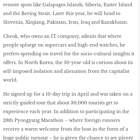
remote spots like Galapagos Islands, Siberia, Easter Island
and the Bering Strait. Later this year, he will head to
Slovenia, Xinjiang, Pakistan, Iran, Iraq and Kazakhstan.
Cheok, who owns an IT company, admits that where
people splurge on supercars and high-end watches, he
prefers spending on travel for the socio-cultural insights it
offers. In North Korea, the 50-year-old is curious about its
self-imposed isolation and alienation from the capitalist
world.
He signed up for a 10-day trip in April and was taken on a
strictly guided tour that about 30,000 tourists get to
experience each year. In addition to participating in the
28th Pyongyang Marathon – where foreign runners
receive a warm welcome from the host in the form of a
huge public turnout – he is given the chance to see plenty