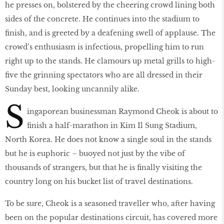
he presses on, bolstered by the cheering crowd lining both
sides of the concrete. He continues into the stadium to
finish, and is greeted by a deafening swell of applause. The
crowd’s enthusiasm is infectious, propelling him to run
right up to the stands. He clamours up metal grills to high-
five the grinning spectators who are all dressed in their
Sunday best, looking uncannily alike.
S
ingaporean businessman Raymond Cheok is about to
finish a half-marathon in Kim Il Sung Stadium,
North Korea. He does not know a single soul in the stands
but he is euphoric – buoyed not just by the vibe of
thousands of strangers, but that he is finally visiting the
country long on his bucket list of travel destinations.
To be sure, Cheok is a seasoned traveller who, after having
been on the popular destinations circuit, has covered more