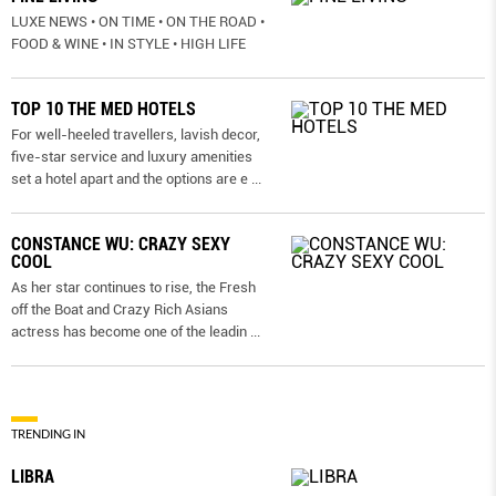
LUXE NEWS • ON TIME • ON THE ROAD •
FOOD & WINE • IN STYLE • HIGH LIFE
TOP 10 THE MED HOTELS
For well-heeled travellers, lavish decor,
five-star service and luxury amenities
set a hotel apart and the options are e
...
CONSTANCE WU: CRAZY SEXY
COOL
As her star continues to rise, the Fresh
off the Boat and Crazy Rich Asians
actress has become one of the leadin
...
TRENDING IN
LIBRA