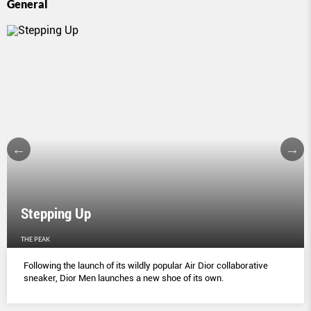
General
Stepping Up
THE PEAK
Following the launch of its wildly popular Air Dior collaborative
sneaker, Dior Men launches a new shoe of its own.