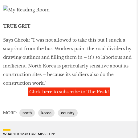
TRUE GRIT
Says Cheok: “I was not allowed to take this but I snuck a
snapshot from the bus. Workers paint the road dividers by
drawing outlines and filling them in – it’s so laborious and
inefficient. North Korea is particularly sensitive about its
construction sites – because its soldiers also do the
construction work.”
Click here to subscribe to The Peak!
MORE:
north
korea
country
WHAT YOU MAY HAVE MISSED IN: