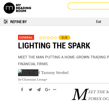
Eat
REFINE BY
GENERAL
0
/5
LIGHTING THE SPARK
MEET THE MAN PUTTING A HOME-GROWN TRADING P
FINANCIAL FIRMS.
by
Charmian Leong
M
EET THE 
FOREX OC