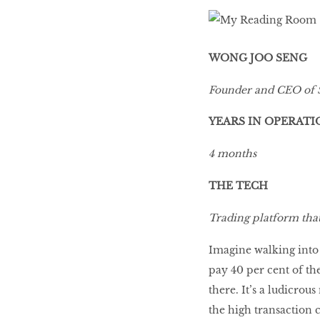
LIBRA
WONG JOO SENG
BEAUTY
Founder and CEO of 
RINGLEADERS
YEARS IN OPERATI
The Ultimate
4 months
Indulgence
THE TECH
Trading platform that 
WITH DBS INSIGNIA
Imagine walking into 
VISA INFINITE CARD
pay 40 per cent of th
there. It’s a ludicrou
the high transaction c