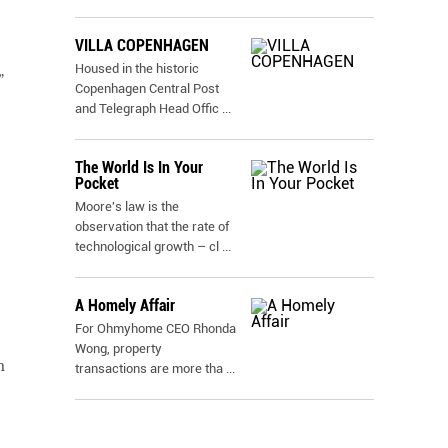
VILLA COPENHAGEN
Housed in the historic
”
Copenhagen Central Post
and Telegraph Head Offic
...
The World Is In Your
Pocket
Moore's law is the
observation that the rate of
technological growth – cl
...
A Homely Affair
For Ohmyhome CEO Rhonda
Wong, property
m
transactions are more tha
...