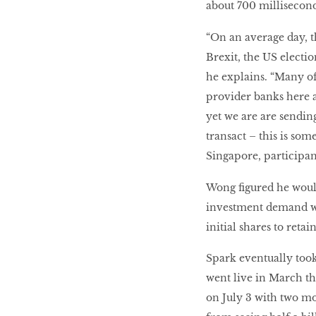
about 700 millisecon
“On an average day, t
Brexit, the US electi
he explains. “Many of 
provider banks here a
yet we are are sendi
transact – this is som
Singapore, participan
Wong figured he woul
investment demand was
initial shares to ret
Spark eventually took 
went live in March th
on July 3 with two m