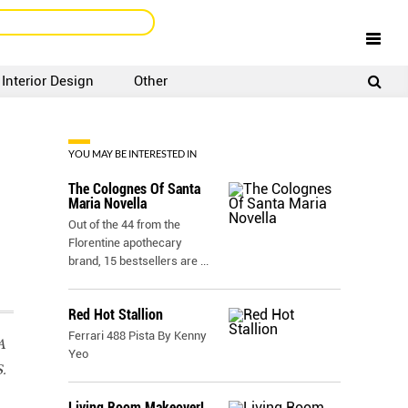
Interior Design
Other
SIGNUP
LOGIN
YOU MAY BE INTERESTED IN
The Colognes Of Santa
Maria Novella
Out of the 44 from the
Florentine apothecary
brand, 15 bestsellers are
...
Red Hot Stallion
Ferrari 488 Pista By Kenny
A
Yeo
.
Living Room Makeover!