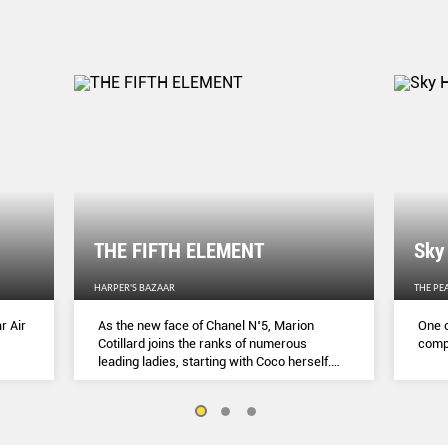
THE FIFTH ELEMENT
Sky
HARPER'S BAZAAR
THE PE
r Air
As the new face of Chanel N˚5, Marion
One o
Cotillard joins the ranks of numerous
compl
leading ladies, starting with Coco herself.
She talks to Lydia Slater about her passion
for activism, her dedication to her craft and
the lessons she learnt during lockdown.