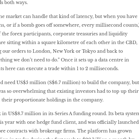
ds both ways.
he market can handle that kind of latency, but when you have
ons, or if a bomb goes off somewhere, every millisecond counts,
the forex participants, corporate treasuries and liquidity
re sitting within a square kilometre of each other in the CBD,
ng our orders to London, New York or Tokyo and back to
ething we don’t need to do.” Once it sets up a data centre in
ts here can execute a trade within 1 to 2 milliseconds.
d need US$5 million (S$6.7 million) to build the company, but
 so overwhelming that existing investors had to top up their
ain their proportionate holdings in the company.
in US$8.7 million in its Series A funding round. Its beta syste
is year with one hedge fund client, and was officially launched
ore contracts with brokerage firms. The platform has grown