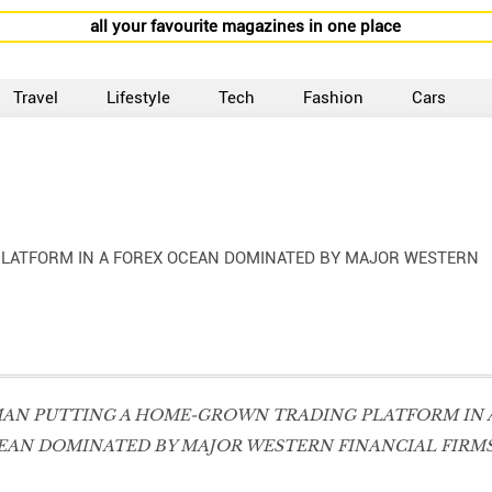
all your favourite magazines in one place
Travel
Lifestyle
Tech
Fashion
Cars
LATFORM IN A FOREX OCEAN DOMINATED BY MAJOR WESTERN
MAN PUTTING A HOME-GROWN TRADING PLATFORM IN 
EAN DOMINATED BY MAJOR WESTERN FINANCIAL FIRMS