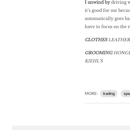
I unwind by
driving w
it’s good for me beca
automatically goes b
have to focus on the 
CLOTHES
LEATHER
GROOMING
HONGLI
KIEHL’S
MORE:
trading
spa