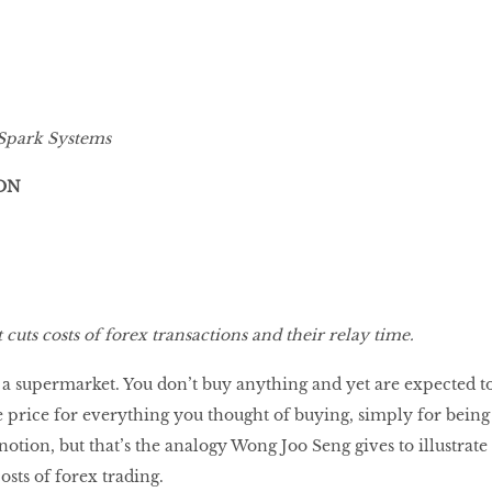
Spark Systems
ON
cuts costs of forex transactions and their relay time.
a supermarket. You don’t buy anything and yet are expected t
e price for everything you thought of buying, simply for being
s notion, but that’s the analogy Wong Joo Seng gives to illustrate
osts of forex trading.