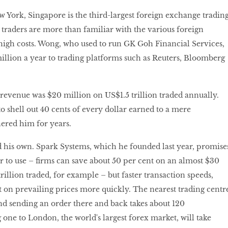
York, Singapore is the third-largest foreign exchange tradin
 traders are more than familiar with the various foreign
high costs. Wong, who used to run GK Goh Financial Services,
illion a year to trading platforms such as Reuters, Bloomberg
evenue was $20 million on US$1.5 trillion traded annually.
o shell out 40 cents of every dollar earned to a mere
ered him for years.
d his own. Spark Systems, which he founded last year, promise
r to use – firms can save about 50 per cent on an almost $30
rillion traded, for example – but faster transaction speeds,
ct on prevailing prices more quickly. The nearest trading centr
and sending an order there and back takes about 120
 one to London, the world's largest forex market, will take