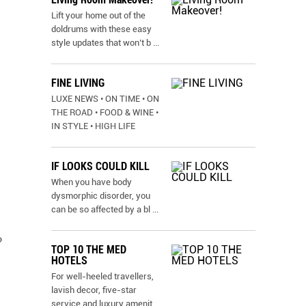
Lift your home out of the
doldrums with these easy
style updates that won’t b
...
FINE LIVING
LUXE NEWS • ON TIME • ON
THE ROAD • FOOD & WINE •
IN STYLE • HIGH LIFE
IF LOOKS COULD KILL
When you have body
dysmorphic disorder, you
can be so affected by a bl
...
o
TOP 10 THE MED
HOTELS
For well-heeled travellers,
lavish decor, five-star
service and luxury amenit
...