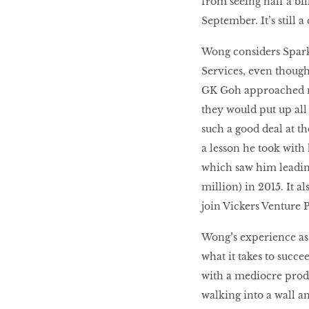
from seeing half a bil
September. It’s still 
Wong considers Spark 
Services, even though
GK Goh approached me 
they would put up all 
such a good deal at the 
a lesson he took wit
which saw him leading
million) in 2015. It a
join Vickers Venture P
Wong’s experience as 
what it takes to succe
with a mediocre prod
walking into a wall a