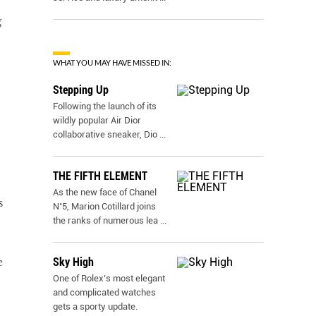
g
WHAT YOU MAY HAVE MISSED IN:
Stepping Up
Following the launch of its
wildly popular Air Dior
collaborative sneaker, Dio
...
THE FIFTH ELEMENT
As the new face of Chanel
s
N˚5, Marion Cotillard joins
the ranks of numerous lea
...
Sky High
e
One of Rolex’s most elegant
and complicated watches
gets a sporty update.