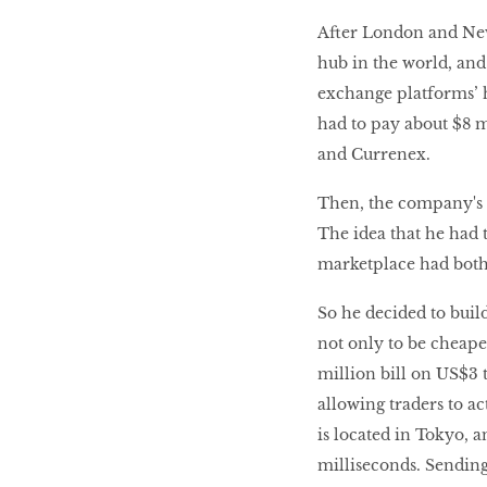
After London and New 
hub in the world, and
exchange platforms’ 
had to pay about $8 m
and Currenex.
Then, the company's r
The idea that he had t
marketplace had both
So he decided to buil
not only to be cheape
million bill on US$3 t
allowing traders to a
is located in Tokyo, 
milliseconds. Sending