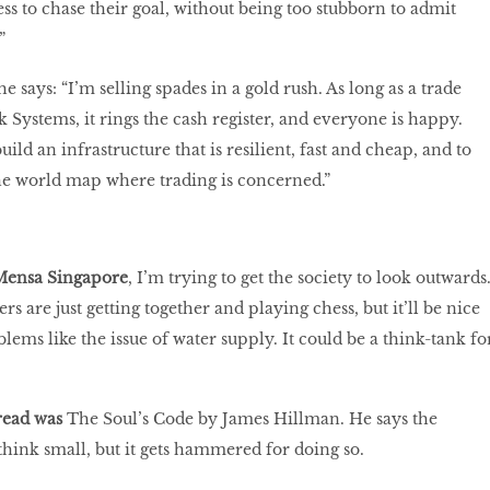
ss to chase their goal, without being too stubborn to admit
.”
 he says: “I’m selling spades in a gold rush. As long as a trade
 Systems, it rings the cash register, and everyone is happy.
uild an infrastructure that is resilient, fast and cheap, and to
he world map where trading is concerned.”
 Mensa Singapore
, I’m trying to get the society to look outwards
 are just getting together and playing chess, but it’ll be nice
lems like the issue of water supply. It could be a think-tank fo
read was
The Soul’s Code by James Hillman. He says the
think small, but it gets hammered for doing so.