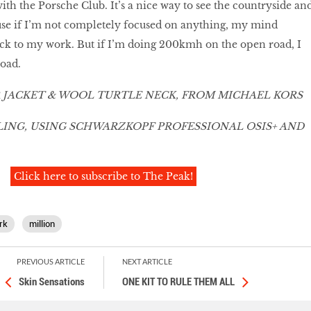
ith the Porsche Club. It’s a nice way to see the countryside an
use if I’m not completely focused on anything, my mind
ack to my work. But if I’m doing 200kmh on the open road, I
road.
 JACKET & WOOL TURTLE NECK, FROM MICHAEL KORS
NG, USING SCHWARZKOPF PROFESSIONAL OSIS+ AND
Click here to subscribe to The Peak!
rk
million
PREVIOUS ARTICLE
NEXT ARTICLE
Skin Sensations
ONE KIT TO RULE THEM ALL