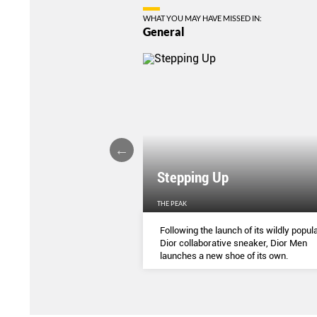
WHAT YOU MAY HAVE MISSED IN:
General
Stepping Up
THE PEAK
S
...
Following the launch of its wildly popula
Dior collaborative sneaker, Dior Men
launches a new shoe of its own.