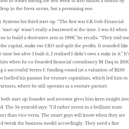
lion in trades during the first week to $20 billion a month by
a drop in the forex ocean, but a promising one.
Systems his third start-up. “The first was GK Goh Financial
 ‘start-up’ wasn’t really a buzzword at the time. I was 35 when
to build a derivative arm in 1998,” he recalls. “They told m
the capital, make me CEO and split the profits. It sounded like
time but after I built it, I realised I didn’t own a stake in it.” It’
h him when he co-founded financial consultancy M-Daq in 2010
 a successful Series C funding round (at a valuation of $250
lso fuelled his passion for venture capitalism, which led him to
artners, where he still operates as a venture partner.
both start-up founder and investor gives him keen insight int
ed. The 54-yearold says: “I’d rather invest in a brilliant team
uct than vice versa. The smart guys will know when they are
nd tweak the business model accordingly. They need a fine