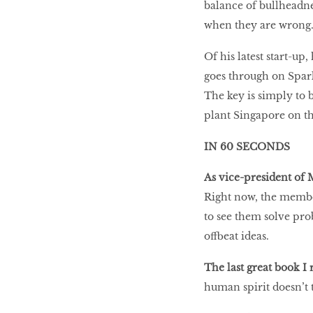
balance of bullheadne
when they are wrong
Of his latest start-up,
goes through on Spark
The key is simply to b
plant Singapore on t
IN 60 SECONDS
As vice-president of
Right now, the members
to see them solve prob
offbeat ideas.
The last great book I 
human spirit doesn’t 