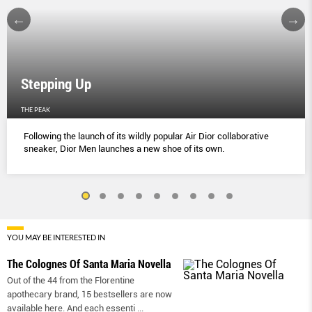
Stepping Up
THE PEAK
Following the launch of its wildly popular Air Dior collaborative
sneaker, Dior Men launches a new shoe of its own.
YOU MAY BE INTERESTED IN
The Colognes Of Santa Maria Novella
Out of the 44 from the Florentine
apothecary brand, 15 bestsellers are now
available here. And each essenti
...