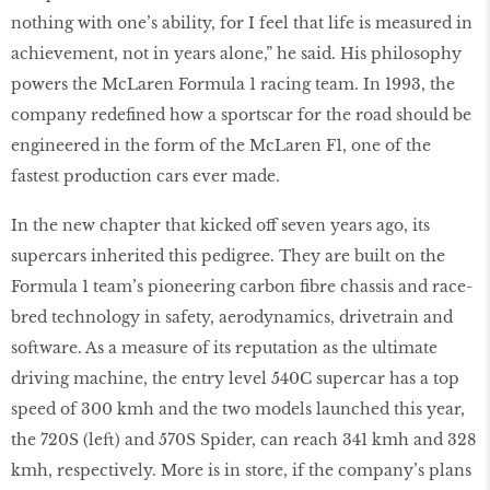
nothing with one’s ability, for I feel that life is measured in
achievement, not in years alone,” he said. His philosophy
powers the McLaren Formula 1 racing team. In 1993, the
company redeﬁned how a sportscar for the road should be
engineered in the form of the McLaren F1, one of the
fastest production cars ever made.
In the new chapter that kicked off seven years ago, its
supercars inherited this pedigree. They are built on the
Formula 1 team’s pioneering carbon ﬁbre chassis and race-
bred technology in safety, aerodynamics, drivetrain and
software. As a measure of its reputation as the ultimate
driving machine, the entry level 540C supercar has a top
speed of 300 kmh and the two models launched this year,
the 720S (left) and 570S Spider, can reach 341 kmh and 328
kmh, respectively. More is in store, if the company’s plans