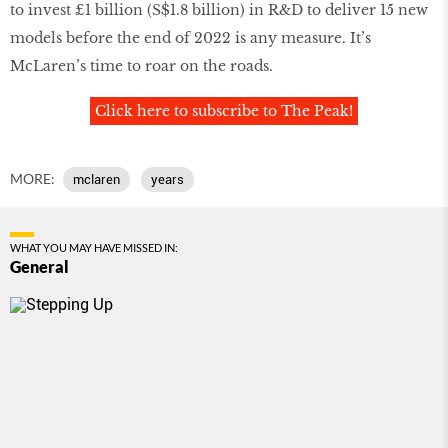
to invest £1 billion (S$1.8 billion) in R&D to deliver 15 new
models before the end of 2022 is any measure. It’s
McLaren’s time to roar on the roads.
Click here to subscribe to The Peak!
MORE:
mclaren
years
WHAT YOU MAY HAVE MISSED IN:
General