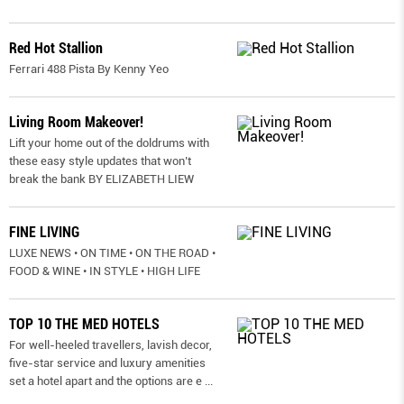
Red Hot Stallion
Ferrari 488 Pista By Kenny Yeo
Living Room Makeover!
Lift your home out of the doldrums with
these easy style updates that won’t
break the bank BY ELIZABETH LIEW
FINE LIVING
LUXE NEWS • ON TIME • ON THE ROAD •
FOOD & WINE • IN STYLE • HIGH LIFE
TOP 10 THE MED HOTELS
For well-heeled travellers, lavish decor,
five-star service and luxury amenities
set a hotel apart and the options are e
...