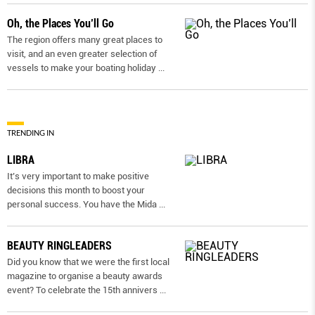
Oh, the Places You’ll Go
The region offers many great places to
visit, and an even greater selection of
vessels to make your boating holiday
...
TRENDING IN
LIBRA
It’s very important to make positive
decisions this month to boost your
personal success. You have the Mida
...
BEAUTY RINGLEADERS
Did you know that we were the first local
magazine to organise a beauty awards
event? To celebrate the 15th annivers
...