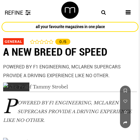
REFINE
all your favourite magazines in one place
GENERAL
0
/5
A NEW BREED OF SPEED
POWERED BY F1 ENGINEERING, MCLAREN SUPERCARS
PROVIDE A DRIVING EXPERIENCE LIKE NO OTHER.
P
OWERED BY F1 ENGINEERING, MCLAREN
SUPERCARS PROVIDE A DRIVING EXPERIENCE
LIKE NO OTHER.