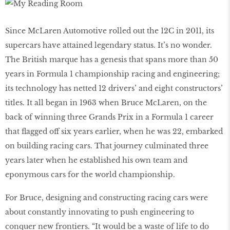
Since McLaren Automotive rolled out the 12C in 2011, its
supercars have attained legendary status. It’s no wonder.
The British marque has a genesis that spans more than 50
years in Formula 1 championship racing and engineering;
its technology has netted 12 drivers’ and eight constructors’
titles. It all began in 1963 when Bruce McLaren, on the
back of winning three Grands Prix in a Formula 1 career
that ﬂagged off six years earlier, when he was 22, embarked
on building racing cars. That journey culminated three
years later when he established his own team and
eponymous cars for the world championship.
For Bruce, designing and constructing racing cars were
about constantly innovating to push engineering to
conquer new frontiers. “It would be a waste of life to do