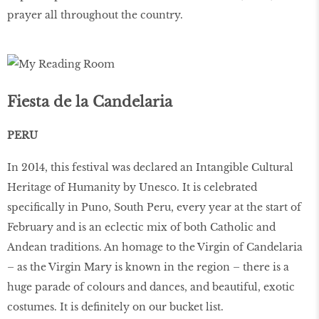
prayer all throughout the country.
Fiesta de la Candelaria
PERU
In 2014, this festival was declared an Intangible Cultural
Heritage of Humanity by Unesco. It is celebrated
specifically in Puno, South Peru, every year at the start of
February and is an eclectic mix of both Catholic and
Andean traditions. An homage to the Virgin of Candelaria
– as the Virgin Mary is known in the region – there is a
huge parade of colours and dances, and beautiful, exotic
costumes. It is definitely on our bucket list.