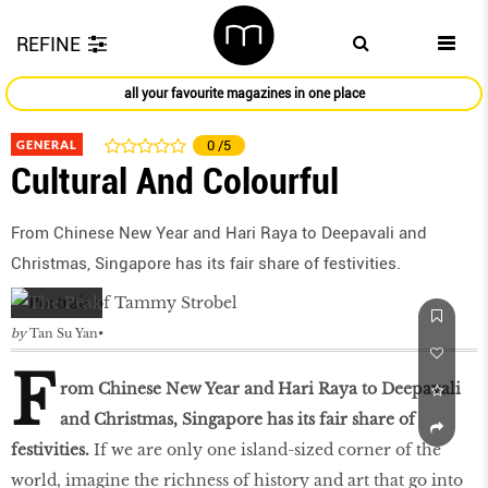
REFINE
all your favourite magazines in one place
GENERAL
0
/5
Cultural And Colourful
From Chinese New Year and Hari Raya to Deepavali and
Christmas, Singapore has its fair share of festivities.
by
Tan Su Yan
F
rom Chinese New Year and Hari Raya to Deepavali
and Christmas, Singapore has its fair share of
festivities.
If we are only one island-sized corner of the
world, imagine the richness of history and art that go into