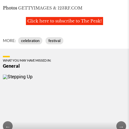
Photos
GETTYIMAGES & 123RF.COM
Click here to subscribe to The Peak!
MORE:
celebration
festival
WHAT YOU MAY HAVE MISSED IN:
General