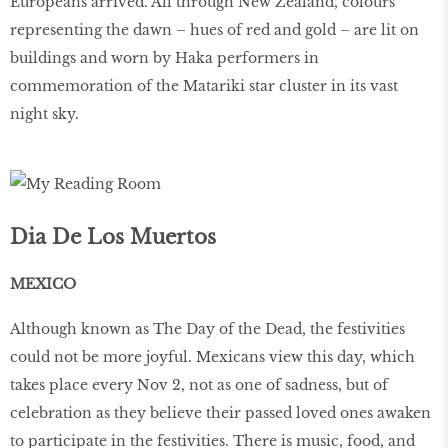
Europeans arrived. All through New Zealand, colours
representing the dawn – hues of red and gold – are lit on
buildings and worn by Haka performers in
commemoration of the Matariki star cluster in its vast
night sky.
Dia De Los Muertos
MEXICO
Although known as The Day of the Dead, the festivities
could not be more joyful. Mexicans view this day, which
takes place every Nov 2, not as one of sadness, but of
celebration as they believe their passed loved ones awaken
to participate in the festivities. There is music, food, and