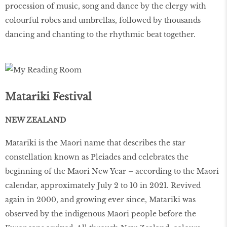
procession of music, song and dance by the clergy with
colourful robes and umbrellas, followed by thousands
dancing and chanting to the rhythmic beat together.
Matariki Festival
NEW ZEALAND
Matariki is the Maori name that describes the star
constellation known as Pleiades and celebrates the
beginning of the Maori New Year – according to the Maori
calendar, approximately July 2 to 10 in 2021. Revived
again in 2000, and growing ever since, Matariki was
observed by the indigenous Maori people before the