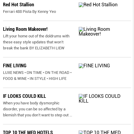
Red Hot Stallion
Ferrari 488 Pista By Kenny Yeo
Living Room Makeover!
Lift your home out of the doldrums with
these easy style updates that won’t
break the bank BY ELIZABETH LIEW
FINE LIVING
LUXE NEWS • ON TIME • ON THE ROAD •
FOOD & WINE • IN STYLE • HIGH LIFE
IF LOOKS COULD KILL
When you have body dysmorphic
disorder, you can be so affected by a
blemish that you don’t want to step out
...
TOP 10 THE MED HOTELS