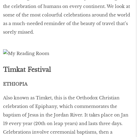
the celebration of humans on every continent. We look at
some of the most colourful celebrations around the world
as a much-needed reminder of the beauty of travel that’s
sorely missed.
Timkat Festival
ETHIOPIA
Also known as Timket, this is the Orthodox Christian
celebration of Epiphany, which commemorates the
baptism of Jesus in the Jordan River. It takes place on Jan
19 every year (20th on leap years) and lasts three days.
Celebrations involve ceremonial baptisms, then a