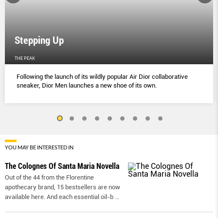
Stepping Up
THE PEAK
Following the launch of its wildly popular Air Dior collaborative
sneaker, Dior Men launches a new shoe of its own.
YOU MAY BE INTERESTED IN
The Colognes Of Santa Maria Novella
Out of the 44 from the Florentine
apothecary brand, 15 bestsellers are now
available here. And each essential oil-b
...