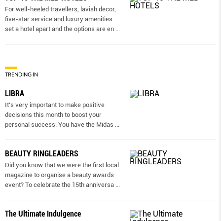
For well-heeled travellers, lavish decor,
five-star service and luxury amenities
set a hotel apart and the options are en
...
TRENDING IN
LIBRA
It’s very important to make positive
decisions this month to boost your
personal success. You have the Midas
...
BEAUTY RINGLEADERS
Did you know that we were the first local
magazine to organise a beauty awards
event? To celebrate the 15th anniversa
...
The Ultimate Indulgence