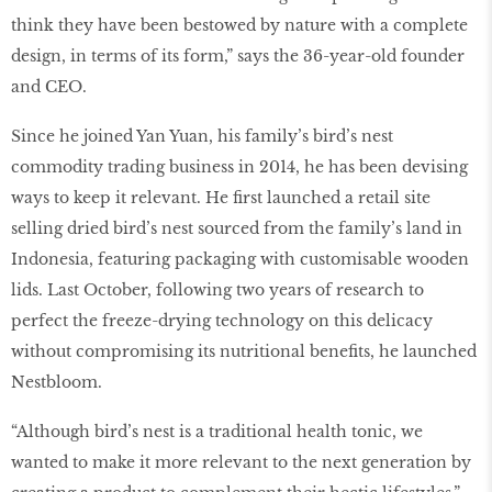
think they have been bestowed by nature with a complete
design, in terms of its form,” says the 36-year-old founder
and CEO.
Since he joined Yan Yuan, his family’s bird’s nest
commodity trading business in 2014, he has been devising
ways to keep it relevant. He first launched a retail site
selling dried bird’s nest sourced from the family’s land in
Indonesia, featuring packaging with customisable wooden
lids. Last October, following two years of research to
perfect the freeze-drying technology on this delicacy
without compromising its nutritional benefits, he launched
Nestbloom.
“Although bird’s nest is a traditional health tonic, we
wanted to make it more relevant to the next generation by