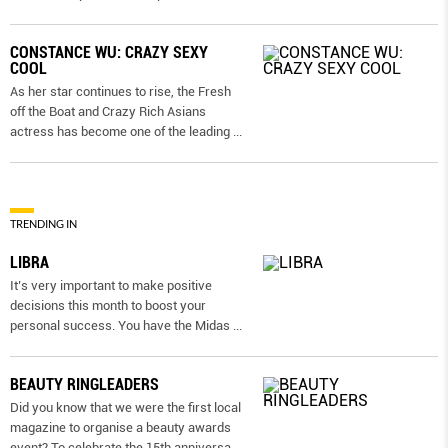
CONSTANCE WU: CRAZY SEXY
COOL
As her star continues to rise, the Fresh
off the Boat and Crazy Rich Asians
actress has become one of the leading
...
TRENDING IN
LIBRA
It’s very important to make positive
decisions this month to boost your
personal success. You have the Midas
...
BEAUTY RINGLEADERS
Did you know that we were the first local
magazine to organise a beauty awards
event? To celebrate the 15th anniversa
...