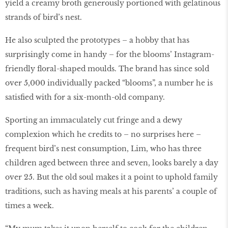
yield a creamy broth generously portioned with gelatinous
strands of bird’s nest.
He also sculpted the prototypes – a hobby that has
surprisingly come in handy – for the blooms’ Instagram-
friendly floral-shaped moulds. The brand has since sold
over 5,000 individually packed “blooms”, a number he is
satisfied with for a six-month-old company.
Sporting an immaculately cut fringe and a dewy
complexion which he credits to – no surprises here –
frequent bird’s nest consumption, Lim, who has three
children aged between three and seven, looks barely a day
over 25. But the old soul makes it a point to uphold family
traditions, such as having meals at his parents’ a couple of
times a week.