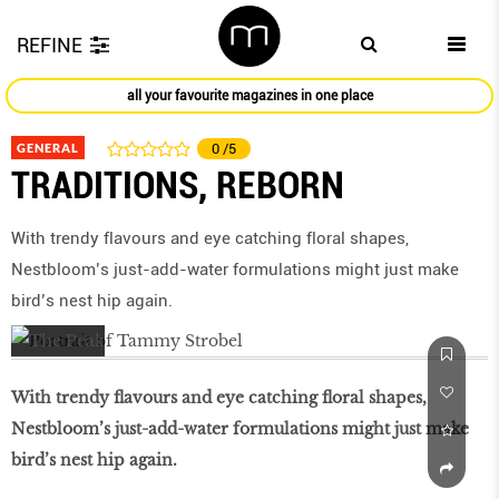
REFINE
all your favourite magazines in one place
GENERAL
0
/5
TRADITIONS, REBORN
With trendy flavours and eye catching floral shapes,
Nestbloom’s just-add-water formulations might just make
bird’s nest hip again.
With trendy flavours and eye catching floral shapes,
Nestbloom’s just-add-water formulations might just make
bird’s nest hip again.