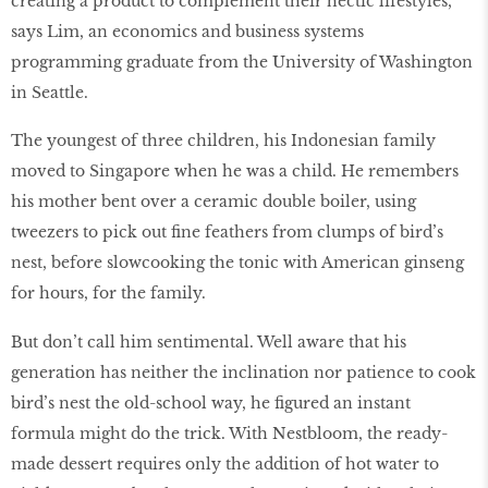
creating a product to complement their hectic lifestyles,”
says Lim, an economics and business systems
programming graduate from the University of Washington
in Seattle.
The youngest of three children, his Indonesian family
moved to Singapore when he was a child. He remembers
his mother bent over a ceramic double boiler, using
tweezers to pick out fine feathers from clumps of bird’s
nest, before slowcooking the tonic with American ginseng
for hours, for the family.
But don’t call him sentimental. Well aware that his
generation has neither the inclination nor patience to cook
bird’s nest the old-school way, he figured an instant
formula might do the trick. With Nestbloom, the ready-
made dessert requires only the addition of hot water to