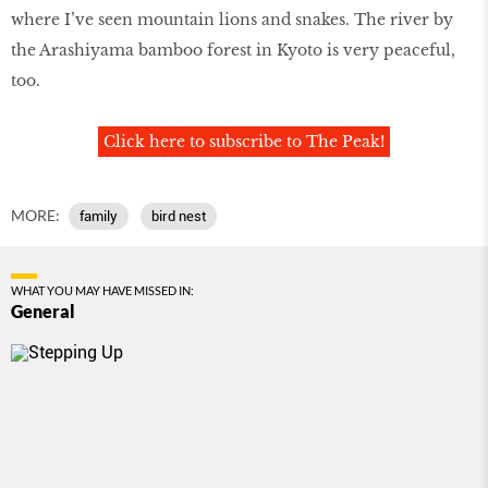
where I’ve seen mountain lions and snakes. The river by
the Arashiyama bamboo forest in Kyoto is very peaceful,
too.
Click here to subscribe to The Peak!
MORE:
family
bird nest
WHAT YOU MAY HAVE MISSED IN:
General