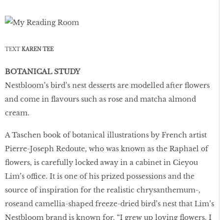
TEXT
KAREN TEE
BOTANICAL STUDY
Nestbloom’s bird’s nest desserts are modelled after flowers
and come in flavours such as rose and matcha almond
cream.
A Taschen book of botanical illustrations by French artist
Pierre-Joseph Redoute, who was known as the Raphael of
flowers, is carefully locked away in a cabinet in Cieyou
Lim’s office. It is one of his prized possessions and the
source of inspiration for the realistic chrysanthemum-,
roseand camellia-shaped freeze-dried bird’s nest that Lim’s
Nestbloom brand is known for. “I grew up loving flowers. I