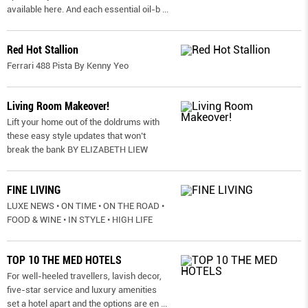
available here. And each essential oil-b
...
Red Hot Stallion
Ferrari 488 Pista By Kenny Yeo
Living Room Makeover!
Lift your home out of the doldrums with
these easy style updates that won’t
break the bank BY ELIZABETH LIEW
FINE LIVING
LUXE NEWS • ON TIME • ON THE ROAD •
FOOD & WINE • IN STYLE • HIGH LIFE
TOP 10 THE MED HOTELS
For well-heeled travellers, lavish decor,
five-star service and luxury amenities
set a hotel apart and the options are en
...