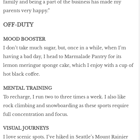
family and being a part of the business has made my
parents very happy.”
OFF-DUTY
MOOD BOOSTER
I don’t take much sugar, but, once in a while, when I’m
having a bad day, I head to Marmalade Pantry for its
lemon meringue sponge cake, which I enjoy with a cup of
hot black coffee.
MENTAL TRAINING
To recharge, I run two to three times a week. I also like
rock climbing and snowboarding as these sports require
full concentration and focus.
VISUAL JOURNEYS
I love scenic spots. I’ve hiked in Seattle’s Mount Rainier