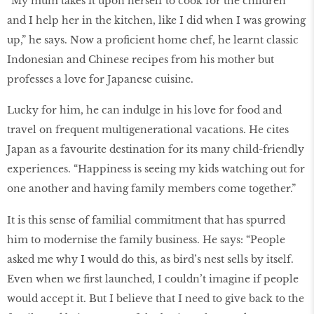
“My mum takes it upon herself to cook for the children
and I help her in the kitchen, like I did when I was growing
up,” he says. Now a proficient home chef, he learnt classic
Indonesian and Chinese recipes from his mother but
professes a love for Japanese cuisine.
Lucky for him, he can indulge in his love for food and
travel on frequent multigenerational vacations. He cites
Japan as a favourite destination for its many child-friendly
experiences. “Happiness is seeing my kids watching out for
one another and having family members come together.”
It is this sense of familial commitment that has spurred
him to modernise the family business. He says: “People
asked me why I would do this, as bird’s nest sells by itself.
Even when we first launched, I couldn’t imagine if people
would accept it. But I believe that I need to give back to the