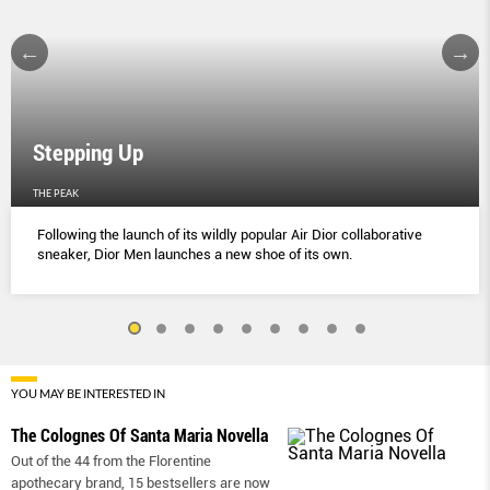
Stepping Up
THE PEAK
Following the launch of its wildly popular Air Dior collaborative
sneaker, Dior Men launches a new shoe of its own.
YOU MAY BE INTERESTED IN
The Colognes Of Santa Maria Novella
Out of the 44 from the Florentine
apothecary brand, 15 bestsellers are now