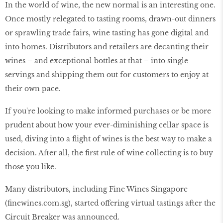
In the world of wine, the new normal is an interesting one.
Once mostly relegated to tasting rooms, drawn-out dinners
or sprawling trade fairs, wine tasting has gone digital and
into homes. Distributors and retailers are decanting their
wines – and exceptional bottles at that – into single
servings and shipping them out for customers to enjoy at
their own pace.
If you're looking to make informed purchases or be more
prudent about how your ever-diminishing cellar space is
used, diving into a flight of wines is the best way to make a
decision. After all, the first rule of wine collecting is to buy
those you like.
Many distributors, including Fine Wines Singapore
(finewines.com.sg), started offering virtual tastings after the
Circuit Breaker was announced.