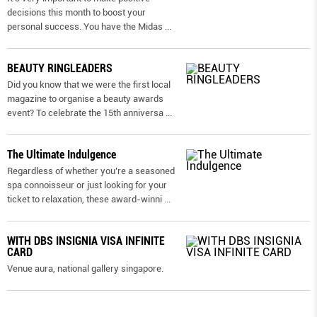
decisions this month to boost your
personal success. You have the Midas
...
BEAUTY RINGLEADERS
Did you know that we were the first local
magazine to organise a beauty awards
event? To celebrate the 15th anniversa
...
The Ultimate Indulgence
Regardless of whether you’re a seasoned
spa connoisseur or just looking for your
ticket to relaxation, these award-winni
...
WITH DBS INSIGNIA VISA INFINITE
CARD
Venue aura, national gallery singapore.