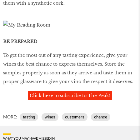
them with a synthetic cork.
BE PREPARED
To get the most out of any tasting experience, give your
wines the best chance to express themselves. Store the
samples properly as soon as they arrive and taste them in
proper glassware to give your vino the respect it deserves.
Click here to subscribe to The Peak!
MORE:
tasting
wines
customers
chance
WHAT YOU MAY HAVE MISSED IN: