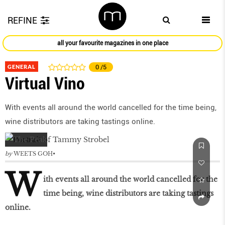
REFINE
all your favourite magazines in one place
GENERAL
0
/5
Virtual Vino
With events all around the world cancelled for the time being,
wine distributors are taking tastings online.
by
WEETS GOH
W
ith events all around the world cancelled for the
time being, wine distributors are taking tastings
online.