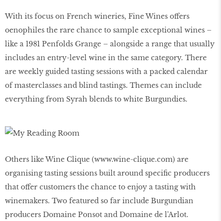
With its focus on French wineries, Fine Wines offers
oenophiles the rare chance to sample exceptional wines –
like a 1981 Penfolds Grange – alongside a range that usually
includes an entry-level wine in the same category. There
are weekly guided tasting sessions with a packed calendar
of masterclasses and blind tastings. Themes can include
everything from Syrah blends to white Burgundies.
Others like Wine Clique (www.wine-clique.com) are
organising tasting sessions built around specific producers
that offer customers the chance to enjoy a tasting with
winemakers. Two featured so far include Burgundian
producers Domaine Ponsot and Domaine de l'Arlot.