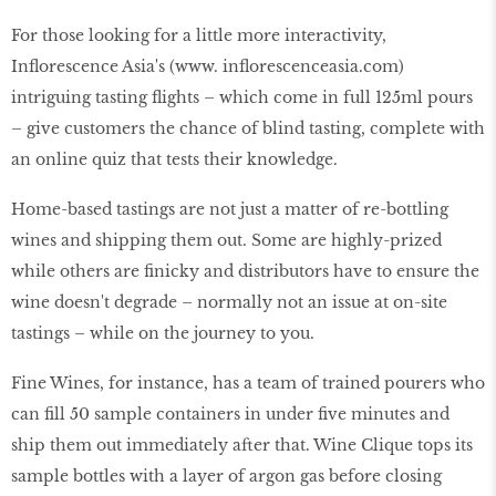
For those looking for a little more interactivity,
Inflorescence Asia's (www. inflorescenceasia.com)
intriguing tasting flights – which come in full 125ml pours
– give customers the chance of blind tasting, complete with
an online quiz that tests their knowledge.
Home-based tastings are not just a matter of re-bottling
wines and shipping them out. Some are highly-prized
while others are finicky and distributors have to ensure the
wine doesn't degrade – normally not an issue at on-site
tastings – while on the journey to you.
Fine Wines, for instance, has a team of trained pourers who
can fill 50 sample containers in under five minutes and
ship them out immediately after that. Wine Clique tops its
sample bottles with a layer of argon gas before closing