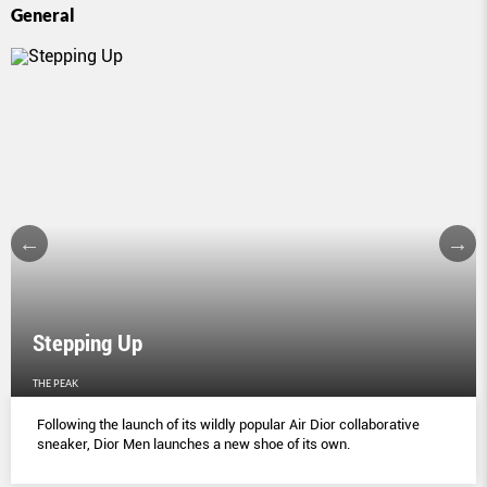
General
Stepping Up
THE PEAK
Following the launch of its wildly popular Air Dior collaborative
sneaker, Dior Men launches a new shoe of its own.