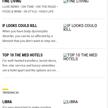
FINE LIVING
LUXE NEWS • ON TIME • ON THE ROAD •
FOOD & WINE • IN STYLE • HIGH LIFE
IF LOOKS COULD KILL
When you have body dysmorphic
disorder, you can be so affected by a
blemish that you don’t want to step out
...
TOP 10 THE MED HOTELS
For well-heeled travellers, lavish decor,
five-star service and luxury amenities
set a hotel apart and the options are en
...
TRENDING IN
LIBRA
It’s very important to make positive