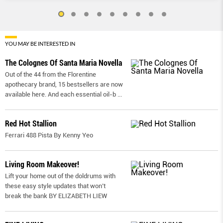
YOU MAY BE INTERESTED IN
The Colognes Of Santa Maria Novella
Out of the 44 from the Florentine
apothecary brand, 15 bestsellers are now
available here. And each essential oil-b
...
Red Hot Stallion
Ferrari 488 Pista By Kenny Yeo
Living Room Makeover!
Lift your home out of the doldrums with
these easy style updates that won’t
break the bank BY ELIZABETH LIEW