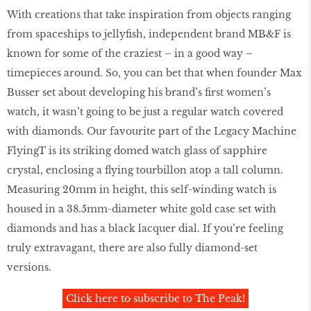
With creations that take inspiration from objects ranging
from spaceships to jellyﬁsh, independent brand MB&F is
known for some of the craziest – in a good way –
timepieces around. So, you can bet that when founder Max
Busser set about developing his brand’s ﬁrst women’s
watch, it wasn’t going to be just a regular watch covered
with diamonds. Our favourite part of the Legacy Machine
FlyingT is its striking domed watch glass of sapphire
crystal, enclosing a ﬂying tourbillon atop a tall column.
Measuring 20mm in height, this self-winding watch is
housed in a 38.5mm-diameter white gold case set with
diamonds and has a black lacquer dial. If you’re feeling
truly extravagant, there are also fully diamond-set
versions.
Click here to subscribe to The Peak!