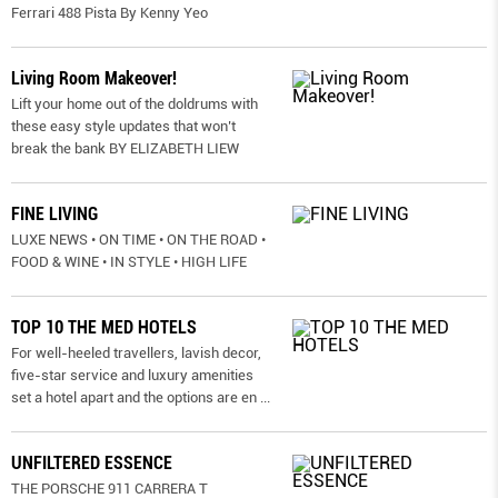
Ferrari 488 Pista By Kenny Yeo
Living Room Makeover!
Lift your home out of the doldrums with
these easy style updates that won’t
break the bank BY ELIZABETH LIEW
FINE LIVING
LUXE NEWS • ON TIME • ON THE ROAD •
FOOD & WINE • IN STYLE • HIGH LIFE
TOP 10 THE MED HOTELS
For well-heeled travellers, lavish decor,
five-star service and luxury amenities
set a hotel apart and the options are en
...
UNFILTERED ESSENCE
THE PORSCHE 911 CARRERA T