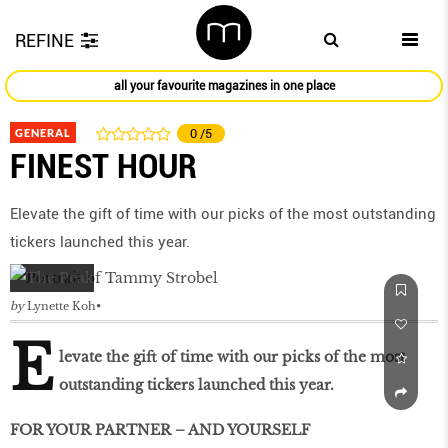
REFINE
all your favourite magazines in one place
GENERAL
0
/5
FINEST HOUR
Elevate the gift of time with our picks of the most outstanding
tickers launched this year.
by
Lynette Koh
E
levate the gift of time with our picks of the most
outstanding tickers launched this year.
FOR YOUR PARTNER – AND YOURSELF