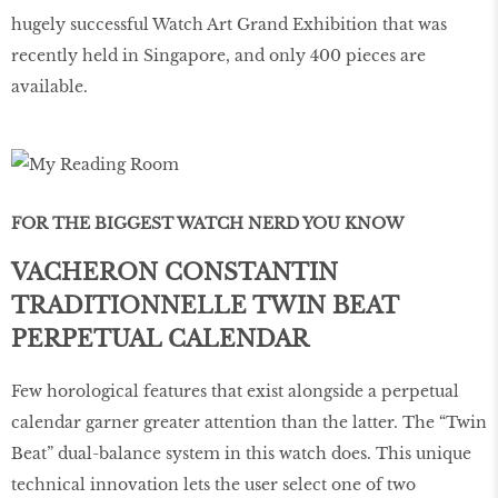
hugely successful Watch Art Grand Exhibition that was
recently held in Singapore, and only 400 pieces are
available.
FOR THE BIGGEST WATCH NERD YOU KNOW
VACHERON CONSTANTIN
TRADITIONNELLE TWIN BEAT
PERPETUAL CALENDAR
Few horological features that exist alongside a perpetual
calendar garner greater attention than the latter. The “Twin
Beat” dual-balance system in this watch does. This unique
technical innovation lets the user select one of two