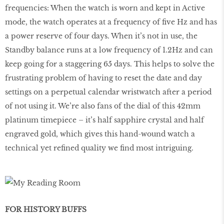
frequencies: When the watch is worn and kept in Active
mode, the watch operates at a frequency of ﬁve Hz and has
a power reserve of four days. When it’s not in use, the
Standby balance runs at a low frequency of 1.2Hz and can
keep going for a staggering 65 days. This helps to solve the
frustrating problem of having to reset the date and day
settings on a perpetual calendar wristwatch after a period
of not using it. We’re also fans of the dial of this 42mm
platinum timepiece – it’s half sapphire crystal and half
engraved gold, which gives this hand-wound watch a
technical yet reﬁned quality we ﬁnd most intriguing.
FOR HISTORY BUFFS