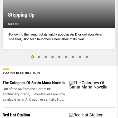
Stepping Up
THE PEAK
Following the launch of its wildly popular Air Dior collaborative
sneaker, Dior Men launches a new shoe of its own.
YOU MAY BE INTERESTED IN
The Colognes Of Santa Maria Novella
Out of the 44 from the Florentine
apothecary brand, 15 bestsellers are now
available here. And each essential oil-b
...
Red Hot Stallion