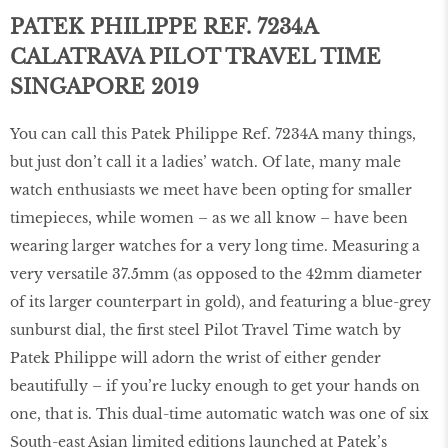
PATEK PHILIPPE REF. 7234A
CALATRAVA PILOT TRAVEL TIME
SINGAPORE 2019
You can call this Patek Philippe Ref. 7234A many things,
but just don’t call it a ladies’ watch. Of late, many male
watch enthusiasts we meet have been opting for smaller
timepieces, while women – as we all know – have been
wearing larger watches for a very long time. Measuring a
very versatile 37.5mm (as opposed to the 42mm diameter
of its larger counterpart in gold), and featuring a blue-grey
sunburst dial, the ﬁrst steel Pilot Travel Time watch by
Patek Philippe will adorn the wrist of either gender
beautifully – if you’re lucky enough to get your hands on
one, that is. This dual-time automatic watch was one of six
South-east Asian limited editions launched at Patek’s