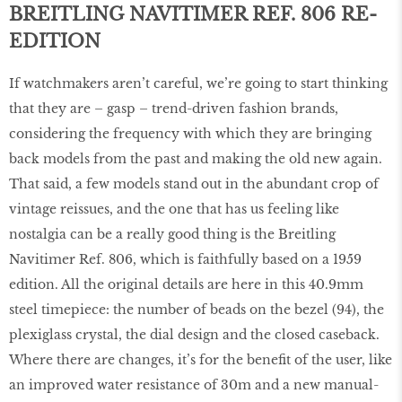
BREITLING NAVITIMER REF. 806 RE-
EDITION
If watchmakers aren’t careful, we’re going to start thinking
that they are – gasp – trend-driven fashion brands,
considering the frequency with which they are bringing
back models from the past and making the old new again.
That said, a few models stand out in the abundant crop of
vintage reissues, and the one that has us feeling like
nostalgia can be a really good thing is the Breitling
Navitimer Ref. 806, which is faithfully based on a 1959
edition. All the original details are here in this 40.9mm
steel timepiece: the number of beads on the bezel (94), the
plexiglass crystal, the dial design and the closed caseback.
Where there are changes, it’s for the beneﬁt of the user, like
an improved water resistance of 30m and a new manual-