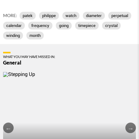
MORE:
patek
philippe
watch
diameter
perpetual
calendar
frequency
going
timepiece
crystal
winding
month
WHAT YOU MAY HAVE MISSED IN:
General