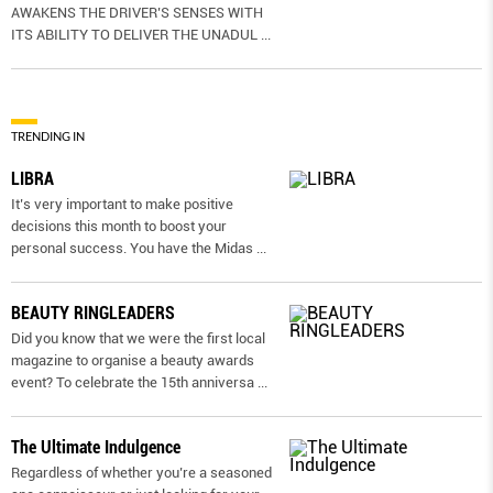
AWAKENS THE DRIVER’S SENSES WITH
ITS ABILITY TO DELIVER THE UNADUL
...
TRENDING IN
LIBRA
It’s very important to make positive
decisions this month to boost your
personal success. You have the Midas
...
BEAUTY RINGLEADERS
Did you know that we were the first local
magazine to organise a beauty awards
event? To celebrate the 15th anniversa
...
The Ultimate Indulgence
Regardless of whether you’re a seasoned