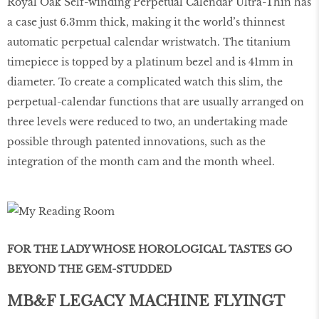
Royal Oak Self-winding Perpetual Calendar Ultra-Thin has
a case just 6.3mm thick, making it the world’s thinnest
automatic perpetual calendar wristwatch. The titanium
timepiece is topped by a platinum bezel and is 41mm in
diameter. To create a complicated watch this slim, the
perpetual-calendar functions that are usually arranged on
three levels were reduced to two, an undertaking made
possible through patented innovations, such as the
integration of the month cam and the month wheel.
FOR THE LADY WHOSE HOROLOGICAL TASTES GO
BEYOND THE GEM-STUDDED
MB&F LEGACY MACHINE FLYINGT