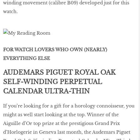
winding movement (calibre B09) developed just for this
watch.
FOR WATCH LOVERS WHO OWN (NEARLY)
EVERYTHING ELSE
AUDEMARS PIGUET ROYAL OAK
SELF-WINDING PERPETUAL
CALENDAR ULTRA-THIN
If you’re looking for a gift for a horology connoisseur, you
might as well start looking at the top. Winner of the
Aiguille d’Or top prize at the prestigious Grand Prix
d’Horlogerie in Geneva last month, the Audemars Piguet