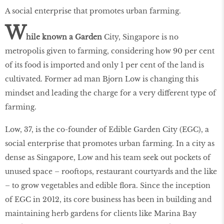
A social enterprise that promotes urban farming.
W
hile known a Garden
City, Singapore is no
metropolis given to farming, considering how 90 per cent
of its food is imported and only 1 per cent of the land is
cultivated. Former ad man Bjorn Low is changing this
mindset and leading the charge for a very different type of
farming.
Low, 37, is the co-founder of Edible Garden City (EGC), a
social enterprise that promotes urban farming. In a city as
dense as Singapore, Low and his team seek out pockets of
unused space – rooftops, restaurant courtyards and the like
– to grow vegetables and edible ﬂora. Since the inception
of EGC in 2012, its core business has been in building and
maintaining herb gardens for clients like Marina Bay