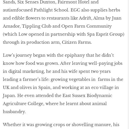
Sands, Six Senses Duxton, Fairmont Hotel and
autismfocused Pathlight School. EGC also supplies herbs
and edible ﬂowers to restaurants like Adrift, Alma by Juan
Amador, Tippling Club and Open Farm Community
(which Low opened in partnership with Spa Esprit Group)
through its production arm, Citizen Farms.
Low’s journey began with the epiphany that he didn’t
know how food was grown. After leaving well-paying jobs
in digital marketing, he and his wife spent two years
leading a farmer’s life: growing vegetables in farms in the
UK and olives in Spain, and working at an eco village in
Japan. He even attended the East Sussex Biodynamic
Agriculture College, where he learnt about animal
husbandry.
Whether it was growing crops or shovelling manure, his