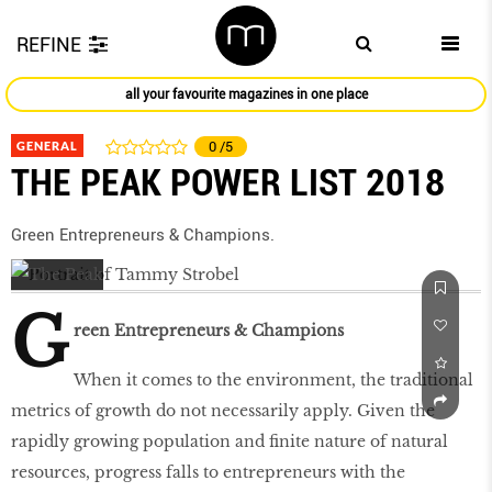
REFINE
all your favourite magazines in one place
GENERAL
0
/5
THE PEAK POWER LIST 2018
Green Entrepreneurs & Champions.
G
reen Entrepreneurs & Champions
When it comes to the environment, the traditional
metrics of growth do not necessarily apply. Given the
rapidly growing population and ﬁnite nature of natural
resources, progress falls to entrepreneurs with the