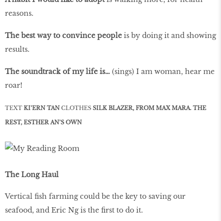
reasons.
The best way to convince people
is by doing it and showing
results.
The soundtrack of my life is…
(sings) I am woman, hear me
roar!
TEXT
KI’ERN TAN
CLOTHES
SILK BLAZER, FROM MAX MARA. THE
REST, ESTHER AN’S OWN
The Long Haul
Vertical fish farming could be the key to saving our
seafood, and Eric Ng is the first to do it.