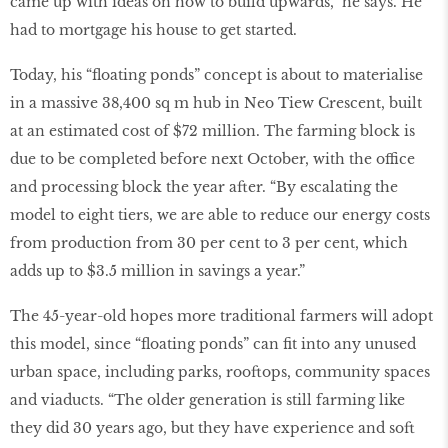
came up with ideas on how to build upwards,” he says. He
had to mortgage his house to get started.
Today, his “ﬂoating ponds” concept is about to materialise
in a massive 38,400 sq m hub in Neo Tiew Crescent, built
at an estimated cost of $72 million. The farming block is
due to be completed before next October, with the office
and processing block the year after. “By escalating the
model to eight tiers, we are able to reduce our energy costs
from production from 30 per cent to 3 per cent, which
adds up to $3.5 million in savings a year.”
The 45-year-old hopes more traditional farmers will adopt
this model, since “ﬂoating ponds” can ﬁt into any unused
urban space, including parks, rooftops, community spaces
and viaducts. “The older generation is still farming like
they did 30 years ago, but they have experience and soft