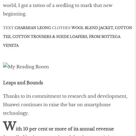
world, I got a tattoo of a seedling to mark that new
beginning.
TEXT
CHARMIAN LEONG
CLOTHES
WOOL BLEND JACKET, COTTON
TEE, COTTON TROUSERS & SUEDE LOAFERS, FROM BOTTEGA
VENETA
Leaps and Bounds
Thanks to its commitment to research and development,
Huawei continues to raise the bar on smartphone
technology.
W
ith 10 per cent or more of its annual revenue