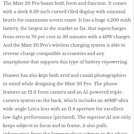
The Mate 20 Pro boasts both form and function. It comes
with a sleek 6.39-inch curved Oled display with minimal
bezels for maximum screen estate. It has a huge 4,200 mAh
battery, the largest in the market so far, that supercharges
from zero to 70 per cent in 30 minutes with a 40W charger.
And the Mate 20 Pro’s wireless charging system is able to
reverse-charge compatible accessories and any
smartphone that supports this type of battery repowering.
Huawei has also kept both avid and casual photographers
in mind while designing the Mate 20 Pro. The phone
features an f2.0 front camera and an AI-powered triple-
camera system on the back, which includes an 40MP ultra
wide-angle Leica lens with an f1.8 aperture for excellent
low-light performance (pictured). The superior AI not only
keeps subjects in focus and in frame, it also pulls
information from the Internet about subjects in the photo.