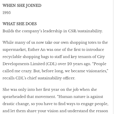
WHEN SHE JOINED
1995
WHAT SHE DOES
Builds the company’s leadership in CSR/sustainability.
While many of us now take our own shopping totes to the
supermarket, Esther An was one of the ﬁrst to introduce
recyclable shopping bags to staff and key tenants of City
Developments Limited (CDL) over 20 years ago. “People
called me crazy. But, before long, we became visionaries,”
recalls CDL’s chief sustainability officer.
She was only into her ﬁrst year on the job when she
spearheaded that movement. “Human nature is against
drastic change, so you have to ﬁnd ways to engage people,
and let them share your vision and understand the reason