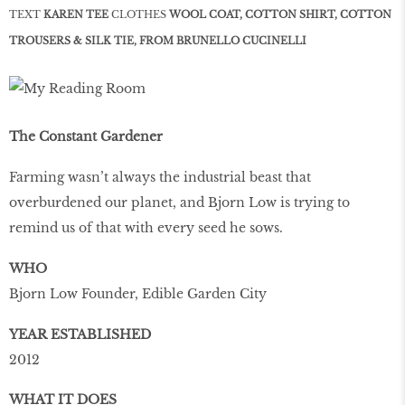
TEXT
KAREN TEE
CLOTHES
WOOL COAT, COTTON SHIRT, COTTON
TROUSERS & SILK TIE, FROM BRUNELLO CUCINELLI
The Constant Gardener
Farming wasn’t always the industrial beast that
overburdened our planet, and Bjorn Low is trying to
remind us of that with every seed he sows.
WHO
Bjorn Low Founder, Edible Garden City
YEAR ESTABLISHED
2012
WHAT IT DOES