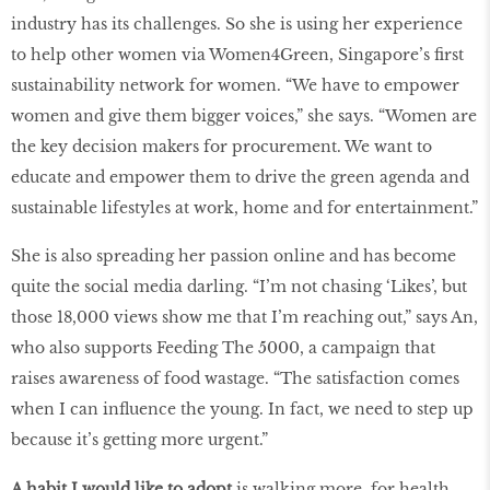
industry has its challenges. So she is using her experience
to help other women via Women4Green, Singapore’s ﬁrst
sustainability network for women. “We have to empower
women and give them bigger voices,” she says. “Women are
the key decision makers for procurement. We want to
educate and empower them to drive the green agenda and
sustainable lifestyles at work, home and for entertainment.”
She is also spreading her passion online and has become
quite the social media darling. “I’m not chasing ‘Likes’, but
those 18,000 views show me that I’m reaching out,” says An,
who also supports Feeding The 5000, a campaign that
raises awareness of food wastage. “The satisfaction comes
when I can inﬂuence the young. In fact, we need to step up
because it’s getting more urgent.”
A habit I would like to adopt
is walking more, for health