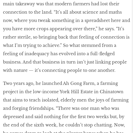
main takeaway was that modern farmers had lost their
connection to the land. “It’s all about science and maths
now, where you tweak something in a spreadsheet here and
you have more crops appearing over there,” he says. “It’s
rather sterile, so bringing back that feeling of connection is
what I’m trying to achieve.” So what stemmed from a
feeling of inadequacy has evolved into a full-ﬂedged
business. And that business in turn isn’t just linking people
with nature — it’s connecting people to one another.
Two years ago, he launched Ah Gong Farm, a farming
project in the low-income York Hill Estate in Chinatown
that aims to teach isolated, elderly men the joys of farming
and forging friendships. “There was one man who was
depressed and said nothing for the ﬁrst two weeks but, by
the end of the sixth week, he couldn’t stop chatting. Now,