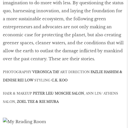
imagination to do more with less. By questioning the status
quo, harnessing innovation, and laying the foundation for
a more sustainable ecosystem, the following green
entrepreneurs and advocates are not only making an
economic case for protecting the planet, but also creating
greener spaces, cleaner waters, and the conditions that will
allow the earth to outlast the damage inﬂicted by mankind
over the past century. These are their stories.
PHOTOGRAPHY
VERONICA TAY
ART DIRECTION
FAZLIE HASHIM &
DENISE REI LOW
STYLING
C.K. KOO
HAIR & MAKEUP
PETER LEE/ MOSCHE SALON
, ANN LIN/ ATHENS
SALON,
ZOEL TEE & RIE MIURA