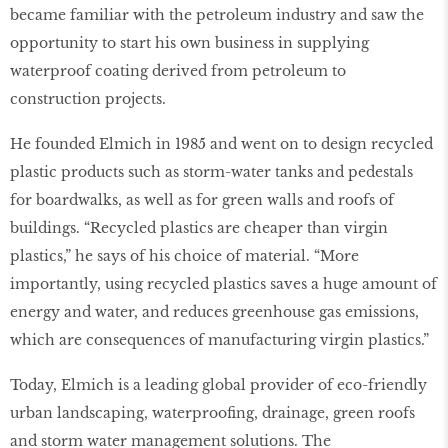
became familiar with the petroleum industry and saw the
opportunity to start his own business in supplying
waterproof coating derived from petroleum to
construction projects.
He founded Elmich in 1985 and went on to design recycled
plastic products such as storm-water tanks and pedestals
for boardwalks, as well as for green walls and roofs of
buildings. “Recycled plastics are cheaper than virgin
plastics,” he says of his choice of material. “More
importantly, using recycled plastics saves a huge amount of
energy and water, and reduces greenhouse gas emissions,
which are consequences of manufacturing virgin plastics.”
Today, Elmich is a leading global provider of eco-friendly
urban landscaping, waterprooﬁng, drainage, green roofs
and storm water management solutions. The