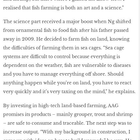
realised that ﬁsh farming is both an art and a science.”
The science part received a major boost when Ng shifted
from ornamental ﬁsh to food ﬁsh after his father passed
away in 2009. He decided to farm ﬁsh on land, knowing
the difficulties of farming them in sea cages. “Sea cage
systems are difficult to control because everything is
dependent on the weather, ﬁsh are vulnerable to diseases
and you have to manage everything off shore. Should
anything happen while you’re on land, you have to react
very quickly and it’s very taxing on the mind,” he explains.
By investing in high-tech land-based farming, AAG
promises its products – mainly grouper, trout and shrimp
– are safe to consume and traceable. The next step was to
increase output. “With my background in construction, I