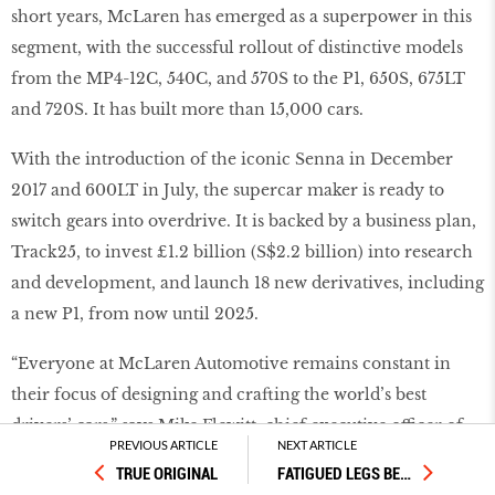
short years, McLaren has emerged as a superpower in this
segment, with the successful rollout of distinctive models
from the MP4-12C, 540C, and 570S to the P1, 650S, 675LT
and 720S. It has built more than 15,000 cars.
With the introduction of the iconic Senna in December
2017 and 600LT in July, the supercar maker is ready to
switch gears into overdrive. It is backed by a business plan,
Track25, to invest £1.2 billion (S$2.2 billion) into research
and development, and launch 18 new derivatives, including
a new P1, from now until 2025.
“Everyone at McLaren Automotive remains constant in
their focus of designing and crafting the world’s best
drivers’ cars,” says Mike Flewitt, chief executive officer of
PREVIOUS ARTICLE
NEXT ARTICLE
McLaren Automotive. “We are a luxury brand that is
TRUE ORIGINAL
FATIGUED LEGS BE
…
committed to investing in innovation, whether that’s in the