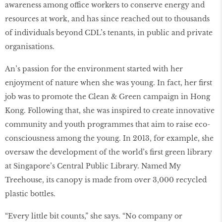
awareness among office workers to conserve energy and
resources at work, and has since reached out to thousands
of individuals beyond CDL’s tenants, in public and private
organisations.
An’s passion for the environment started with her
enjoyment of nature when she was young. In fact, her ﬁrst
job was to promote the Clean & Green campaign in Hong
Kong. Following that, she was inspired to create innovative
community and youth programmes that aim to raise eco-
consciousness among the young. In 2013, for example, she
oversaw the development of the world’s ﬁrst green library
at Singapore’s Central Public Library. Named My
Treehouse, its canopy is made from over 3,000 recycled
plastic bottles.
“Every little bit counts,” she says. “No company or