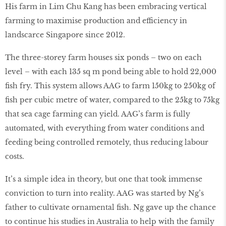
His farm in Lim Chu Kang has been embracing vertical
farming to maximise production and efficiency in
landscarce Singapore since 2012.
The three-storey farm houses six ponds – two on each
level – with each 135 sq m pond being able to hold 22,000
ﬁsh fry. This system allows AAG to farm 150kg to 250kg of
ﬁsh per cubic metre of water, compared to the 25kg to 75kg
that sea cage farming can yield. AAG’s farm is fully
automated, with everything from water conditions and
feeding being controlled remotely, thus reducing labour
costs.
It’s a simple idea in theory, but one that took immense
conviction to turn into reality. AAG was started by Ng’s
father to cultivate ornamental ﬁsh. Ng gave up the chance
to continue his studies in Australia to help with the family