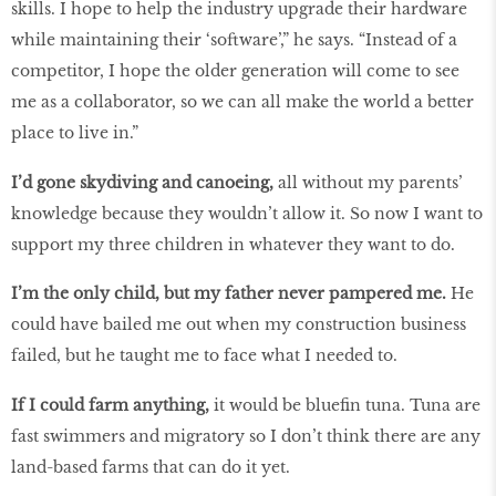
skills. I hope to help the industry upgrade their hardware
while maintaining their ‘software’,” he says. “Instead of a
competitor, I hope the older generation will come to see
me as a collaborator, so we can all make the world a better
place to live in.”
I’d gone skydiving and canoeing,
all without my parents’
knowledge because they wouldn’t allow it. So now I want to
support my three children in whatever they want to do.
I’m the only child, but my father never pampered me.
He
could have bailed me out when my construction business
failed, but he taught me to face what I needed to.
If I could farm anything,
it would be bluefin tuna. Tuna are
fast swimmers and migratory so I don’t think there are any
land-based farms that can do it yet.