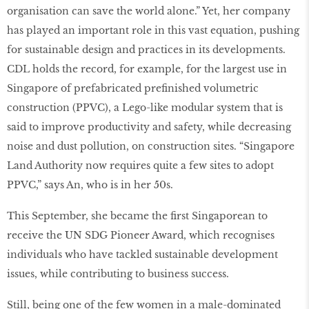
organisation can save the world alone.” Yet, her company
has played an important role in this vast equation, pushing
for sustainable design and practices in its developments.
CDL holds the record, for example, for the largest use in
Singapore of prefabricated preﬁnished volumetric
construction (PPVC), a Lego-like modular system that is
said to improve productivity and safety, while decreasing
noise and dust pollution, on construction sites. “Singapore
Land Authority now requires quite a few sites to adopt
PPVC,” says An, who is in her 50s.
This September, she became the ﬁrst Singaporean to
receive the UN SDG Pioneer Award, which recognises
individuals who have tackled sustainable development
issues, while contributing to business success.
Still, being one of the few women in a male-dominated