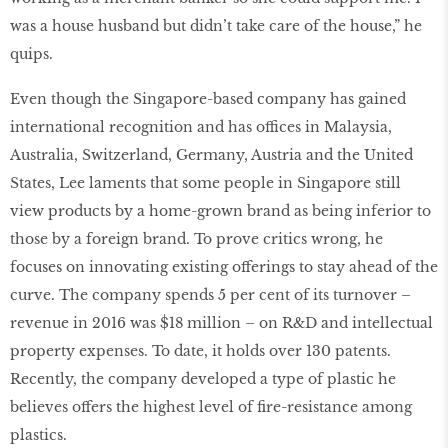
was a house husband but didn’t take care of the house,” he
quips.
Even though the Singapore-based company has gained
international recognition and has offices in Malaysia,
Australia, Switzerland, Germany, Austria and the United
States, Lee laments that some people in Singapore still
view products by a home-grown brand as being inferior to
those by a foreign brand. To prove critics wrong, he
focuses on innovating existing offerings to stay ahead of the
curve. The company spends 5 per cent of its turnover –
revenue in 2016 was $18 million – on R&D and intellectual
property expenses. To date, it holds over 130 patents.
Recently, the company developed a type of plastic he
believes offers the highest level of ﬁre-resistance among
plastics.