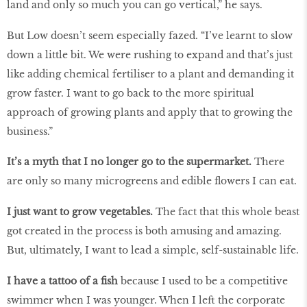
land and only so much you can go vertical,” he says.
But Low doesn’t seem especially fazed. “I’ve learnt to slow
down a little bit. We were rushing to expand and that’s just
like adding chemical fertiliser to a plant and demanding it
grow faster. I want to go back to the more spiritual
approach of growing plants and apply that to growing the
business.”
It’s a myth that I no longer go to the supermarket.
There
are only so many microgreens and edible flowers I can eat.
I just want to grow vegetables.
The fact that this whole beast
got created in the process is both amusing and amazing.
But, ultimately, I want to lead a simple, self-sustainable life.
I have a tattoo of a fish
because I used to be a competitive
swimmer when I was younger. When I left the corporate