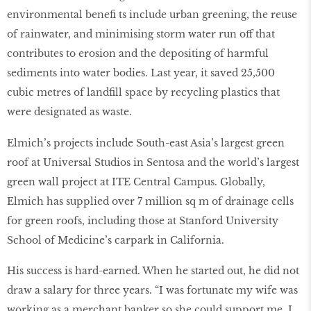
environmental beneﬁ ts include urban greening, the reuse
of rainwater, and minimising storm water run off that
contributes to erosion and the depositing of harmful
sediments into water bodies. Last year, it saved 25,500
cubic metres of landﬁll space by recycling plastics that
were designated as waste.
Elmich’s projects include South-east Asia’s largest green
roof at Universal Studios in Sentosa and the world’s largest
green wall project at ITE Central Campus. Globally,
Elmich has supplied over 7 million sq m of drainage cells
for green roofs, including those at Stanford University
School of Medicine’s carpark in California.
His success is hard-earned. When he started out, he did not
draw a salary for three years. “I was fortunate my wife was
working as a merchant banker so she could support me. I