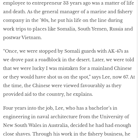
employee to entrepreneur 33 years ago was a matter of life
and death. As the general manager of a marine and ﬁshery
company in the ’80s, he put his life on the line during
work trips to places like Somalia, South Yemen, Russia and
postwar Vietnam.
“Once, we were stopped by Somali guards with AK-47s as
we drove past a roadblock in the desert. Later, we were told
that we were lucky I was mistaken for a mainland Chinese
or they would have shot us on the spot,” says Lee, now 67. At
the time, the Chinese were viewed favourably as they
provided aid to the country, he explains.
Four years into the job, Lee, who has a bachelor’s in
engineering in naval architecture from the University of
New South Wales in Australia, decided he had had enough
close shaves. Through his work in the ﬁshery business, he