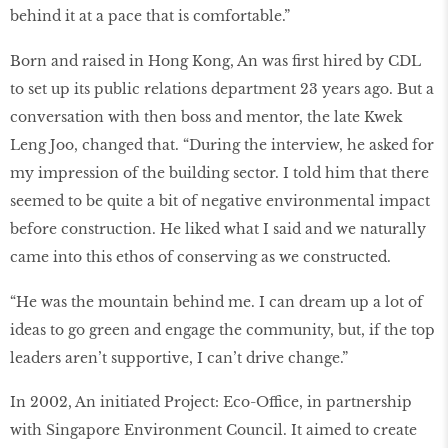
behind it at a pace that is comfortable.”
Born and raised in Hong Kong, An was ﬁrst hired by CDL
to set up its public relations department 23 years ago. But a
conversation with then boss and mentor, the late Kwek
Leng Joo, changed that. “During the interview, he asked for
my impression of the building sector. I told him that there
seemed to be quite a bit of negative environmental impact
before construction. He liked what I said and we naturally
came into this ethos of conserving as we constructed.
“He was the mountain behind me. I can dream up a lot of
ideas to go green and engage the community, but, if the top
leaders aren’t supportive, I can’t drive change.”
In 2002, An initiated Project: Eco-Office, in partnership
with Singapore Environment Council. It aimed to create