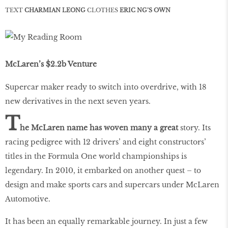
TEXT
CHARMIAN LEONG
CLOTHES
ERIC NG’S OWN
McLaren’s $2.2b Venture
Supercar maker ready to switch into overdrive, with 18
new derivatives in the next seven years.
T
he McLaren name has woven many a great
story. Its
racing pedigree with 12 drivers’ and eight constructors’
titles in the Formula One world championships is
legendary. In 2010, it embarked on another quest – to
design and make sports cars and supercars under McLaren
Automotive.
It has been an equally remarkable journey. In just a few