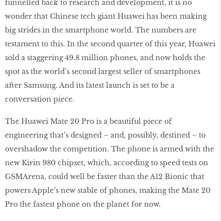
funnelled back to research and development, it is no
wonder that Chinese tech giant Huawei has been making
big strides in the smartphone world. The numbers are
testament to this. In the second quarter of this year, Huawei
sold a staggering 49.8 million phones, and now holds the
spot as the world’s second largest seller of smartphones
after Samsung. And its latest launch is set to be a
conversation piece.
The Huawei Mate 20 Pro is a beautiful piece of
engineering that’s designed – and, possibly, destined – to
overshadow the competition. The phone is armed with the
new Kirin 980 chipset, which, according to speed tests on
GSMArena, could well be faster than the A12 Bionic that
powers Apple’s new stable of phones, making the Mate 20
Pro the fastest phone on the planet for now.