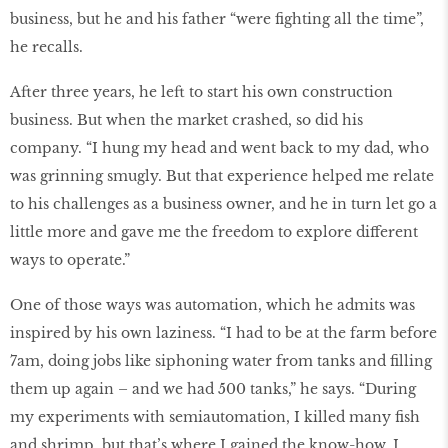
business, but he and his father “were ﬁghting all the time”,
he recalls.
After three years, he left to start his own construction
business. But when the market crashed, so did his
company. “I hung my head and went back to my dad, who
was grinning smugly. But that experience helped me relate
to his challenges as a business owner, and he in turn let go a
little more and gave me the freedom to explore different
ways to operate.”
One of those ways was automation, which he admits was
inspired by his own laziness. “I had to be at the farm before
7am, doing jobs like siphoning water from tanks and ﬁlling
them up again – and we had 500 tanks,” he says. “During
my experiments with semiautomation, I killed many ﬁsh
and shrimp, but that’s where I gained the know-how. I