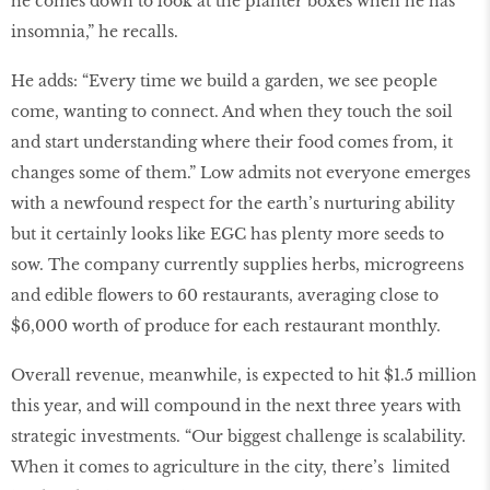
he comes down to look at the planter boxes when he has
insomnia,” he recalls.
He adds: “Every time we build a garden, we see people
come, wanting to connect. And when they touch the soil
and start understanding where their food comes from, it
changes some of them.” Low admits not everyone emerges
with a newfound respect for the earth’s nurturing ability
but it certainly looks like EGC has plenty more seeds to
sow. The company currently supplies herbs, microgreens
and edible ﬂowers to 60 restaurants, averaging close to
$6,000 worth of produce for each restaurant monthly.
Overall revenue, meanwhile, is expected to hit $1.5 million
this year, and will compound in the next three years with
strategic investments. “Our biggest challenge is scalability.
When it comes to agriculture in the city, there’s limited