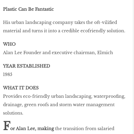
Plastic Can Be Fantastic
His urban landscaping company takes the oft-vilified
material and turns it into a credible ecofriendly solution.
WHO
Alan Lee Founder and executive chairman, Elmich
YEAR ESTABLISHED
1985
WHAT IT DOES
Provides eco-friendly urban landscaping, waterproofing,
drainage, green roofs and storm water management
solutions.
F
or Alan Lee, making
the transition from salaried