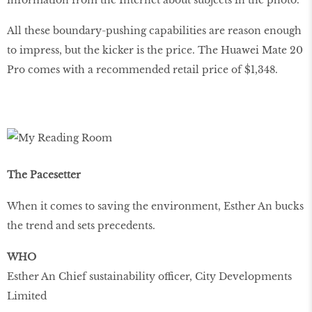
All these boundary-pushing capabilities are reason enough
to impress, but the kicker is the price. The Huawei Mate 20
Pro comes with a recommended retail price of $1,348.
The Pacesetter
When it comes to saving the environment, Esther An bucks
the trend and sets precedents.
WHO
Esther An Chief sustainability officer, City Developments
Limited