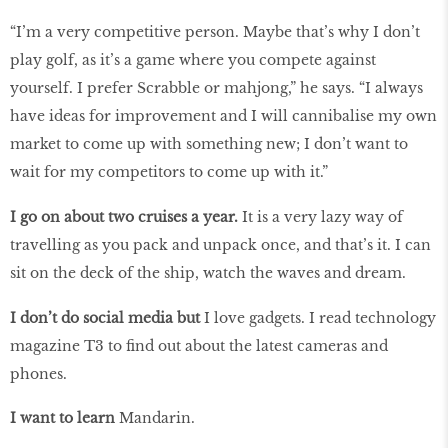
“I’m a very competitive person. Maybe that’s why I don’t
play golf, as it’s a game where you compete against
yourself. I prefer Scrabble or mahjong,” he says. “I always
have ideas for improvement and I will cannibalise my own
market to come up with something new; I don’t want to
wait for my competitors to come up with it.”
I go on about two cruises a year.
It is a very lazy way of
travelling as you pack and unpack once, and that’s it. I can
sit on the deck of the ship, watch the waves and dream.
I don’t do social media but
I love gadgets. I read technology
magazine T3 to find out about the latest cameras and
phones.
I want to learn
Mandarin.