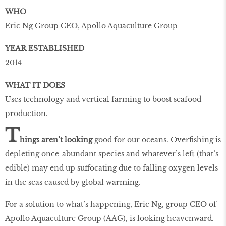
WHO
Eric Ng Group CEO, Apollo Aquaculture Group
YEAR ESTABLISHED
2014
WHAT IT DOES
Uses technology and vertical farming to boost seafood
production.
T
hings aren’t looking
good for our oceans. Overﬁshing is
depleting once-abundant species and whatever’s left (that’s
edible) may end up suffocating due to falling oxygen levels
in the seas caused by global warming.
For a solution to what’s happening, Eric Ng, group CEO of
Apollo Aquaculture Group (AAG), is looking heavenward.