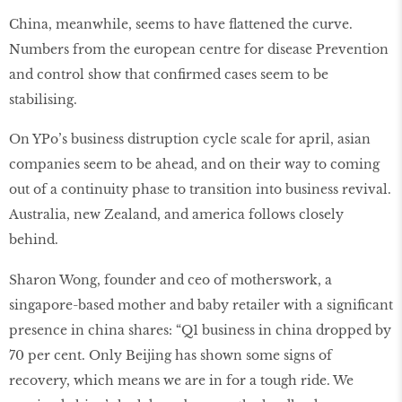
China, meanwhile, seems to have flattened the curve.
Numbers from the european centre for disease Prevention
and control show that confirmed cases seem to be
stabilising.
On YPo’s business distruption cycle scale for april, asian
companies seem to be ahead, and on their way to coming
out of a continuity phase to transition into business revival.
Australia, new Zealand, and america follows closely
behind.
Sharon Wong, founder and ceo of motherswork, a
singapore-based mother and baby retailer with a significant
presence in china shares: “Q1 business in china dropped by
70 per cent. Only Beijing has shown some signs of
recovery, which means we are in for a tough ride. We