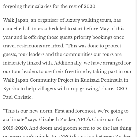
forgoing their salaries for the rest of 2020.
Walk Japan, an organiser of luxury walking tours, has
cancelled all tours scheduled to start before May of this
year and is offering those guests priority bookings once
travel restrictions are lifted. “This was done to protect
guests, tour leaders and the communities our tours are
intricately linked with. Additionally, we have arranged for
our tour leaders to use their free time by taking part in our
Walk Japan Community Project in Kunisaki Peninsula in
Kyushu to help villagers with crop growing,” shares CEO
Paul Christie.
“This is our new norm. First and foremost, we’re going to
acclimate,” says Elizabeth Zucker, YPO’s Chairman for
2019-2020. And doom and gloom seem to be the last thing
on everyone’s minds. In a YPO discussion between Zucker