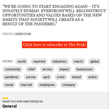
“WE’RE GOING TO START ENGAGING AGAIN – IT’S
INNATELY HUMAN. EVERYBODY WILL RECONSTRUCT
OPPORTUNITIES AND VALUES BASED ON THE NEW
HABITS THAT SOCIETY WILL CREATE AS A
RESULT OF THE PANDEMIC.”
PHOTO
123RF.COM
Click here to subscribe to The Peak!
MORE:
world
reported
industries
march
global
community
chief
across
impact
businesses
pandemic
survey
april
crisis
based
action
social
marriott
employees
company
WHAT YOU MAY HAVE MISSED IN:
General