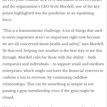
and the organisation’s CEO Scott Mordell, one of the key
points highlighted was the pandemic as an equalising
force.
“This is a humanitarian challenge. A lot of things that used
to seem important aren’t so important right now because
we are all concerned about health and safety,” says Mordell.
To that end, helping one another is the best way to see this
through. Mordell calls for those with the ability – both
companies and individuals – to support small and medium
enterprises, which might not have the financial reserves to
cushion a loss in revenue, by continuing cashflow
relationships. This can be something as simple as not
pausing a gym membership even if the gym might be
closed.