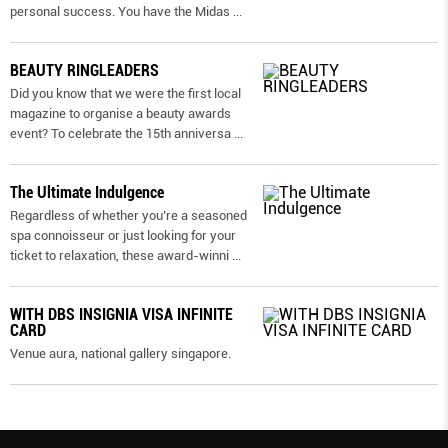
personal success. You have the Midas
...
BEAUTY RINGLEADERS
Did you know that we were the first local
magazine to organise a beauty awards
event? To celebrate the 15th anniversa
...
The Ultimate Indulgence
Regardless of whether you’re a seasoned
spa connoisseur or just looking for your
ticket to relaxation, these award-winni
...
WITH DBS INSIGNIA VISA INFINITE
CARD
Venue aura, national gallery singapore.