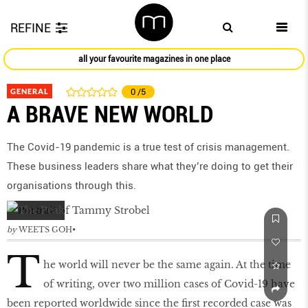
REFINE
all your favourite magazines in one place
GENERAL
0
/5
A BRAVE NEW WORLD
The Covid-19 pandemic is a true test of crisis management.
These business leaders share what they’re doing to get their
organisations through this.
by
WEETS GOH
T
he world will never be the same again. At the time
of writing, over two million cases of Covid-19 have
been reported worldwide since the first recorded case was