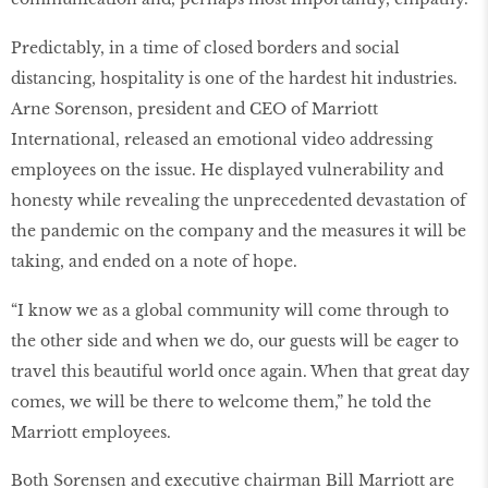
Predictably, in a time of closed borders and social
distancing, hospitality is one of the hardest hit industries.
Arne Sorenson, president and CEO of Marriott
International, released an emotional video addressing
employees on the issue. He displayed vulnerability and
honesty while revealing the unprecedented devastation of
the pandemic on the company and the measures it will be
taking, and ended on a note of hope.
“I know we as a global community will come through to
the other side and when we do, our guests will be eager to
travel this beautiful world once again. When that great day
comes, we will be there to welcome them,” he told the
Marriott employees.
Both Sorensen and executive chairman Bill Marriott are