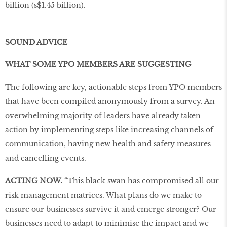
billion (s$1.45 billion).
SOUND ADVICE
WHAT SOME YPO MEMBERS ARE SUGGESTING
The following are key, actionable steps from YPO members
that have been compiled anonymously from a survey. An
overwhelming majority of leaders have already taken
action by implementing steps like increasing channels of
communication, having new health and safety measures
and cancelling events.
ACTING NOW.
“This black swan has compromised all our
risk management matrices. What plans do we make to
ensure our businesses survive it and emerge stronger? Our
businesses need to adapt to minimise the impact and we