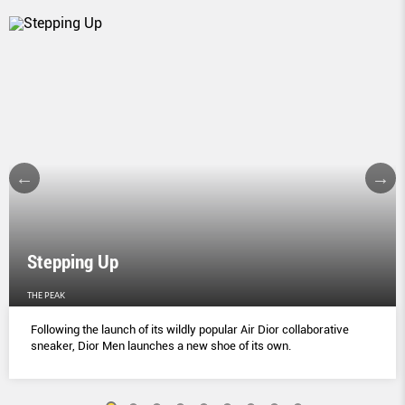
Stepping Up
THE PEAK
Following the launch of its wildly popular Air Dior collaborative
sneaker, Dior Men launches a new shoe of its own.