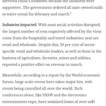
survived china’s lockdown because the landlords were
supportive. The government ordered all state-owned malls
to waive rental for february and march.”
Industries impacted.
With most social activities disrupted,
the largest number of ceos negatively affected by the virus
come from the hospitality and travel industries; next are
retail and wholesale. Despite this, 10 per cent of sector-
specific retail and wholesale leaders, as well as those in the
business of agriculture, factories, mines and utilities,
reported a positive effect on revenue in march.
Meanwhile, according to a report by the World economic
forum, large-scale events have taken major hits, with
events being cancelled all over the world. Tech
conferences alone, like SXSW and the electronics
entertainment expo, have sustained losses of over us$1