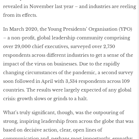
revealed in November last year – and industries are reeling
from its effects.
In March 2020, the Young Presidents’ Organisation (YPO)
– a non-profit, global leadership community comprising
over 29,000 chief executives, surveyed over 2,750
respondents across different industries to get a sense of the
impact of the virus on businesses. Due to the rapidly
changing circumstances of the pandemic, a second survey
soon followed in April with 3,534 respondents across 109
countries. The results were largely expected of any global
crisis: growth slows or grinds to a halt.
What’s truly significant, though, was the outpouring of
strong, inspiring leadership from across the globe that was
based on decisive action, clear, open lines of
communication and, perhaps most importantly, empathy.