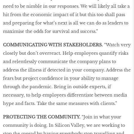
need to be nimble in our responses. We will likely all take a
hit from the economic impact of it but this too shall pass
and preparing for what’s next is all we can do as leaders to
maximise the odds for survival and success.”
COMMUNICATING WITH STAKEHOLDERS.
“Watch very
closely but don’t overreact. Help employees quantify risks
and relentlessly communicate the company plans to
address the illness if detected in your company. Address the
fears but project confidence in your ability to manage
through the pandemic. Bring in outside experts, if
necessary, to help employees differentiate between media
hype and facts. Take the same measures with clients.”
PROTECTING THE COMMUNITY.
“Join in what your
community is doing. In Silicon Valley, we are working to
stop the spread by having everybody stop travelling and