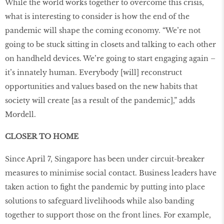
While the world works together to overcome this crisis,
what is interesting to consider is how the end of the
pandemic will shape the coming economy. “We’re not
going to be stuck sitting in closets and talking to each other
on handheld devices. We’re going to start engaging again –
it’s innately human. Everybody [will] reconstruct
opportunities and values based on the new habits that
society will create [as a result of the pandemic],” adds
Mordell.
CLOSER TO HOME
Since April 7, Singapore has been under circuit-breaker
measures to minimise social contact. Business leaders have
taken action to fight the pandemic by putting into place
solutions to safeguard livelihoods while also banding
together to support those on the front lines. For example,