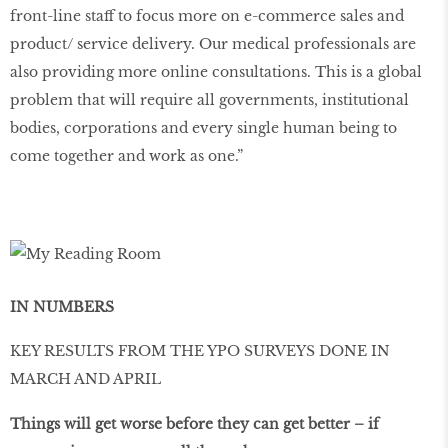
front-line staff to focus more on e-commerce sales and
product/ service delivery. Our medical professionals are
also providing more online consultations. This is a global
problem that will require all governments, institutional
bodies, corporations and every single human being to
come together and work as one.”
IN NUMBERS
KEY RESULTS FROM THE YPO SURVEYS DONE IN
MARCH AND APRIL
Things will get worse before they can get better – if