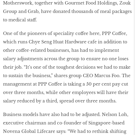
Motherswork, together with Gourmet Food Holdings, Zouk
Group and Grab, have donated thousands of meal packages
to medical staff.
One of the pioneers of speciality coffee here, PPP Coffee,
which runs Chye Seng Huat Hardware cafe in addition to
other coffee-related businesses, has had to implement
salary adjustments across the group to ensure no one loses
their job. “It’s one of the toughest decisions we had to make
to sustain the business,” shares group CEO Marcus Foo. The
management at PPP Coffee is taking a 50 per cent pay cut
over three months, while other employees will have their
salary reduced by a third, spread over three months.
Business models have also had to be adjusted. Nelson Loh,
executive chairman and co-founder of Singapore-based
Novena Global Lifecare says: “We had to rethink shifting