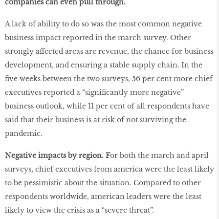
companies can even pull through.
A lack of ability to do so was the most common negative
business impact reported in the march survey. Other
strongly affected areas are revenue, the chance for business
development, and ensuring a stable supply chain. In the
five weeks between the two surveys, 56 per cent more chief
executives reported a “significantly more negative”
business outlook, while 11 per cent of all respondents have
said that their business is at risk of not surviving the
pandemic.
Negative impacts by region. F
or both the march and april
surveys, chief executives from america were the least likely
to be pessimistic about the situation. Compared to other
respondents worldwide, american leaders were the least
likely to view the crisis as a “severe threat”.