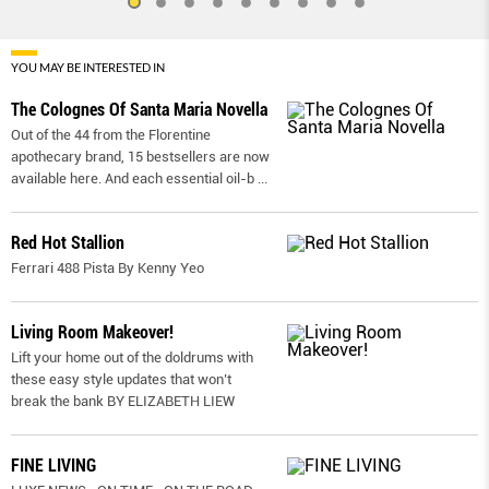
YOU MAY BE INTERESTED IN
The Colognes Of Santa Maria Novella
Out of the 44 from the Florentine
apothecary brand, 15 bestsellers are now
available here. And each essential oil-b
...
Red Hot Stallion
Ferrari 488 Pista By Kenny Yeo
Living Room Makeover!
Lift your home out of the doldrums with
these easy style updates that won’t
break the bank BY ELIZABETH LIEW
FINE LIVING