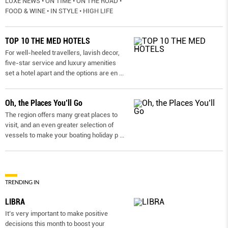
LUXE NEWS • ON TIME • ON THE ROAD •
FOOD & WINE • IN STYLE • HIGH LIFE
TOP 10 THE MED HOTELS
For well-heeled travellers, lavish decor,
five-star service and luxury amenities
set a hotel apart and the options are en
...
Oh, the Places You’ll Go
The region offers many great places to
visit, and an even greater selection of
vessels to make your boating holiday p
...
TRENDING IN
LIBRA
It’s very important to make positive
decisions this month to boost your