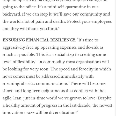
going to the office. It’s a mini self-quarantine in our
backyard. If we can stop it, we’ll save our community and
the world a lot of pain and deaths. Protect your employees
and they will thank you for it.”
ENSURING FINANCIAL RESILIENCY.
“It’s time to
aggressively free up operating expenses and de-risk as
much as possible. This is a crucial step to creating some
level of flexibility – a commodity most organisations will
be looking for very soon. The speed and ferocity in which
news comes must be addressed immediately with
meaningful crisis communications. There will be some
short- and long-term adjustments that conflict with the
agile, lean, just-in-time world we’ve grown to love. Despite
a healthy amount of progress in the last decade, the newest
innovation craze will be diversification.”