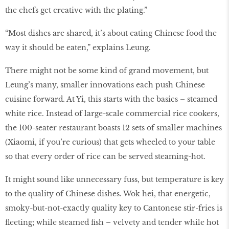
the chefs get creative with the plating.”
“Most dishes are shared, it’s about eating Chinese food the
way it should be eaten,” explains Leung.
There might not be some kind of grand movement, but
Leung’s many, smaller innovations each push Chinese
cuisine forward. At Yi, this starts with the basics – steamed
white rice. Instead of large-scale commercial rice cookers,
the 100-seater restaurant boasts 12 sets of smaller machines
(Xiaomi, if you’re curious) that gets wheeled to your table
so that every order of rice can be served steaming-hot.
It might sound like unnecessary fuss, but temperature is key
to the quality of Chinese dishes. Wok hei, that energetic,
smoky-but-not-exactly quality key to Cantonese stir-fries is
ﬂeeting; while steamed ﬁsh – velvety and tender while hot