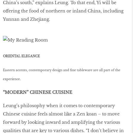
China’s south,” explains Leung. To that end, Yi will be
offering the food of northern or inland China, including
Yunnan and Zhejiang.
ORIENTAL ELEGANCE
Eastern accents, contemporary design and fine tableware are all part of the
experience.
“MODERN” CHINESE CUISINE
Leung’s philosophy when it comes to contemporary
Chinese cuisine feels almost like a Zen koan – to move
forward by looking inward and amplifying the various
qualities that are key to various dishes. “I don’t believe in