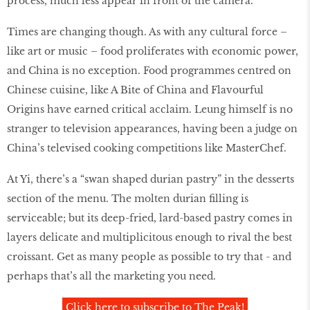
process, much less appear in front of the camera.
Times are changing though. As with any cultural force –
like art or music – food proliferates with economic power,
and China is no exception. Food programmes centred on
Chinese cuisine, like A Bite of China and Flavourful
Origins have earned critical acclaim. Leung himself is no
stranger to television appearances, having been a judge on
China’s televised cooking competitions like MasterChef.
At Yi, there’s a “swan shaped durian pastry” in the desserts
section of the menu. The molten durian ﬁlling is
serviceable; but its deep-fried, lard-based pastry comes in
layers delicate and multiplicitous enough to rival the best
croissant. Get as many people as possible to try that - and
perhaps that’s all the marketing you need.
Click here to subscribe to The Peak!