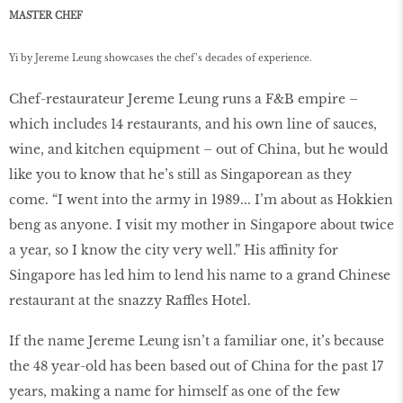
MASTER CHEF
Yi by Jereme Leung showcases the chef’s decades of experience.
Chef-restaurateur Jereme Leung runs a F&B empire –
which includes 14 restaurants, and his own line of sauces,
wine, and kitchen equipment – out of China, but he would
like you to know that he’s still as Singaporean as they
come. “I went into the army in 1989... I’m about as Hokkien
beng as anyone. I visit my mother in Singapore about twice
a year, so I know the city very well.” His affinity for
Singapore has led him to lend his name to a grand Chinese
restaurant at the snazzy Raffles Hotel.
If the name Jereme Leung isn’t a familiar one, it’s because
the 48 year-old has been based out of China for the past 17
years, making a name for himself as one of the few