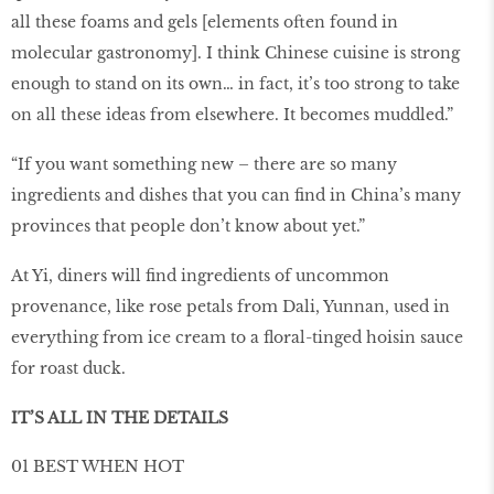
all these foams and gels [elements often found in
molecular gastronomy]. I think Chinese cuisine is strong
enough to stand on its own… in fact, it’s too strong to take
on all these ideas from elsewhere. It becomes muddled.”
“If you want something new – there are so many
ingredients and dishes that you can ﬁnd in China’s many
provinces that people don’t know about yet.”
At Yi, diners will ﬁnd ingredients of uncommon
provenance, like rose petals from Dali, Yunnan, used in
everything from ice cream to a ﬂoral-tinged hoisin sauce
for roast duck.
IT’S ALL IN THE DETAILS
01 BEST WHEN HOT