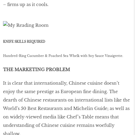
– ﬁrms up as it cools.
KNIFE SKILLS REQUIRED
Hundred-Ring Cucumber & Poached Sea Whelk with Soy Sauce Vinaigrette.
THE MARKETING PROBLEM
It is clear that internationally, Chinese cuisine doesn’t
enjoy the same prestige as European ﬁne dining. The
dearth of Chinese restaurants on international lists like the
World’s 50 Best Restaurants and Michelin Guide; as well as
on widely-viewed media like Chef’s Table means that
understanding of Chinese cuisine remains woefully
shallow.