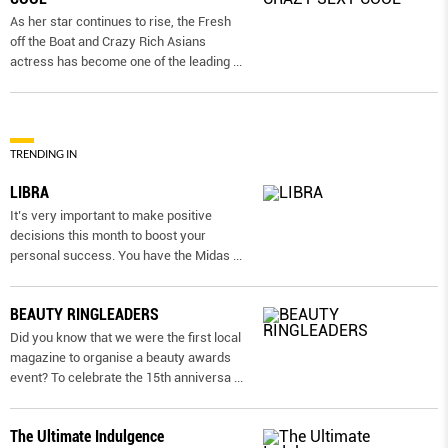
As her star continues to rise, the Fresh
off the Boat and Crazy Rich Asians
actress has become one of the leading
...
TRENDING IN
LIBRA
It’s very important to make positive
decisions this month to boost your
personal success. You have the Midas
...
BEAUTY RINGLEADERS
Did you know that we were the first local
magazine to organise a beauty awards
event? To celebrate the 15th anniversa
...
The Ultimate Indulgence