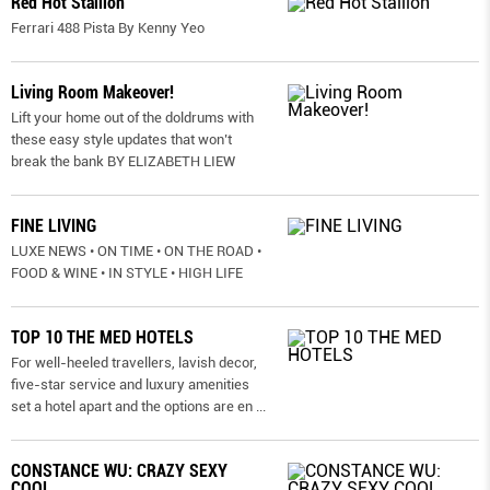
Red Hot Stallion
Ferrari 488 Pista By Kenny Yeo
Living Room Makeover!
Lift your home out of the doldrums with
these easy style updates that won’t
break the bank BY ELIZABETH LIEW
FINE LIVING
LUXE NEWS • ON TIME • ON THE ROAD •
FOOD & WINE • IN STYLE • HIGH LIFE
TOP 10 THE MED HOTELS
For well-heeled travellers, lavish decor,
five-star service and luxury amenities
set a hotel apart and the options are en
...
CONSTANCE WU: CRAZY SEXY
COOL