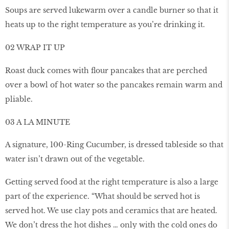
Soups are served lukewarm over a candle burner so that it
heats up to the right temperature as you’re drinking it.
02 WRAP IT UP
Roast duck comes with ﬂour pancakes that are perched
over a bowl of hot water so the pancakes remain warm and
pliable.
03 A LA MINUTE
A signature, 100-Ring Cucumber, is dressed tableside so that
water isn’t drawn out of the vegetable.
Getting served food at the right temperature is also a large
part of the experience. “What should be served hot is
served hot. We use clay pots and ceramics that are heated.
We don’t dress the hot dishes … only with the cold ones do