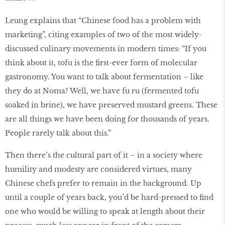
Leung explains that “Chinese food has a problem with
marketing”, citing examples of two of the most widely-
discussed culinary movements in modern times: “If you
think about it, tofu is the ﬁrst-ever form of molecular
gastronomy. You want to talk about fermentation – like
they do at Noma? Well, we have fu ru (fermented tofu
soaked in brine), we have preserved mustard greens. These
are all things we have been doing for thousands of years.
People rarely talk about this.”
Then there’s the cultural part of it – in a society where
humility and modesty are considered virtues, many
Chinese chefs prefer to remain in the background. Up
until a couple of years back, you’d be hard-pressed to ﬁnd
one who would be willing to speak at length about their