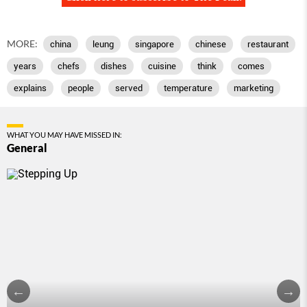
MORE:
china
leung
singapore
chinese
restaurant
years
chefs
dishes
cuisine
think
comes
explains
people
served
temperature
marketing
WHAT YOU MAY HAVE MISSED IN:
General