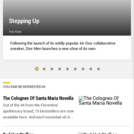
Stepping Up
THE PEAK
Following the launch of its wildly popular Air Dior collaborative
sneaker, Dior Men launches a new shoe of its own.
YOU MAY BE INTERESTED IN
The Colognes Of Santa Maria Novella
Out of the 44 from the Florentine
apothecary brand, 15 bestsellers are now
available here. And each essential oil-b
...