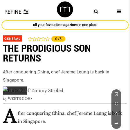
REFINE
all your favourite magazines in one place
GENERAL
0
/5
THE PRODIGIOUS SON
RETURNS
After conquering China, chef Jereme Leung is back in
Singapore.
by
WEETS GOH
A
fter conquering China, chef Jereme Leung is back
in Singapore.