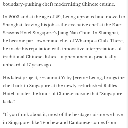
boundary-pushing chefs modernising Chinese cuisine.
In 2003 and at the age of 29, Leung uprooted and moved to
Shanghai, leaving his job as the executive chef at the Four
Seasons Hotel Singapore’s Jiang Nan Chun. In Shanghai,
he became part-owner and chef of Whampoa Club. There,
he made his reputation with innovative interpretations of
traditional Chinese dishes – a phenomenon practically
unheard of 17 years ago.
His latest project, restaurant Yi by Jereme Leung, brings the
chef back to Singapore at the newly-refurbished Raffles
Hotel to offer the kinds of Chinese cuisine that “Singapore
lacks”.
“If you think about it, most of the heritage cuisine we have
in Singapore, like Teochew and Cantonese comes from