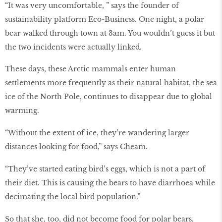
“It was very uncomfortable, ” says the founder of
sustainability platform Eco-Business. One night, a polar
bear walked through town at 3am. You wouldn’t guess it but
the two incidents were actually linked.
These days, these Arctic mammals enter human
settlements more frequently as their natural habitat, the sea
ice of the North Pole, continues to disappear due to global
warming.
“Without the extent of ice, they’re wandering larger
distances looking for food,” says Cheam.
“They’ve started eating bird’s eggs, which is not a part of
their diet. This is causing the bears to have diarrhoea while
decimating the local bird population.”
So that she, too, did not become food for polar bears,