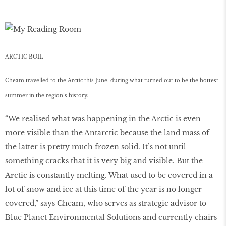
ARCTIC BOIL
Cheam travelled to the Arctic this June, during what turned out to be the hottest
summer in the region’s history.
“We realised what was happening in the Arctic is even
more visible than the Antarctic because the land mass of
the latter is pretty much frozen solid. It’s not until
something cracks that it is very big and visible. But the
Arctic is constantly melting. What used to be covered in a
lot of snow and ice at this time of the year is no longer
covered,” says Cheam, who serves as strategic advisor to
Blue Planet Environmental Solutions and currently chairs