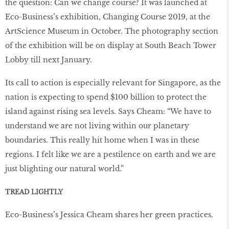
the question: Can we change course? It was launched at
Eco-Business’s exhibition, Changing Course 2019, at the
ArtScience Museum in October. The photography section
of the exhibition will be on display at South Beach Tower
Lobby till next January.
Its call to action is especially relevant for Singapore, as the
nation is expecting to spend $100 billion to protect the
island against rising sea levels. Says Cheam: “We have to
understand we are not living within our planetary
boundaries. This really hit home when I was in these
regions. I felt like we are a pestilence on earth and we are
just blighting our natural world.”
TREAD LIGHTLY
Eco-Business’s Jessica Cheam shares her green practices.