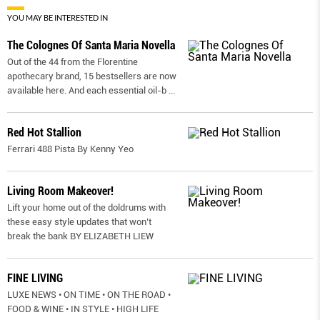
YOU MAY BE INTERESTED IN
The Colognes Of Santa Maria Novella
Out of the 44 from the Florentine
apothecary brand, 15 bestsellers are now
available here. And each essential oil-b
...
Red Hot Stallion
Ferrari 488 Pista By Kenny Yeo
Living Room Makeover!
Lift your home out of the doldrums with
these easy style updates that won’t
break the bank BY ELIZABETH LIEW
FINE LIVING
LUXE NEWS • ON TIME • ON THE ROAD •
FOOD & WINE • IN STYLE • HIGH LIFE