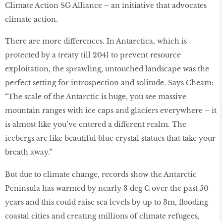
Climate Action SG Alliance – an initiative that advocates
climate action.
There are more differences. In Antarctica, which is
protected by a treaty till 2041 to prevent resource
exploitation, the sprawling, untouched landscape was the
perfect setting for introspection and solitude. Says Cheam:
“The scale of the Antarctic is huge, you see massive
mountain ranges with ice caps and glaciers everywhere – it
is almost like you’ve entered a different realm. The
icebergs are like beautiful blue crystal statues that take your
breath away.”
But due to climate change, records show the Antarctic
Peninsula has warmed by nearly 3 deg C over the past 50
years and this could raise sea levels by up to 3m, ﬂooding
coastal cities and creating millions of climate refugees,