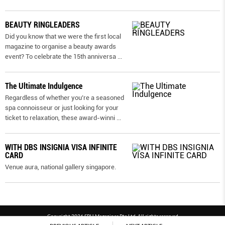
BEAUTY RINGLEADERS
Did you know that we were the first local
magazine to organise a beauty awards
event? To celebrate the 15th anniversa
...
The Ultimate Indulgence
Regardless of whether you’re a seasoned
spa connoisseur or just looking for your
ticket to relaxation, these award-winni
...
WITH DBS INSIGNIA VISA INFINITE
CARD
Venue aura, national gallery singapore.
Copyright 2026 SPH Magazines Pte Ltd, All rights reserved