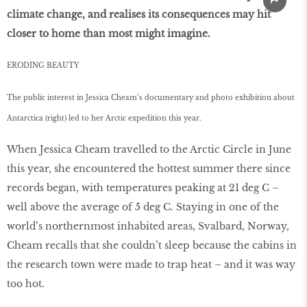
climate change, and realises its consequences may hit
closer to home than most might imagine.
ERODING BEAUTY
The public interest in Jessica Cheam’s documentary and photo exhibition about
Antarctica (right) led to her Arctic expedition this year.
When Jessica Cheam travelled to the Arctic Circle in June
this year, she encountered the hottest summer there since
records began, with temperatures peaking at 21 deg C –
well above the average of 5 deg C. Staying in one of the
world’s northernmost inhabited areas, Svalbard, Norway,
Cheam recalls that she couldn’t sleep because the cabins in
the research town were made to trap heat – and it was way
too hot.