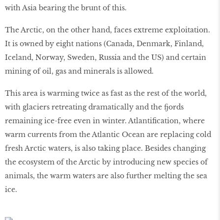
with Asia bearing the brunt of this.
The Arctic, on the other hand, faces extreme exploitation.
It is owned by eight nations (Canada, Denmark, Finland,
Iceland, Norway, Sweden, Russia and the US) and certain
mining of oil, gas and minerals is allowed.
This area is warming twice as fast as the rest of the world,
with glaciers retreating dramatically and the fjords
remaining ice-free even in winter. Atlantiﬁcation, where
warm currents from the Atlantic Ocean are replacing cold
fresh Arctic waters, is also taking place. Besides changing
the ecosystem of the Arctic by introducing new species of
animals, the warm waters are also further melting the sea
ice.