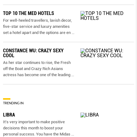
TOP 10 THE MED HOTELS
For well-heeled travellers, lavish decor,
five-star service and luxury amenities
set a hotel apart and the options are en
...
CONSTANCE WU: CRAZY SEXY
COOL
As her star continues to rise, the Fresh
off the Boat and Crazy Rich Asians
actress has become one of the leading
...
TRENDING IN
LIBRA
It’s very important to make positive
decisions this month to boost your
personal success. You have the Midas
...