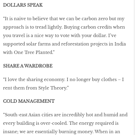
DOLLARS SPEAK
“It is naive to believe that we can be carbon zero but my
approach is to tread lightly. Buying carbon credits when
you travel is a nice way to vote with your dollar. I’ve
supported solar farms and reforestation projects in India
with One Tree Planted.”
SHARE A WARDROBE
“I love the sharing economy. I no longer buy clothes – I
rent them from Style Theory.”
COLD MANAGEMENT
“South-east Asian cities are incredibly hot and humid and
every building is over-cooled. The energy required is
insane; we are essentially burning money. When in an