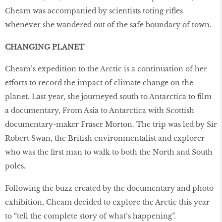
Cheam was accompanied by scientists toting riﬂes
whenever she wandered out of the safe boundary of town.
CHANGING PLANET
Cheam’s expedition to the Arctic is a continuation of her
efforts to record the impact of climate change on the
planet. Last year, she journeyed south to Antarctica to ﬁlm
a documentary, From Asia to Antarctica with Scottish
documentary-maker Fraser Morton. The trip was led by Sir
Robert Swan, the British environmentalist and explorer
who was the ﬁrst man to walk to both the North and South
poles.
Following the buzz created by the documentary and photo
exhibition, Cheam decided to explore the Arctic this year
to “tell the complete story of what’s happening”.