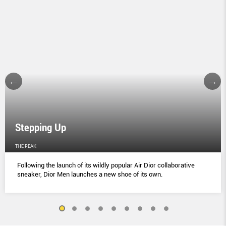
Stepping Up
THE PEAK
Following the launch of its wildly popular Air Dior collaborative
sneaker, Dior Men launches a new shoe of its own.