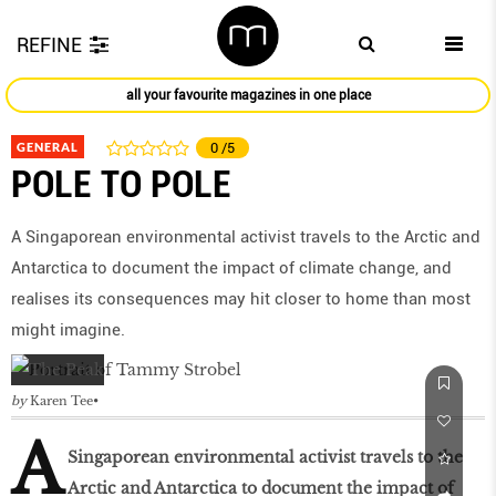
REFINE
all your favourite magazines in one place
GENERAL
0
/5
POLE TO POLE
A Singaporean environmental activist travels to the Arctic and
Antarctica to document the impact of climate change, and
realises its consequences may hit closer to home than most
might imagine.
by
Karen Tee
A
Singaporean environmental activist travels to the
Arctic and Antarctica to document the impact of