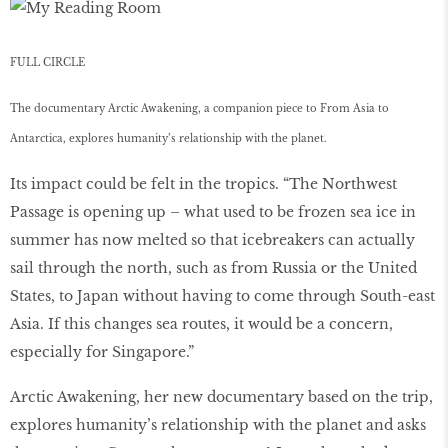
FULL CIRCLE
The documentary Arctic Awakening, a companion piece to From Asia to
Antarctica, explores humanity’s relationship with the planet.
Its impact could be felt in the tropics. “The Northwest
Passage is opening up – what used to be frozen sea ice in
summer has now melted so that icebreakers can actually
sail through the north, such as from Russia or the United
States, to Japan without having to come through South-east
Asia. If this changes sea routes, it would be a concern,
especially for Singapore.”
Arctic Awakening, her new documentary based on the trip,
explores humanity’s relationship with the planet and asks