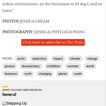
indoor environment, set the thermostat to 25 deg C and no
lower.”
PHOTOS
JESSICA CHEAM
PHOTOGRAPHY
(JESSICA) PHYLLICIA WANG
Click here to subscribe to The Peak!
MORE:
arctic
antarctica
impact
climate
change
jessica
documentary
exhibition
summer
world
business
north
changing
planet
south
WHAT YOU MAY HAVE MISSED IN:
General