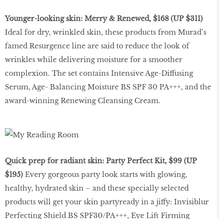
Younger-looking skin: Merry & Renewed, $168 (UP $311)
Ideal for dry, wrinkled skin, these products from Murad’s
famed Resurgence line are said to reduce the look of
wrinkles while delivering moisture for a smoother
complexion. The set contains Intensive Age-Diffusing
Serum, Age- Balancing Moisture BS SPF 30 PA+++, and the
award-winning Renewing Cleansing Cream.
Quick prep for radiant skin: Party Perfect Kit, $99 (UP
$195)
Every gorgeous party look starts with glowing,
healthy, hydrated skin – and these specially selected
products will get your skin partyready in a jiffy: Invisiblur
Perfecting Shield BS SPF30/PA+++, Eye Lift Firming