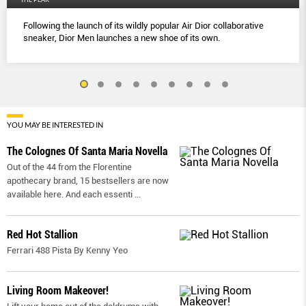
Following the launch of its wildly popular Air Dior collaborative
sneaker, Dior Men launches a new shoe of its own.
YOU MAY BE INTERESTED IN
The Colognes Of Santa Maria Novella
Out of the 44 from the Florentine
apothecary brand, 15 bestsellers are now
available here. And each essenti
...
Red Hot Stallion
Ferrari 488 Pista By Kenny Yeo
Living Room Makeover!