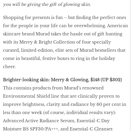
you will be giving the gift of glowing skin.
Shopping for presents is fun – but finding the perfect ones
for the people in your life can be overwhelming. American
skincare brand Murad takes the hassle out of gift hunting
with its Merry & Bright Collection of four specially
curated, limited-edition, elite sets of Murad bestsellers that
come in beautiful, festive boxes to ring in the holiday
cheer.
Brighter-looking skin:
Merry & Glowing, $148 (UP $302)
This contains products from Murad’s renowned
Environmental Shield line that are clinically proven to
improve brightness, clarity and radiance by 60 per cent in
less than one week (of course, individual results vary):
Advanced Active Radiance Serum, Essential-C Day
Moisture BS SPF30/PA+++, and Essential-C Cleanser.