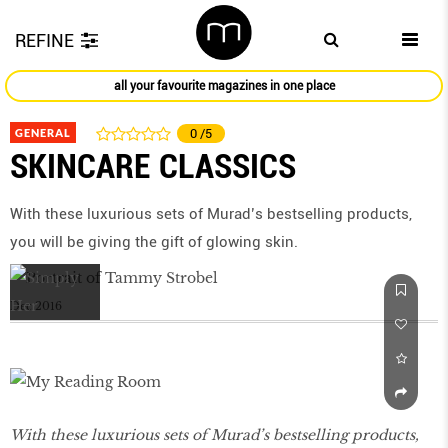
REFINE
all your favourite magazines in one place
GENERAL
0
/5
SKINCARE CLASSICS
With these luxurious sets of Murad’s bestselling products,
you will be giving the gift of glowing skin.
Dec 2016
With these luxurious sets of Murad’s bestselling products,