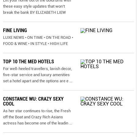
Lift your home out of the doldrums with
these easy style updates that won’t
break the bank BY ELIZABETH LIEW
FINE LIVING
LUXE NEWS • ON TIME • ON THE ROAD •
FOOD & WINE • IN STYLE • HIGH LIFE
TOP 10 THE MED HOTELS
For well-heeled travellers, lavish decor,
five-star service and luxury amenities
set a hotel apart and the options are e
...
CONSTANCE WU: CRAZY SEXY
COOL
As her star continues to rise, the Fresh
off the Boat and Crazy Rich Asians
actress has become one of the leadin
...