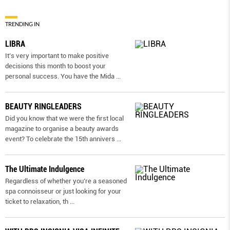
TRENDING IN
LIBRA
It’s very important to make positive
decisions this month to boost your
personal success. You have the Mida
...
BEAUTY RINGLEADERS
Did you know that we were the first local
magazine to organise a beauty awards
event? To celebrate the 15th annivers
...
The Ultimate Indulgence
Regardless of whether you’re a seasoned
spa connoisseur or just looking for your
ticket to relaxation, th
...