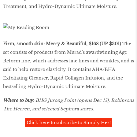
Treatment, and Hydro-Dynamic Ultimate Moisture.
Firm, smooth skin: Merry & Beautiful, $168 (UP $301)
The
set consists of products from Murad’s awardwinning Age
Reform line, which addresses fine lines and wrinkles, and is
said to help restore elasticity. It contains AHA/BHA
Exfoliating Cleanser, Rapid Collagen Infusion, and the
bestselling Hydro-Dynamic Ultimate Moisture.
Where to buy:
BHG Jurong Point (opens Dec 15), Robinsons
The Heeren, and selected Sephora stores.
Click here to subscribe to Simply Her!