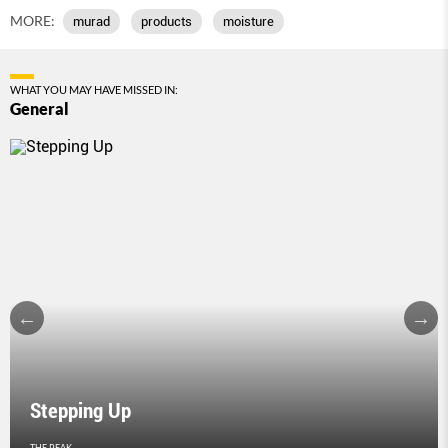
MORE:
murad
products
moisture
WHAT YOU MAY HAVE MISSED IN:
General
Stepping Up
THE PEAK