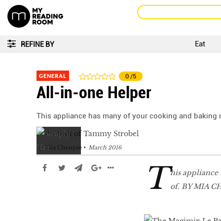
Eat
REFINE BY
GENERAL
0
/5
All-in-one Helper
This appliance has many of your cooking and baking 
by
Mia Chenyze
March 2016
T
his appliance
of. BY MIA 