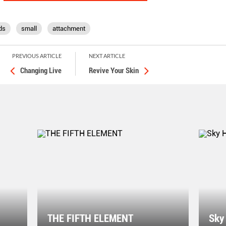
ds
small
attachment
PREVIOUS ARTICLE
NEXT ARTICLE
Changing Live
Revive Your Skin
THE FIFTH ELEMENT
Sky