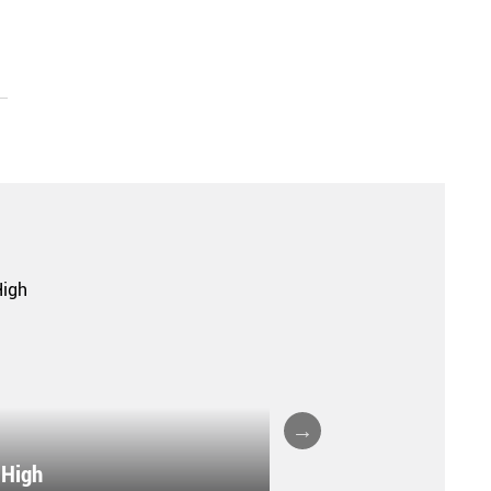
 High
VILLA COPENHAG