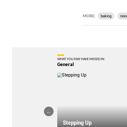
MORE:
baking
nee
WHAT YOU MAY HAVE MISSED IN:
General
Stepping Up