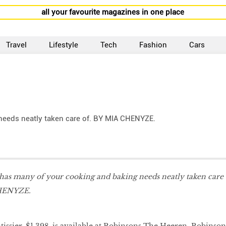
all your favourite magazines in one place
Travel
Lifestyle
Tech
Fashion
Cars
needs neatly taken care of. BY MIA CHENYZE.
 has many of your cooking and baking needs neatly taken care
CHENYZE.