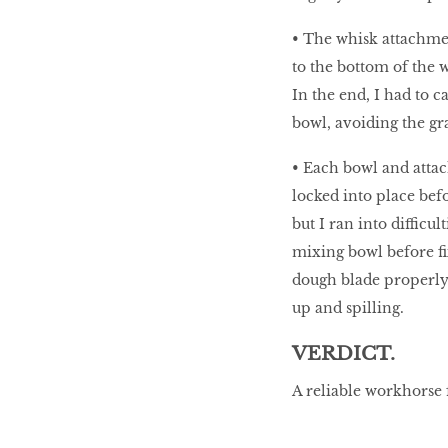
• The whisk attachmen
to the bottom of the 
In the end, I had to c
bowl, avoiding the gra
• Each bowl and attac
locked into place bef
but I ran into difficu
mixing bowl before fix
dough blade properly 
up and spilling.
VERDICT.
A reliable workhorse