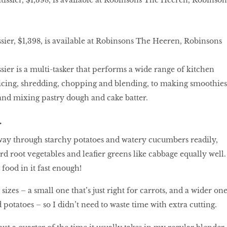
ier, $1,398, is available at Robinsons The Heeren, Robinsons
ier is a multi-tasker that performs a wide range of kitchen
slicing, shredding, chopping and blending, to making smoothies
and mixing pastry dough and cake batter.
.
 its way through starchy potatoes and watery cucumbers readily,
d root vegetables and leafier greens like cabbage equally well.
 food in it fast enough!
sizes – a small one that’s just right for carrots, and a wider on
potatoes – so I didn’t need to waste time with extra cutting.