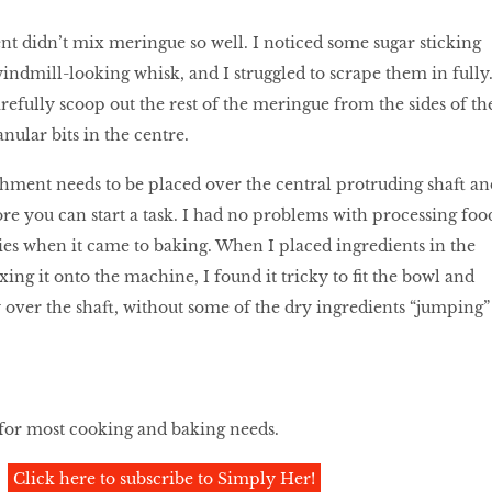
t didn’t mix meringue so well. I noticed some sugar sticking
windmill-looking whisk, and I struggled to scrape them in fully
arefully scoop out the rest of the meringue from the sides of th
nular bits in the centre.
hment needs to be placed over the central protruding shaft an
ore you can start a task. I had no problems with processing foo
lties when it came to baking. When I placed ingredients in the
ing it onto the machine, I found it tricky to fit the bowl and
over the shaft, without some of the dry ingredients “jumping”
 for most cooking and baking needs.
Click here to subscribe to Simply Her!