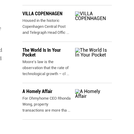
VILLA COPENHAGEN
.
Housed in the historic
Copenhagen Central Post
e
and Telegraph Head Offic
...
The World Is In Your
d
Pocket
d
Moore's law is the
observation that the rate of
technological growth – cl
...
A Homely Affair
For Ohmyhome CEO Rhonda
Wong, property
transactions are more tha
...