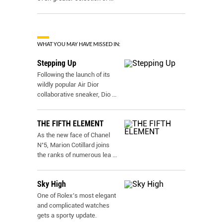
WHAT YOU MAY HAVE MISSED IN:
Stepping Up
Following the launch of its
wildly popular Air Dior
collaborative sneaker, Dio
...
THE FIFTH ELEMENT
As the new face of Chanel
N˚5, Marion Cotillard joins
the ranks of numerous lea
...
Sky High
One of Rolex’s most elegant
and complicated watches
gets a sporty update.