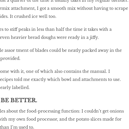
st a quarter of the time it usually takes in my regular blender.
rmix attachment, I got a smooth mix without having to scrape
des. It crushed ice well too.
 to stiff peaks in less than half the time it takes with a
ven heavier bread doughs were ready in a jiffy.
ole assor tment of blades could be neatly packed away in the
 provided.
ome with it, one of which also contains the manual. I
recipes told me exactly which bowl and attachments to use.
early labelled.
BE BETTER.
les about the food-processing function: I couldn’t get onions
with my own food processor, and the potato slices made for
 than I’m used to.