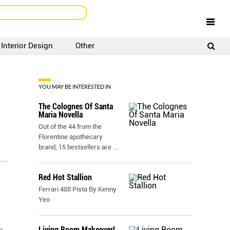
Interior Design
Other
SIGNUP
LOGIN
YOU MAY BE INTERESTED IN
The Colognes Of Santa
Maria Novella
Out of the 44 from the
Florentine apothecary
brand, 15 bestsellers are
...
Red Hot Stallion
Ferrari 488 Pista By Kenny
Yeo
Living Room Makeover!