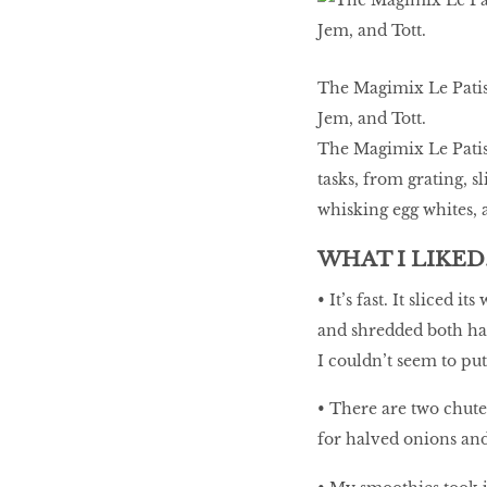
LIBRA
The Magimix Le Patiss
BEAUTY
Jem, and Tott.
RINGLEADERS
The Magimix Le Patiss
tasks, from grating, 
The Ultimate
whisking egg whites, 
Indulgence
WHAT I LIKED
• It’s fast. It sliced
and shredded both har
WITH DBS INSIGNIA
VISA INFINITE CARD
I couldn’t seem to put
• There are two chute 
for halved onions and 