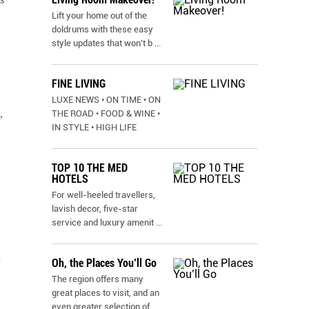
Lift your home out of the
doldrums with these easy
style updates that won’t b
...
FINE LIVING
LUXE NEWS • ON TIME • ON
,
THE ROAD • FOOD & WINE •
IN STYLE • HIGH LIFE
TOP 10 THE MED
HOTELS
For well-heeled travellers,
lavish decor, five-star
service and luxury amenit
...
e
Oh, the Places You’ll Go
The region offers many
great places to visit, and an
even greater selection of
...