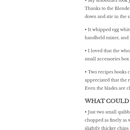
• My smoothies took ju
Thanks to the Blende
down and stir in the si
• It whipped egg whites
handheld mixer, and e
• I loved that the wh
small accessories box
• Two recipes books c
appreciated that the 
Even the blades are cl
WHAT COULD 
• Just two small quibb
chopped as finely as 
slightly thicker chips