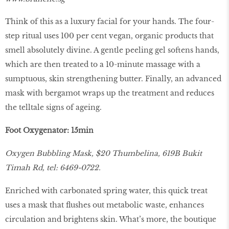
Think of this as a luxury facial for your hands. The four-
step ritual uses 100 per cent vegan, organic products that
smell absolutely divine. A gentle peeling gel softens hands,
which are then treated to a 10-minute massage with a
sumptuous, skin strengthening butter. Finally, an advanced
mask with bergamot wraps up the treatment and reduces
the telltale signs of ageing.
Foot Oxygenator: 15min
Oxygen Bubbling Mask, $20 Thumbelina, 619B Bukit
Timah Rd, tel: 6469-0722.
Enriched with carbonated spring water, this quick treat
uses a mask that flushes out metabolic waste, enhances
circulation and brightens skin. What’s more, the boutique