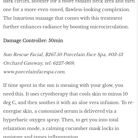
dark circles, another for a more radiant neck area and then
one for a more even-toned, flawless-looking complexion.
The luxurious massage that comes with this treatment
further enhances radiance by boosting microcirculation.
Damage Controller: 50min
Sun Rescue Facial, $267.50 Porcelain Face Spa, #03-13
Orchard Gateway, tel: 6227-969;
www.porcelainfacespa.com.
If time spent in the sun is messing with your glow, you
need this. It uses cryotherapy that cools skin to minus 10
deg C, and then soothes it with an aloe vera infusion. To re-
energise skin, a customised serum is delivered via a
hyperbaric oxygen spray. Then, to get you into total
relaxation mode, a calming cucumber mask locks in
moisture and tames inflammation.