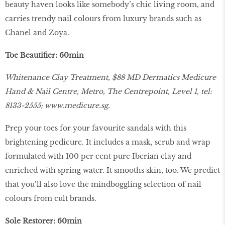
beauty haven looks like somebody’s chic living room, and
carries trendy nail colours from luxury brands such as
Chanel and Zoya.
Toe Beautifier: 60min
Whitenance Clay Treatment, $88 MD Dermatics Medicure
Hand & Nail Centre, Metro, The Centrepoint, Level 1, tel:
8133-2555;
www.medicure.sg
.
Prep your toes for your favourite sandals with this
brightening pedicure. It includes a mask, scrub and wrap
formulated with 100 per cent pure Iberian clay and
enriched with spring water. It smooths skin, too. We predict
that you’ll also love the mindboggling selection of nail
colours from cult brands.
Sole Restorer: 60min