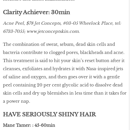
Clarity Achiever: 30min
Acne Peel, $78 Jet Concepts, #03-05 Wheelock Place, tel:
6733-7055;
www.jetconceptskin.com
.
The combination of sweat, sebum, dead skin cells and
bacteria contribute to clogged pores, blackheads and acne.
This treatment is said to hit your skin’s reset button after it
cleanses, exfoliates and hydrates it with Nasa-inspired jets
of saline and oxygen, and then goes over it with a gentle
peel containing 20 per cent glycolic acid to dissolve dead
skin cells and dry up blemishes in less time than it takes for
a power nap.
HAVE SERIOUSLY SHINY HAIR
Mane Tamer: : 45-60min