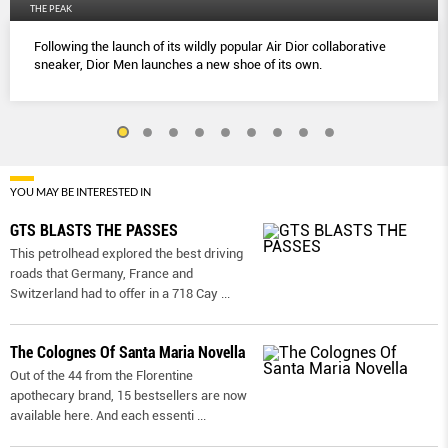
THE PEAK
Following the launch of its wildly popular Air Dior collaborative
sneaker, Dior Men launches a new shoe of its own.
YOU MAY BE INTERESTED IN
GTS BLASTS THE PASSES
This petrolhead explored the best driving
roads that Germany, France and
Switzerland had to offer in a 718 Cay
...
The Colognes Of Santa Maria Novella
Out of the 44 from the Florentine
apothecary brand, 15 bestsellers are now
available here. And each essenti
...