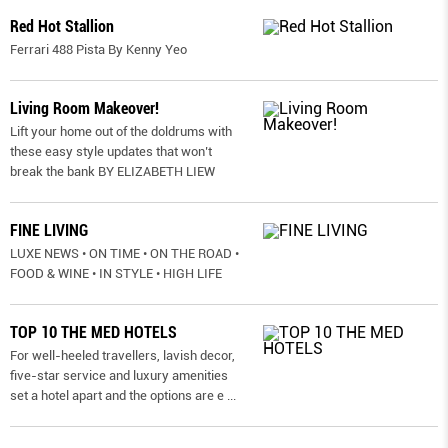
Red Hot Stallion
Ferrari 488 Pista By Kenny Yeo
Living Room Makeover!
Lift your home out of the doldrums with
these easy style updates that won’t
break the bank BY ELIZABETH LIEW
FINE LIVING
LUXE NEWS • ON TIME • ON THE ROAD •
FOOD & WINE • IN STYLE • HIGH LIFE
TOP 10 THE MED HOTELS
For well-heeled travellers, lavish decor,
five-star service and luxury amenities
set a hotel apart and the options are e
...