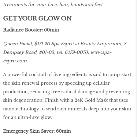
treatments for your face, hair, hands and feet.
GET YOUR GLOW ON
Radiance Booster: 60min
Queen Facial, $171.20 Spa Esprit at Beauty Emporium, 8
Dempsey Road, #01-03, tel: 6479-0070;
www.spa-
esprit.com
.
A powerful cocktail of five ingredients is said to jump-start
the skin renewal process by speeding up cellular
production, reducing free radical damage and preventing
skin degeneration. Finish with a 24K Gold Mask that uses
nanotechnology to send rich minerals deep into your skin
for an ultra-luxe glow.
Emergency Skin Saver: 60min