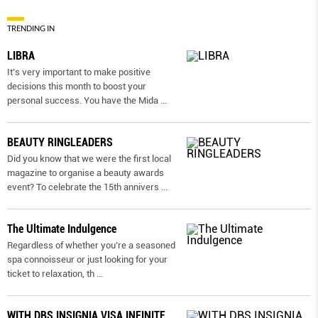
TRENDING IN
LIBRA
It’s very important to make positive
decisions this month to boost your
personal success. You have the Mida
...
BEAUTY RINGLEADERS
Did you know that we were the first local
magazine to organise a beauty awards
event? To celebrate the 15th annivers
...
The Ultimate Indulgence
Regardless of whether you’re a seasoned
spa connoisseur or just looking for your
ticket to relaxation, th
...
WITH DBS INSIGNIA VISA INFINITE