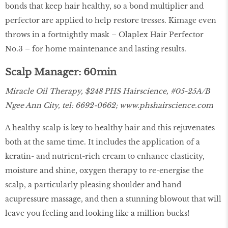
bonds that keep hair healthy, so a bond multiplier and
perfector are applied to help restore tresses. Kimage even
throws in a fortnightly mask – Olaplex Hair Perfector
No.3 – for home maintenance and lasting results.
Scalp Manager: 60min
Miracle Oil Therapy, $248 PHS Hairscience, #05-25A/B
Ngee Ann City, tel: 6692-0662;
www.phshairscience.com
A healthy scalp is key to healthy hair and this rejuvenates
both at the same time. It includes the application of a
keratin- and nutrient-rich cream to enhance elasticity,
moisture and shine, oxygen therapy to re-energise the
scalp, a particularly pleasing shoulder and hand
acupressure massage, and then a stunning blowout that will
leave you feeling and looking like a million bucks!