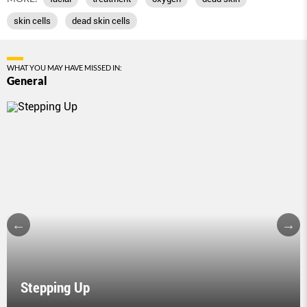
skin cells
dead skin cells
WHAT YOU MAY HAVE MISSED IN:
General
Stepping Up