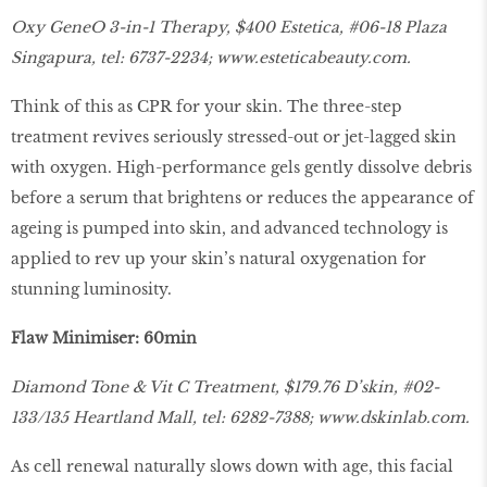
Oxy GeneO 3-in-1 Therapy, $400 Estetica, #06-18 Plaza
Singapura, tel: 6737-2234;
www.esteticabeauty.com
.
Think of this as CPR for your skin. The three-step
treatment revives seriously stressed-out or jet-lagged skin
with oxygen. High-performance gels gently dissolve debris
before a serum that brightens or reduces the appearance of
ageing is pumped into skin, and advanced technology is
applied to rev up your skin’s natural oxygenation for
stunning luminosity.
Flaw Minimiser: 60min
Diamond Tone & Vit C Treatment, $179.76 D’skin, #02-
133/135 Heartland Mall, tel: 6282-7388;
www.dskinlab.com.
As cell renewal naturally slows down with age, this facial