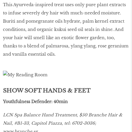
This Ayurveda-inspired treat uses only pure plant extracts
to infuse severely dry hair with much-needed moisture.
Buriti and pomegranate oils hydrate, palm kernel extract
conditions, and organic kukui seed oil seals in shine. And
your hair will smell like an exotic flower garden, too,
thanks to a blend of palmarosa, ylang ylang, rose geranium
and vanilla essential oils.
SHOW SOFT HANDS & FEET
Youthfulness Defender: 40min
LCN Spa Balance Hand Treatment, $50 Branche Hair &
Nail, #B1-33, Capitol Piazza, tel: 6702-3036;
www.branche.sg