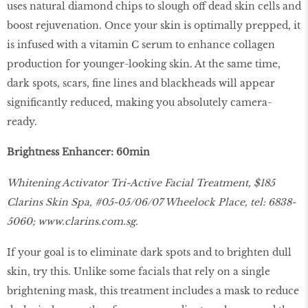
uses natural diamond chips to slough off dead skin cells and
boost rejuvenation. Once your skin is optimally prepped, it
is infused with a vitamin C serum to enhance collagen
production for younger-looking skin. At the same time,
dark spots, scars, fine lines and blackheads will appear
significantly reduced, making you absolutely camera-
ready.
Brightness Enhancer: 60min
Whitening Activator Tri-Active Facial Treatment, $185
Clarins Skin Spa, #05-05/06/07 Wheelock Place, tel: 6838-
5060;
www.clarins.com.sg.
If your goal is to eliminate dark spots and to brighten dull
skin, try this. Unlike some facials that rely on a single
brightening mask, this treatment includes a mask to reduce