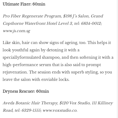
Ultimate Fixer: 60min
Pro Fiber Regenerate Program, $198 J’s Salon, Grand
Copthorne Waterfront Hotel Level 3, tel: 6834-0012;
www.js.com.sg
Like skin, hair can show signs of ageing, too. This helps it
look youthful again by detoxing it with a
speciallyformulated shampoo, and then softening it with a
high-performance serum that is also said to prompt
rejuvenation. The session ends with superb styling, so you
leave the salon with enviable locks.
Dryness Rescuer: 60min
Aveda Botanic Hair Therapy, $120 Vox Studio, 111 Killiney
Road, tel: 6329-1555;
www.voxstudio.co
.