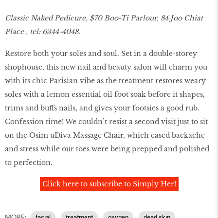
Classic Naked Pedicure, $70 Boo-Ti Parlour, 84 Joo Chiat
Place , tel: 6344-4048.
Restore both your soles and soul. Set in a double-storey
shophouse, this new nail and beauty salon will charm you
with its chic Parisian vibe as the treatment restores weary
soles with a lemon essential oil foot soak before it shapes,
trims and buffs nails, and gives your footsies a good rub.
Confession time! We couldn’t resist a second visit just to sit
on the Osim uDiva Massage Chair, which eased backache
and stress while our toes were being prepped and polished
to perfection.
Click here to subscribe to Simply Her!
MORE:
facial
treatment
oxygen
dead skin