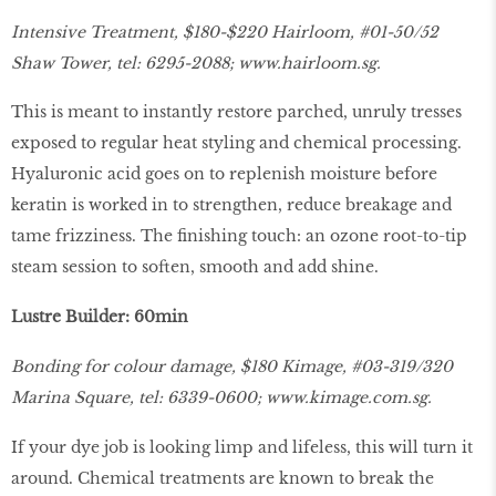
Intensive Treatment, $180-$220 Hairloom, #01-50/52
Shaw Tower, tel: 6295-2088;
www.hairloom.sg
.
This is meant to instantly restore parched, unruly tresses
exposed to regular heat styling and chemical processing.
Hyaluronic acid goes on to replenish moisture before
keratin is worked in to strengthen, reduce breakage and
tame frizziness. The finishing touch: an ozone root-to-tip
steam session to soften, smooth and add shine.
Lustre Builder: 60min
Bonding for colour damage, $180 Kimage, #03-319/320
Marina Square, tel: 6339-0600;
www.kimage.com.sg.
If your dye job is looking limp and lifeless, this will turn it
around. Chemical treatments are known to break the