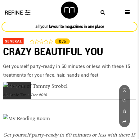
REFINE
all your favourite magazines in one place
GENERAL
0
/5
CRAZY BEAUTIFUL YOU
Get yourself party-ready in 60 minutes or less with these 15
treatments for your face, hair, hands and feet.
by
Annie Tan
Dec 2016
Get yourself party-ready in 60 minutes or less with these 15