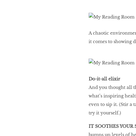
LIBRA
A chaotic environmen
BEAUTY
it comes to showing di
RINGLEADERS
The Ultimate
Indulgence
Do-it-all elixir
And you thought all th
what’s inspiring healt
WITH DBS INSIGNIA
even to sip it. (Stir a
VISA INFINITE CARD
try it yourself.)
IT SOOTHES YOUR
bumps up levels of he