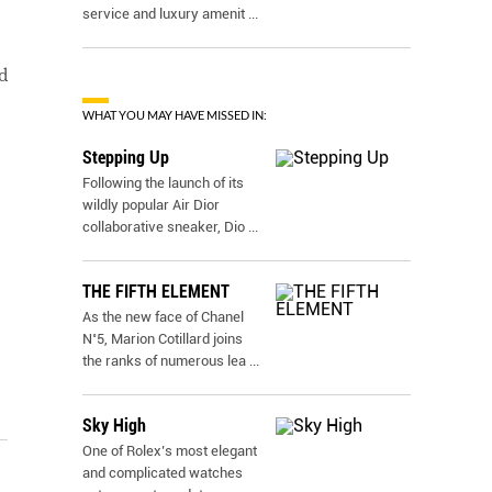
service and luxury amenit
...
d
WHAT YOU MAY HAVE MISSED IN:
Stepping Up
Following the launch of its
wildly popular Air Dior
collaborative sneaker, Dio
...
THE FIFTH ELEMENT
As the new face of Chanel
N˚5, Marion Cotillard joins
the ranks of numerous lea
...
Sky High
One of Rolex’s most elegant
and complicated watches