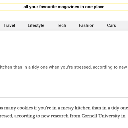
all your favourite magazines in one place
Travel
Lifestyle
Tech
Fashion
Cars
kitchen than in a tidy one when you’re stressed, according to new
 as many cookies if you’re in a messy kitchen than in a tidy one
ressed, according to new research from Cornell University in