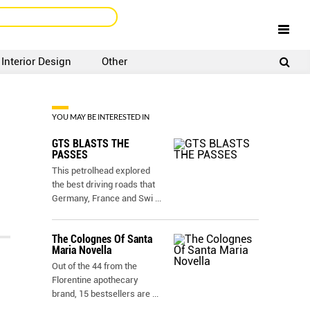
Interior Design
Other
SIGNUP
LOGIN
YOU MAY BE INTERESTED IN
GTS BLASTS THE
PASSES
This petrolhead explored
the best driving roads that
Germany, France and Swi
...
The Colognes Of Santa
Maria Novella
Out of the 44 from the
Florentine apothecary
brand, 15 bestsellers are
...