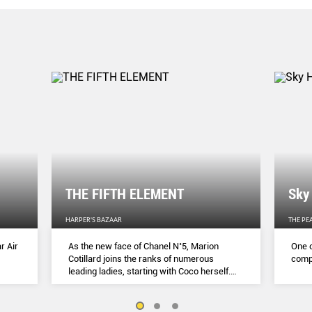
THE FIFTH ELEMENT
Sky
HARPER'S BAZAAR
THE PE
r Air
As the new face of Chanel N˚5, Marion
One o
Cotillard joins the ranks of numerous
compl
leading ladies, starting with Coco herself.
She talks to Lydia Slater about her passion
for activism, her dedication to her craft and
the lessons she learnt during lockdown.