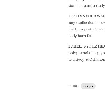
stomach pain, a study
IT SLIMS YOUR WAI
sugar spike that occur
the US report. Other 
body burn fat.
IT HELPS YOUR HE
polyphenols, keep your
to a study at Ochanom
MORE:
vinegar