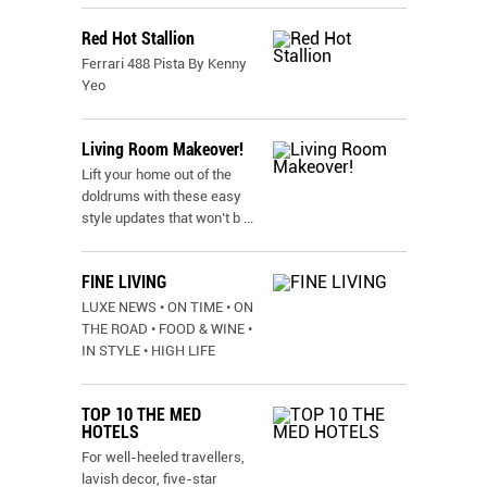
Red Hot Stallion
Ferrari 488 Pista By Kenny
Yeo
Living Room Makeover!
Lift your home out of the
doldrums with these easy
style updates that won’t b
...
FINE LIVING
LUXE NEWS • ON TIME • ON
THE ROAD • FOOD & WINE •
IN STYLE • HIGH LIFE
TOP 10 THE MED
HOTELS
For well-heeled travellers,
lavish decor, five-star