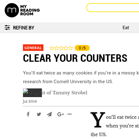
Eat
REFINE BY
GENERAL
0
/5
CLEAR YOUR COUNTERS
You’ll eat twice as many cookies if you’re in a messy 
research from Cornell University in the US.
Jul 2016
Y
ou’ll eat twice
when you’re st
the US.