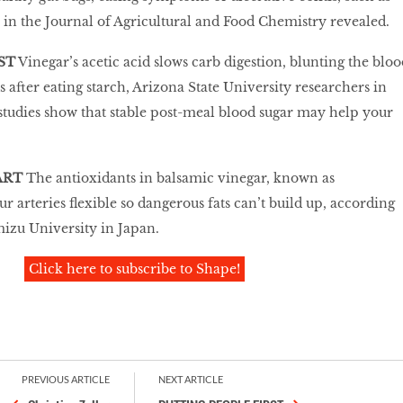
 in the Journal of Agricultural and Food Chemistry revealed.
ST
Vinegar’s acetic acid slows carb digestion, blunting the bloo
s after eating starch, Arizona State University researchers in
studies show that stable post-meal blood sugar may help your
ART
The antioxidants in balsamic vinegar, known as
 arteries flexible so dangerous fats can’t build up, according
izu University in Japan.
Click here to subscribe to Shape!
PREVIOUS ARTICLE
NEXT ARTICLE