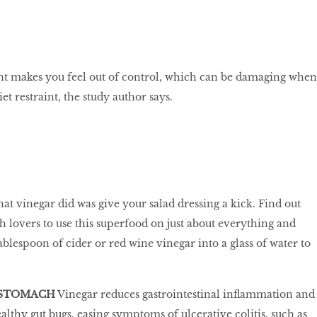
t makes you feel out of control, which can be damaging when
et restraint, the study author says.
at vinegar did was give your salad dressing a kick. Find out
h lovers to use this superfood on just about everything and
 tablespoon of cider or red wine vinegar into a glass of water to
 STOMACH
Vinegar reduces gastrointestinal inflammation and
althy gut bugs, easing symptoms of ulcerative colitis, such as