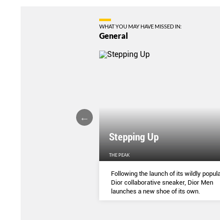
WHAT YOU MAY HAVE MISSED IN:
General
Stepping Up
THE PEAK
S
...
Following the launch of its wildly popula
Dior collaborative sneaker, Dior Men
launches a new shoe of its own.