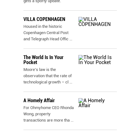
gets a sporty update.
VILLA COPENHAGEN
Housed in the historic
Copenhagen Central Post
and Telegraph Head Offic
...
The World Is In Your
Pocket
Moore's law is the
observation that the rate of
technological growth – cl
...
A Homely Affair
For Ohmyhome CEO Rhonda
Wong, property
transactions are more tha
...