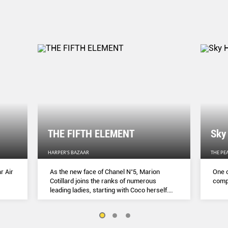
THE FIFTH ELEMENT
Sky
HARPER'S BAZAAR
THE PE
r Air
As the new face of Chanel N˚5, Marion
One o
Cotillard joins the ranks of numerous
compl
leading ladies, starting with Coco herself.
She talks to Lydia Slater about her passion
for activism, her dedication to her craft and
the lessons she learnt during lockdown.