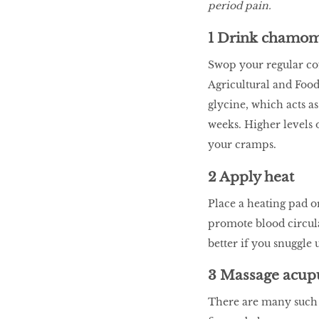
period pain.
LIBRA
1 Drink chamomi
BEAUTY
Swop your regular cof
RINGLEADERS
Agricultural and Food
glycine, which acts a
weeks. Higher levels 
The Ultimate
your cramps.
Indulgence
2 Apply heat
Place a heating pad o
WITH DBS INSIGNIA
promote blood circula
VISA INFINITE CARD
better if you snuggle 
3 Massage acup
There are many such p