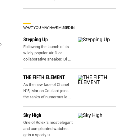
WHAT YOU MAY HAVE MISSED IN:
Stepping Up
o
Following the launch of its
wildly popular Air Dior
collaborative sneaker, Di
...
THE FIFTH ELEMENT
As the new face of Chanel
N˚5, Marion Cotillard joins
the ranks of numerous le
...
Sky High
One of Rolex’s most elegant
and complicated watches
gets a sporty u
...