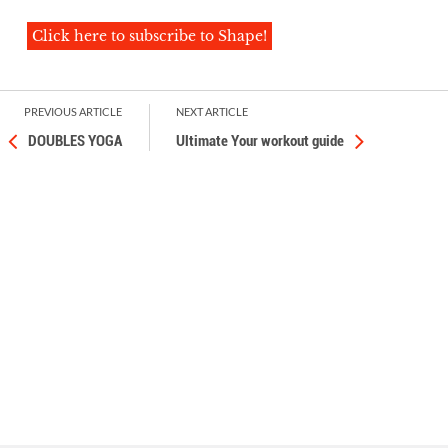
Click here to subscribe to Shape!
PREVIOUS ARTICLE
NEXT ARTICLE
DOUBLES YOGA
Ultimate Your workout guide