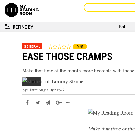
Eat
REFINE BY
GENERAL
0
/5
EASE THOSE CRAMPS
Make that time of the month more bearable with thes
by
Claire Ang
Apr 2017
Make that time of th