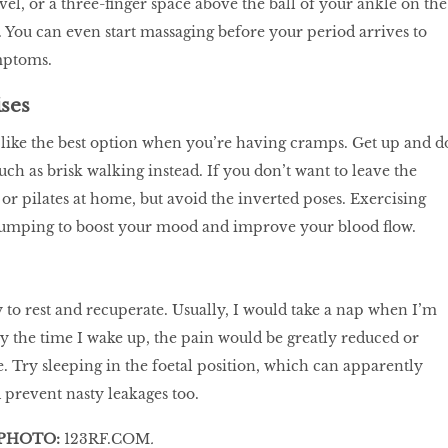
el, or a three-finger space above the ball of your ankle on the
g. You can even start massaging before your period arrives to
mptoms.
ises
like the best option when you’re having cramps. Get up and d
uch as brisk walking instead. If you don’t want to leave the
or pilates at home, but avoid the inverted poses. Exercising
pumping to boost your mood and improve your blood flow.
 to rest and recuperate. Usually, I would take a nap when I’m
 the time I wake up, the pain would be greatly reduced or
 Try sleeping in the foetal position, which can apparently
prevent nasty leakages too.
PHOTO:
123RF.COM
.