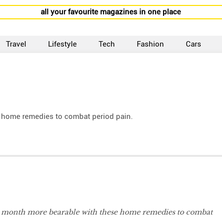
all your favourite magazines in one place
Travel
Lifestyle
Tech
Fashion
Cars
e home remedies to combat period pain.
e month more bearable with these home remedies to combat