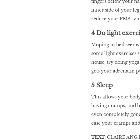
fingers below your nav
inner side of your le
reduce your PMS sy
4 Do light exerc
Moping in bed seems 
some light exercises s
house, try doing yoga 
gets your adrenalin 
5 Sleep
This allows your body
having cramps, and by
even completely gone.
ease your cramps and 
TEXT:
CLAIRE ANG