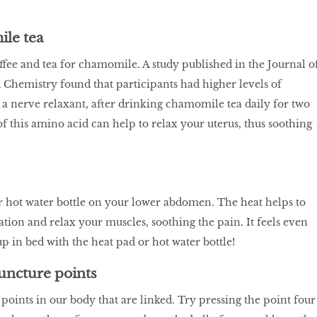
le tea
fee and tea for chamomile. A study published in the Journal o
 Chemistry found that participants had higher levels of
s a nerve relaxant, after drinking chamomile tea daily for two
of this amino acid can help to relax your uterus, thus soothing
r hot water bottle on your lower abdomen. The heat helps to
tion and relax your muscles, soothing the pain. It feels even
up in bed with the heat pad or hot water bottle!
uncture points
oints in our body that are linked. Try pressing the point four