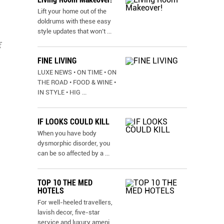
Lift your home out of the
doldrums with these easy
style updates that won’t
...
f
FINE LIVING
LUXE NEWS • ON TIME • ON
THE ROAD • FOOD & WINE •
IN STYLE • HIG
...
IF LOOKS COULD KILL
When you have body
dysmorphic disorder, you
can be so affected by a
...
TOP 10 THE MED
HOTELS
For well-heeled travellers,
lavish decor, five-star
service and luxury ameni
...