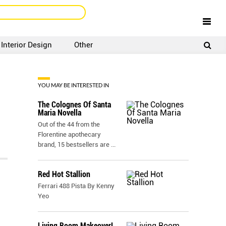
Interior Design
Other
SIGNUP
LOGIN
YOU MAY BE INTERESTED IN
The Colognes Of Santa
Maria Novella
Out of the 44 from the
Florentine apothecary
brand, 15 bestsellers are
...
Red Hot Stallion
Ferrari 488 Pista By Kenny
Yeo
Living Room Makeover!