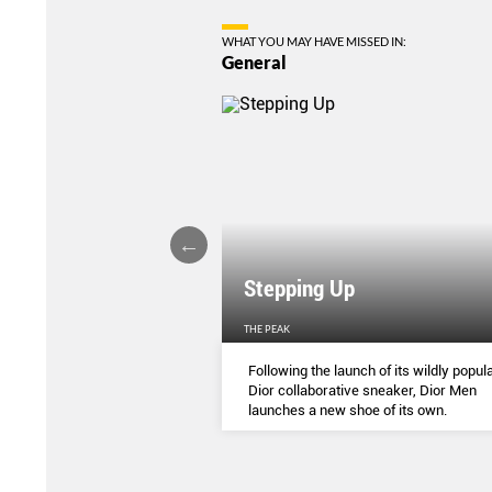
WHAT YOU MAY HAVE MISSED IN:
General
Stepping Up
THE PEAK
S
...
Following the launch of its wildly popula
Dior collaborative sneaker, Dior Men
launches a new shoe of its own.