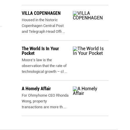
VILLA COPENHAGEN
Housed in the historic
Copenhagen Central Post
and Telegraph Head Offi
...
The World Is In Your
Pocket
Moore's law is the
observation that the rate of
technological growth – cl
...
A Homely Affair
For Ohmyhome CEO Rhonda
Wong, property
transactions are more th
...