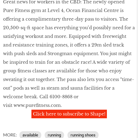
Great news for workers in the CBD: The newly opened
Pure Fitness gym at Level 4, Ocean Financial Centre is
offering a complimentary three-day pass to visitors. The
20,500-sq-ft space has everything you’d possibly need for a
satisfying workout and more. Equipped with freeweight
and resistance training zones, it offers a 29m sled track
with push sleds and Strongman equipment. You just might
be inspired to train for an obstacle race! A wide variety of
group ﬁtness classes are available for those who enjoy
sweating it out together. The pass also lets you access “time-
out” pods as well as steam and sauna facilities for a
welcome break. Call 6100-8868 or
visit
www.pureﬁtness.com
.
Click here to subscribe to Shape!
MORE:
available
running
running shoes