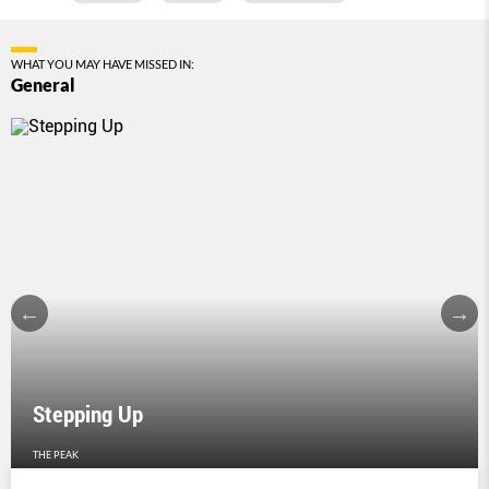
WHAT YOU MAY HAVE MISSED IN:
General
Stepping Up
THE PEAK