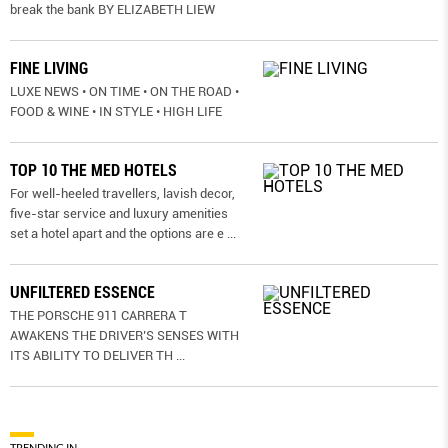
break the bank BY ELIZABETH LIEW
FINE LIVING
LUXE NEWS • ON TIME • ON THE ROAD •
FOOD & WINE • IN STYLE • HIGH LIFE
TOP 10 THE MED HOTELS
For well-heeled travellers, lavish decor,
five-star service and luxury amenities
set a hotel apart and the options are e
...
UNFILTERED ESSENCE
THE PORSCHE 911 CARRERA T
AWAKENS THE DRIVER’S SENSES WITH
ITS ABILITY TO DELIVER TH
...
TRENDING IN