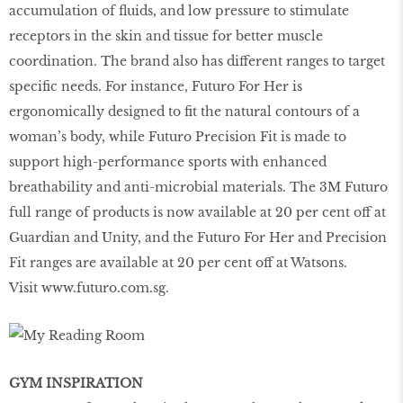
accumulation of ﬂuids, and low pressure to stimulate
receptors in the skin and tissue for better muscle
coordination. The brand also has different ranges to target
speciﬁc needs. For instance, Futuro For Her is
ergonomically designed to ﬁt the natural contours of a
woman’s body, while Futuro Precision Fit is made to
support high-performance sports with enhanced
breathability and anti-microbial materials. The 3M Futuro
full range of products is now available at 20 per cent off at
Guardian and Unity, and the Futuro For Her and Precision
Fit ranges are available at 20 per cent off at Watsons.
Visit
www.futuro.com.sg
.
GYM INSPIRATION