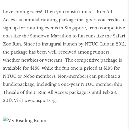
Love joining races? Then you mustn’t miss U Run All
Access, an annual running package that gives you credits to
sign up for running events in Singapore, from competitive
ones like the Sundown Marathon to fun runs like the Safari
Zoo Run. Since its inaugural launch by NTUC Club in 2011,
the package has been well-received among runners,
whether newbies or veterans. The competitive package is
available for $168, while the fun one is priced at $198 for
NTUC or Nebo members. Non-members can purchase a
bundlepackage, including a one-year NTUC membership.
Thesale of the U Run All Access package is until Feb 28,
2017. Visit
www.usports.sg
.