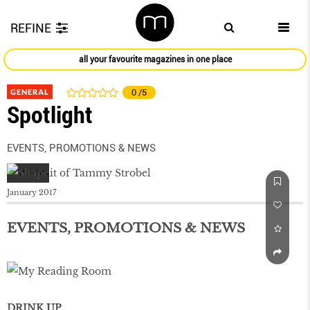
REFINE
all your favourite magazines in one place
GENERAL
0
/5
Spotlight
EVENTS, PROMOTIONS & NEWS
January 2017
EVENTS, PROMOTIONS & NEWS
DRINK UP