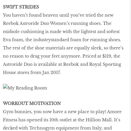
SWIFT STRIDES
You haven’t found heaven until you’ve tried the new
Reebok Astroride Duo Women’s running shoes. The
midsole cushioning is made with the lightest and softest
Eva foam, the industrystandard foam for running shoes.
The rest of the shoe materials are equally sleek, so there’s
no reason to drag your feet anymore. Priced at $119, the
Astroride Duo is available at Reebok and Royal Sporting
House stores from Jan 2017.
WORKOUT MOTIVATION
Gym bunnies, you now have a new place to play! Amore
Fitness has opened its 10th outlet at the Hillion Mall. It’s
decked with Technogym equipment from Italy, and