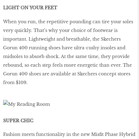
LIGHT ON YOUR FEET
When you run, the repetitive pounding can tire your soles
very quickly. That’s why your choice of footwear is
important. Lightweight and breathable, the Skechers
Gorun 400 running shoes have ultra-cushy insoles and
midsoles to absorb shock. At the same time, they provide
rebound, so each step feels more energetic than ever. The
Gorun 400 shoes are available at Skechers concept stores
from $109.
SUPER CHIC
Fashion meets functionality in the new Misﬁt Phase Hybrid