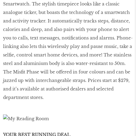
Smartwatch. The stylish timepiece looks like a classic
analogue ticker, but boasts the technology of a smartwatch
and activity tracker. It automatically tracks steps, distance,
calories and sleep, and also pairs with your phone to alert
you to calls, text messages, notiﬁcations and alarms. Phone-
linking also lets this wirelessly play and pause music, take a
selﬁe, control smart home devices, and more! The stainless
steel and aluminium body is also water-resistant to 50m.
The Misﬁt Phase will be offered in four colours and can be
jazzed up with interchangeable straps. Prices start at $279,
and it’s available at authorised dealers and selected
department stores.
YOUR BEST RUNNING DEAL