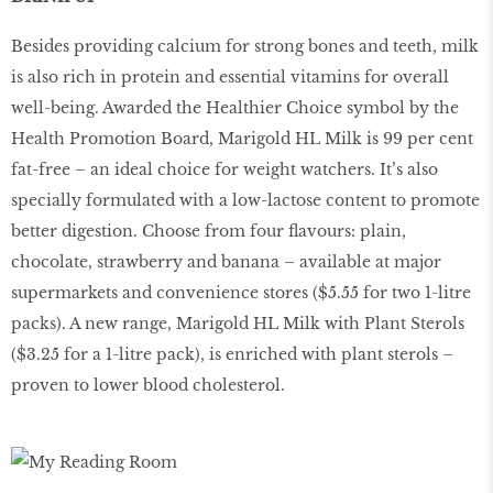
Besides providing calcium for strong bones and teeth, milk
is also rich in protein and essential vitamins for overall
well-being. Awarded the Healthier Choice symbol by the
Health Promotion Board, Marigold HL Milk is 99 per cent
fat-free – an ideal choice for weight watchers. It’s also
specially formulated with a low-lactose content to promote
better digestion. Choose from four ﬂavours: plain,
chocolate, strawberry and banana – available at major
supermarkets and convenience stores ($5.55 for two 1-litre
packs). A new range, Marigold HL Milk with Plant Sterols
($3.25 for a 1-litre pack), is enriched with plant sterols –
proven to lower blood cholesterol.