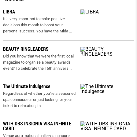
LIBRA
It’s very important to make positive
decisions this month to boost your
personal success. You have the Mida
...
BEAUTY RINGLEADERS
Did you know that we were the first local
magazine to organise a beauty awards
event? To celebrate the 15th annivers
...
The Ultimate Indulgence
Regardless of whether you’re a seasoned
spa connoisseur or just looking for your
ticket to relaxation, th
...
WITH DBS INSIGNIA VISA INFINITE
CARD
Venue aura, national gallery singapore.