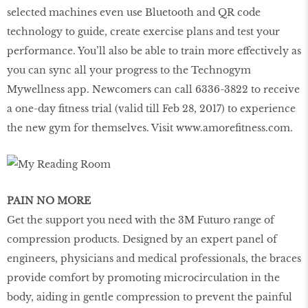
selected machines even use Bluetooth and QR code
technology to guide, create exercise plans and test your
performance. You’ll also be able to train more effectively as
you can sync all your progress to the Technogym
Mywellness app. Newcomers can call 6336-3822 to receive
a one-day ﬁtness trial (valid till Feb 28, 2017) to experience
the new gym for themselves. Visit
www.amoreﬁtness.com
.
PAIN NO MORE
Get the support you need with the 3M Futuro range of
compression products. Designed by an expert panel of
engineers, physicians and medical professionals, the braces
provide comfort by promoting microcirculation in the
body, aiding in gentle compression to prevent the painful