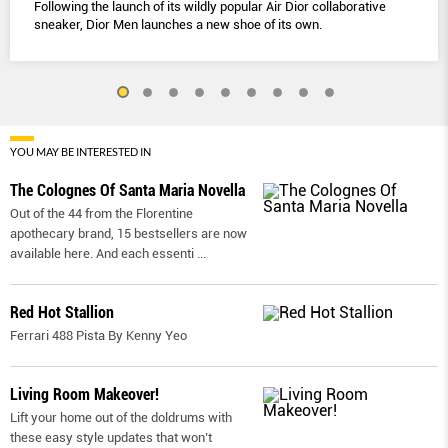
Following the launch of its wildly popular Air Dior collaborative
sneaker, Dior Men launches a new shoe of its own.
YOU MAY BE INTERESTED IN
The Colognes Of Santa Maria Novella
Out of the 44 from the Florentine
apothecary brand, 15 bestsellers are now
available here. And each essenti
...
Red Hot Stallion
Ferrari 488 Pista By Kenny Yeo
Living Room Makeover!
Lift your home out of the doldrums with
these easy style updates that won’t