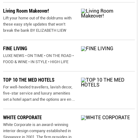
Living Room Makeover!
Lift your home out of the doldrums with
these easy style updates that won’t
break the bank BY ELIZABETH LIEW
FINE LIVING
LUXE NEWS • ON TIME • ON THE ROAD •
FOOD & WINE • IN STYLE • HIGH LIFE
TOP 10 THE MED HOTELS
For well-heeled travellers, lavish decor,
five-star service and luxury amenities
set a hotel apart and the options are en
...
WHITE CORPORATE
White Corporate is an award-winning
interior design company established in
Singapore in 2001. The firm provides in
...