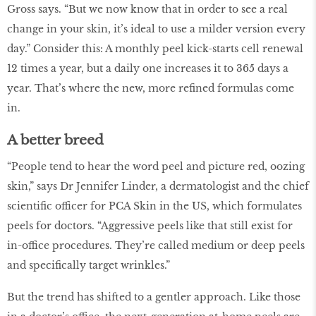
Gross says. “But we now know that in order to see a real
change in your skin, it’s ideal to use a milder version every
day.” Consider this: A monthly peel kick-starts cell renewal
12 times a year, but a daily one increases it to 365 days a
year. That’s where the new, more refined formulas come
in.
A better breed
“People tend to hear the word peel and picture red, oozing
skin,” says Dr Jennifer Linder, a dermatologist and the chief
scientific officer for PCA Skin in the US, which formulates
peels for doctors. “Aggressive peels like that still exist for
in-office procedures. They’re called medium or deep peels
and specifically target wrinkles.”
But the trend has shifted to a gentler approach. Like those