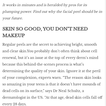
It works in minutes and is heralded by pros for its
plumping power. Find out why the facial peel should be in
your future.
SKIN SO GOOD, YOU DON’T NEED
MAKEUP
Regular peels are the secret to achieving bright, smooth
and clear skin.You probably don’t often think about cell
renewal, but it’s an issue at the top of every derm’s mind
because this behind-the-scenes process is what’s
determining the quality of your skin. Ignore it at the peril
of your complexion, experts warn. “The reason skin looks
so amazing in your teens is that it doesn’t have mounds of
dead cells on its surface,” says Dr Neal Schultz, a
dermatologist in the US. “At that age, dead skin cells fall off
every 28 days.