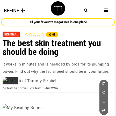
REFINE
all your favourite magazines in one place
GENERAL
0
/5
The best skin treatment you
should be doing
It works in minutes and is heralded by pros for its plumping
power. Find out why the facial peel should be in your future.
by
Kate Sandoval Box Kate
Apr 2016