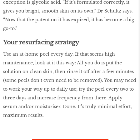
exception is glycolic acid. “If it’s formulated correctly, it
gives you bright, smooth skin on its own,” Dr Schultz says.
“Now that the patent on it has expired, it has become a big
go-to.”
Your resurfacing strategy
Use an at-home peel every day. If that seems high
maintenance, look at it this way: All you do is put the
solution on clean skin, then rinse it off after a few minutes
(some peels don’t even need to be removed). You may need
to work your way up to daily use; try the peel every two to
three days and increase frequency from there. Apply
serum and/or moisturiser. Done. It’s truly minimal effort,
maximum results.