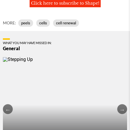
Click here to subscribe to Shape!
MORE:
peels
cells
cell renewal
WHAT YOU MAY HAVE MISSED IN:
General