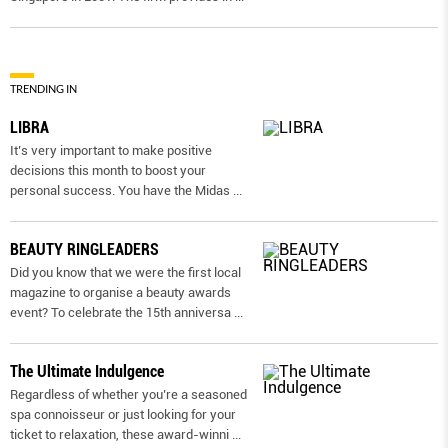
TRENDING IN
LIBRA
It’s very important to make positive
decisions this month to boost your
personal success. You have the Midas
...
BEAUTY RINGLEADERS
Did you know that we were the first local
magazine to organise a beauty awards
event? To celebrate the 15th anniversa
...
The Ultimate Indulgence
Regardless of whether you’re a seasoned
spa connoisseur or just looking for your
ticket to relaxation, these award-winni
...