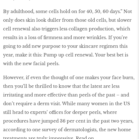
By adulthood, some cells hold on for 40, 50, 60 days.” Not
only does skin look duller from those old cells, but slower
cell renewal also triggers less collagen production, which
results in a loss of firmness and more wrinkles. If you’re
going to add new purpose to your skincare regimen this
year, make it this: Pump up cell renewal. Your best bet is
with the new facial peels.
However, if even the thought of one makes your face burn,
then you’ll be thrilled to know that the latest are less
irritating and more effective than peels of the past – and
don’t require a derm visit. While many women in the US
still head to experts’ offices for deeper peels, where
procedures have jumped 36 per cent in the past two years,
according to one survey of dermatologists, the new home
treatments are truly impressive. Read on.