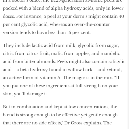
in a doctor’s office, the next-generation at-home peels are
packed with a blend of alpha hydroxy acids, only in lower
doses. For instance, a peel at your derm’s might contain 40
per cent glycolic acid, whereas an over-the-counter
version tends to have less than 15 per cent.
They include lactic acid from milk, glycolic from sugar,
citric from citrus fruit, malic from apples, and mandelic
acid from bitter almonds. Peels might also contain salicylic
acid – a beta hydroxy found in willow bark – and retinol,
an active form of vitamin A. The magic is in the mix. “If
you put one of these ingredients at full strength on your
skin, you’ll damage it.
But in combination and kept at low concentrations, the
blend is strong enough to be effective yet gentle enough
that there are no side effects,” Dr Gross explains. The