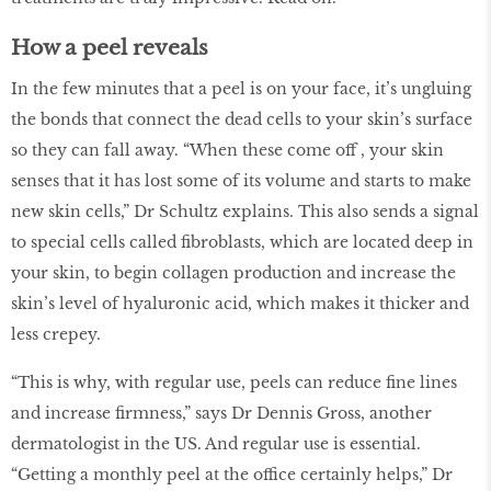
How a peel reveals
In the few minutes that a peel is on your face, it’s ungluing
the bonds that connect the dead cells to your skin’s surface
so they can fall away. “When these come off , your skin
senses that it has lost some of its volume and starts to make
new skin cells,” Dr Schultz explains. This also sends a signal
to special cells called fibroblasts, which are located deep in
your skin, to begin collagen production and increase the
skin’s level of hyaluronic acid, which makes it thicker and
less crepey.
“This is why, with regular use, peels can reduce fine lines
and increase firmness,” says Dr Dennis Gross, another
dermatologist in the US. And regular use is essential.
“Getting a monthly peel at the office certainly helps,” Dr