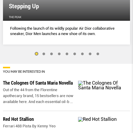
Stepping Up
THE PEAK
Following the launch of its wildly popular Air Dior collaborative
sneaker, Dior Men launches a new shoe of its own.
YOU MAY BE INTERESTED IN
The Colognes Of Santa Maria Novella
Out of the 44 from the Florentine
apothecary brand, 15 bestsellers are now
available here. And each essential oil-b
...
Red Hot Stallion
Ferrari 488 Pista By Kenny Yeo