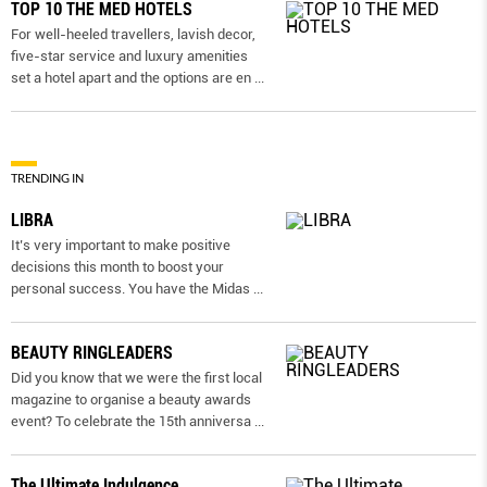
TOP 10 THE MED HOTELS
For well-heeled travellers, lavish decor,
five-star service and luxury amenities
set a hotel apart and the options are en
...
TRENDING IN
LIBRA
It’s very important to make positive
decisions this month to boost your
personal success. You have the Midas
...
BEAUTY RINGLEADERS
Did you know that we were the first local
magazine to organise a beauty awards
event? To celebrate the 15th anniversa
...
The Ultimate Indulgence