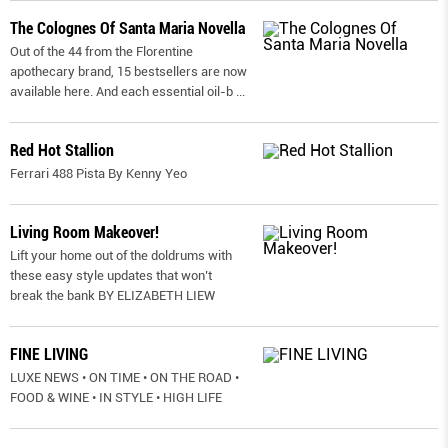
The Colognes Of Santa Maria Novella
Out of the 44 from the Florentine
apothecary brand, 15 bestsellers are now
available here. And each essential oil-b
...
Red Hot Stallion
Ferrari 488 Pista By Kenny Yeo
Living Room Makeover!
Lift your home out of the doldrums with
these easy style updates that won’t
break the bank BY ELIZABETH LIEW
FINE LIVING
LUXE NEWS • ON TIME • ON THE ROAD •
FOOD & WINE • IN STYLE • HIGH LIFE