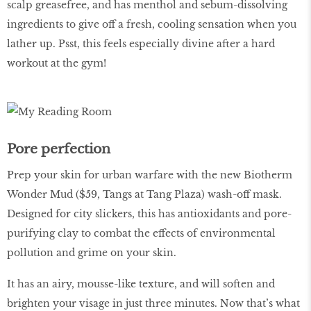
scalp greasefree, and has menthol and sebum-dissolving
ingredients to give off a fresh, cooling sensation when you
lather up. Psst, this feels especially divine after a hard
workout at the gym!
Pore perfection
Prep your skin for urban warfare with the new Biotherm
Wonder Mud ($59, Tangs at Tang Plaza) wash-off mask.
Designed for city slickers, this has antioxidants and pore-
purifying clay to combat the effects of environmental
pollution and grime on your skin.
It has an airy, mousse-like texture, and will soften and
brighten your visage in just three minutes. Now that’s what