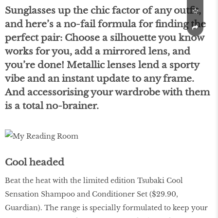
Sunglasses up the chic factor of any outﬁt,
and here’s a no-fail formula for ﬁnding the
perfect pair: Choose a silhouette you know
works for you, add a mirrored lens, and
you’re done! Metallic lenses lend a sporty
vibe and an instant update to any frame.
And accessorising your wardrobe with them
is a total no-brainer.
Cool headed
Beat the heat with the limited edition Tsubaki Cool
Sensation Shampoo and Conditioner Set ($29.90,
Guardian). The range is specially formulated to keep your