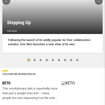
Stepping Up
THE PEAK
Following the launch of its wildly popular Air Dior collaborative
sneaker, Dior Men launches a new shoe of its own.
YOU MAY BE INTERESTED IN
KETO
This revolutionary diet is reportedly more
than just a weight-loss tool – many
people are now espousing it as the solu
...