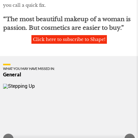
you call a quick ﬁx.
“The most beautiful makeup of a woman is
passion. But cosmetics are easier to buy.”
Click here to subscribe to Shape!
WHAT YOU MAY HAVE MISSED IN:
General