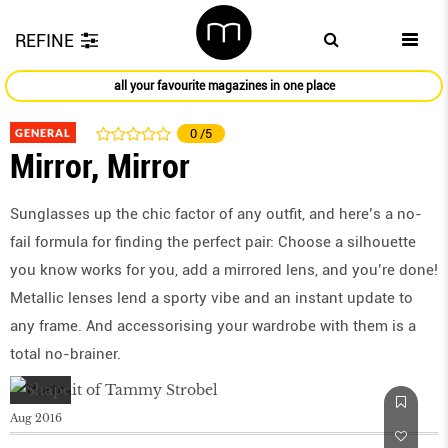
REFINE
all your favourite magazines in one place
GENERAL
0
/5
Mirror, Mirror
Sunglasses up the chic factor of any outﬁt, and here’s a no-
fail formula for ﬁnding the perfect pair: Choose a silhouette
you know works for you, add a mirrored lens, and you’re done!
Metallic lenses lend a sporty vibe and an instant update to
any frame. And accessorising your wardrobe with them is a
total no-brainer.
Aug 2016