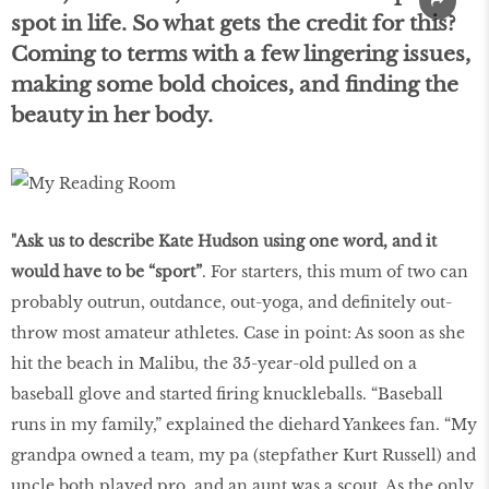
spot in life. So what gets the credit for this?
Coming to terms with a few lingering issues,
making some bold choices, and finding the
beauty in her body.
"Ask us to describe Kate Hudson using one word, and it
would have to be “sport”
. For starters, this mum of two can
probably outrun, outdance, out-yoga, and definitely out-
throw most amateur athletes. Case in point: As soon as she
hit the beach in Malibu, the 35-year-old pulled on a
baseball glove and started firing knuckleballs. “Baseball
runs in my family,” explained the diehard Yankees fan. “My
grandpa owned a team, my pa (stepfather Kurt Russell) and
uncle both played pro, and an aunt was a scout. As the only