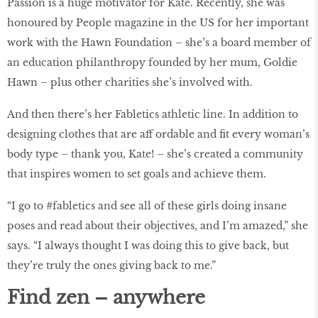
Passion is a huge motivator for Kate. Recently, she was
honoured by People magazine in the US for her important
work with the Hawn Foundation – she’s a board member of
an education philanthropy founded by her mum, Goldie
Hawn – plus other charities she’s involved with.
And then there’s her Fabletics athletic line. In addition to
designing clothes that are aff ordable and fit every woman’s
body type – thank you, Kate! – she’s created a community
that inspires women to set goals and achieve them.
“I go to #fabletics and see all of these girls doing insane
poses and read about their objectives, and I’m amazed,” she
says. “I always thought I was doing this to give back, but
they’re truly the ones giving back to me.”
Find zen – anywhere