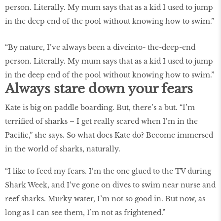
“By nature, I’ve always been a diveinto- the-deep-end
person. Literally. My mum says that as a kid I used to jump
in the deep end of the pool without knowing how to swim.”
Always stare down your fears
Kate is big on paddle boarding. But, there’s a but. “I’m
terrified of sharks – I get really scared when I’m in the
Pacific,” she says. So what does Kate do? Become immersed
in the world of sharks, naturally.
“I like to feed my fears. I’m the one glued to the TV during
Shark Week, and I’ve gone on dives to swim near nurse and
reef sharks. Murky water, I’m not so good in. But now, as
long as I can see them, I’m not as frightened.”