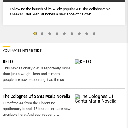
Following the launch of its wildly popular Air Dior collaborative
sneaker, Dior Men launches a new shoe of its own.
YOU MAY BE INTERESTED IN
KETO
This revolutionary diet is reportedly more
than just a weight-loss tool – many
people are now espousing it as the so
...
The Colognes Of Santa Maria Novella
Out of the 44 from the Florentine
apothecary brand, 15 bestsellers are now
available here. And each essenti
...