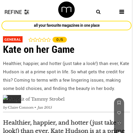
REFINE
all your favourite magazines in one place
GENERAL
0
/5
Kate on her Game
Healthier, happier, and hotter (just take a look!) than ever, Kate
Hudson is at a prime spot in life. So what gets the credit for
this? Coming to terms with a few lingering issues, making
some bold choices, and finding the beauty in her body.
by
Claire Connors
Jun 2015
Healthier, happier, and hotter (just take a
look!) than ever, Kate Hudson is at a prime