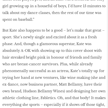
girl growing up in a houseful of boys, I’d have 15 minutes to
talk about my dance classes, then the rest of our time was
spent on baseball.”
But Kate also happens to be a good – let’s make that great –
sport. She’s newly single and excited about it as a fresh
phase. And, though a glamorous superstar, Kate was
absolutely A-OK with showing up to this cover shoot with
hair streaked bright pink in honour of friends and family
who are breast-cancer survivors. Plus, while already
phenomenally successful as an actress, Kate’s totally up for
trying her hand at new ventures, like wine making (she and
ex-fiance, now business partner, Matt Bellamy, have their
own brand, Hudson Bellamy Wines) and designing her own
athletic clothing line, Fabletics. Oh, and that body? It makes
everything she sports – especially if it shows off those tight,