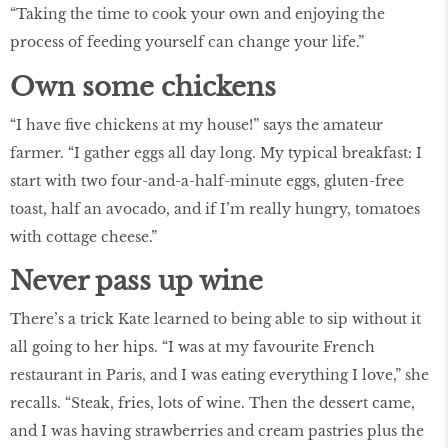
“Taking the time to cook your own and enjoying the
process of feeding yourself can change your life.”
Own some chickens
“I have five chickens at my house!” says the amateur
farmer. “I gather eggs all day long. My typical breakfast: I
start with two four-and-a-half-minute eggs, gluten-free
toast, half an avocado, and if I’m really hungry, tomatoes
with cottage cheese.”
Never pass up wine
There’s a trick Kate learned to being able to sip without it
all going to her hips. “I was at my favourite French
restaurant in Paris, and I was eating everything I love,” she
recalls. “Steak, fries, lots of wine. Then the dessert came,
and I was having strawberries and cream pastries plus the