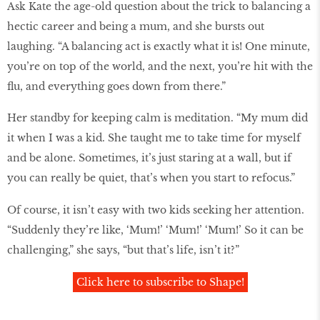
Ask Kate the age-old question about the trick to balancing a
hectic career and being a mum, and she bursts out
laughing. “A balancing act is exactly what it is! One minute,
you’re on top of the world, and the next, you’re hit with the
flu, and everything goes down from there.”
Her standby for keeping calm is meditation. “My mum did
it when I was a kid. She taught me to take time for myself
and be alone. Sometimes, it’s just staring at a wall, but if
you can really be quiet, that’s when you start to refocus.”
Of course, it isn’t easy with two kids seeking her attention.
“Suddenly they’re like, ‘Mum!’ ‘Mum!’ ‘Mum!’ So it can be
challenging,” she says, “but that’s life, isn’t it?”
Click here to subscribe to Shape!