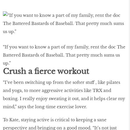
“If you want to know a part of my family, rent the doc The
Battered Bastards of Baseball. That pretty much sums us
up.”
Crush a fierce workout
“I’ve been switching up from the softer stuff , like pilates
and yoga, to more aggressive activities like TRX and
boxing. I really enjoy sweating it out, and it helps clear my
mind,” says the long-time exercise lover.
To Kate, staying active is critical to keeping a sane
perspective and bringing on a good mood. “It’s not just