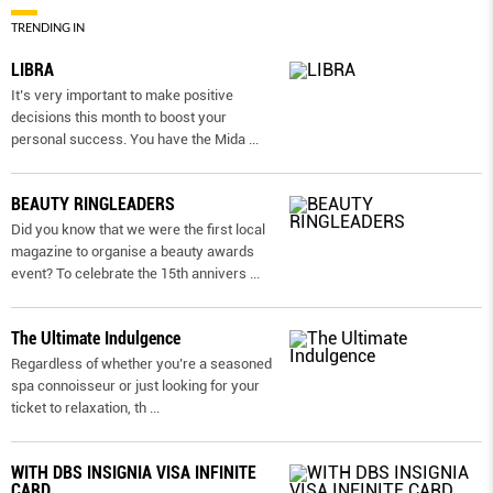
TRENDING IN
LIBRA
It’s very important to make positive
decisions this month to boost your
personal success. You have the Mida
...
BEAUTY RINGLEADERS
Did you know that we were the first local
magazine to organise a beauty awards
event? To celebrate the 15th annivers
...
The Ultimate Indulgence
Regardless of whether you’re a seasoned
spa connoisseur or just looking for your
ticket to relaxation, th
...
WITH DBS INSIGNIA VISA INFINITE
CARD