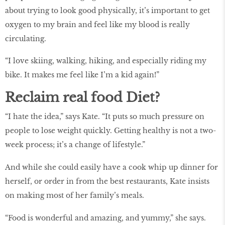
about trying to look good physically, it’s important to get
oxygen to my brain and feel like my blood is really
circulating.
“I love skiing, walking, hiking, and especially riding my
bike. It makes me feel like I’m a kid again!”
Reclaim real food Diet?
“I hate the idea,” says Kate. “It puts so much pressure on
people to lose weight quickly. Getting healthy is not a two-
week process; it’s a change of lifestyle.”
And while she could easily have a cook whip up dinner for
herself, or order in from the best restaurants, Kate insists
on making most of her family’s meals.
“Food is wonderful and amazing, and yummy,” she says.