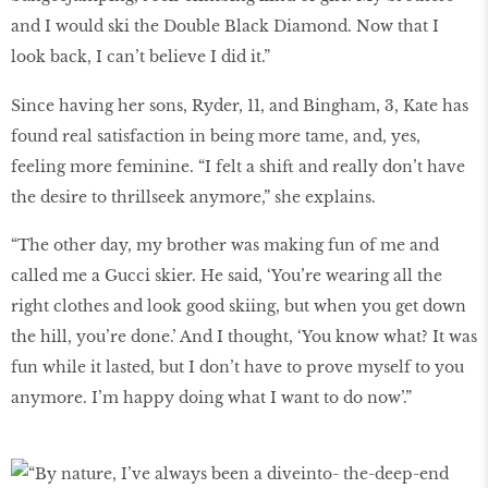
and I would ski the Double Black Diamond. Now that I
look back, I can’t believe I did it.”
Since having her sons, Ryder, 11, and Bingham, 3, Kate has
found real satisfaction in being more tame, and, yes,
feeling more feminine. “I felt a shift and really don’t have
the desire to thrillseek anymore,” she explains.
“The other day, my brother was making fun of me and
called me a Gucci skier. He said, ‘You’re wearing all the
right clothes and look good skiing, but when you get down
the hill, you’re done.’ And I thought, ‘You know what? It was
fun while it lasted, but I don’t have to prove myself to you
anymore. I’m happy doing what I want to do now’.”