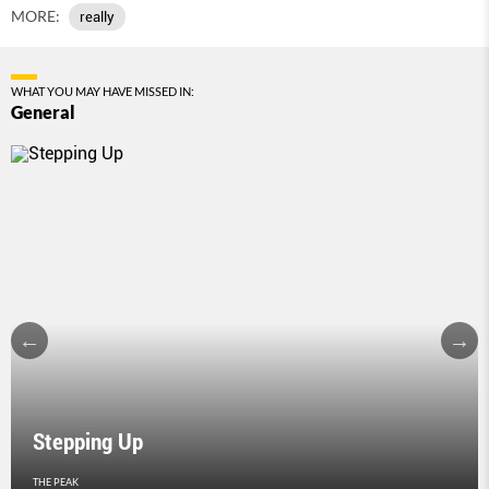
MORE:
really
WHAT YOU MAY HAVE MISSED IN:
General
Stepping Up
THE PEAK