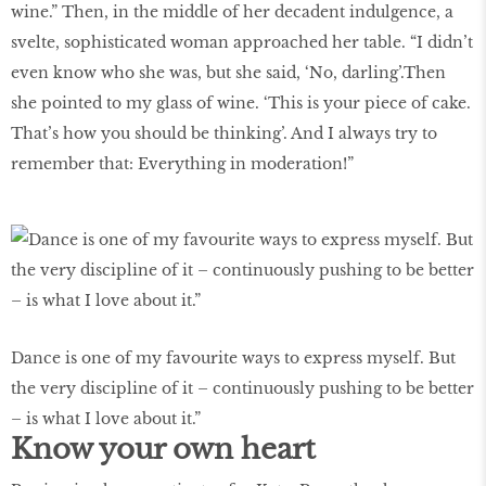
wine.” Then, in the middle of her decadent indulgence, a
svelte, sophisticated woman approached her table. “I didn’t
even know who she was, but she said, ‘No, darling’.Then
she pointed to my glass of wine. ‘This is your piece of cake.
That’s how you should be thinking’. And I always try to
remember that: Everything in moderation!”
Dance is one of my favourite ways to express myself. But
the very discipline of it – continuously pushing to be better
– is what I love about it.”
Know your own heart