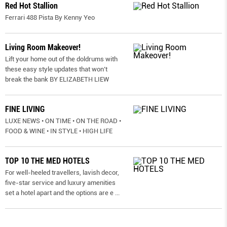
Red Hot Stallion
Ferrari 488 Pista By Kenny Yeo
Living Room Makeover!
Lift your home out of the doldrums with
these easy style updates that won’t
break the bank BY ELIZABETH LIEW
FINE LIVING
LUXE NEWS • ON TIME • ON THE ROAD •
FOOD & WINE • IN STYLE • HIGH LIFE
TOP 10 THE MED HOTELS
For well-heeled travellers, lavish decor,
five-star service and luxury amenities
set a hotel apart and the options are e
...