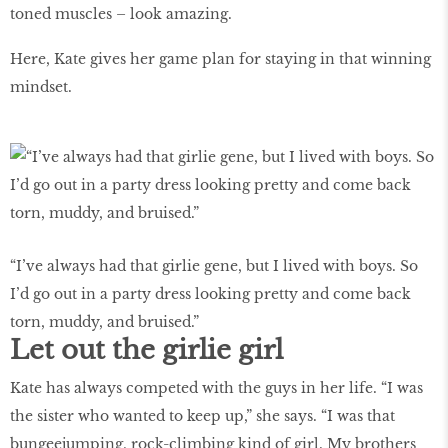
toned muscles – look amazing.
Here, Kate gives her game plan for staying in that winning
mindset.
“I’ve always had that girlie gene, but I lived with boys. So
I’d go out in a party dress looking pretty and come back
torn, muddy, and bruised.”
Let out the girlie girl
Kate has always competed with the guys in her life. “I was
the sister who wanted to keep up,” she says. “I was that
bungeejumping, rock-climbing kind of girl. My brothers