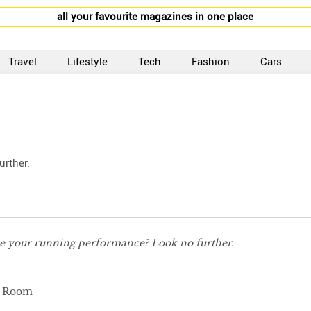
all your favourite magazines in one place
Travel
Lifestyle
Tech
Fashion
Cars
rther.
e your running performance? Look no further.