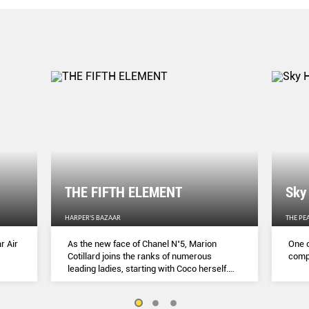
THE FIFTH ELEMENT
Sky
HARPER'S BAZAAR
THE PE
r Air
As the new face of Chanel N˚5, Marion
One o
Cotillard joins the ranks of numerous
compl
leading ladies, starting with Coco herself.
She talks to Lydia Slater about her passion
for activism, her dedication to her craft and
the lessons she learnt during lockdown.