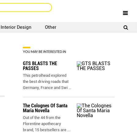
Interior Design
Other
SIGNUP
LOGIN
YOU MAY BE INTERESTED IN
GTS BLASTS THE
PASSES
This petrolhead explored
the best driving roads that
Germany, France and Swi
...
The Colognes Of Santa
Maria Novella
Out of the 44 from the
Florentine apothecary
brand, 15 bestsellers are
...