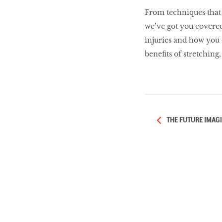
LIBRA
From techniques that h
we’ve got you covere
injuries and how you 
BEAUTY
benefits of stretching
RINGLEADERS
The Ultimate
Indulgence
THE FUTURE IMAG
WITH DBS INSIGNIA
VISA INFINITE CARD