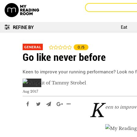
Eat
REFINE BY
GENERAL
0
/5
Go like never before
Keen to improve your running performance? Look no fu
Aug 2017
K
een to improv