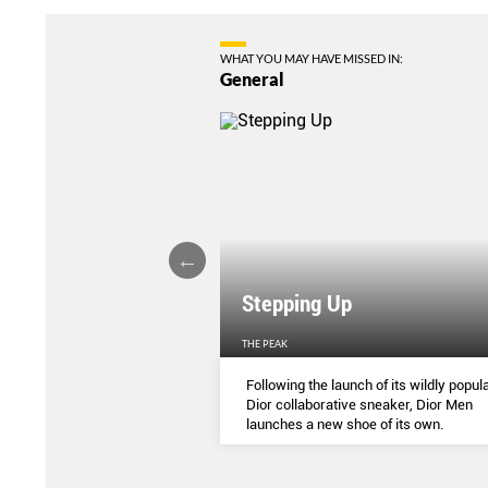
WHAT YOU MAY HAVE MISSED IN:
General
Stepping Up
THE PEAK
S
...
Following the launch of its wildly popula
Dior collaborative sneaker, Dior Men
launches a new shoe of its own.