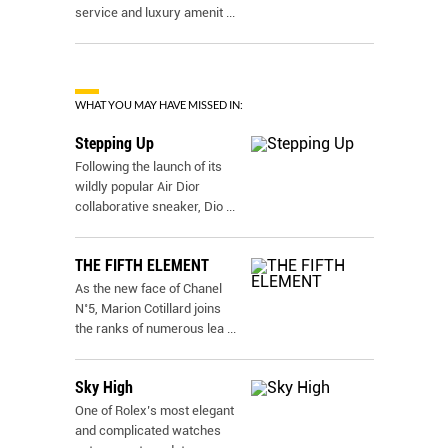
service and luxury amenit
...
WHAT YOU MAY HAVE MISSED IN:
Stepping Up
Following the launch of its
wildly popular Air Dior
collaborative sneaker, Dio
...
THE FIFTH ELEMENT
As the new face of Chanel
N˚5, Marion Cotillard joins
the ranks of numerous lea
...
Sky High
One of Rolex’s most elegant
and complicated watches