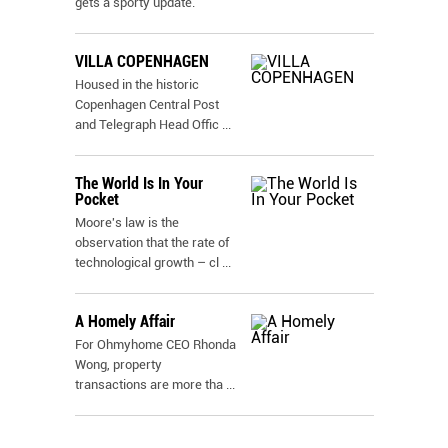
gets a sporty update.
VILLA COPENHAGEN
Housed in the historic
Copenhagen Central Post
and Telegraph Head Offic
...
The World Is In Your
Pocket
Moore's law is the
observation that the rate of
technological growth – cl
...
A Homely Affair
For Ohmyhome CEO Rhonda
Wong, property
transactions are more tha
...