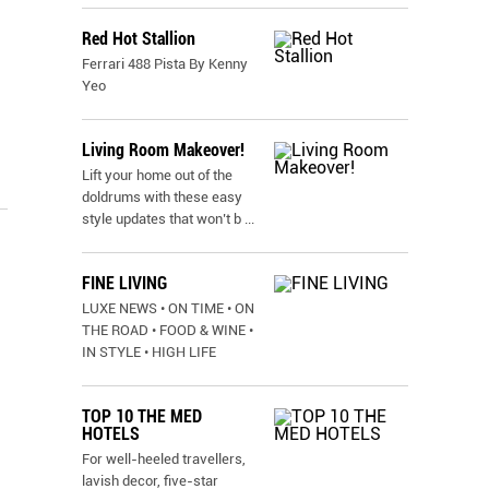
Red Hot Stallion
Ferrari 488 Pista By Kenny
Yeo
Living Room Makeover!
Lift your home out of the
doldrums with these easy
style updates that won’t b
...
FINE LIVING
LUXE NEWS • ON TIME • ON
THE ROAD • FOOD & WINE •
IN STYLE • HIGH LIFE
TOP 10 THE MED
HOTELS
For well-heeled travellers,
lavish decor, five-star