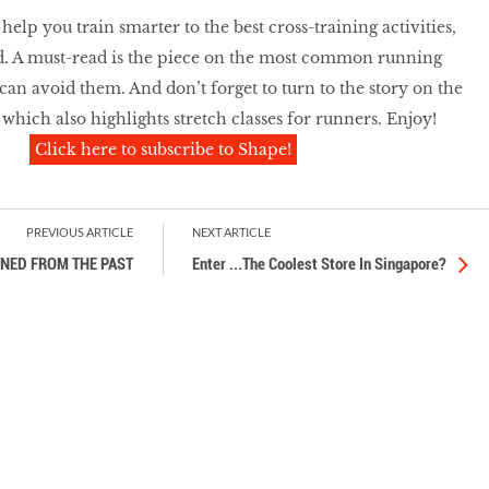
elp you train smarter to the best cross-training activities,
d. A must-read is the piece on the most common running
can avoid them. And don’t forget to turn to the story on the
, which also highlights stretch classes for runners. Enjoy!
Click here to subscribe to Shape!
PREVIOUS ARTICLE
NEXT ARTICLE
INED FROM THE PAST
Enter ...The Coolest Store In Singapore?