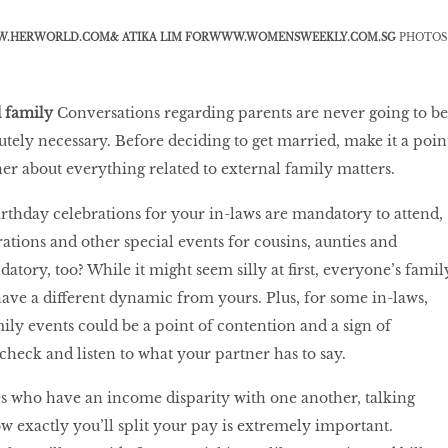
.HERWORLD.COM
& ATIKA LIM FOR
WWW.WOMENSWEEKLY.COM.SG
PHOTOS
d family
Conversations regarding parents are never going to be
utely necessary. Before deciding to get married, make it a poin
ner about everything related to external family matters.
rthday celebrations for your in-laws are mandatory to attend,
ations and other special events for cousins, aunties and
tory, too? While it might seem silly at first, everyone’s famil
have a different dynamic from yours. Plus, for some in-laws,
ily events could be a point of contention and a sign of
o check and listen to what your partner has to say.
s who have an income disparity with one another, talking
w exactly you’ll split your pay is extremely important.