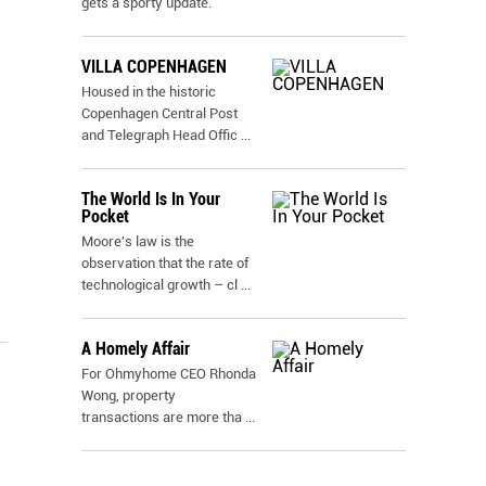
gets a sporty update.
VILLA COPENHAGEN
Housed in the historic
Copenhagen Central Post
and Telegraph Head Offic
...
The World Is In Your
Pocket
Moore's law is the
observation that the rate of
technological growth – cl
...
A Homely Affair
For Ohmyhome CEO Rhonda
Wong, property
transactions are more tha
...