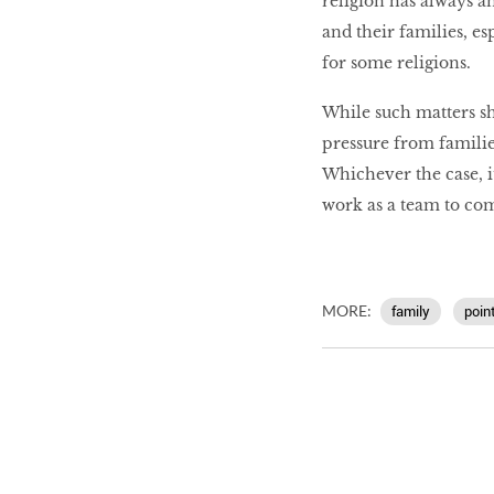
religion has always a
and their families, e
for some religions.
While such matters sh
pressure from familie
Whichever the case, i
work as a team to co
MORE:
family
poin