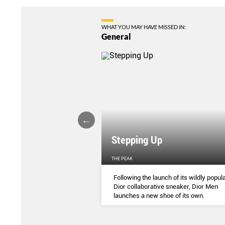
WHAT YOU MAY HAVE MISSED IN:
General
Stepping Up
THE PEAK
S
...
Following the launch of its wildly popula
Dior collaborative sneaker, Dior Men
launches a new shoe of its own.