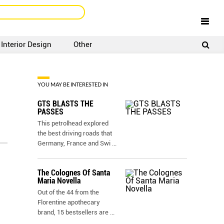
Interior Design
Other
SIGNUP
LOGIN
YOU MAY BE INTERESTED IN
GTS BLASTS THE
PASSES
This petrolhead explored
the best driving roads that
Germany, France and Swi
...
The Colognes Of Santa
Maria Novella
Out of the 44 from the
Florentine apothecary
brand, 15 bestsellers are
...