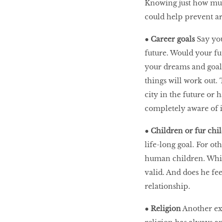
Knowing just how much 
could help prevent a
●
Career goals
Say you
future. Would your fu
your dreams and goal
things will work out. 
city in the future or 
completely aware of i
●
Children or fur chi
life-long goal. For ot
human children. Whic
valid. And does he fe
relationship.
●
Religion
Another ext