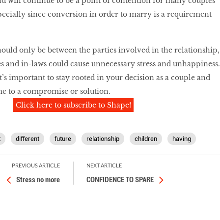
nd will continue to be a point of contention for many couples
specially since conversion in order to marry is a requirement
ould only be between the parties involved in the relationship,
s and in-laws could cause unnecessary stress and unhappiness.
t’s important to stay rooted in your decision as a couple and
me to a compromise or solution.
Click here to subscribe to Shape!
t
different
future
relationship
children
having
PREVIOUS ARTICLE
NEXT ARTICLE
Stress no more
CONFIDENCE TO SPARE