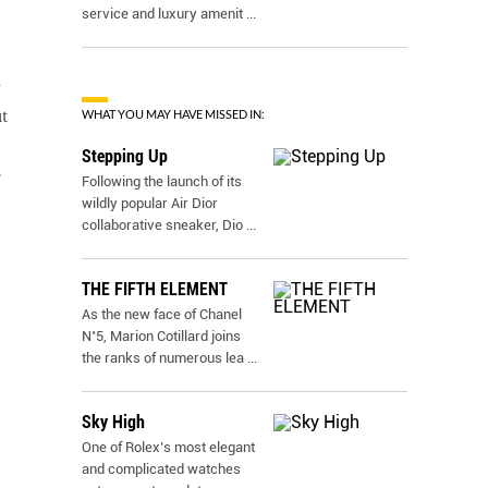
service and luxury amenit
...
e
WHAT YOU MAY HAVE MISSED IN:
t
Stepping Up
r
Following the launch of its
wildly popular Air Dior
collaborative sneaker, Dio
...
THE FIFTH ELEMENT
As the new face of Chanel
N˚5, Marion Cotillard joins
the ranks of numerous lea
...
Sky High
One of Rolex’s most elegant
and complicated watches