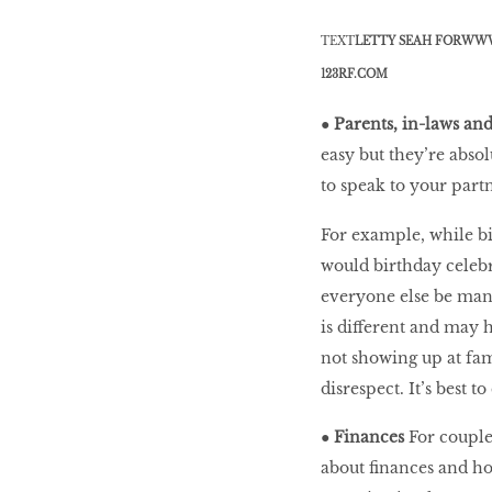
TEXT
LETTY SEAH FOR
WWW
BEAUTY
123RF.COM
RINGLEADERS
●
Parents, in-laws an
easy but they’re absol
The Ultimate
to speak to your part
Indulgence
For example, while bi
would birthday celebr
everyone else be manda
WITH DBS INSIGNIA
is different and may 
VISA INFINITE CARD
not showing up at fam
disrespect. It’s best t
●
Finances
For couple
about finances and ho