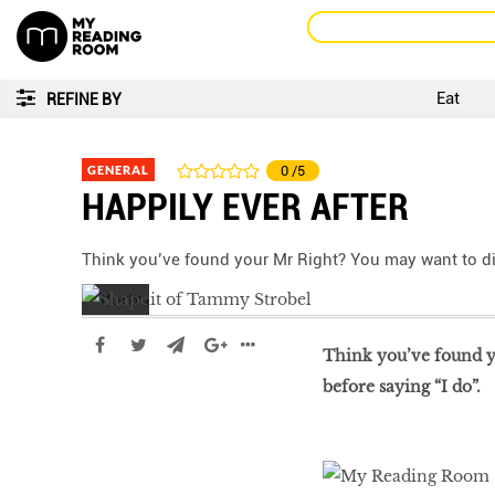
Eat
REFINE BY
GENERAL
0
/5
HAPPILY EVER AFTER
Think you’ve found your Mr Right? You may want to di
Think you’ve found yo
before saying “I do”.
LIBRA