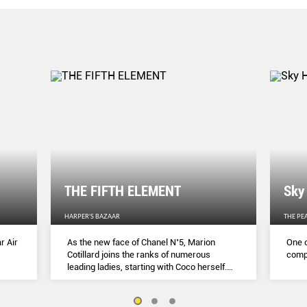
THE FIFTH ELEMENT
Sky
HARPER'S BAZAAR
THE PE
r Air
As the new face of Chanel N˚5, Marion
One o
Cotillard joins the ranks of numerous
compl
leading ladies, starting with Coco herself.
She talks to Lydia Slater about her passion
for activism, her dedication to her craft and
the lessons she learnt during lockdown.