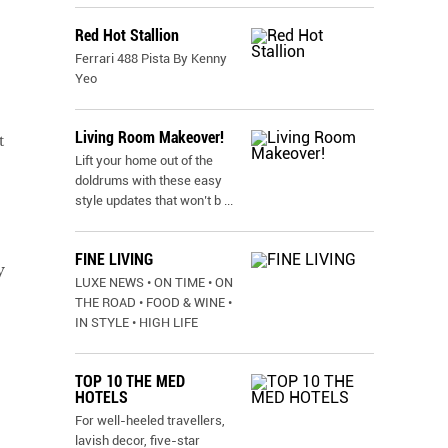
Red Hot Stallion
Ferrari 488 Pista By Kenny
Yeo
Living Room Makeover!
t
Lift your home out of the
doldrums with these easy
style updates that won’t b
...
FINE LIVING
y
LUXE NEWS • ON TIME • ON
THE ROAD • FOOD & WINE •
IN STYLE • HIGH LIFE
TOP 10 THE MED
HOTELS
For well-heeled travellers,
lavish decor, five-star