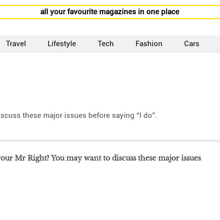
all your favourite magazines in one place
Travel
Lifestyle
Tech
Fashion
Cars
scuss these major issues before saying “I do”.
ur Mr Right? You may want to discuss these major issues