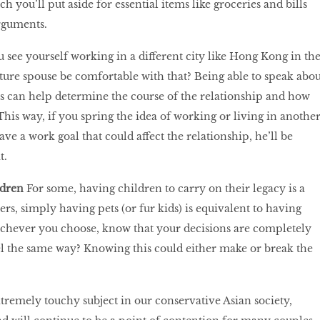
you’ll put aside for essential items like groceries and bills
rguments.
 see yourself working in a different city like Hong Kong in th
ture spouse be comfortable with that? Being able to speak abou
s can help determine the course of the relationship and how
This way, if you spring the idea of working or living in anothe
have a work goal that could affect the relationship, he’ll be
t.
ldren
For some, having children to carry on their legacy is a
hers, simply having pets (or fur kids) is equivalent to having
hever you choose, know that your decisions are completely
el the same way? Knowing this could either make or break the
remely touchy subject in our conservative Asian society,